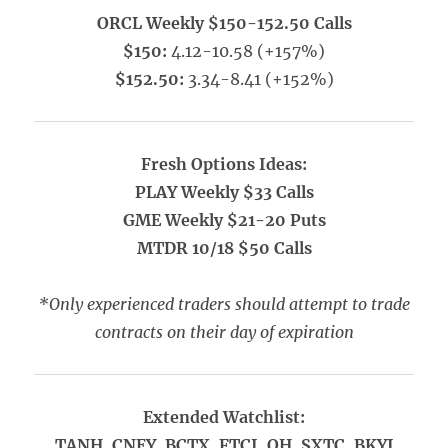
ORCL Weekly $150-152.50 Calls
$150:
4.12-10.58 (+157%)
$152.50:
3.34-8.41 (+152%)
Fresh Options Ideas:
PLAY Weekly $33 Calls
GME Weekly $21-20 Puts
MTDR 10/18 $50 Calls
*Only experienced traders should attempt to trade
contracts on their day of expiration
Extended Watchlist:
TANH, CNEY, BCTX, FTCI, QH, SXTC, BKYI