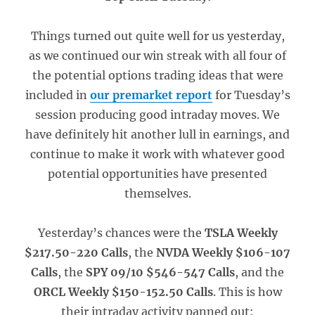
Things turned out quite well for us yesterday,
as we continued our win streak with all four of
the potential options trading ideas that were
included in
our premarket report
for Tuesday’s
session producing good intraday moves. We
have definitely hit another lull in earnings, and
continue to make it work with whatever good
potential opportunities have presented
themselves.
Yesterday’s chances were the
TSLA Weekly
$217.50-220 Calls
, the
NVDA Weekly $106-107
Calls
, the
SPY 09/10 $546-547 Calls
, and the
ORCL Weekly $150-152.50 Calls
. This is how
their intraday activity panned out: