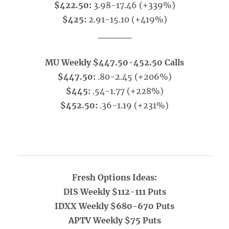
$422.50:
3.98-17.46 (+339%)
$425:
2.91-15.10 (+419%)
_____
MU Weekly $447.50-452.50 Calls
$447.50:
.80-2.45 (+206%)
$445:
.54-1.77 (+228%)
$452.50:
.36-1.19 (+231%)
Fresh Options Ideas:
DIS Weekly $112-111 Puts
IDXX Weekly $680-670 Puts
APTV Weekly $75 Puts