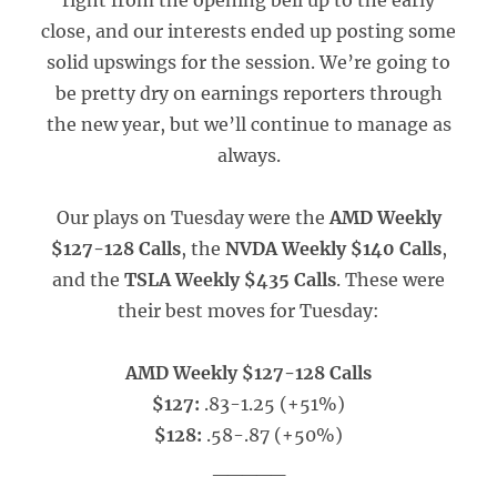
right from the opening bell up to the early
close, and our interests ended up posting some
solid upswings for the session. We’re going to
be pretty dry on earnings reporters through
the new year, but we’ll continue to manage as
always.
Our plays on Tuesday were the
AMD Weekly
$127-128 Calls
, the
NVDA Weekly $140 Calls
,
and the
TSLA Weekly $435 Calls
. These were
their best moves for Tuesday:
AMD Weekly $127-128 Calls
$127:
.83-1.25 (+51%)
$128:
.58-.87 (+50%)
_____