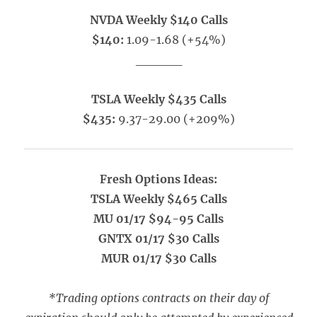
NVDA Weekly $140 Calls
$140:
1.09-1.68 (+54%)
_____
TSLA Weekly $435 Calls
$435:
9.37-29.00 (+209%)
Fresh Options Ideas:
TSLA Weekly $465 Calls
MU 01/17 $94-95 Calls
GNTX 01/17 $30 Calls
MUR 01/17 $30 Calls
*Trading options contracts on their day of