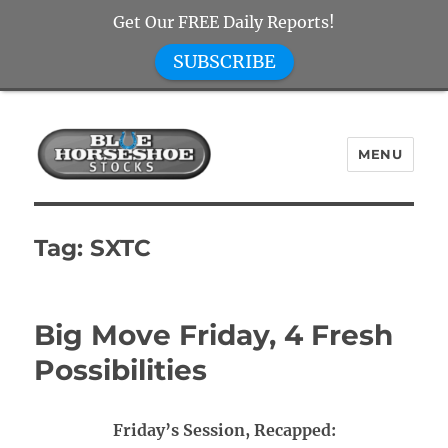
Get Our FREE Daily Reports!
SUBSCRIBE
MENU
Blue Horseshoe Stocks
Tag:
SXTC
Big Move Friday, 4 Fresh
Possibilities
Friday’s Session, Recapped: