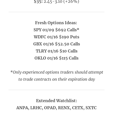
$35:
2.45-3.10 (+26%)
Fresh Options Ideas:
SPY 01/09 $692 Calls*
WDFC 01/16 $190 Puts
GBX 01/16 $52.50 Calls
TLRY 01/16 $10 Calls
OKLO 01/16 $115 Calls
*Only experienced options traders should attempt
to trade contracts on their expiration day
Extended Watchlist:
ANPA, LRHC, OPAD, RENX, CETX, SXTC