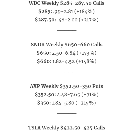
WDC Weekly $285-287.50 Calls
$285:
.99-2.81 (+184%)
$287.50:
.48-2.00 (+317%)
_____
SNDK Weekly $650-660 Calls
$650:
2.50-6.84 (+173%)
$660:
1.82-4.52 (+148%)
_____
AXP Weekly $352.50-350 Puts
$352.50:
4.48-7.65 (+71%)
$350:
1.84-5.80 (+215%)
_____
TSLA Weekly $422.50-425 Calls