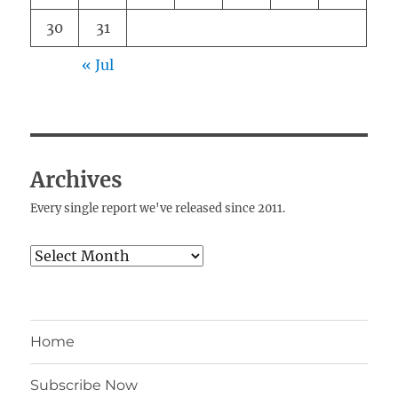
30
31
« Jul
Archives
Every single report we've released since 2011.
Archives
Home
Subscribe Now