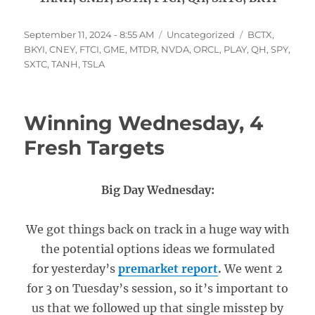
Posted
Categories
Tags
September 11, 2024 - 8:55 AM
Uncategorized
BCTX
,
on
BKYI
,
CNEY
,
FTCI
,
GME
,
MTDR
,
NVDA
,
ORCL
,
PLAY
,
QH
,
SPY
,
SXTC
,
TANH
,
TSLA
Winning Wednesday, 4
Fresh Targets
Big Day Wednesday:
We got things back on track in a huge way with
the potential options ideas we formulated
for yesterday’s
premarket report
.
We went 2
for 3 on Tuesday’s session, so it’s important to
us that we followed up that single misstep by