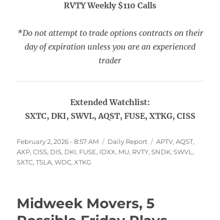
RVTY Weekly $110 Calls
*Do not attempt to trade options contracts on their
day of expiration unless you are an experienced
trader
Extended Watchlist:
SXTC, DKI, SWVL, AQST, FUSE, XTKG, CISS
Posted
Categories
Tags
February 2, 2026 - 8:57 AM
Daily Report
APTV
,
AQST
,
on
AXP
,
CISS
,
DIS
,
DKI
,
FUSE
,
IDXX
,
MU
,
RVTY
,
SNDK
,
SWVL
,
SXTC
,
TSLA
,
WDC
,
XTKG
Midweek Movers, 5