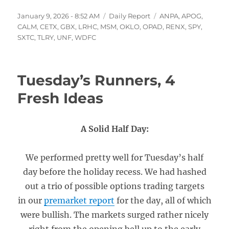
Posted
Categories
Tags
January 9, 2026 - 8:52 AM
Daily Report
ANPA
,
APOG
,
on
CALM
,
CETX
,
GBX
,
LRHC
,
MSM
,
OKLO
,
OPAD
,
RENX
,
SPY
,
SXTC
,
TLRY
,
UNF
,
WDFC
Tuesday’s Runners, 4
Fresh Ideas
A Solid Half Day:
We performed pretty well for Tuesday’s half
day before the holiday recess. We had hashed
out a trio of possible options trading targets
in our
premarket report
for the day, all of which
were bullish. The markets surged rather nicely