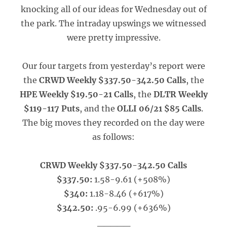
knocking all of our ideas for Wednesday out of
the park. The intraday upswings we witnessed
were pretty impressive.
Our four targets from yesterday’s report were
the
CRWD Weekly $337.50-342.50 Calls
, the
HPE Weekly $19.50-21 Calls
, the
DLTR Weekly
$119-117 Puts
, and the
OLLI 06/21 $85 Calls
.
The big moves they recorded on the day were
as follows:
CRWD Weekly $337.50-342.50 Calls
$337.50:
1.58-9.61 (+508%)
$340:
1.18-8.46 (+617%)
$342.50:
.95-6.99 (+636%)
_____