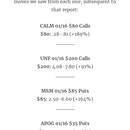
moves we saw from each one, subsequent to
that report:
CALM 01/16 $80 Calls
$80:
.28-.81 (+189%)
_____
UNF 01/16 $200 Calls
$200:
4.08-7.80 (+91%)
_____
MSM 01/16 $85 Puts
$85:
2.50-6.60 (+164%)
_____
APOG 01/16 $35 Puts