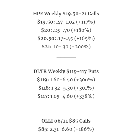
HPE Weekly $19.50-21 Calls
$19.50:
.47-1.02 (+117%)
$20:
.25-.70 (+180%)
$20.50:
.17-.45 (+165%)
$21:
.10-.30 (+200%)
_____
DLTR Weekly $119-117 Puts
$119:
1.60-6.50 (+306%)
$118:
1.32-5.30 (+301%)
$117:
1.05-4.60 (+338%)
_____
OLLI 06/21 $85 Calls
$85:
2.31-6.60 (+186%)