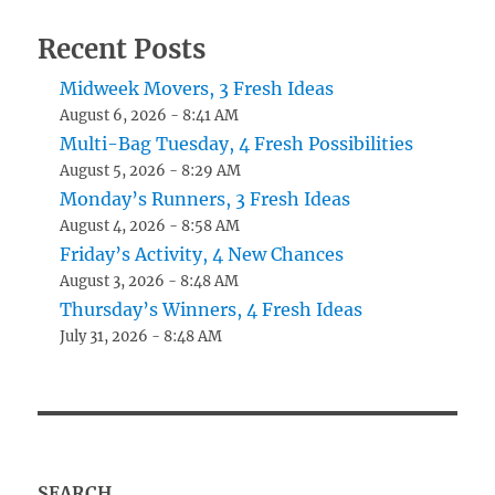
Recent Posts
Midweek Movers, 3 Fresh Ideas
August 6, 2026 - 8:41 AM
Multi-Bag Tuesday, 4 Fresh Possibilities
August 5, 2026 - 8:29 AM
Monday’s Runners, 3 Fresh Ideas
August 4, 2026 - 8:58 AM
Friday’s Activity, 4 New Chances
August 3, 2026 - 8:48 AM
Thursday’s Winners, 4 Fresh Ideas
July 31, 2026 - 8:48 AM
SEARCH