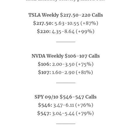
TSLA Weekly $217.50-220 Calls
$217.50:
5.63-10.55 (+87%)
$220:
4.35-8.64 (+99%)
_____
NVDA Weekly $106-107 Calls
$106:
2.00-3.50 (+75%)
$107:
1.60-2.90 (+81%)
_____
SPY 09/10 $546-547 Calls
$546:
3.47-6.11 (+76%)
$547:
3.04-5.44 (+79%)
_____