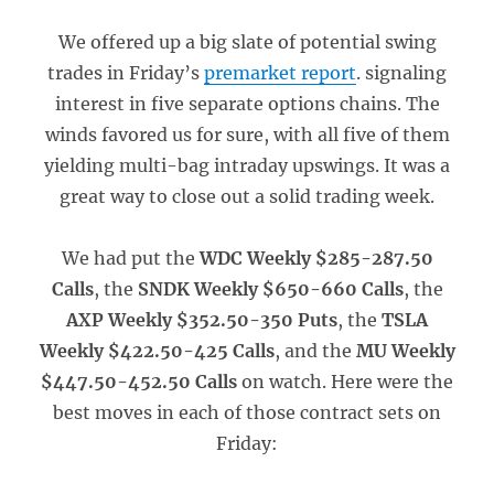
We offered up a big slate of potential swing
trades in Friday’s
premarket report
. signaling
interest in five separate options chains. The
winds favored us for sure, with all five of them
yielding multi-bag intraday upswings. It was a
great way to close out a solid trading week.
We had put the
WDC Weekly $285-287.50
Calls
, the
SNDK Weekly $650-660 Calls
, the
AXP Weekly $352.50-350 Puts
, the
TSLA
Weekly $422.50-425 Calls
, and the
MU Weekly
$447.50-452.50 Calls
on watch. Here were the
best moves in each of those contract sets on
Friday: