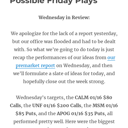
Possible Friday Plays
Wednesday in Review:
We apologize for the lack of a report yesterday,
but our office was flooded and had to be dealt
with. So what we’re going to do today is just
recap the performances of our ideas from
our
premarket report
on Wednesday, and then
we’ll formulate a slate of ideas for today, and
hopefully close out the week strong.
Wednesday’s targets, the
CALM 01/16 $80
Calls
, the
UNF 01/16 $200 Calls
, the
MSM 01/16
$85 Puts
, and the
APOG 01/16 $35 Puts
, all
performed pretty well. Here were the biggest