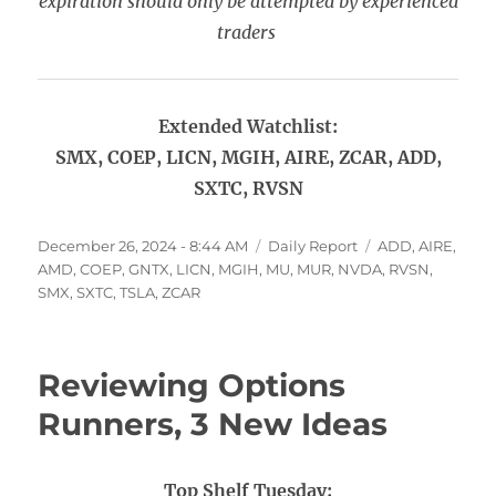
expiration should only be attempted by experienced
traders
Extended Watchlist:
SMX, COEP, LICN, MGIH, AIRE, ZCAR, ADD,
SXTC, RVSN
Posted
Categories
Tags
December 26, 2024 - 8:44 AM
Daily Report
ADD
,
AIRE
,
on
AMD
,
COEP
,
GNTX
,
LICN
,
MGIH
,
MU
,
MUR
,
NVDA
,
RVSN
,
SMX
,
SXTC
,
TSLA
,
ZCAR
Reviewing Options
Runners, 3 New Ideas
Top Shelf Tuesday: