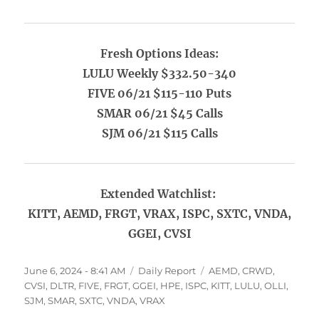
Fresh Options Ideas:
LULU Weekly $332.50-340
FIVE 06/21 $115-110 Puts
SMAR 06/21 $45 Calls
SJM 06/21 $115 Calls
Extended Watchlist:
KITT, AEMD, FRGT, VRAX, ISPC, SXTC, VNDA,
GGEI, CVSI
Posted
Categories
Tags
June 6, 2024 - 8:41 AM
Daily Report
AEMD
,
CRWD
,
on
CVSI
,
DLTR
,
FIVE
,
FRGT
,
GGEI
,
HPE
,
ISPC
,
KITT
,
LULU
,
OLLI
,
SJM
,
SMAR
,
SXTC
,
VNDA
,
VRAX