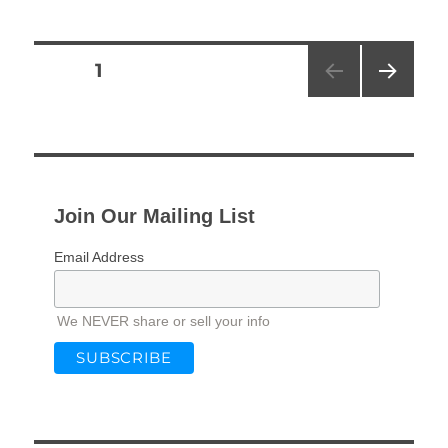
Posts
PAGE
1
NEXT
pagination
PAG
E
Join Our Mailing List
Email Address
We NEVER share or sell your info