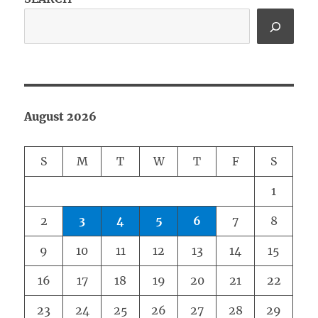
August 2026
S
M
T
W
T
F
S
1
2
3
4
5
6
7
8
9
10
11
12
13
14
15
16
17
18
19
20
21
22
23
24
25
26
27
28
29