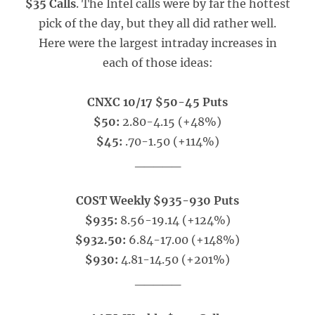
$35 Calls
. The Intel calls were by far the hottest
pick of the day, but they all did rather well.
Here were the largest intraday increases in
each of those ideas:
CNXC 10/17 $50-45 Puts
$50:
2.80-4.15 (+48%)
$45:
.70-1.50 (+114%)
_____
COST Weekly $935-930 Puts
$935:
8.56-19.14 (+124%)
$932.50:
6.84-17.00 (+148%)
$930:
4.81-14.50 (+201%)
_____