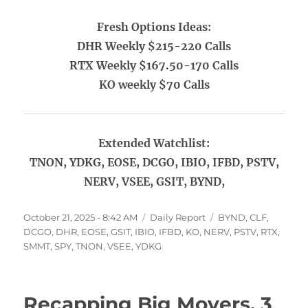
Fresh Options Ideas:
DHR Weekly $215-220 Calls
RTX Weekly $167.50-170 Calls
KO weekly $70 Calls
Extended Watchlist:
TNON, YDKG, EOSE, DCGO, IBIO, IFBD, PSTV,
NERV, VSEE, GSIT, BYND,
Posted
Categories
Tags
October 21, 2025 - 8:42 AM
Daily Report
BYND
,
CLF
,
on
DCGO
,
DHR
,
EOSE
,
GSIT
,
IBIO
,
IFBD
,
KO
,
NERV
,
PSTV
,
RTX
,
SMMT
,
SPY
,
TNON
,
VSEE
,
YDKG
Recapping Big Movers, 3