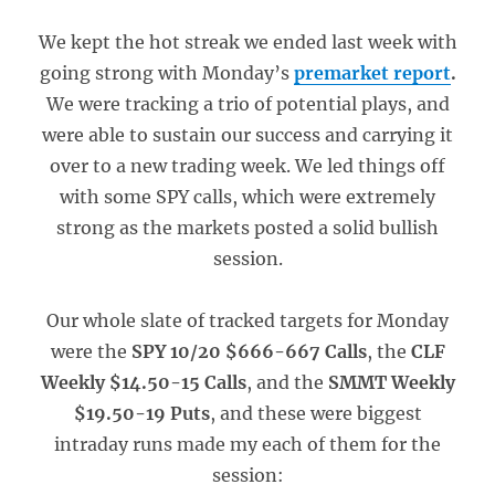
We kept the hot streak we ended last week with
going strong with Monday’s
premarket report
.
We were tracking a trio of potential plays, and
were able to sustain our success and carrying it
over to a new trading week. We led things off
with some SPY calls, which were extremely
strong as the markets posted a solid bullish
session.
Our whole slate of tracked targets for Monday
were the
SPY 10/20 $666-667 Calls
, the
CLF
Weekly $14.50-15 Calls
, and the
SMMT Weekly
$19.50-19 Puts
, and these were biggest
intraday runs made my each of them for the
session: