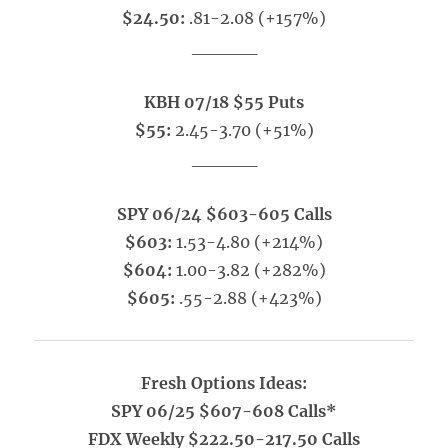
$24.50:
.81-2.08 (+157%)
_____
KBH 07/18 $55 Puts
$55:
2.45-3.70 (+51%)
_____
SPY 06/24 $603-605 Calls
$603:
1.53-4.80 (+214%)
$604:
1.00-3.82 (+282%)
$605:
.55-2.88 (+423%)
Fresh Options Ideas:
SPY 06/25 $607-608 Calls*
FDX Weekly $222.50-217.50 Calls