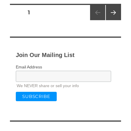
Posts
PAGE
1
NEXT
pagination
PAG
E
Join Our Mailing List
Email Address
We NEVER share or sell your info