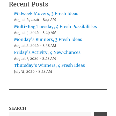
Recent Posts
Midweek Movers, 3 Fresh Ideas
August 6, 2026 - 8:41 AM
Multi-Bag Tuesday, 4 Fresh Possibilities
August 5, 2026 - 8:29 AM
Monday’s Runners, 3 Fresh Ideas
August 4, 2026 - 8:58 AM
Friday’s Activity, 4 New Chances
August 3, 2026 - 8:48 AM
Thursday’s Winners, 4 Fresh Ideas
July 31, 2026 - 8:48 AM
SEARCH