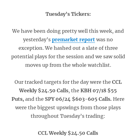
Tuesday’s Tickers:
We have been doing pretty well this week, and
yesterday’s
premarket report
was no
exception. We hashed out a slate of three
potential plays for the session and we saw solid
moves up from the whole watchlist.
Our tracked targets for the day were the
CCL
Weekly $24.50 Calls
, the
KBH 07/18 $55
Puts,
and the
SPY 06/24 $603-605 Calls.
Here
were the biggest upswings from those plays
throughout Tuesday’s trading:
CCL Weekly $24.50 Calls