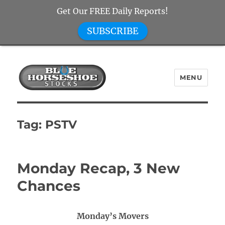
Get Our FREE Daily Reports!
SUBSCRIBE
MENU
Blue Horseshoe Stocks
Tag:
PSTV
Monday Recap, 3 New
Chances
Monday’s Movers