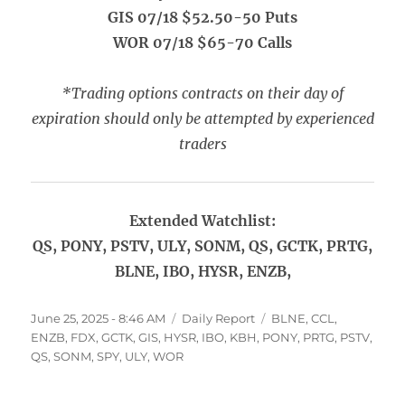
GIS 07/18 $52.50-50 Puts
WOR 07/18 $65-70 Calls
*Trading options contracts on their day of
expiration should only be attempted by experienced
traders
Extended Watchlist:
QS, PONY, PSTV, ULY, SONM, QS, GCTK, PRTG,
BLNE, IBO, HYSR, ENZB,
Posted
Categories
Tags
June 25, 2025 - 8:46 AM
Daily Report
BLNE
,
CCL
,
on
ENZB
,
FDX
,
GCTK
,
GIS
,
HYSR
,
IBO
,
KBH
,
PONY
,
PRTG
,
PSTV
,
QS
,
SONM
,
SPY
,
ULY
,
WOR