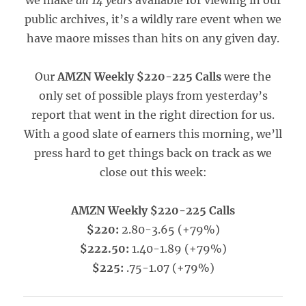
we make
all 14 years
available for viewing in our
public archives, it’s a wildly rare event when we
have maore misses than hits on any given day.
Our
AMZN Weekly $220-225 Calls
were the
only set of possible plays from yesterday’s
report that went in the right direction for us.
With a good slate of earners this morning, we’ll
press hard to get things back on track as we
close out this week:
AMZN Weekly $220-225 Calls
$220:
2.80-3.65 (+79%)
$222.50:
1.40-1.89 (+79%)
$225:
.75-1.07 (+79%)