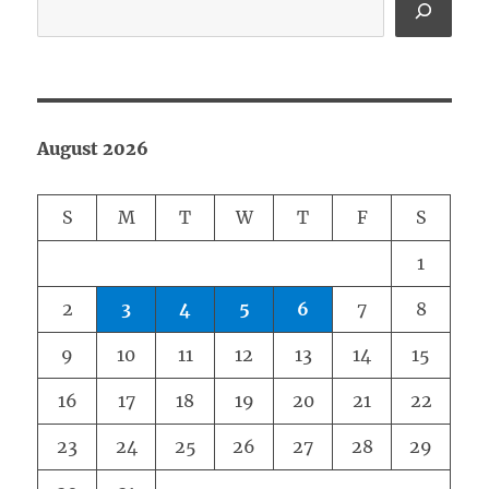
August 2026
S
M
T
W
T
F
S
1
2
3
4
5
6
7
8
9
10
11
12
13
14
15
16
17
18
19
20
21
22
23
24
25
26
27
28
29