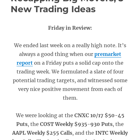
New Trading Ideas
Friday in Review:
We ended last week on a really high note. It’s
always a good thing when our
premarket
report
on a Friday puts a solid cap onto the
trading week. We formulated a slate of four
potential trading targets, and witnessed some
very nice positive movement from each of
them.
We were looking at the
CNXC 10/17 $50-45
Puts
, the
COST Weekly $935-930 Puts
, the
AAPL Weekly $255 Calls
, and the
INTC Weekly