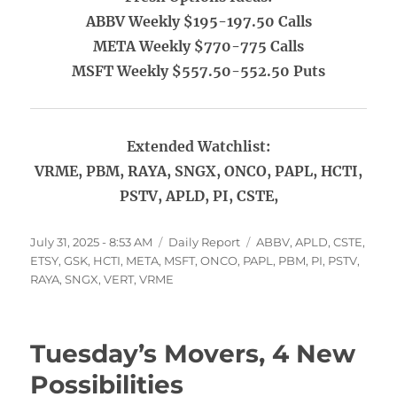
ABBV Weekly $195-197.50 Calls
META Weekly $770-775 Calls
MSFT Weekly $557.50-552.50 Puts
Extended Watchlist:
VRME, PBM, RAYA, SNGX, ONCO, PAPL, HCTI,
PSTV, APLD, PI, CSTE,
Posted
Categories
Tags
July 31, 2025 - 8:53 AM
Daily Report
ABBV
,
APLD
,
CSTE
,
on
ETSY
,
GSK
,
HCTI
,
META
,
MSFT
,
ONCO
,
PAPL
,
PBM
,
PI
,
PSTV
,
RAYA
,
SNGX
,
VERT
,
VRME
Tuesday’s Movers, 4 New
Possibilities