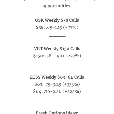
opportunities:
GSK Weekly $38 Calls
$38
: .65-1.15 (+77%)
_____
VRT Weekly $150 Calls
$150:
.58-1.90 (+227%)
_____
ETSY Weekly $63-64 Calls
$63:
.75-3.25 (+333%)
$64
: .76-2.46 (+224%)
Fresh Options Ideas: