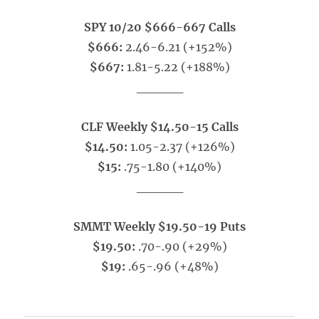
SPY 10/20 $666-667 Calls
$666:
2.46-6.21 (+152%)
$667:
1.81-5.22 (+188%)
_____
CLF Weekly $14.50-15 Calls
$14.50:
1.05-2.37 (+126%)
$15:
.75-1.80 (+140%)
_____
SMMT Weekly $19.50-19 Puts
$19.50:
.70-.90 (+29%)
$19:
.65-.96 (+48%)