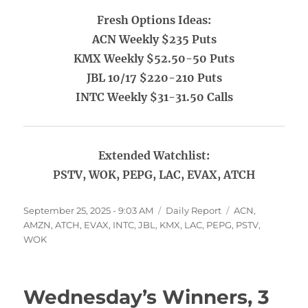
Fresh Options Ideas:
ACN Weekly $235 Puts
KMX Weekly $52.50-50 Puts
JBL 10/17 $220-210 Puts
INTC Weekly $31-31.50 Calls
Extended Watchlist:
PSTV, WOK, PEPG, LAC, EVAX, ATCH
Posted
Categories
Tags
September 25, 2025 - 9:03 AM
Daily Report
ACN
,
on
AMZN
,
ATCH
,
EVAX
,
INTC
,
JBL
,
KMX
,
LAC
,
PEPG
,
PSTV
,
WOK
Wednesday’s Winners, 3