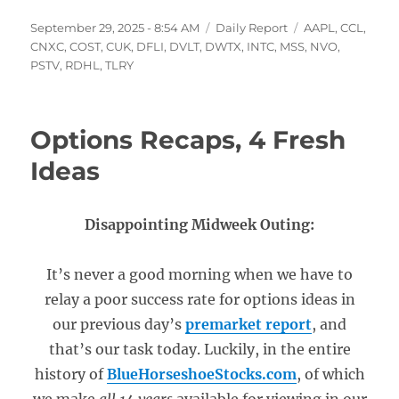
Posted
Categories
Tags
September 29, 2025 - 8:54 AM
Daily Report
AAPL
,
CCL
,
on
CNXC
,
COST
,
CUK
,
DFLI
,
DVLT
,
DWTX
,
INTC
,
MSS
,
NVO
,
PSTV
,
RDHL
,
TLRY
Options Recaps, 4 Fresh
Ideas
Disappointing Midweek Outing:
It’s never a good morning when we have to
relay a poor success rate for options ideas in
our previous day’s
premarket report
, and
that’s our task today. Luckily, in the entire
history of
BlueHorseshoeStocks.com
, of which