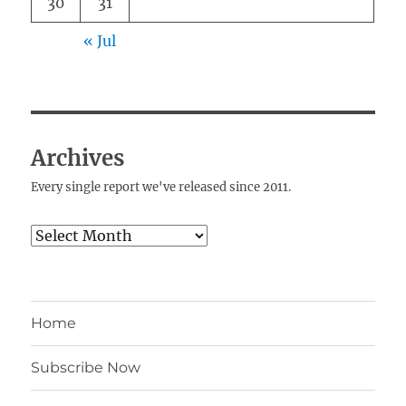
30
31
« Jul
Archives
Every single report we've released since 2011.
Archives
Home
Subscribe Now