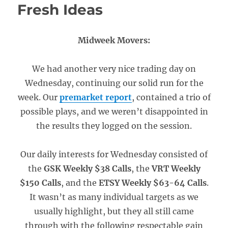
Fresh Ideas
Midweek Movers:
We had another very nice trading day on
Wednesday, continuing our solid run for the
week. Our
premarket report
, contained a trio of
possible plays, and we weren’t disappointed in
the results they logged on the session.
Our daily interests for Wednesday consisted of
the
GSK Weekly $38 Calls
, the
VRT Weekly
$150 Calls
, and the
ETSY Weekly $63-64 Calls
.
It wasn’t as many individual targets as we
usually highlight, but they all still came
through with the following respectable gain