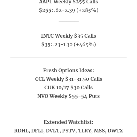
AAPL Weekly $255 Calls
$255:
.62-2.39 (+285%)
_____
INTC Weekly $35 Calls
$35:
.23-1.30 (+465%)
Fresh Options Ideas:
CCL Weekly $31-31.50 Calls
CUK 10/17 $30 Calls
NVO Weekly $55-54 Puts
Extended Watchlist:
RDHL, DFLI, DVLT, PSTV, TLRY, MSS, DWTX