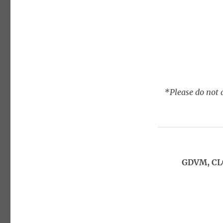
*Please do not a
GDVM, CL