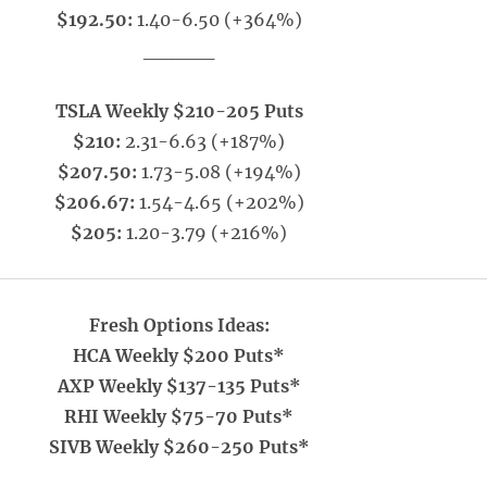
$192.50:
1.40-6.50 (+364%)
_____
TSLA Weekly $210-205 Puts
$210:
2.31-6.63 (+187%)
$207.50:
1.73-5.08 (+194%)
$206.67:
1.54-4.65 (+202%)
$205:
1.20-3.79 (+216%)
Fresh Options Ideas:
HCA Weekly $200 Puts*
AXP Weekly $137-135 Puts*
RHI Weekly $75-70 Puts*
SIVB Weekly $260-250 Puts*