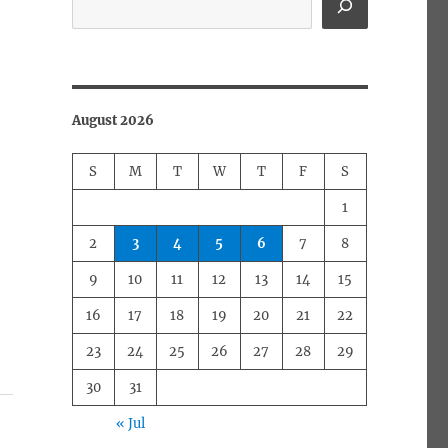
August 2026
S
M
T
W
T
F
S
1
2
3
4
5
6
7
8
9
10
11
12
13
14
15
16
17
18
19
20
21
22
23
24
25
26
27
28
29
30
31
« Jul