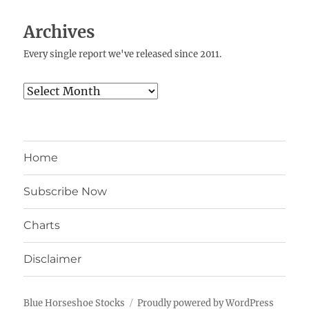
Archives
Every single report we've released since 2011.
Archives
Home
Subscribe Now
Charts
Disclaimer
Blue Horseshoe Stocks
Proudly powered by WordPress