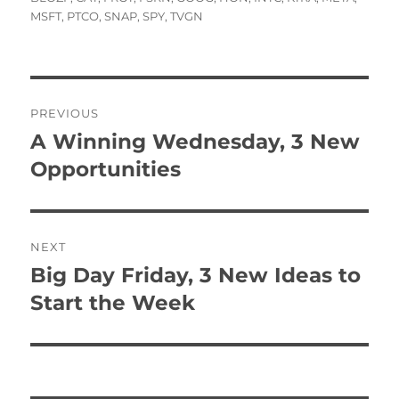
MSFT
,
PTCO
,
SNAP
,
SPY
,
TVGN
Post
PREVIOUS
navigation
A Winning Wednesday, 3 New
Previous
post:
Opportunities
NEXT
Big Day Friday, 3 New Ideas to
Next
post:
Start the Week