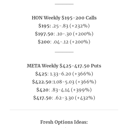
_____
HON Weekly $195-200 Calls
$195:
.25-.83 (+232%)
$197.50
: .10-.30 (+200%)
$200
: .04-.12 (+200%)
_____
META Weekly $425-417.50 Puts
$425
: 1.33-6.20 (+366%)
$422.50
:1.08-5.03 (+366%)
$420
: .83-4.14 (+399%)
$417.50
: .62-3.30 (+432%)
Fresh Options Ideas: