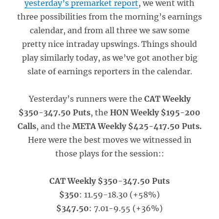
yesterday’s premarket report
, we went with
three possibilities from the morning’s earnings
calendar, and from all three we saw some
pretty nice intraday upswings. Things should
play similarly today, as we’ve got another big
slate of earnings reporters in the calendar.
Yesterday’s runners were the
CAT Weekly
$350-347.50 Puts
, the
HON Weekly $195-200
Calls
, and the
META Weekly $425-417.50 Puts.
Here were the best moves we witnessed in
those plays for the session::
CAT Weekly $350-347.50 Puts
$350
: 11.59-18.30 (+58%)
$347.50
: 7.01-9.55 (+36%)