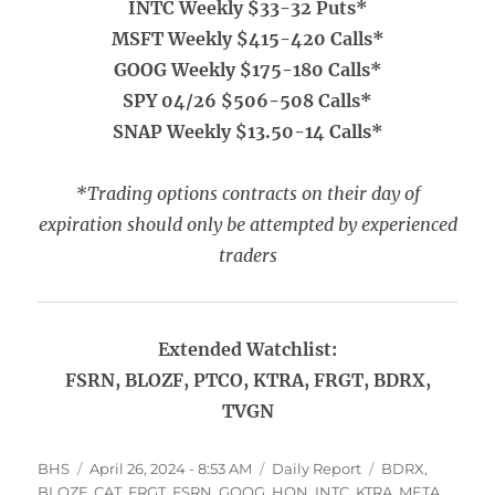
INTC Weekly $33-32 Puts*
MSFT Weekly $415-420 Calls*
GOOG Weekly $175-180 Calls*
SPY 04/26 $506-508 Calls*
SNAP Weekly $13.50-14 Calls*
*Trading options contracts on their day of
expiration should only be attempted by experienced
traders
Extended Watchlist:
FSRN, BLOZF, PTCO, KTRA, FRGT, BDRX,
TVGN
Author
Posted
Categories
Tags
BHS
April 26, 2024 - 8:53 AM
Daily Report
BDRX
,
on
BLOZF
,
CAT
,
FRGT
,
FSRN
,
GOOG
,
HON
,
INTC
,
KTRA
,
META
,