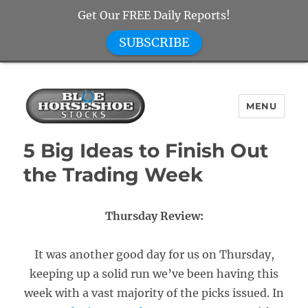
Get Our FREE Daily Reports!
SUBSCRIBE
MENU
Blue Horseshoe Stocks
5 Big Ideas to Finish Out
the Trading Week
Thursday Review:
It was another good day for us on Thursday,
keeping up a solid run we’ve been having this
week with a vast majority of the picks issued. In