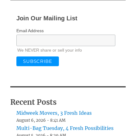
Join Our Mailing List
Email Address
We NEVER share or sell your info
Recent Posts
Midweek Movers, 3 Fresh Ideas
August 6, 2026 - 8:41 AM
Multi-Bag Tuesday, 4 Fresh Possibilities
August 5, 2026 - 8:29 AM