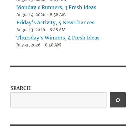
Monday’s Runners, 3 Fresh Ideas
August 4, 2026 - 8:58 AM
Friday’s Activity, 4 New Chances
August 3, 2026 - 8:48 AM
Thursday’s Winners, 4 Fresh Ideas
July 31, 2026 - 8:48 AM
SEARCH