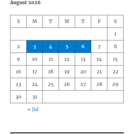
August 2026
S
M
T
W
T
F
S
1
2
3
4
5
6
7
8
9
10
11
12
13
14
15
16
17
18
19
20
21
22
23
24
25
26
27
28
29
30
31
« Jul