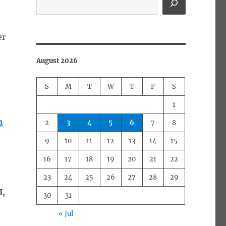
er
August 2026
S
M
T
W
T
F
S
1
n
m
2
3
4
5
6
7
8
9
10
11
12
13
14
15
16
17
18
19
20
21
22
23
24
25
26
27
28
29
H,
30
31
« Jul