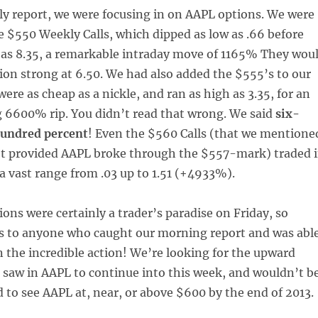
ily report, we were focusing in on AAPL options. We were
 $550 Weekly Calls, which dipped as low as .66 before
 as 8.35, a remarkable intraday move of 1165% They wou
sion strong at 6.50. We had also added the $555’s to our
were as cheap as a nickle, and ran as high as 3.35, for an
 6600% rip. You didn’t read that wrong. We said
six-
hundred percent
! Even the $560 Calls (that we mentione
et provided AAPL broke through the $557-mark) traded 
a vast range from .03 up to 1.51 (+4933%).
ons were certainly a trader’s paradise on Friday, so
s to anyone who caught our morning report and was abl
n the incredible action! We’re looking for the upward
w in AAPL to continue into this week, and wouldn’t b
ed to see AAPL at, near, or above $600 by the end of 2013.