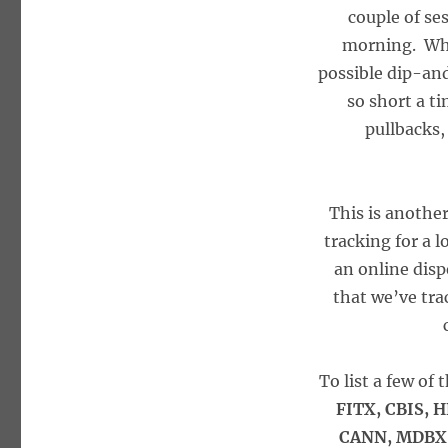
couple of se
morning. What
possible dip-an
so short a t
pullbacks,
This is anothe
tracking for a 
an online disp
that we’ve tra
To list a few of
FITX, CBIS, 
CANN, MDBX