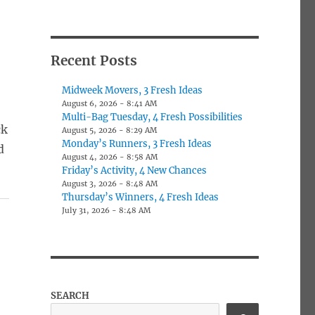
Recent Posts
Midweek Movers, 3 Fresh Ideas
August 6, 2026 - 8:41 AM
Multi-Bag Tuesday, 4 Fresh Possibilities
ck
August 5, 2026 - 8:29 AM
Monday’s Runners, 3 Fresh Ideas
d
August 4, 2026 - 8:58 AM
Friday’s Activity, 4 New Chances
August 3, 2026 - 8:48 AM
Thursday’s Winners, 4 Fresh Ideas
July 31, 2026 - 8:48 AM
SEARCH
t