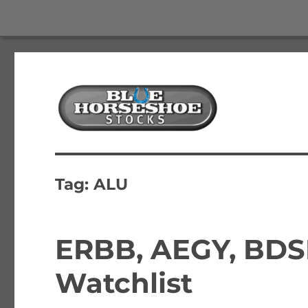
The Best Free Stock and Options Newsletter
Blue Horseshoe Stocks
Tag:
ALU
ERBB, AEGY, BDS
Watchlist