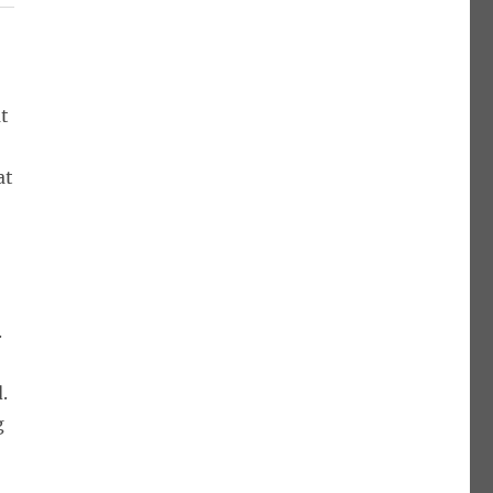
at
at
.
.
g