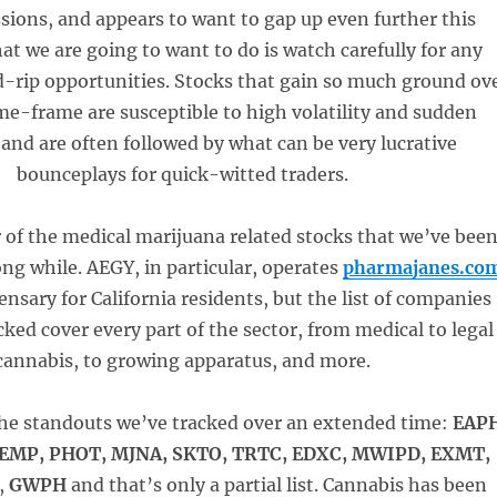
ssions, and appears to want to gap up even further this
 we are going to want to do is watch carefully for any
d-rip opportunities. Stocks that gain so much ground ov
ime-frame are susceptible to high volatility and sudden
 and are often followed by what can be very lucrative
bounceplays for quick-witted traders.
r of the medical marijuana related stocks that we’ve bee
long while. AEGY, in particular, operates
pharmajanes.co
ensary for California residents, but the list of companies
cked cover every part of the sector, from medical to legal
cannabis, to growing apparatus, and more.
 the standouts we’ve tracked over an extended time:
EAP
HEMP, PHOT, MJNA, SKTO, TRTC, EDXC, MWIPD, EXMT,
,
GWPH
and that’s only a partial list. Cannabis has been