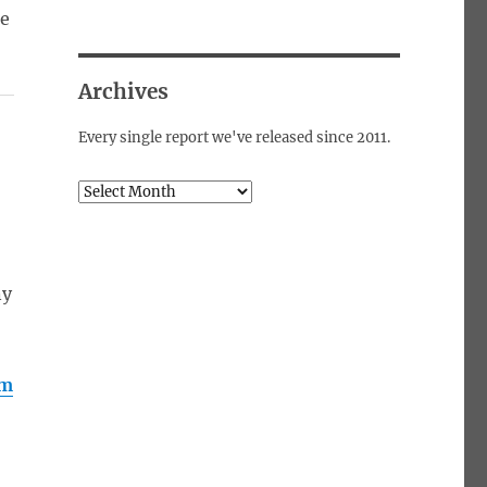
he
Archives
Every single report we've released since 2011.
Archives
s
ny
om