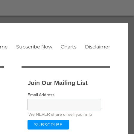
ome
Subscribe Now
Charts
Disclaimer
Join Our Mailing List
Email Address
We NEVER share or sell your info