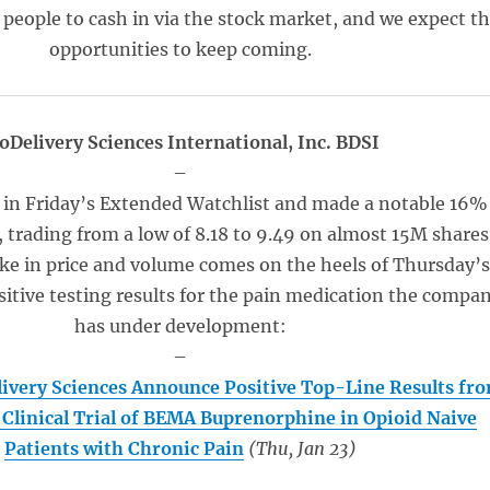
f people to cash in via the stock market, and we expect t
opportunities to keep coming.
oDelivery Sciences International, Inc. BDSI
–
 in Friday’s Extended Watchlist and made a notable 16%
 trading from a low of 8.18 to 9.49 on almost 15M shares
ike in price and volume comes on the heels of Thursday’
itive testing results for the pain medication the compa
has under development:
–
ivery Sciences Announce Positive Top-Line Results fr
I Clinical Trial of BEMA Buprenorphine in Opioid Naive
Patients with Chronic Pain
(Thu, Jan 23)