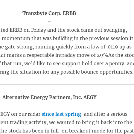
Tranzbyte Corp. ERBB
–
ted ERBB on Friday and the stock came out swinging,
 momentum that was building in the previous session.It
e gate strong, running quickly from a low of .0119 up as
That marks a respectable intraday move of 29%As the sto
f that run, we’d like to see support hold over a penny, an
ring the situation for any possible bounce opportunities.
Alternative Energy Partners, Inc. AEGY
EGY on our radar
since last spring
, and after a serious
cent trading activity, we wanted to bring it back into the
The stock has been in full-on breakout mode for the pas