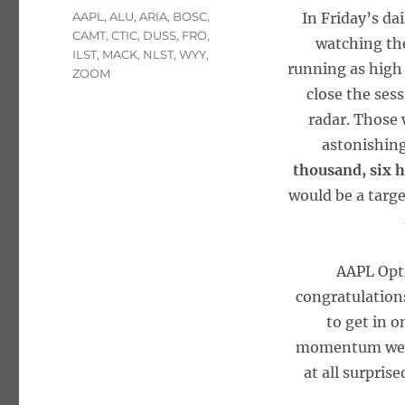
Tags
AAPL
,
ALU
,
ARIA
,
BOSC
,
In Friday’s da
CAMT
,
CTIC
,
DUSS
,
FRO
,
watching the
ILST
,
MACK
,
NLST
,
WYY
,
running as high
ZOOM
close the ses
radar. Those 
astonishing
thousand, six 
would be a targ
AAPL Opti
congratulation
to get in o
momentum we sa
at all surpris