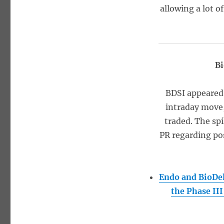
allowing a lot o
Bi
BDSI appeared
intraday move,
traded. The sp
PR regarding pos
Endo and BioDel
the Phase II