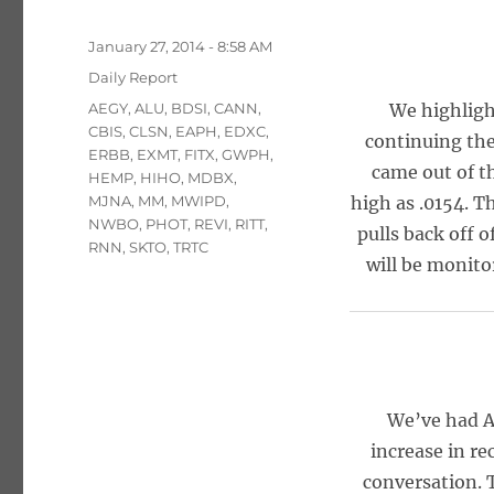
Posted
January 27, 2014 - 8:58 AM
on
Categories
Daily Report
Tags
AEGY
,
ALU
,
BDSI
,
CANN
,
We highligh
CBIS
,
CLSN
,
EAPH
,
EDXC
,
continuing the
ERBB
,
EXMT
,
FITX
,
GWPH
,
came out of th
HEMP
,
HIHO
,
MDBX
,
MJNA
,
MM
,
MWIPD
,
high as .0154. 
NWBO
,
PHOT
,
REVI
,
RITT
,
pulls back off o
RNN
,
SKTO
,
TRTC
will be monito
We’ve had A
increase in re
conversation. 