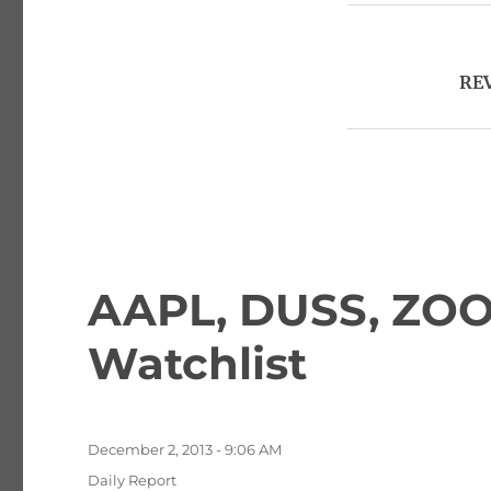
REV
AAPL, DUSS, ZOO
Watchlist
Posted
December 2, 2013 - 9:06 AM
on
Categories
Daily Report