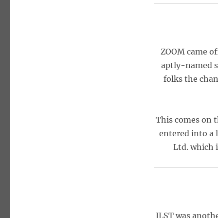
ZOOM came off 
aptly-named st
folks the chan
This comes on t
entered into a 
Ltd. which 
ILST was another