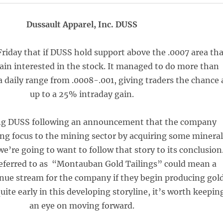
Dussault Apparel, Inc. DUSS
iday that if DUSS hold support above the .0007 area th
in interested in the stock. It managed to do more than
 a daily range from .0008-.001, giving traders the chance 
up to a 25% intraday gain.
ng DUSS following an announcement that the company
ing focus to the mining sector by acquiring some mineral
we’re going to want to follow that story to its conclusion
referred to as “Montauban Gold Tailings” could mean a
enue stream for the company if they begin producing gold
 quite early in this developing storyline, it’s worth keepin
an eye on moving forward.