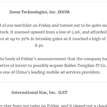
Zoom Technologies, Inc. ZOOM
of our watchlist on Friday and turned out to be quite an
ock. It zoomed upward from a low of 5.96, and afforded
ce at up to 39% in intraday gains as it touched a high of
8.30.
he heels of Friday’s announcement that the company h
letter of intent to possibly acquire Baifen Tonglian IT Co.
is one of China’s leading mobile ad services providers.
International Star, Inc. ILST
 play from our radar on Friday, and it played out a class