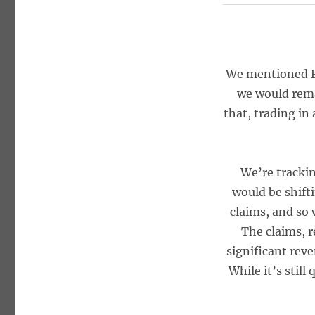
We mentioned Fr
we would rema
that, trading in
We’re tracki
would be shift
claims, and so 
The claims, 
significant rev
While it’s still