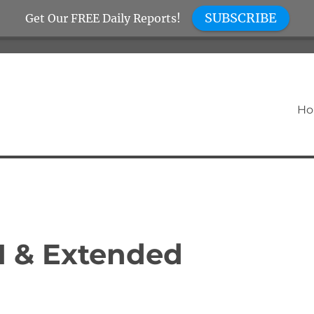
SUBSCRIBE
Get Our FREE Daily Reports!
H
I & Extended