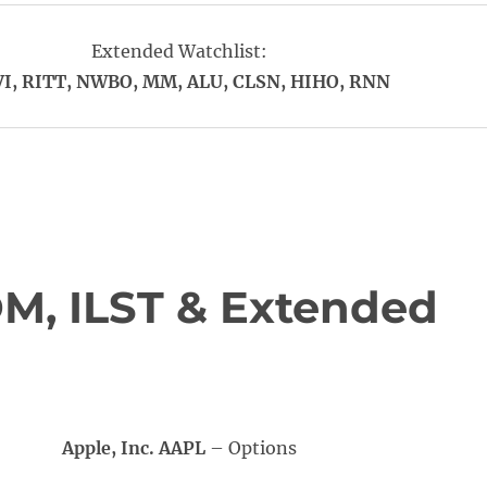
Extended Watchlist:
I, RITT, NWBO, MM, ALU, CLSN, HIHO, RNN
M, ILST & Extended
Apple, Inc. AAPL
– Options