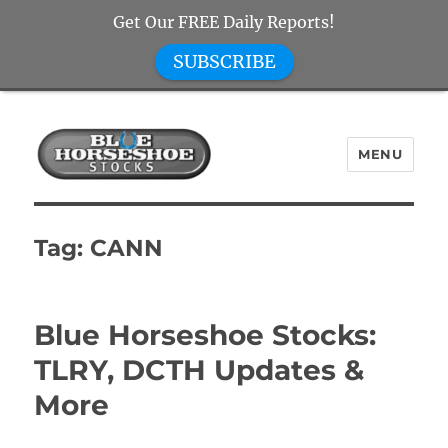
Get Our FREE Daily Reports!
SUBSCRIBE
MENU
Blue Horseshoe Stocks
Tag:
CANN
Blue Horseshoe Stocks:
TLRY, DCTH Updates &
More