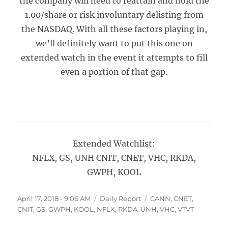
the company will need to reattain and hold the
1.00/share or risk involuntary delisting from
the NASDAQ. With all these factors playing in,
we’ll definitely want to put this one on
extended watch in the event it attempts to fill
even a portion of that gap.
Extended Watchlist:
NFLX, GS, UNH CNIT, CNET, VHC, RKDA,
GWPH, KOOL
Posted
Categories
Tags
April 17, 2018 - 9:06 AM
Daily Report
CANN
,
CNET
,
on
CNIT
,
GS
,
GWPH
,
KOOL
,
NFLX
,
RKDA
,
UNH
,
VHC
,
VTVT