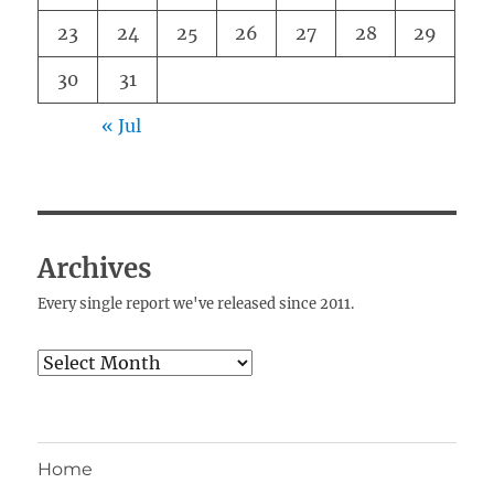
23
24
25
26
27
28
29
30
31
« Jul
Archives
Every single report we've released since 2011.
Archives
Home