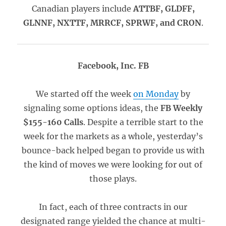
Canadian players include
ATTBF, GLDFF,
GLNNF, NXTTF, MRRCF, SPRWF, and CRON
.
Facebook, Inc. FB
We started off the week
on Monday
by
signaling some options ideas, the
FB Weekly
$155-160 Calls
. Despite a terrible start to the
week for the markets as a whole, yesterday’s
bounce-back helped began to provide us with
the kind of moves we were looking for out of
those plays.
In fact, each of three contracts in our
designated range yielded the chance at multi-