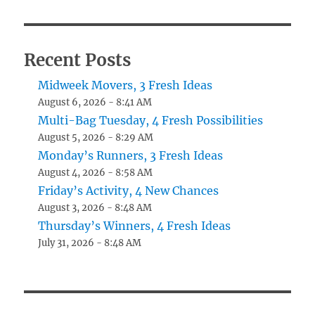
Recent Posts
Midweek Movers, 3 Fresh Ideas
August 6, 2026 - 8:41 AM
Multi-Bag Tuesday, 4 Fresh Possibilities
August 5, 2026 - 8:29 AM
Monday’s Runners, 3 Fresh Ideas
August 4, 2026 - 8:58 AM
Friday’s Activity, 4 New Chances
August 3, 2026 - 8:48 AM
Thursday’s Winners, 4 Fresh Ideas
July 31, 2026 - 8:48 AM