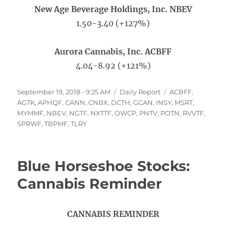
New Age Beverage Holdings, Inc. NBEV
1.50-3.40 (+127%)
Aurora Cannabis, Inc. ACBFF
4.04-8.92 (+121%)
Posted
Categories
Tags
September 19, 2018 - 9:25 AM
Daily Report
ACBFF
,
on
AGTK
,
APHQF
,
CANN
,
CNBX
,
DCTH
,
GCAN
,
INSY
,
MSRT
,
MYMMF
,
NBEV
,
NGTF
,
NXTTF
,
OWCP
,
PNTV
,
POTN
,
RVVTF
,
SPRWF
,
TBPMF
,
TLRY
Blue Horseshoe Stocks:
Cannabis Reminder
CANNABIS REMINDER