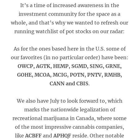
It’s a time of increased awareness in the
investment community for the space as a
whole, and that’s why we wanted to refresh our
running watchlist of pot stocks on our radar:
As for the ones based here in the U.S. some of
our favorites (in no particular order) have been:
OWCP, AGTK, HEMP, SGMD, SING, GRNE,
GOHE, MCOA, MCIG, POTN, PNTV, RMHB,
CANN and CBIS
.
We also have July to look forward to, which
marks the nationwide legalization of
recreational marijuana in Canada, where some
of the most impressive cannabis companies,
like
ACBFF
and
APHQF
reside. Other notable