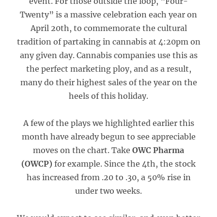
event. For those outside the loop, “Four-
Twenty” is a massive celebration each year on
April 20th, to commemorate the cultural
tradition of partaking in cannabis at 4:20pm on
any given day. Cannabis companies use this as
the perfect marketing ploy, and as a result,
many do their highest sales of the year on the
heels of this holiday.
A few of the plays we highlighted earlier this
month have already begun to see appreciable
moves on the chart. Take
OWC Pharma
(OWCP)
for example. Since the 4th, the stock
has increased from .20 to .30, a 50% rise in
under two weeks.