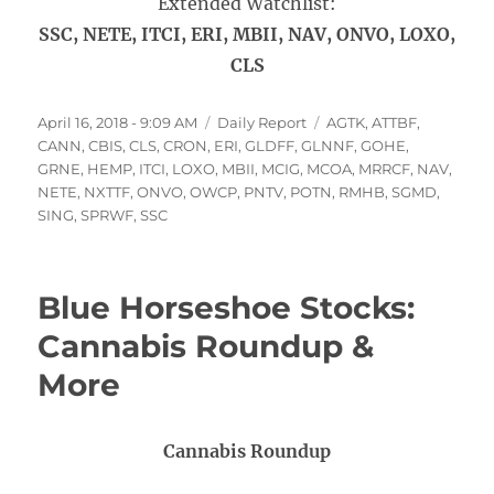
Extended Watchlist:
SSC, NETE, ITCI, ERI, MBII, NAV, ONVO, LOXO,
CLS
Posted
Categories
Tags
April 16, 2018 - 9:09 AM
Daily Report
AGTK
,
ATTBF
,
on
CANN
,
CBIS
,
CLS
,
CRON
,
ERI
,
GLDFF
,
GLNNF
,
GOHE
,
GRNE
,
HEMP
,
ITCI
,
LOXO
,
MBII
,
MCIG
,
MCOA
,
MRRCF
,
NAV
,
NETE
,
NXTTF
,
ONVO
,
OWCP
,
PNTV
,
POTN
,
RMHB
,
SGMD
,
SING
,
SPRWF
,
SSC
Blue Horseshoe Stocks:
Cannabis Roundup &
More
Cannabis Roundup