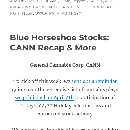
Posted
Categories
Tags
August 13, 2018 - 9:06 AM
Daily Report
ACBFF
,
AGTK
,
on
AKER
,
AWX
,
CANN
,
CNBX
,
DPW
,
EGN
,
GST
,
IZEA
,
MSRT
,
NGTF
,
NLSN
,
OWCP
,
PNTV
,
POTN
,
SYY
Blue Horseshoe Stocks:
CANN Recap & More
General Cannabis Corp. CANN
To kick off this week, we
sent out a reminder
going over the extensive list of cannabis plays
we published on April 4th
in anticipation of
Friday’s 04/20 Holiday celebrations and
connected stock activity.