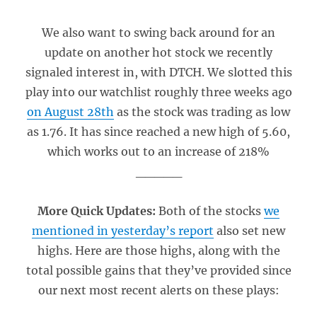
We also want to swing back around for an
update on another hot stock we recently
signaled interest in, with DTCH. We slotted this
play into our watchlist roughly three weeks ago
on August 28th
as the stock was trading as low
as 1.76. It has since reached a new high of 5.60,
which works out to an increase of 218%
_____
More Quick Updates:
Both of the stocks
we
mentioned in yesterday’s report
also set new
highs. Here are those highs, along with the
total possible gains that they’ve provided since
our next most recent alerts on these plays: