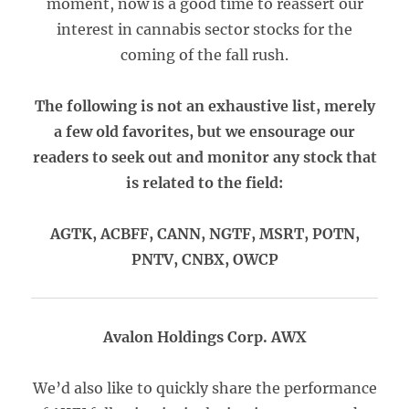
moment, now is a good time to reassert our
interest in cannabis sector stocks for the
coming of the fall rush.
The following is not an exhaustive list, merely
a few old favorites, but we ensourage our
readers to seek out and monitor any stock that
is related to the field:
AGTK, ACBFF, CANN, NGTF, MSRT, POTN,
PNTV, CNBX, OWCP
Avalon Holdings Corp. AWX
We’d also like to quickly share the performance