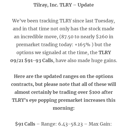
Tilray, Inc. TLRY – Update
We’ve been tracking TLRY since last Tuesday,
and in that time not only has the stock made
an incredible move, (87.50 to nearly $260 in
premarket trading today: +165% ) but the
options we signaled at the time, the
TLRY
09/21 $91-93 Calls
, have also made huge gains.
Here are the updated ranges on the options
contracts, but please note that all of these will
almost certainly be trading over $100 after
TLRY’s eye popping premarket increases this
morning:
$91 Calls
– Range: 6.43-58.23 – Max Gain: