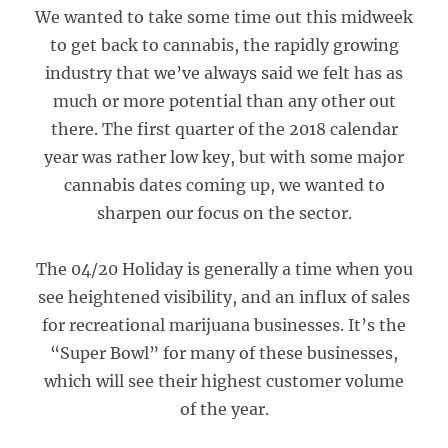
We wanted to take some time out this midweek
to get back to cannabis, the rapidly growing
industry that we’ve always said we felt has as
much or more potential than any other out
there. The first quarter of the 2018 calendar
year was rather low key, but with some major
cannabis dates coming up, we wanted to
sharpen our focus on the sector.
The 04/20 Holiday is generally a time when you
see heightened visibility, and an influx of sales
for recreational marijuana businesses. It’s the
“Super Bowl” for many of these businesses,
which will see their highest customer volume
of the year.