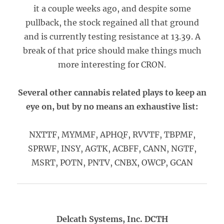
it a couple weeks ago, and despite some
pullback, the stock regained all that ground
and is currently testing resistance at 13.39. A
break of that price should make things much
more interesting for CRON.
Several other cannabis related plays to keep an
eye on, but by no means an exhaustive list:
NXTTF, MYMMF, APHQF, RVVTF, TBPMF,
SPRWF, INSY, AGTK, ACBFF, CANN, NGTF,
MSRT, POTN, PNTV, CNBX, OWCP, GCAN
Delcath Systems, Inc. DCTH