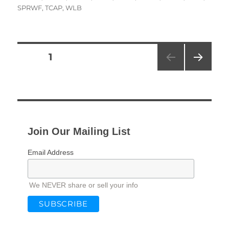
SPRWF
,
TCAP
,
WLB
Posts
PAGE
1
NEXT
pagination
PAG
E
Join Our Mailing List
Email Address
We NEVER share or sell your info