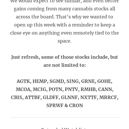
We would expect to see similar, and even better
gains coming from many cannabis stocks all
across the board. That’s why we wanted to
open up this week with a reminder to keep a
close eye on anything even remotely tied to the
space.
Just refresh, some of those stocks include, but
are not limited to:
AGTK, HEMP, SGMD, SING, GRNE, GOHE,
MCOA, MCIG, POTN, PNTV, RMHB, CANN,
CBIS, ATTBF, GLDFF, GLNNF, NXTTF, MRRCF,
SPRWF & CRON