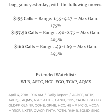
bag gains yesterday, with the following moves:
$155 Calls
– Range: 1.55-4.27 – Max Gain:
175%
$157.50 Calls
– Range: .90-2.75 – Max Gain:
205%
$160 Calls
– Range: .49-1.69 – Max Gain:
245%
Extended Watchlist:
WLB, ASTC, HCC, EGO, TCAP, AQMS
Posted
Categories
Tags
April 4, 2018 - 9:14 AM
Daily Report
ACBFF
,
AGTK
,
on
APHQF
,
AQMS
,
ASTC
,
ATTBF
,
CANN
,
CBIS
,
CRON
,
EGO
,
FB
,
GLDFF
,
GLNNF
,
GOHE
,
GRNE
,
HCC
,
HEMP
,
MCIG
,
MCOA
,
MRRCF
,
NXTTF
,
OWCP
,
PNTV
,
POTN
,
RMHB
,
SGMD
,
SING
,