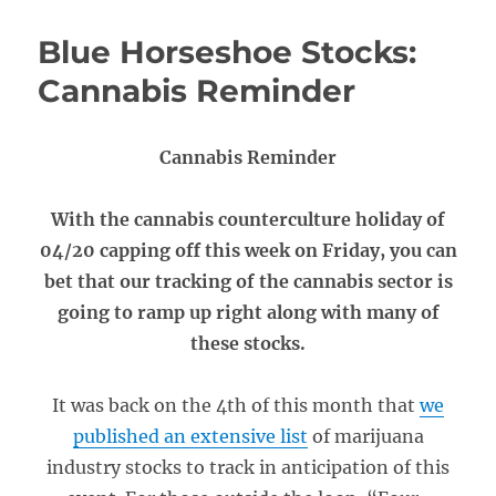
Blue Horseshoe Stocks:
Cannabis Reminder
Cannabis Reminder
With the cannabis counterculture holiday of
04/20 capping off this week on Friday, you can
bet that our tracking of the cannabis sector is
going to ramp up right along with many of
these stocks.
It was back on the 4th of this month that
we
published an extensive list
of marijuana
industry stocks to track in anticipation of this