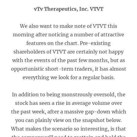
vTv Therapeutics, Inc. VTVT
We also want to make note of VTVT this
morning after noticing a number of attractive
features on the chart. Pre-existing
shareholders of VTVT are certainly not happy
with the events of the past few months, but as
opportunistic short-term traders, it has almost
everything we look for a regular basis.
In addition to being monstrously oversold, the
stock has seen a rise in average volume over
the past week, after a massive gap-down which
you can plainly view on the snapshot below.
What makes the scenario so interesting, is that