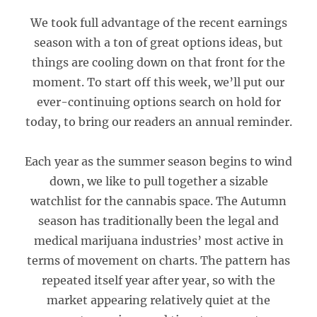
We took full advantage of the recent earnings
season with a ton of great options ideas, but
things are cooling down on that front for the
moment. To start off this week, we’ll put our
ever-continuing options search on hold for
today, to bring our readers an annual reminder.
Each year as the summer season begins to wind
down, we like to pull together a sizable
watchlist for the cannabis space. The Autumn
season has traditionally been the legal and
medical marijuana industries’ most active in
terms of movement on charts. The pattern has
repeated itself year after year, so with the
market appearing relatively quiet at the