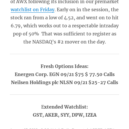
of AWX following its inclusion in our premarket
watchlist on Friday
. Early on in the session, the
stock ran from a low of 4.52, and went on to hit
6.79, which works out to a respectable intraday
pop of 50% That was sufficient to register as
the NASDAQ’s #2 mover on the day.
Fresh Options Ideas:
Energen Corp. EGN 09/21 $75 $ 77.50 Calls
Neilsen Holdings plc NLSN 09/21 $25-27 Calls
E
xtended Watchlist:
GST, AKER, SYY, DPW, IZEA