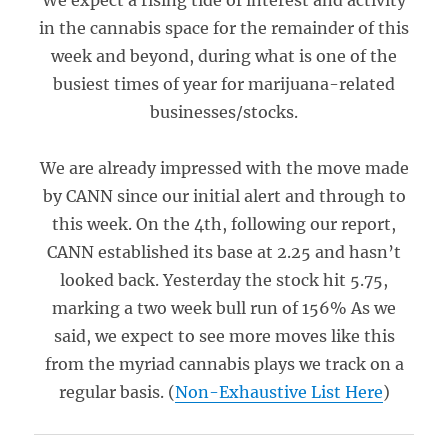
We expect a rising tide of interest and activity
in the cannabis space for the remainder of this
week and beyond, during what is one of the
busiest times of year for marijuana-related
businesses/stocks.
We are already impressed with the move made
by CANN since our initial alert and through to
this week. On the 4th, following our report,
CANN established its base at 2.25 and hasn’t
looked back. Yesterday the stock hit 5.75,
marking a two week bull run of 156% As we
said, we expect to see more moves like this
from the myriad cannabis plays we track on a
regular basis. (
Non-Exhaustive List Here
)