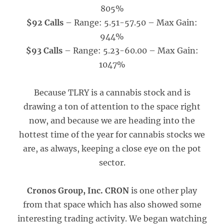
805%
$92 Calls
– Range: 5.51-57.50 – Max Gain:
944%
$93 Calls
– Range: 5.23-60.00 – Max Gain:
1047%
Because TLRY is a cannabis stock and is
drawing a ton of attention to the space right
now, and because we are heading into the
hottest time of the year for cannabis stocks we
are, as always, keeping a close eye on the pot
sector.
Cronos Group, Inc. CRON
is one other play
from that space which has also showed some
interesting trading activity. We began watching