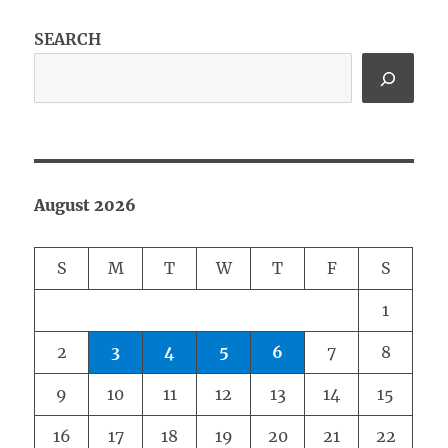
SEARCH
August 2026
S
M
T
W
T
F
S
1
2
3
4
5
6
7
8
9
10
11
12
13
14
15
16
17
18
19
20
21
22