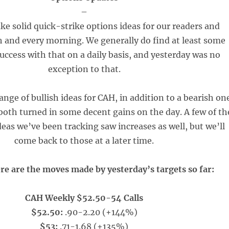
–
ke solid quick-strike options ideas for our readers and
h and every morning. We generally do find at least some
uccess with that on a daily basis, and yesterday was no
exception to that.
ange of bullish ideas for CAH, in addition to a bearish on
oth turned in some decent gains on the day. A few of th
eas we’ve been tracking saw increases as well, but we’ll
come back to those at a later time.
re are the moves made by yesterday’s targets so far:
CAH Weekly $52.50-54 Calls
$52.50:
.90-2.20 (+144%)
$53:
.71-1.68 (+135%)