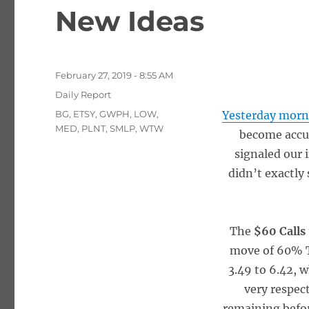
New Ideas
Posted
February 27, 2019 - 8:55 AM
on
Categories
Daily Report
Tags
BG
,
ETSY
,
GWPH
,
LOW
,
Yesterday morn
MED
,
PLNT
,
SMLP
,
WTW
become accu
signaled our 
didn’t exactly 
The
$60 Calls
move of 60%
3.49 to 6.42, 
very respec
remaining befor