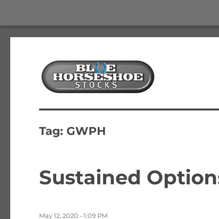
The Best Free Stock and Options Newsletter
Blue Horseshoe Stocks
Tag:
GWPH
Sustained Option
Posted
May 12, 2020 - 1:09 PM