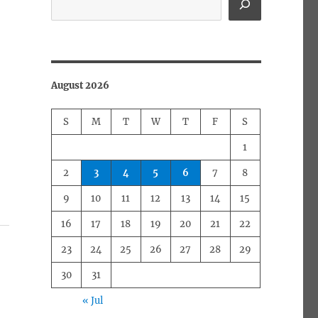
August 2026
S
M
T
W
T
F
S
1
2
3
4
5
6
7
8
9
10
11
12
13
14
15
16
17
18
19
20
21
22
23
24
25
26
27
28
29
30
31
« Jul