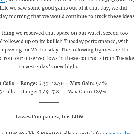
hile we saw some good gains out of it that day, we did
ay morning that we would continue to track these ideas
d thing we reserved that space on our watch screen too,
 followed up on its bullish Tuesday performance, with
d upswing for Wednesday. The following figures are the
s from our observed lows in these contracts from Tuesda
to yesterday’s new highs.
 Calls – Range:
6.39-12.30
– Max Gain:
94%
 Calls – Range:
3.49-7.81
– Max Gain:
124%
_____
Lowes Companies, Inc. LOW
he
LOW Weekly $108-110 Calls
on watch from
yesterday