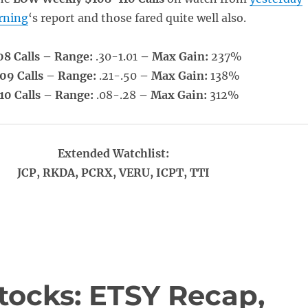
rning
‘s report and those fared quite well also.
08 Calls – Range:
.30-1.01
– Max Gain:
237%
09 Calls – Range:
.21-.50
– Max Gain:
138%
10 Calls – Range:
.08-.28
– Max Gain:
312%
Extended Watchlist:
JCP, RKDA, PCRX, VERU, ICPT, TTI
tocks: ETSY Recap,