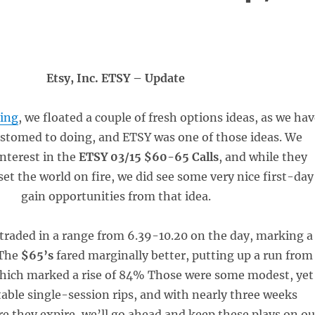
Etsy, Inc. ETSY – Update
ing
, we floated a couple of fresh options ideas, as we ha
stomed to doing, and ETSY was one of those ideas. We
interest in the
ETSY 03/15 $60-65 Calls
, and while they
set the world on fire, we did see some very nice first-day
gain opportunities from that idea.
traded in a range from 6.39-10.20 on the day, marking a
 The
$65’s
fared marginally better, putting up a run from
which marked a rise of 84% Those were some modest, yet
table single-session rips, and with nearly three weeks
e they expire, we’ll go ahead and keep these plays on ou