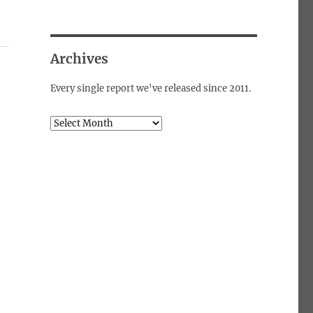
Archives
Every single report we've released since 2011.
Archives