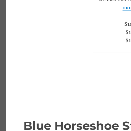
mo
$1
$1
$1
Blue Horseshoe S