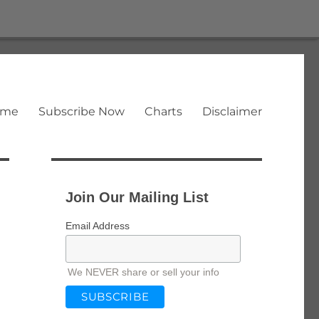
ome
Subscribe Now
Charts
Disclaimer
Join Our Mailing List
Email Address
We NEVER share or sell your info