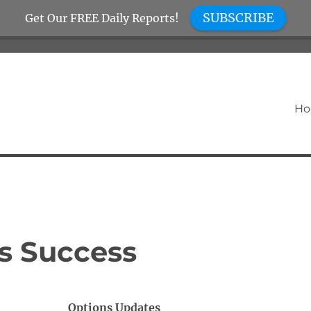
SUBSCRIBE
Get Our FREE Daily Reports!
H
s Success
Options Updates