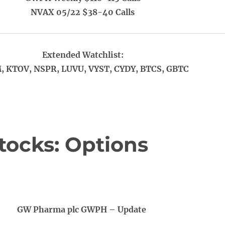
NVAX 05/22 $38-40 Calls
Extended Watchlist:
 KTOV, NSPR, LUVU, VYST, CYDY, BTCS, GBTC
tocks: Options
GW Pharma plc GWPH – Update