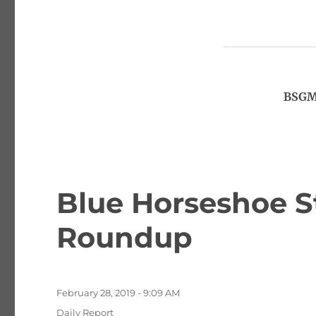
BSGM,
Blue Horseshoe S
Roundup
Posted
February 28, 2019 - 9:09 AM
on
Categories
Daily Report