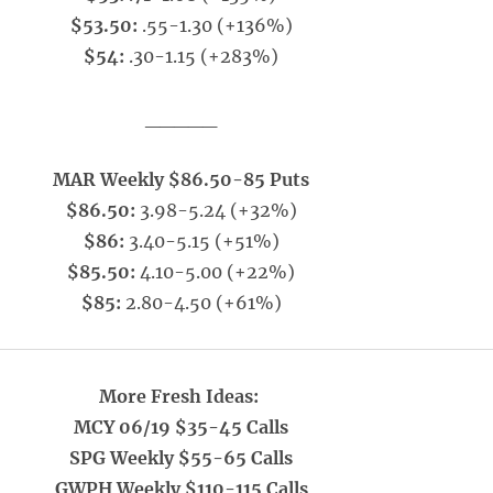
$53.50:
.55-1.30 (+136%)
$54:
.30-1.15 (+283%)
_____
MAR Weekly $86.50-85 Puts
$86.50:
3.98-5.24 (+32%)
$86:
3.40-5.15 (+51%)
$85.50:
4.10-5.00 (+22%)
$85:
2.80-4.50 (+61%)
More Fresh Ideas:
MCY 06/19 $35-45 Calls
SPG Weekly $55-65 Calls
GWPH Weekly $110-115 Calls