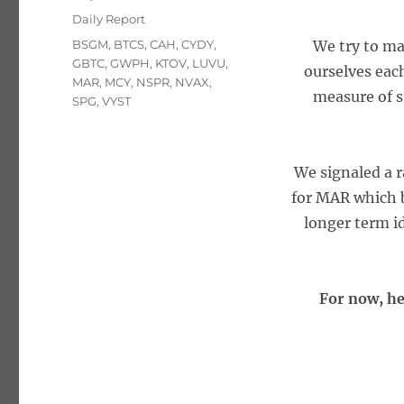
on
Categories
Daily Report
Tags
BSGM
,
BTCS
,
CAH
,
CYDY
,
We try to ma
GBTC
,
GWPH
,
KTOV
,
LUVU
,
ourselves eac
MAR
,
MCY
,
NSPR
,
NVAX
,
measure of s
SPG
,
VYST
We signaled a r
for MAR which b
longer term id
For now, he