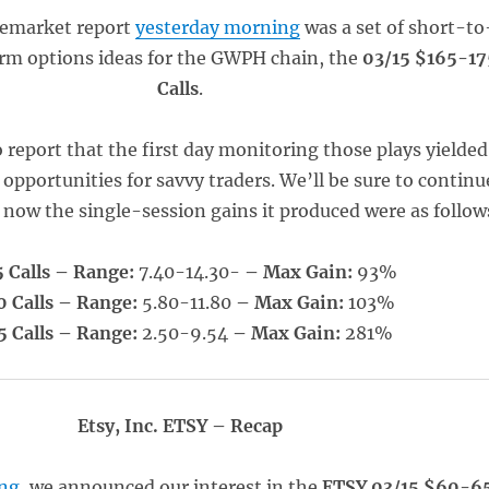
remarket report
yesterday morning
was a set of short-to
rm options ideas for the GWPH chain, the
03/15 $165-17
Calls
.
 report that the first day monitoring those plays yielded
 opportunities for savvy traders. We’ll be sure to continu
r now the single-session gains it produced were as follow
 Calls – Range:
7.40-14.30-
– Max Gain:
93%
0 Calls – Range:
5.80-11.80
– Max Gain:
103%
5 Calls – Range:
2.50-9.54
– Max Gain:
281%
Etsy, Inc. ETSY – Recap
ng
, we announced our interest in the
ETSY 03/15 $60-6