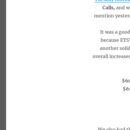
Calls,
and w
mention yesterd
It was a goo
because ETSY
another soli
overall increase
$60
$65
We also had t