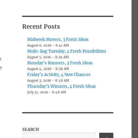
Recent Posts
Midweek Movers, 3 Fresh Ideas
August 6, 2026 - 8:41 AM
Multi-Bag Tuesday, 4 Fresh Possibilities
August 5, 2026 - 8:29 AM
e
Monday’s Runners, 3 Fresh Ideas
e
August 4, 2026 - 8:58 AM
Friday’s Activity, 4 New Chances
August 3, 2026 - 8:48 AM
Thursday’s Winners, 4 Fresh Ideas
July 31, 2026 - 8:48 AM
SEARCH