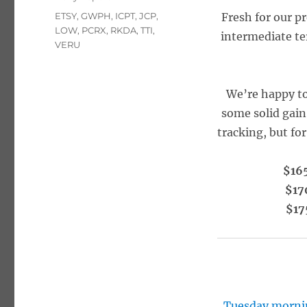
Tags
ETSY
,
GWPH
,
ICPT
,
JCP
,
Fresh for our p
LOW
,
PCRX
,
RKDA
,
TTI
,
intermediate te
VERU
We’re happy to
some solid gain
tracking, but fo
$165
$17
$17
Tuesday morni