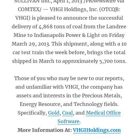
SULLIVAN Ind., April 1, 2013 /PRNewswire via
COMTEX/ — VHGI Holdings, Inc. (OTCQB:
VHGI) is pleased to announce the successful
delivery of 4,868 tons of coal from the Landree
Mine to Indianapolis Power & Light on Friday
March 29, 2013. This shipment, along with a 10
car test train the week before, brings the total
shipped in March to approximately 5,700 tons.
Those of you who may be new to our reports,
and unfamiliar with VHGI, the company has
assets and interests in the Precious Metals,
Energy Resource, and Technology fields.
Specifically,
Gold
,
Coal
, and
Medical Office
Software
.
More Information At:
VHGIHoldings.com