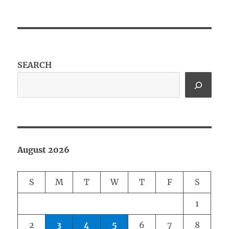
SEARCH
August 2026
S
M
T
W
T
F
S
1
2
3
4
5
6
7
8