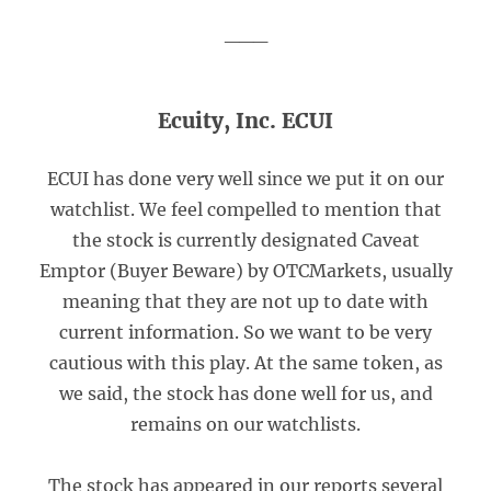
___
Ecuity, Inc. ECUI
ECUI has done very well since we put it on our
watchlist. We feel compelled to mention that
the stock is currently designated Caveat
Emptor (Buyer Beware) by OTCMarkets, usually
meaning that they are not up to date with
current information. So we want to be very
cautious with this play. At the same token, as
we said, the stock has done well for us, and
remains on our watchlists.
The stock has appeared in our reports several