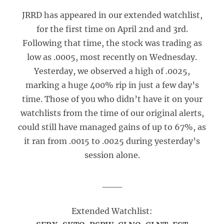
JRRD has appeared in our extended watchlist,
for the first time on April 2nd and 3rd.
Following that time, the stock was trading as
low as .0005, most recently on Wednesday.
Yesterday, we observed a high of .0025,
marking a huge 400% rip in just a few day’s
time. Those of you who didn’t have it on your
watchlists from the time of our original alerts,
could still have managed gains of up to 67%, as
it ran from .0015 to .0025 during yesterday’s
session alone.
___
Extended Watchlist: