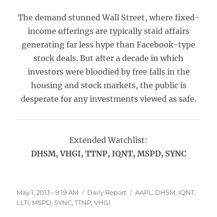
The demand stunned Wall Street, where fixed-
income offerings are typically staid affairs
generating far less hype than Facebook-type
stock deals. But after a decade in which
investors were bloodied by free falls in the
housing and stock markets, the public is
desperate for any investments viewed as safe.
Extended Watchlist:
DHSM, VHGI, TTNP, IQNT, MSPD, SYNC
Posted
Categories
Tags
May 1, 2013 - 9:19 AM
Daily Report
AAPL
,
DHSM
,
IQNT
,
on
LLTI
,
MSPD
,
SYNC
,
TTNP
,
VHGI