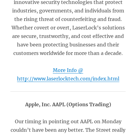
innovative security technologies that protect
industries, governments, and individuals from
the rising threat of counterfeiting and fraud.
Whether covert or overt, LaserLock’s solutions
are secure, trustworthy, and cost effective and
have been protecting businesses and their
customers worldwide for more than a decade.
More Info @
http://www.laserlocktech.com/index.html
Apple, Inc. AAPL (Options Trading)
Our timing in pointing out AAPL on Monday
couldn’t have been any better. The Street really