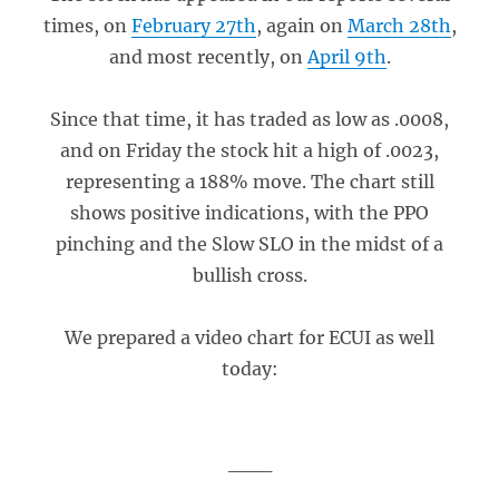
times, on
February 27th
, again on
March 28th
,
and most recently, on
April 9th
.
Since that time, it has traded as low as .0008,
and on Friday the stock hit a high of .0023,
representing a 188% move. The chart still
shows positive indications, with the PPO
pinching and the Slow SLO in the midst of a
bullish cross.
We prepared a video chart for ECUI as well
today:
___