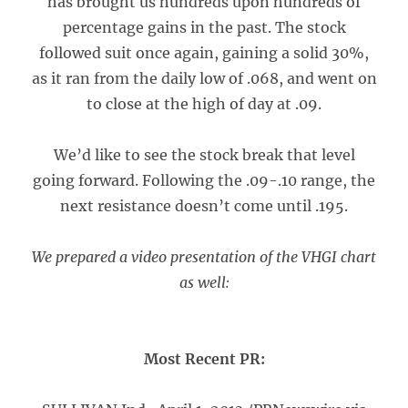
has brought us hundreds upon hundreds of
percentage gains in the past. The stock
followed suit once again, gaining a solid 30%,
as it ran from the daily low of .068, and went on
to close at the high of day at .09.
We’d like to see the stock break that level
going forward. Following the .09-.10 range, the
next resistance doesn’t come until .195.
We prepared a video presentation of the VHGI chart
as well:
Most Recent PR: