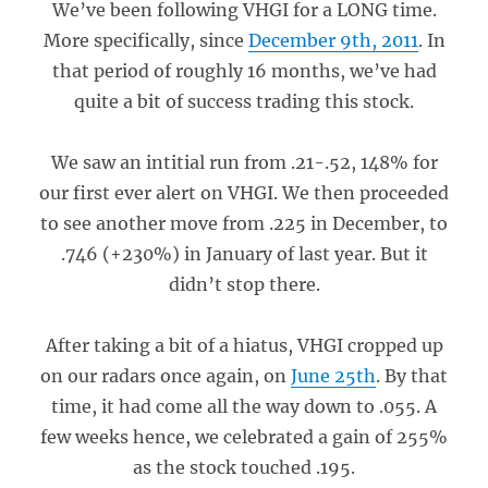
We’ve been following VHGI for a LONG time.
More specifically, since
December 9th, 2011
. In
that period of roughly 16 months, we’ve had
quite a bit of success trading this stock.
We saw an intitial run from .21-.52, 148% for
our first ever alert on VHGI. We then proceeded
to see another move from .225 in December, to
.746 (+230%) in January of last year. But it
didn’t stop there.
After taking a bit of a hiatus, VHGI cropped up
on our radars once again, on
June 25th
. By that
time, it had come all the way down to .055. A
few weeks hence, we celebrated a gain of 255%
as the stock touched .195.