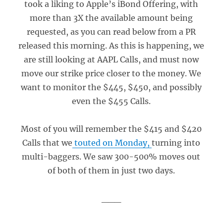
took a liking to Apple’s iBond Offering, with
more than 3X the available amount being
requested, as you can read below from a PR
released this morning. As this is happening, we
are still looking at AAPL Calls, and must now
move our strike price closer to the money. We
want to monitor the $445, $450, and possibly
even the $455 Calls.
Most of you will remember the $415 and $420
Calls that we
touted on Monday,
turning into
multi-baggers. We saw 300-500% moves out
of both of them in just two days.
___