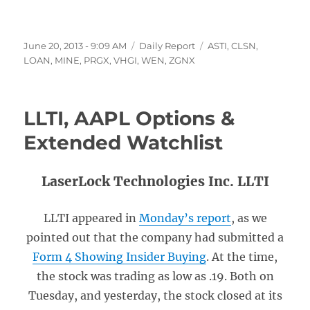
Posted
Categories
Tags
June 20, 2013 - 9:09 AM
Daily Report
ASTI
,
CLSN
,
on
LOAN
,
MINE
,
PRGX
,
VHGI
,
WEN
,
ZGNX
LLTI, AAPL Options &
Extended Watchlist
LaserLock Technologies Inc. LLTI
LLTI appeared in
Monday’s report
, as we
pointed out that the company had submitted a
Form 4 Showing Insider Buying
. At the time,
the stock was trading as low as .19. Both on
Tuesday, and yesterday, the stock closed at its