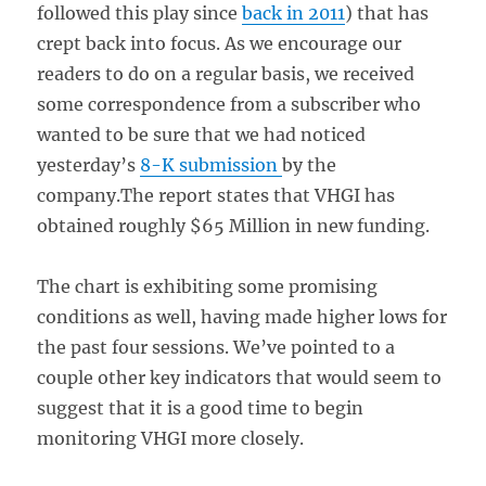
followed this play since
back in 2011
) that has
crept back into focus. As we encourage our
readers to do on a regular basis, we received
some correspondence from a subscriber who
wanted to be sure that we had noticed
yesterday’s
8-K submission
by the
company.The report states that VHGI has
obtained roughly $65 Million in new funding.
The chart is exhibiting some promising
conditions as well, having made higher lows for
the past four sessions. We’ve pointed to a
couple other key indicators that would seem to
suggest that it is a good time to begin
monitoring VHGI more closely.