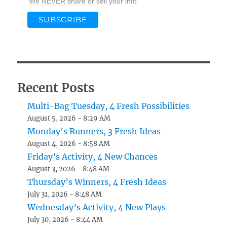
We NEVER share or sell your info
Recent Posts
Multi-Bag Tuesday, 4 Fresh Possibilities
August 5, 2026 - 8:29 AM
Monday’s Runners, 3 Fresh Ideas
August 4, 2026 - 8:58 AM
Friday’s Activity, 4 New Chances
August 3, 2026 - 8:48 AM
Thursday’s Winners, 4 Fresh Ideas
July 31, 2026 - 8:48 AM
Wednesday’s Activity, 4 New Plays
July 30, 2026 - 8:44 AM