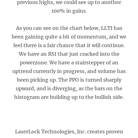
previous highs, we could see up to another
100% in gains.
As you can see on the chart below, LLTI has
been gaining quite a bit of momentum, and we
feel there is a fair chance that it will continue.
We have an RSI that just cracked into the
powerzone. We have a stairstepper of an
uptrend currently in progress, and volume has
been picking up. The PPO is turned sharply
upward, and is diverging, as the bars on the
histogram are building up to the bullish side.
LaserLock Technologies, Inc. creates proven