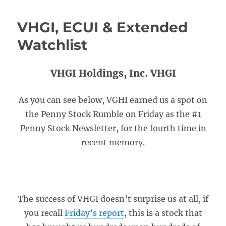
VHGI, ECUI & Extended
Watchlist
VHGI Holdings, Inc. VHGI
As you can see below, VGHI earned us a spot on
the Penny Stock Rumble on Friday as the #1
Penny Stock Newsletter, for the fourth time in
recent memory.
The success of VHGI doesn’t surprise us at all, if
you recall
Friday’s report
, this is a stock that