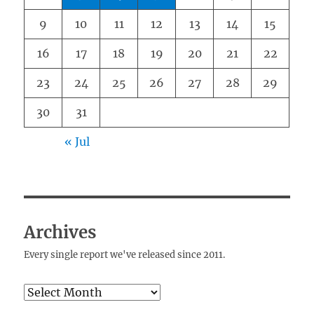
9
10
11
12
13
14
15
16
17
18
19
20
21
22
23
24
25
26
27
28
29
30
31
« Jul
Archives
Every single report we've released since 2011.
Archives