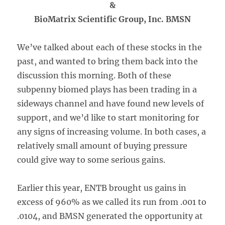
&
BioMatrix Scientific Group, Inc. BMSN
We’ve talked about each of these stocks in the
past, and wanted to bring them back into the
discussion this morning. Both of these
subpenny biomed plays has been trading in a
sideways channel and have found new levels of
support, and we’d like to start monitoring for
any signs of increasing volume. In both cases, a
relatively small amount of buying pressure
could give way to some serious gains.
Earlier this year, ENTB brought us gains in
excess of 960% as we called its run from .001 to
.0104, and BMSN generated the opportunity at