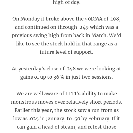
high of day.
On Monday it broke above the 50DMA of .198,
and continued on through .249 which was a
previous swing high from back in March. We’d
like to see the stock hold in that range as a
future level of support.
At yesterday’s close of .258 we were looking at
gains of up to 36% in just two sessions.
We are well aware of LLTI’s ability to make
monstrous moves over relatively short periods.
Earlier this year, the stock saw a run from as
low as .025 in January, to .50 by February. If it
can gain a head of steam, and retest those