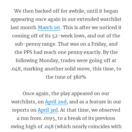
We then backed off for awhile, until it began
appearing once again in our extended watchlist
last month
March 1st
. This is after we noticed it
coming off of its 52-week lows, and out of the
sub-penny range. That was on a Friday, and
the PPS had reach one penny exactly. By the
following Monday, trades were going off at
.048, marking another solid move, this time, to
the tune of 380%
Once again, the play appeared on our
watchlists, on
April 2nd
, and as a feature in our
reports on
April 3rd
. At that time, we observed
a run from .0195, to a break of its previous
swing high of .048 (which nearly coincides with