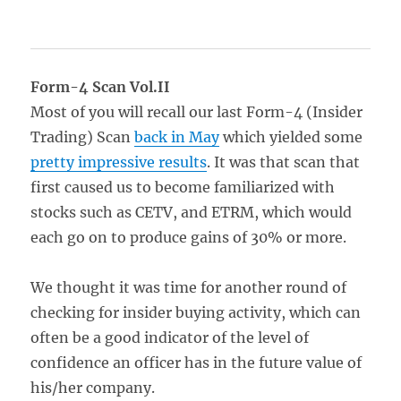
Form-4 Scan Vol.II
Most of you will recall our last Form-4 (Insider
Trading) Scan
back in May
which yielded some
pretty impressive results
. It was that scan that
first caused us to become familiarized with
stocks such as CETV, and ETRM, which would
each go on to produce gains of 30% or more.
We thought it was time for another round of
checking for insider buying activity, which can
often be a good indicator of the level of
confidence an officer has in the future value of
his/her company.