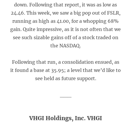
down. Following that report, it was as low as
24.46. This week, we saw a big pop out of FSLR,
running as high as 41.00, for a whopping 68%
gain. Quite impressive, as it is not often that we
see such sizable gains off of a stock traded on
the NASDAQ.
Following that run, a consolidation ensued, as
it found a base at 35.95; a level that we’d like to
see held as future support.
___
VHGI Holdings, Inc. VHGI