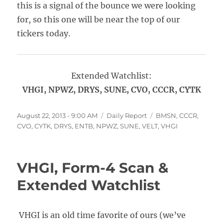
this is a signal of the bounce we were looking
for, so this one will be near the top of our
tickers today.
Extended Watchlist:
VHGI, NPWZ, DRYS, SUNE, CVO, CCCR, CYTK
Posted
Categories
Tags
August 22, 2013 - 9:00 AM
Daily Report
BMSN
,
CCCR
,
on
CVO
,
CYTK
,
DRYS
,
ENTB
,
NPWZ
,
SUNE
,
VELT
,
VHGI
VHGI, Form-4 Scan &
Extended Watchlist
VHGI is an old time favorite of ours (we’ve