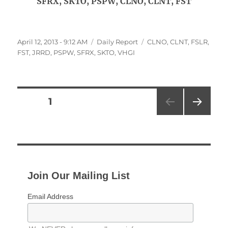
SFRX, SKTO, PSPW, CLNO, CLNT, FST
Posted
Categories
Tags
April 12, 2013 - 9:12 AM
Daily Report
CLNO
,
CLNT
,
FSLR
,
on
FST
,
JRRD
,
PSPW
,
SFRX
,
SKTO
,
VHGI
Posts
PAGE
1
NEXT
pagination
PAG
E
Join Our Mailing List
Email Address