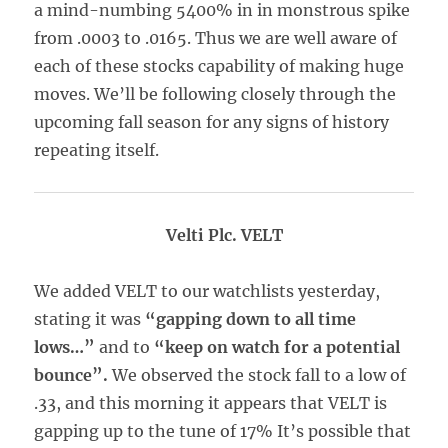
a mind-numbing 5400% in in monstrous spike
from .0003 to .0165. Thus we are well aware of
each of these stocks capability of making huge
moves. We’ll be following closely through the
upcoming fall season for any signs of history
repeating itself.
Velti Plc. VELT
We added VELT to our watchlists yesterday,
stating it was
“gapping down to all time
lows…”
and to
“keep on watch for a potential
bounce”.
We observed the stock fall to a low of
.33, and this morning it appears that VELT is
gapping up to the tune of 17% It’s possible that