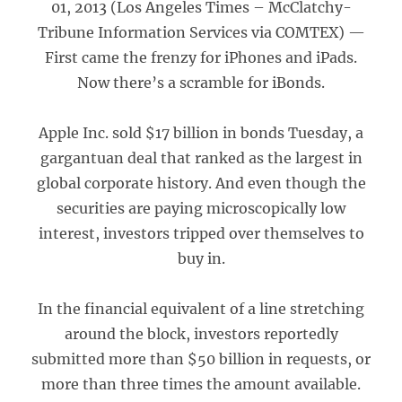
01, 2013 (Los Angeles Times – McClatchy-
Tribune Information Services via COMTEX) —
First came the frenzy for iPhones and iPads.
Now there’s a scramble for iBonds.
Apple Inc. sold $17 billion in bonds Tuesday, a
gargantuan deal that ranked as the largest in
global corporate history. And even though the
securities are paying microscopically low
interest, investors tripped over themselves to
buy in.
In the financial equivalent of a line stretching
around the block, investors reportedly
submitted more than $50 billion in requests, or
more than three times the amount available.