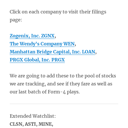
Click on each company to visit their filings
page:
Zogenix, Inc. ZGNX
,
The Wendy’s Company
WEN
,
Manhattan Bridge Capital, Inc. LOAN
,
PRGX Global, Inc. PRGX
We are going to add these to the pool of stocks
we are tracking, and see if they fare as well as
our last batch of Form-4 plays.
Extended Watchlist:
CLSN, ASTI, MINE,