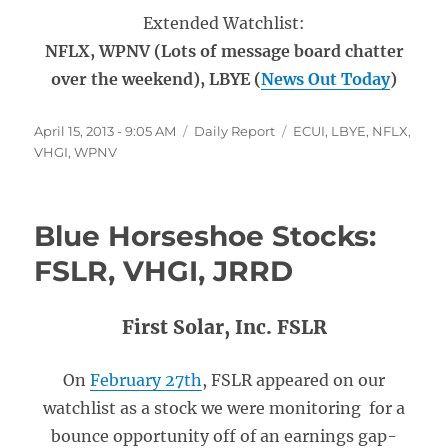
Extended Watchlist:
NFLX, WPNV (Lots of message board chatter
over the weekend), LBYE (
News Out Today
)
Posted
Categories
Tags
April 15, 2013 - 9:05 AM
Daily Report
ECUI
,
LBYE
,
NFLX
,
on
VHGI
,
WPNV
Blue Horseshoe Stocks:
FSLR, VHGI, JRRD
First Solar, Inc. FSLR
On
February 27th
, FSLR appeared on our
watchlist as a stock we were monitoring for a
bounce opportunity off of an earnings gap-