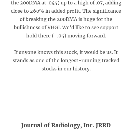
the 200DMA at .045) up to a high of .07, adding
close to 260% in added profit. The significance
of breaking the 200DMA is huge for the
bullishness of VHGI. We’d like to see support
hold there (~.05) moving forward.
If anyone knows this stock, it would be us. It
stands as one of the longest-running tracked
stocks in our history.
___
Journal of Radiology, Inc. JRRD