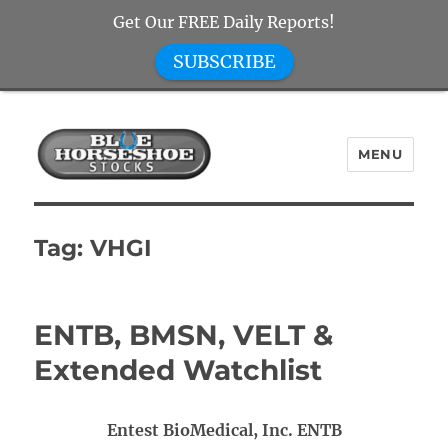
Get Our FREE Daily Reports!
SUBSCRIBE
MENU
Blue Horseshoe Stocks
Tag:
VHGI
ENTB, BMSN, VELT &
Extended Watchlist
Entest BioMedical, Inc. ENTB