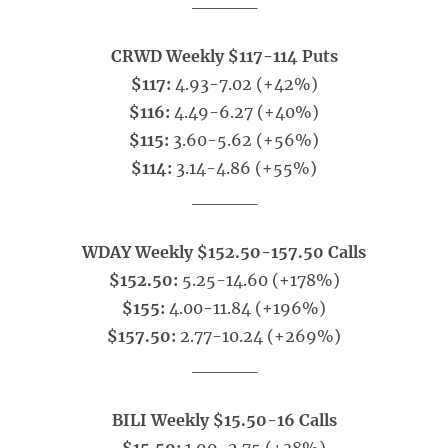
_____
CRWD Weekly $117-114 Puts
$117:
4.93-7.02 (+42%)
$116:
4.49-6.27 (+40%)
$115:
3.60-5.62 (+56%)
$114:
3.14-4.86 (+55%)
_____
WDAY Weekly $152.50-157.50 Calls
$152.50:
5.25-14.60 (+178%)
$155:
4.00-11.84 (+196%)
$157.50:
2.77-10.24 (+269%)
_____
BILI Weekly $15.50-16 Calls