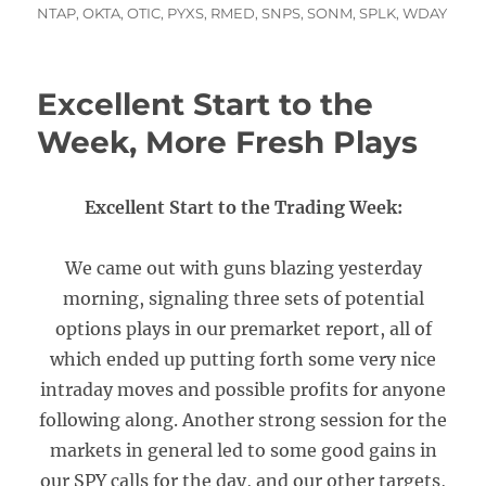
NTAP
,
OKTA
,
OTIC
,
PYXS
,
RMED
,
SNPS
,
SONM
,
SPLK
,
WDAY
Excellent Start to the
Week, More Fresh Plays
Excellent Start to the Trading Week:
We came out with guns blazing yesterday
morning, signaling three sets of potential
options plays in our premarket report, all of
which ended up putting forth some very nice
intraday moves and possible profits for anyone
following along. Another strong session for the
markets in general led to some good gains in
our SPY calls for the day, and our other targets,