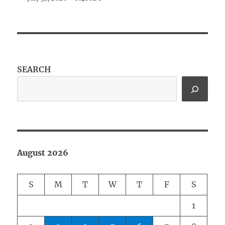
SEARCH
August 2026
S
M
T
W
T
F
S
1