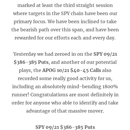
marked at least the third straight session
where targets in the SPY chain have been our
primary focus. We have been inclined to take
the bearish path over this span, and have been
rewarded for our efforts each and every day.
Yesterday we had zeroed in on the
SPY 09/21
$386-385 Puts
, and another of our potential
plays, the
APOG 10/21 $40-45 Calls
also
recorded some really good activity for us,
including an absolutely mind-bending 1800%
runner! Congratulations are most definitely in
order for anyone who able to identify and take
advantage of that massive mover.
SPY 09/21 $386-385 Puts