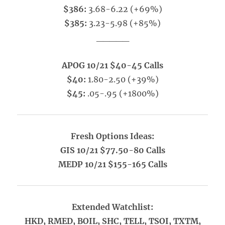
$386:
3.68-6.22 (+69%)
$385:
3.23-5.98 (+85%)
_____
APOG 10/21 $40-45 Calls
$40:
1.80-2.50 (+39%)
$45:
.05-.95 (+1800%)
Fresh Options Ideas:
GIS 10/21 $77.50-80 Calls
MEDP 10/21 $155-165 Calls
Extended Watchlist:
HKD, RMED, BOIL, SHC, TELL, TSOI, TXTM,