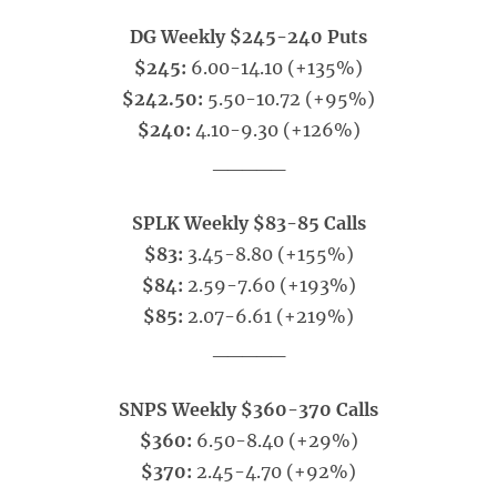
DG Weekly $245-240 Puts
$245:
6.00-14.10 (+135%)
$242.50:
5.50-10.72 (+95%)
$240:
4.10-9.30 (+126%)
_____
SPLK Weekly $83-85 Calls
$83:
3.45-8.80 (+155%)
$84:
2.59-7.60 (+193%)
$85:
2.07-6.61 (+219%)
_____
SNPS Weekly $360-370 Calls
$360:
6.50-8.40 (+29%)
$370:
2.45-4.70 (+92%)