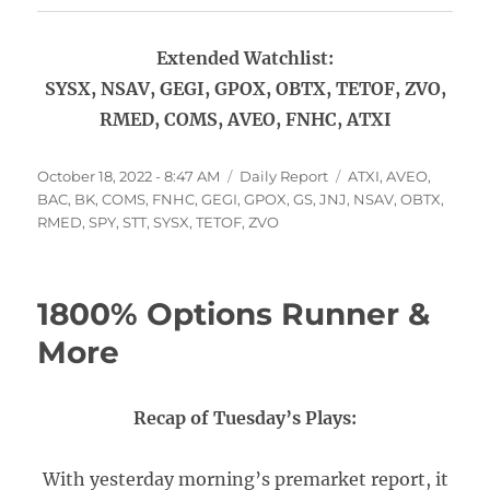
Extended Watchlist:
SYSX, NSAV, GEGI, GPOX, OBTX, TETOF, ZVO,
RMED, COMS, AVEO, FNHC, ATXI
Posted
Categories
Tags
October 18, 2022 - 8:47 AM
Daily Report
ATXI
,
AVEO
,
on
BAC
,
BK
,
COMS
,
FNHC
,
GEGI
,
GPOX
,
GS
,
JNJ
,
NSAV
,
OBTX
,
RMED
,
SPY
,
STT
,
SYSX
,
TETOF
,
ZVO
1800% Options Runner &
More
Recap of Tuesday’s Plays:
With yesterday morning’s premarket report, it