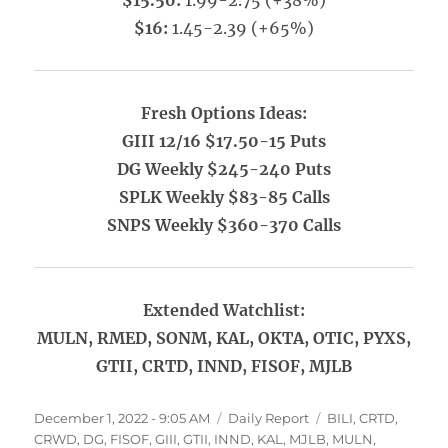
$15.50:
1.99-2.75 (+38%)
$16:
1.45-2.39 (+65%)
Fresh Options Ideas:
GIII 12/16 $17.50-15 Puts
DG Weekly $245-240 Puts
SPLK Weekly $83-85 Calls
SNPS Weekly $360-370 Calls
Extended Watchlist:
MULN, RMED, SONM, KAL, OKTA, OTIC, PYXS,
GTII, CRTD, INND, FISOF, MJLB
Posted
Categories
Tags
December 1, 2022 - 9:05 AM
Daily Report
BILI
,
CRTD
,
on
CRWD
,
DG
,
FISOF
,
GIII
,
GTII
,
INND
,
KAL
,
MJLB
,
MULN
,