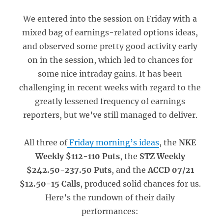
We entered into the session on Friday with a
mixed bag of earnings-related options ideas,
and observed some pretty good activity early
on in the session, which led to chances for
some nice intraday gains. It has been
challenging in recent weeks with regard to the
greatly lessened frequency of earnings
reporters, but we’ve still managed to deliver.
All three of
Friday morning’s ideas
, the
NKE
Weekly $112-110 Puts
, the
STZ Weekly
$242.50-237.50 Puts
, and the
ACCD 07/21
$12.50-15 Calls
, produced solid chances for us.
Here’s the rundown of their daily
performances: