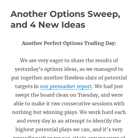
Another Options Sweep,
and 4 New Ideas
Another Perfect Options Trading Day:
We are very eager to share the results of
yesterday’s options ideas, as we managed to
put together another flawless slate of potential
targets in
our premarket report
. We had just
swept the board clean on Tuesday, and were
able to make it two consecutive sessions with
nothing but winning plays. We work hard each
and every day in an attempt to identify the
highest potential plays we can, and it’s very