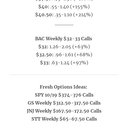
$40:
.55-1.40 (+155%)
$40.50:
.35-1.10 (+214%)
_____
BAC Weekly $32-33 Calls
$32:
1.26-2.05 (+63%)
$32.50:
.96-1.61 (+68%)
$33:
.63-1.24 (+97%)
Fresh Options Ideas:
SPY 10/19 $374-376 Calls
GS Weekly $312.50-317.50 Calls
JNJ Weekly $167.50-172.50 Calls
STT Weekly $65-67.50 Calls