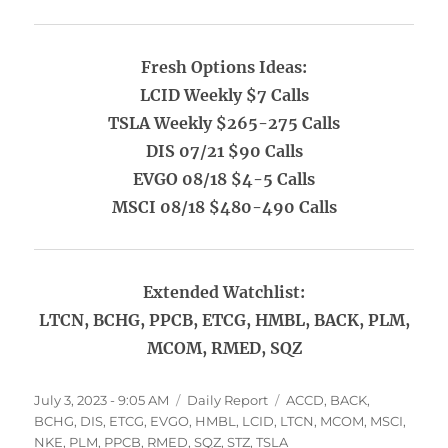
Fresh Options Ideas:
LCID Weekly $7 Calls
TSLA Weekly $265-275 Calls
DIS 07/21 $90 Calls
EVGO 08/18 $4-5 Calls
MSCI 08/18 $480-490 Calls
Extended Watchlist:
LTCN, BCHG, PPCB, ETCG, HMBL, BACK, PLM,
MCOM, RMED, SQZ
Posted
Categories
Tags
July 3, 2023 - 9:05 AM
Daily Report
ACCD
,
BACK
,
on
BCHG
,
DIS
,
ETCG
,
EVGO
,
HMBL
,
LCID
,
LTCN
,
MCOM
,
MSCI
,
NKE
,
PLM
,
PPCB
,
RMED
,
SQZ
,
STZ
,
TSLA