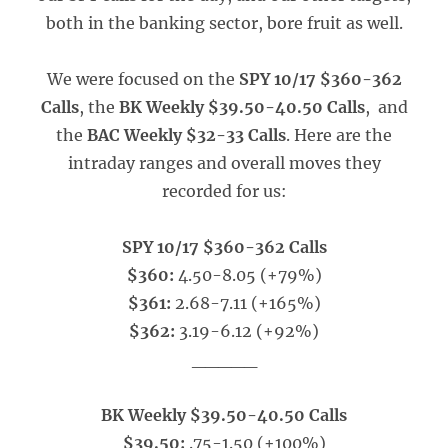
both in the banking sector, bore fruit as well.
We were focused on the
SPY 10/17 $360-362
Calls
, the
BK Weekly $39.50-40.50 Calls
, and
the
BAC Weekly $32-33 Calls
. Here are the
intraday ranges and overall moves they
recorded for us:
SPY 10/17 $360-362 Calls
$360:
4.50-8.05 (+79%)
$361:
2.68-7.11 (+165%)
$362:
3.19-6.12 (+92%)
_____
BK Weekly $39.50-40.50 Calls
$39.50:
.75-1.50 (+100%)