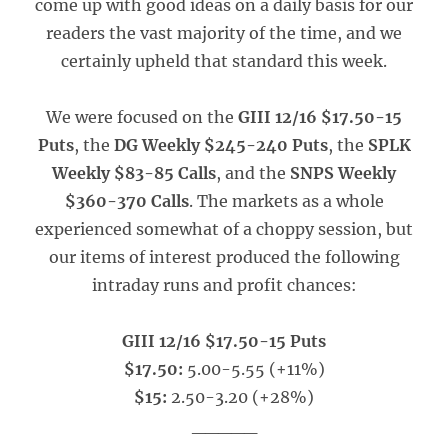
come up with good ideas on a daily basis for our
readers the vast majority of the time, and we
certainly upheld that standard this week.
We were focused on the
GIII 12/16 $17.50-15
Puts
, the
DG Weekly $245-240 Puts
, the
SPLK
Weekly $83-85 Calls
, and the
SNPS Weekly
$360-370 Calls
. The markets as a whole
experienced somewhat of a choppy session, but
our items of interest produced the following
intraday runs and profit chances:
GIII 12/16 $17.50-15 Puts
$17.50:
5.00-5.55 (+11%)
$15:
2.50-3.20 (+28%)
_____