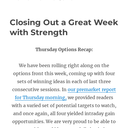
Closing Out a Great Week
with Strength
Thursday Options Recap:
We have been rolling right along on the
options front this week, coming up with four
sets of winning ideas in each of last three
consecutive sessions. In
our premarket report
for Thursday morning,
we provided readers
with a varied set of potential targets to watch,
and once again, all four yielded intraday gain
opportunities. We are very proud to be able to