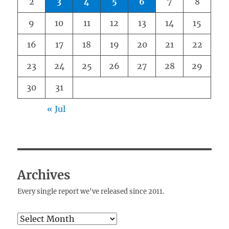
2
3
4
5
6
7
8
9
10
11
12
13
14
15
16
17
18
19
20
21
22
23
24
25
26
27
28
29
30
31
« Jul
Archives
Every single report we've released since 2011.
Archives