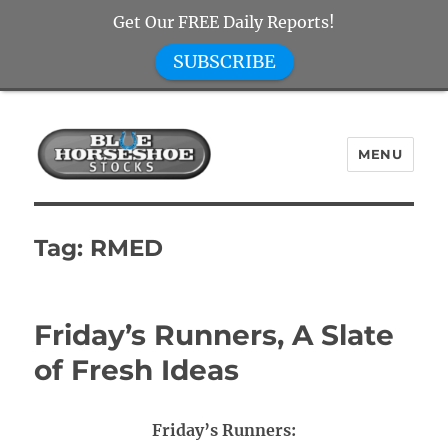
Get Our FREE Daily Reports!
SUBSCRIBE
MENU
Blue Horseshoe Stocks
Tag:
RMED
Friday’s Runners, A Slate
of Fresh Ideas
Friday’s Runners: