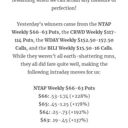
rewarding when we can attain any measure of
perfection!
Yesterday’s winners came from the
NTAP
Weekly $66-63 Puts
, the
CRWD Weekly $117-
114 Puts
, the
WDAY Weekly $152.50-157.50
Calls
, and the
BILI Weekly $15.50-16 Calls
.
While they weren’t all earth-shattering runs,
they all did fare quite well, making the
following intraday moves for us:
NTAP Weekly $66-63 Puts
$66:
.53-1.74 (+228%)
$65:
.45-1.25 (+178%)
$64:
.25-.73 (+192%)
$63:
.19-.45 (+137%)