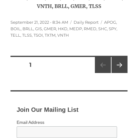
VNTH, BRLL, GMER, TLSS
Posted
Categories
Tags
September 21, 2022 - 8:34 AM
Daily Report
APOG
,
on
BOIL
,
BRLL
,
GIS
,
GMER
,
HKD
,
MEDP
,
RMED
,
SHC
,
SPY
,
TELL
,
TLSS
,
TSOI
,
TXTM
,
VNTH
Posts
PAGE
1
NEXT
pagination
PAG
E
Join Our Mailing List
Email Address