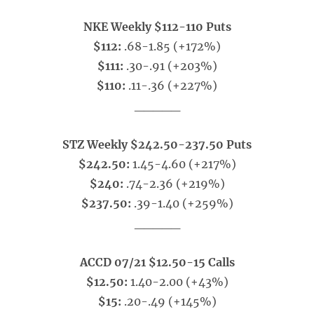
NKE Weekly $112-110 Puts
$112:
.68-1.85 (+172%)
$111:
.30-.91 (+203%)
$110:
.11-.36 (+227%)
_____
STZ Weekly $242.50-237.50 Puts
$242.50:
1.45-4.60 (+217%)
$240:
.74-2.36 (+219%)
$237.50:
.39-1.40 (+259%)
_____
ACCD 07/21 $12.50-15 Calls
$12.50:
1.40-2.00 (+43%)
$15:
.20-.49 (+145%)