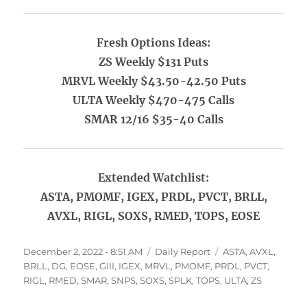
Fresh Options Ideas:
ZS Weekly $131 Puts
MRVL Weekly $43.50-42.50 Puts
ULTA Weekly $470-475 Calls
SMAR 12/16 $35-40 Calls
Extended Watchlist:
ASTA, PMOMF, IGEX, PRDL, PVCT, BRLL,
AVXL, RIGL, SOXS, RMED, TOPS, EOSE
Posted
Categories
Tags
December 2, 2022 - 8:51 AM
Daily Report
ASTA
,
AVXL
,
on
BRLL
,
DG
,
EOSE
,
GIII
,
IGEX
,
MRVL
,
PMOMF
,
PRDL
,
PVCT
,
RIGL
,
RMED
,
SMAR
,
SNPS
,
SOXS
,
SPLK
,
TOPS
,
ULTA
,
ZS