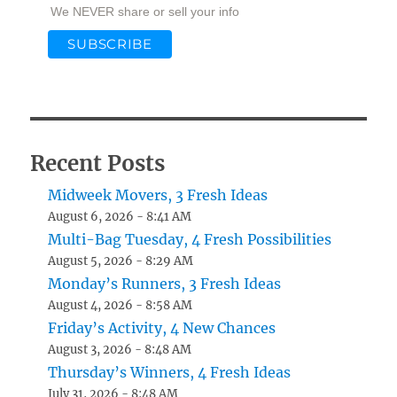
We NEVER share or sell your info
Recent Posts
Midweek Movers, 3 Fresh Ideas
August 6, 2026 - 8:41 AM
Multi-Bag Tuesday, 4 Fresh Possibilities
August 5, 2026 - 8:29 AM
Monday’s Runners, 3 Fresh Ideas
August 4, 2026 - 8:58 AM
Friday’s Activity, 4 New Chances
August 3, 2026 - 8:48 AM
Thursday’s Winners, 4 Fresh Ideas
July 31, 2026 - 8:48 AM