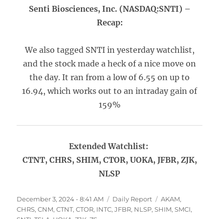
Senti Biosciences, Inc. (NASDAQ:SNTI) –
Recap:
We also tagged SNTI in yesterday watchlist,
and the stock made a heck of a nice move on
the day. It ran from a low of 6.55 on up to
16.94, which works out to an intraday gain of
159%
Extended Watchlist:
CTNT, CHRS, SHIM, CTOR, UOKA, JFBR, ZJK,
NLSP
Posted
Categories
Tags
December 3, 2024 - 8:41 AM
Daily Report
AKAM
,
on
CHRS
,
CNM
,
CTNT
,
CTOR
,
INTC
,
JFBR
,
NLSP
,
SHIM
,
SMCI
,