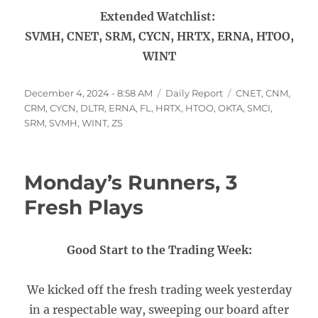
Extended Watchlist:
SVMH, CNET, SRM, CYCN, HRTX, ERNA, HTOO,
WINT
Posted
Categories
Tags
December 4, 2024 - 8:58 AM
Daily Report
CNET
,
CNM
,
on
CRM
,
CYCN
,
DLTR
,
ERNA
,
FL
,
HRTX
,
HTOO
,
OKTA
,
SMCI
,
SRM
,
SVMH
,
WINT
,
ZS
Monday’s Runners, 3
Fresh Plays
Good Start to the Trading Week:
We kicked off the fresh trading week yesterday
in a respectable way, sweeping our board after