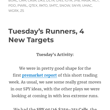
on
BURL
,
CRM
,
CRSR
,
DKS
,
DLTR
,
GNS
,
IOTR
,
JFB
,
MASK
,
NCT
,
PDD
,
PWRL
,
QTEX
,
RKTO
,
SMTC
,
SNOW
,
SNYR
,
UMAC
,
WGRX
,
ZS
Tuesday’s Runners, 4
New Targets
Tuesday’s Activity:
We were in pretty good shape for the
first
premarket report
of this short trading
week. As usual, we saw some really great moves
in our SPY ideas, with the other plays we were
looking at coming in with less extreme runs.
We had the
SPY 05/26 $750-751 Calls
, the