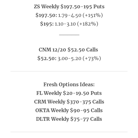
ZS Weekly $197.50-195 Puts
$197.50:
1.79-4.50 (+151%)
$195:
1.10-3.10 (+182%)
_____
CNM 12/20 $52.50 Calls
$52.50:
3.00-5.20 (+73%)
Fresh Options Ideas:
FL Weekly $20-19.50 Puts
CRM Weekly $370-375 Calls
OKTA Weekly $90-95 Calls
DLTR Weekly $75-77 Calls