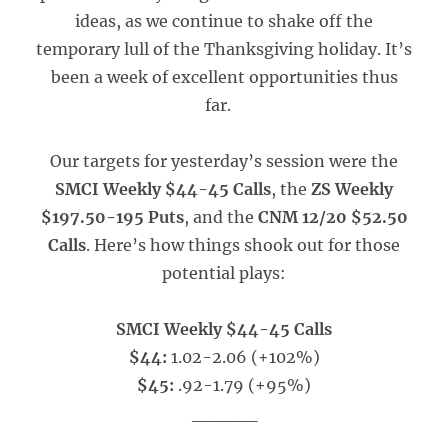
ideas, as we continue to shake off the
temporary lull of the Thanksgiving holiday. It’s
been a week of excellent opportunities thus
far.
Our targets for yesterday’s session were the
SMCI Weekly $44-45 Calls
, the
ZS Weekly
$197.50-195 Puts
, and the
CNM 12/20 $52.50
Calls
. Here’s how things shook out for those
potential plays:
SMCI Weekly $44-45 Calls
$44:
1.02-2.06 (+102%)
$45:
.92-1.79 (+95%)
_____