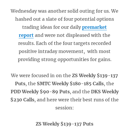
Wednesday was another solid outing for us. We
hashed out a slate of four potential options
trading ideas for our daily
premarket
report
and were not displeased with the
results. Each of the four targets recorded
positive intraday movement, with most
providing strong opportunities for gains.
We were focused in on the
ZS Weekly $139-137
Puts
, the
SMTC Weekly $180-185 Calls
, the
PDD Weekly $90-89 Puts
, and the
DKS Weekly
$230 Calls
, and here were their best runs of the
session:
ZS Weekly $139-137 Puts