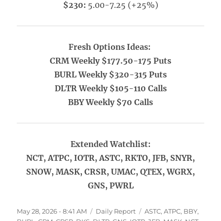
$230:
5.00-7.25 (+25%)
Fresh Options Ideas:
CRM Weekly $177.50-175 Puts
BURL Weekly $320-315 Puts
DLTR Weekly $105-110 Calls
BBY Weekly $70 Calls
Extended Watchlist:
NCT, ATPC, IOTR, ASTC, RKTO, JFB, SNYR,
SNOW, MASK, CRSR, UMAC, QTEX, WGRX,
GNS, PWRL
Posted
Categories
Tags
May 28, 2026 - 8:41 AM
Daily Report
ASTC
,
ATPC
,
BBY
,