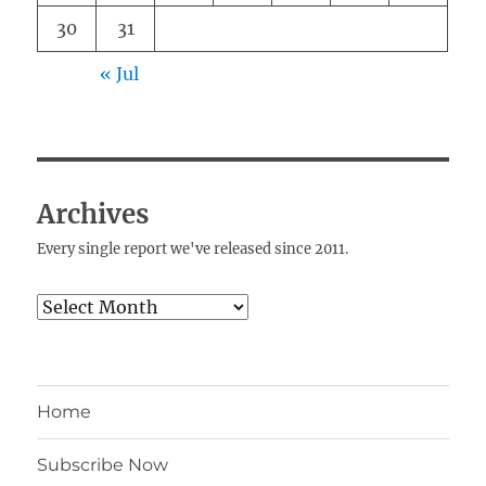
30
31
« Jul
Archives
Every single report we've released since 2011.
Archives
Home
Subscribe Now