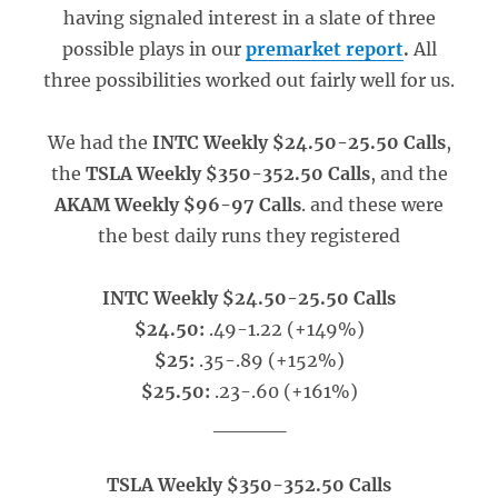
having signaled interest in a slate of three
possible plays in our
premarket report
.
All
three possibilities worked out fairly well for us.
We had the
INTC Weekly $24.50-25.50 Calls
,
the
TSLA Weekly $350-352.50 Calls
, and the
AKAM Weekly $96-97 Calls
. and these were
the best daily runs they registered
INTC Weekly $24.50-25.50 Calls
$24.50:
.49-1.22 (+149%)
$25:
.35-.89 (+152%)
$25.50:
.23-.60 (+161%)
_____
TSLA Weekly $350-352.50 Calls