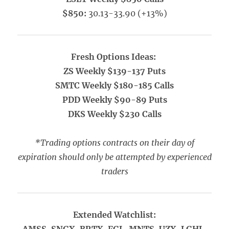
$850:
30.13-33.90 (+13%)
Fresh Options Ideas:
ZS Weekly $139-137 Puts
SMTC Weekly $180-185 Calls
PDD Weekly $90-89 Puts
DKS Weekly $230 Calls
*Trading options contracts on their day of
expiration should only be attempted by experienced
traders
Extended Watchlist: