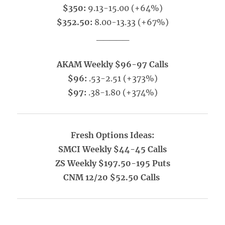
$350:
9.13-15.00 (+64%)
$352.50:
8.00-13.33 (+67%)
_____
AKAM Weekly $96-97 Calls
$96:
.53-2.51 (+373%)
$97:
.38-1.80 (+374%)
Fresh Options Ideas:
SMCI Weekly $44-45 Calls
ZS Weekly $197.50-195 Puts
CNM 12/20 $52.50 Calls