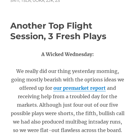
SNTI
,
TSLA
,
UOKA
,
ZJK
,
ZS
Another Top Flight
Session, 3 Fresh Plays
A Wicked Wednesday:
We really did our thing yesterday morning,
going mostly bearish with the options ideas we
offered up for
our premarket report
and
receiving help from a troubled day for the
markets. Although just four out of our five
possible plays were shorts, the fifth, bullish call
we had also produced multibag intraday runs,
so we were flat-out flawless across the board.