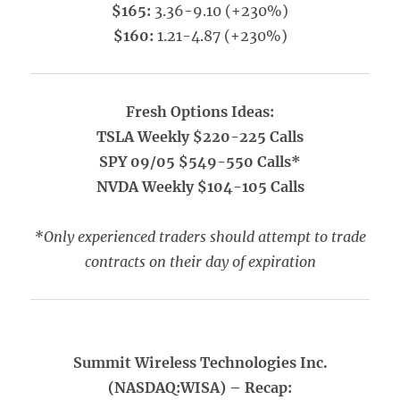
$165:
3.36-9.10 (+230%)
$160:
1.21-4.87 (+230%)
Fresh Options Ideas:
TSLA Weekly $220-225 Calls
SPY 09/05 $549-550 Calls*
NVDA Weekly $104-105 Calls
*Only experienced traders should attempt to trade
contracts on their day of expiration
Summit Wireless Technologies Inc.
(NASDAQ:WISA) – Recap: