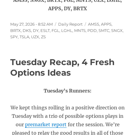
AMSS, SNGX, BRTX, FGL, MNTS, UZX, LGHL,
APPS, DY, BRTX
Posted
Categories
Tags
May 27, 2026 - 8:52 AM
Daily Report
AMSS
,
APPS
,
on
BRTX
,
DKS
,
DY
,
ESLT
,
FGL
,
LGHL
,
MNTS
,
PDD
,
SMTC
,
SNGX
,
SPY
,
TSLA
,
UZX
,
ZS
Tuesday Recap, 4 Fresh
Options Ideas
Tuesday’s Runners:
We kept things rolling in a positive direction on
Tuesday with a trio of possible options plays in
our
premarket report
for the session. We’re
pleased to relay the good results in all of those