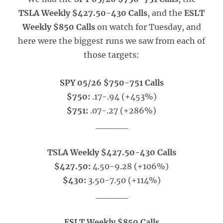
TSLA Weekly $427.50-430 Calls
, and the
ESLT
Weekly $850 Calls
on watch for Tuesday, and
here were the biggest runs we saw from each of
those targets:
SPY 05/26 $750-751 Calls
$750:
.17-.94 (+453%)
$751:
.07-.27 (+286%)
_____
TSLA Weekly $427.50-430 Calls
$427.50:
4.50-9.28 (+106%)
$430:
3.50-7.50 (+114%)
_____
ESLT Weekly $850 Calls