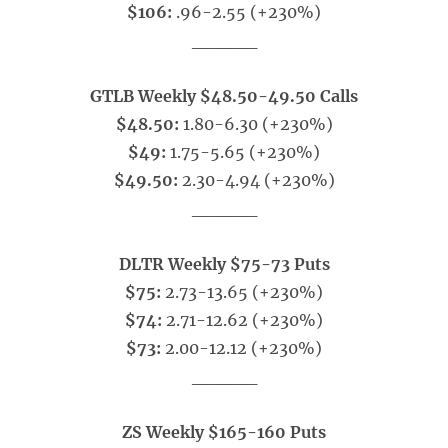
$106:
.96-2.55 (+230%)
_____
GTLB Weekly $48.50-49.50 Calls
$48.50:
1.80-6.30 (+230%)
$49:
1.75-5.65 (+230%)
$49.50:
2.30-4.94 (+230%)
_____
DLTR Weekly $75-73 Puts
$75:
2.73-13.65 (+230%)
$74:
2.71-12.62 (+230%)
$73:
2.00-12.12 (+230%)
_____
ZS Weekly $165-160 Puts