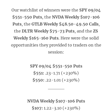
Our watchlist of winners were the
SPY 09/04
$551-550 Puts
, the
NVDA Weekly $107-106
Puts
, the
GTLB Weekly $48.50-49.50 Calls
,
the
DLTR Weekly $75-73 Puts
, and the
ZS
Weekly $165-160 Puts
. Here were the solid
opportunities they provided to traders on the
session:
SPY 09/04 $551-550 Puts
$551:
.23-1.71 (+230%)
$550:
.22-1.01 (+230%)
_____
NVDA Weekly $107-106 Puts
$107:
1.22-3.10 (+230%)