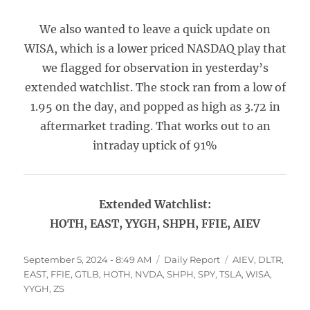
We also wanted to leave a quick update on
WISA, which is a lower priced NASDAQ play that
we flagged for observation in yesterday’s
extended watchlist. The stock ran from a low of
1.95 on the day, and popped as high as 3.72 in
aftermarket trading. That works out to an
intraday uptick of 91%
Extended Watchlist:
HOTH, EAST, YYGH, SHPH, FFIE, AIEV
Posted
Categories
Tags
September 5, 2024 - 8:49 AM
Daily Report
AIEV
,
DLTR
,
on
EAST
,
FFIE
,
GTLB
,
HOTH
,
NVDA
,
SHPH
,
SPY
,
TSLA
,
WISA
,
YYGH
,
ZS