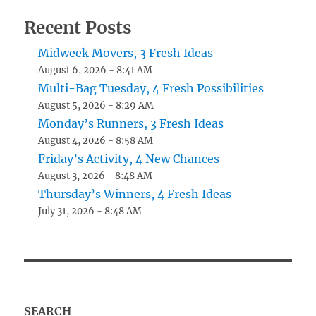
Recent Posts
Midweek Movers, 3 Fresh Ideas
August 6, 2026 - 8:41 AM
Multi-Bag Tuesday, 4 Fresh Possibilities
August 5, 2026 - 8:29 AM
Monday’s Runners, 3 Fresh Ideas
August 4, 2026 - 8:58 AM
Friday’s Activity, 4 New Chances
August 3, 2026 - 8:48 AM
Thursday’s Winners, 4 Fresh Ideas
July 31, 2026 - 8:48 AM
SEARCH