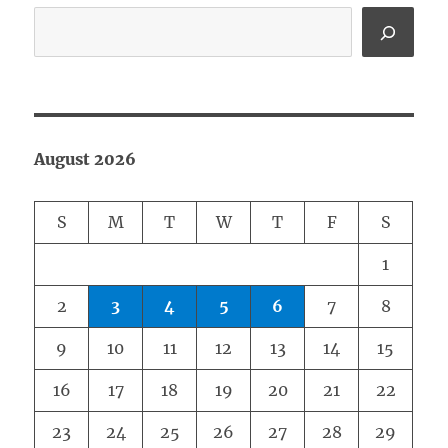
August 2026
S
M
T
W
T
F
S
1
2
3
4
5
6
7
8
9
10
11
12
13
14
15
16
17
18
19
20
21
22
23
24
25
26
27
28
29