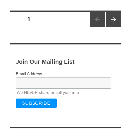
Posts
PAGE
1
NEXT
pagination
PAG
E
Join Our Mailing List
Email Address
We NEVER share or sell your info