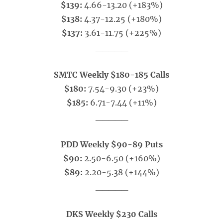
$139:
4.66-13.20 (+183%)
$138:
4.37-12.25 (+180%)
$137:
3.61-11.75 (+225%)
_____
SMTC Weekly $180-185 Calls
$180:
7.54-9.30 (+23%)
$185:
6.71-7.44 (+11%)
_____
PDD Weekly $90-89 Puts
$90:
2.50-6.50 (+160%)
$89:
2.20-5.38 (+144%)
_____
DKS Weekly $230 Calls