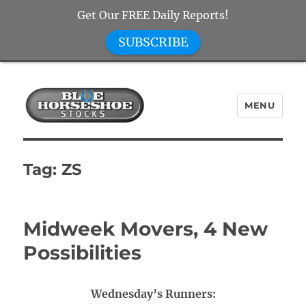
Get Our FREE Daily Reports!
SUBSCRIBE
MENU
Blue Horseshoe Stocks
Tag:
ZS
Midweek Movers, 4 New
Possibilities
Wednesday’s Runners: