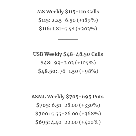
MS Weekly $115-116 Calls
$115:
2.25-6.50 (+189%)
$116:
1.81-5.48 (+203%)
_____
USB Weekly $48-48.50 Calls
$48:
.99-2.03 (+105%)
$48.50:
.76-1.50 (+98%)
_____
ASML Weekly $705-695 Puts
$705:
6.51-28.00 (+330%)
$700:
5.55-26.00 (+368%)
$695:
4.40-22.00 (+400%)