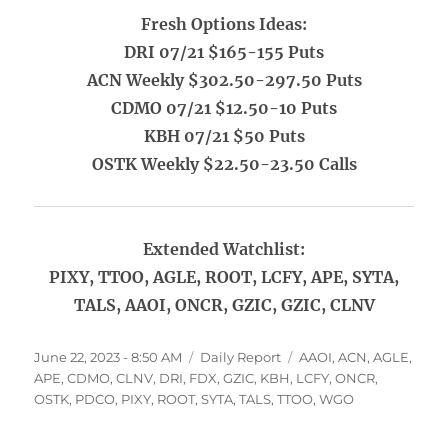
Fresh Options Ideas:
DRI 07/21 $165-155 Puts
ACN Weekly $302.50-297.50 Puts
CDMO 07/21 $12.50-10 Puts
KBH 07/21 $50 Puts
OSTK Weekly $22.50-23.50 Calls
Extended Watchlist:
PIXY, TTOO, AGLE, ROOT, LCFY, APE, SYTA,
TALS, AAOI, ONCR, GZIC, GZIC, CLNV
Posted
Categories
Tags
June 22, 2023 - 8:50 AM
Daily Report
AAOI
,
ACN
,
AGLE
,
on
APE
,
CDMO
,
CLNV
,
DRI
,
FDX
,
GZIC
,
KBH
,
LCFY
,
ONCR
,
OSTK
,
PDCO
,
PIXY
,
ROOT
,
SYTA
,
TALS
,
TTOO
,
WGO