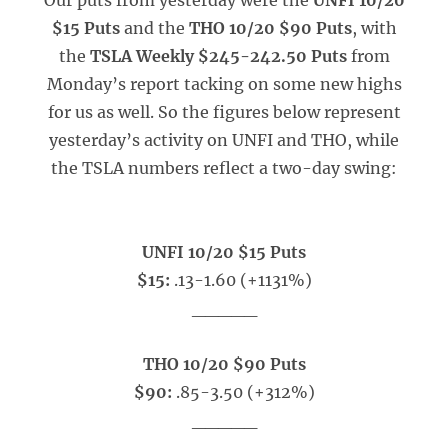
Our puts from yesterday were the
UNFI 10/20
$15 Puts
and the
THO 10/20 $90 Puts
, with
the
TSLA Weekly $245-242.50 Puts
from
Monday’s report tacking on some new highs
for us as well. So the figures below represent
yesterday’s activity on UNFI and THO, while
the TSLA numbers reflect a two-day swing:
UNFI 10/20 $15 Puts
$15:
.13-1.60 (+1131%)
_____
THO 10/20 $90 Puts
$90:
.85-3.50 (+312%)
_____