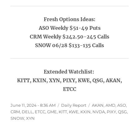
Fresh Options Ideas:
ASO Weekly $51-49 Puts
CRM Weekly $242.50-245 Calls
SNOW 06/28 $133-135 Calls
Extended Watchlist:
KITT, KXIN, XYN, PIXY, KWE, QSG, AKAN,
ETCC
Posted
Categories
Tags
June 11, 2024 - 8:36 AM
Daily Report
AKAN
,
AMD
,
ASO
,
on
CRM
,
DELL
,
ETCC
,
GME
,
KITT
,
KWE
,
KXIN
,
NVDA
,
PIXY
,
QSG
,
SNOW
,
XYN