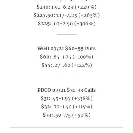
$230:
1.91-6.29 (+229%)
$227.50:
1.17-4.25 (+263%)
$225:
.63-2.56 (+306%)
_____
WGO 07/21 $60-55 Puts
$60:
.85-1.75 (+106%)
$55:
.27-.60 (+122%)
_____
PDCO 07/21 $31-33 Calls
$31:
.45-1.97 (+338%)
$32:
.70-1.50 (+114%)
$33:
.50-.75 (+50%)