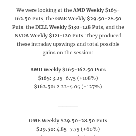
We were looking at the
AMD Weekly $165-
162.50 Puts
, the
GME Weekly $29.50-28.50
Puts
, the
DELL Weekly $130-128 Puts
, and the
NVDA Weekly $121-120 Puts
. They produced
these intraday upswings and total possible
gains on the session:
AMD Weekly $165-162.50 Puts
$165:
3.25-6.75 (+108%)
$162.50:
2.22-5.05 (+127%)
_____
GME Weekly $29.50-28.50 Puts
$29.50:
4.85-7.75 (+60%)