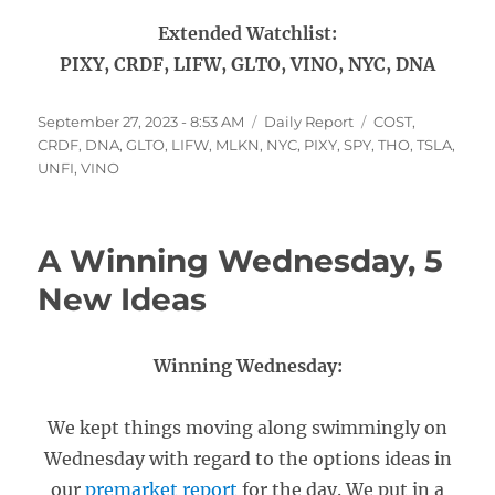
Extended Watchlist:
PIXY, CRDF, LIFW, GLTO, VINO, NYC, DNA
Posted
Categories
Tags
September 27, 2023 - 8:53 AM
Daily Report
COST
,
on
CRDF
,
DNA
,
GLTO
,
LIFW
,
MLKN
,
NYC
,
PIXY
,
SPY
,
THO
,
TSLA
,
UNFI
,
VINO
A Winning Wednesday, 5
New Ideas
Winning Wednesday:
We kept things moving along swimmingly on
Wednesday with regard to the options ideas in
our
premarket report
for the day. We put in a