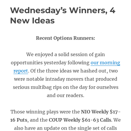
Wednesday’s Winners, 4
New Ideas
Recent Options Runners:
We enjoyed a solid session of gain
opportunities yesterday following
our morning
report
. Of the three ideas we hashed out, two
were notable intraday movers that produced
serious multibag rips on the day for ourselves
and our readers.
Those winning plays were the
NIO Weekly $17-
16 Puts
, and the
COUP Weekly $61-63 Calls
. We
also have an update on the single set of calls