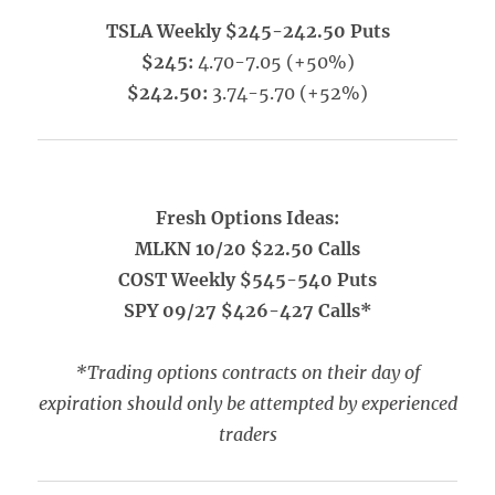
TSLA Weekly $245-242.50 Puts
$245:
4.70-7.05 (+50%)
$242.50:
3.74-5.70 (+52%)
Fresh Options Ideas:
MLKN 10/20 $22.50 Calls
COST Weekly $545-540 Puts
SPY 09/27 $426-427 Calls*
*Trading options contracts on their day of
expiration should only be attempted by experienced
traders