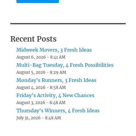
Recent Posts
Midweek Movers, 3 Fresh Ideas
August 6, 2026 - 8:41 AM
Multi-Bag Tuesday, 4 Fresh Possibilities
August 5, 2026 - 8:29 AM
Monday’s Runners, 3 Fresh Ideas
August 4, 2026 - 8:58 AM
Friday’s Activity, 4 New Chances
August 3, 2026 - 8:48 AM
Thursday’s Winners, 4 Fresh Ideas
July 31, 2026 - 8:48 AM