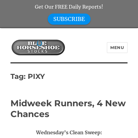
Get Our FREE Daily Reports!
SUBSCRIBE
MENU
Blue Horseshoe Stocks
Tag:
PIXY
Midweek Runners, 4 New
Chances
Wednesday’s Clean Sweep: