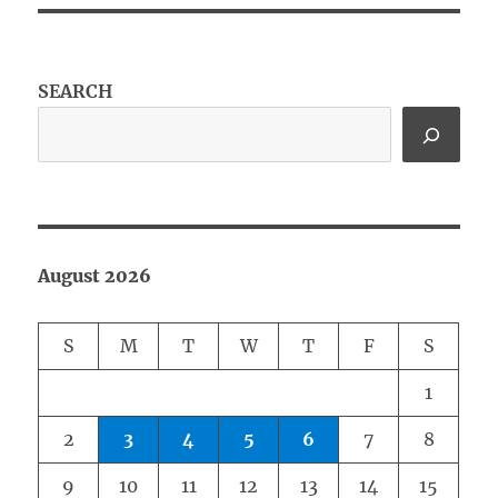
SEARCH
August 2026
S
M
T
W
T
F
S
1
2
3
4
5
6
7
8
9
10
11
12
13
14
15