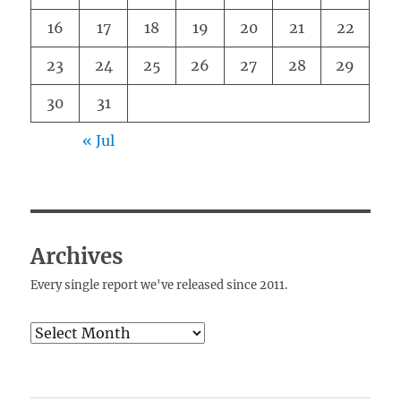
16
17
18
19
20
21
22
23
24
25
26
27
28
29
30
31
« Jul
Archives
Every single report we've released since 2011.
Archives