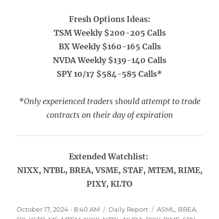
Fresh Options Ideas:
TSM Weekly $200-205 Calls
BX Weekly $160-165 Calls
NVDA Weekly $139-140 Calls
SPY 10/17 $584-585 Calls*
*Only experienced traders should attempt to trade
contracts on their day of expiration
Extended Watchlist:
NIXX, NTBL, BREA, VSME, STAF, MTEM, RIME,
PIXY, KLTO
Posted
Categories
Tags
October 17, 2024 - 8:40 AM
Daily Report
ASML
,
BREA
,