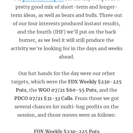
pretty good mix of short-term and longer-
term ideas, as well as bears and bulls. Three out
of our four interests produced instant results,
and the fourth (IHF) we’ll put on the back
burner, as we feel it will still produce the
activity we’re looking for in the days and weeks
ahead.
Our hot hands for the day were our other
targets, which were the
FDX Weekly $230-225
Puts
, the
WGO 07/21 $60-55 Puts
, and the
PDCO 07/21 $31-33 Calls
. From those we got
several chances for multi-bag profits on the
session, and those moves were as follows:
FDX Weekly $230-225 Puts