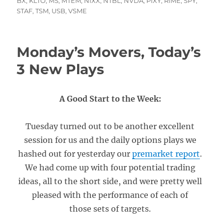
on
BX
,
KLTO
,
MS
,
MTEM
,
NIXX
,
NTBL
,
NVDA
,
PIXY
,
RIME
,
SPY
,
STAF
,
TSM
,
USB
,
VSME
Monday’s Movers, Today’s
3 New Plays
A Good Start to the Week:
Tuesday turned out to be another excellent
session for us and the daily options plays we
hashed out for yesterday our
premarket report
.
We had come up with four potential trading
ideas, all to the short side, and were pretty well
pleased with the performance of each of
those sets of targets.