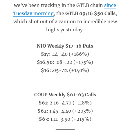
we’ve been tracking in the GTLB chain
since
Tuesday morning
, the
GTLB 09/16 $50 Calls
,
which shot out of a cannon to incredible new
highs yesterday.
NIO Weekly $17-16 Puts
$17:
.14-.40 (+186%)
$16.50:
.08-.22 (+175%)
$16:
.05-.12 (+140%)
_____
COUP Weekly $61-63 Calls
$61:
2.16-4.70 (+118%)
$62:
1.45-4.40 (+203%)
$63:
1.11-3.50 (+215%)
_____