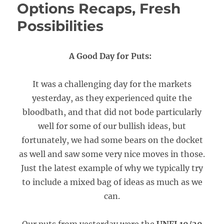
Options Recaps, Fresh
Possibilities
A Good Day for Puts:
It was a challenging day for the markets
yesterday, as they experienced quite the
bloodbath, and that did not bode particularly
well for some of our bullish ideas, but
fortunately, we had some bears on the docket
as well and saw some very nice moves in those.
Just the latest example of why we typically try
to include a mixed bag of ideas as much as we
can.