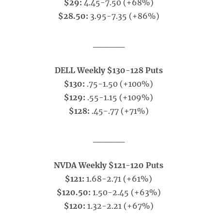
$29:
4.45-7.50 (+68%)
$28.50:
3.95-7.35 (+86%)
_____
DELL Weekly $130-128 Puts
$130:
.75-1.50 (+100%)
$129:
.55-1.15 (+109%)
$128:
.45-.77 (+71%)
_____
NVDA Weekly $121-120 Puts
$121:
1.68-2.71 (+61%)
$120.50:
1.50-2.45 (+63%)
$120:
1.32-2.21 (+67%)