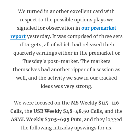
We turned in another excellent card with
respect to the possible options plays we
signaled for observation in
our premarket
report
yesterday. It was comprised of three sets
of targets, all of which had released their
quarterly earnings either in the premarket or
Tuesday’s post-market. The markets
themselves had another ripper of a session as
well, and the activity we saw in our tracked
ideas was very strong.
We were focused on the
MS Weekly $115-116
Calls
, the
USB Weekly $48-48.50 Calls
, and the
ASML Weekly $705-695 Puts
, and they logged
the following intraday upswings for us: