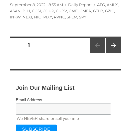
Posted
Categories
Tags
September 8, 2022 - 8:55 AM
Daily Report
AFG
,
AMLX
,
on
ASAN
,
BILI
,
CGSI
,
COUP
,
CUBV
,
GME
,
GMER
,
GTLB
,
GZIC
,
INKW
,
NEXI
,
NIO
,
PIXY
,
RVNC
,
SFLM
,
SPY
Posts
PAGE
1
NEXT
pagination
PAG
E
Join Our Mailing List
Email Address
We NEVER share or sell your info