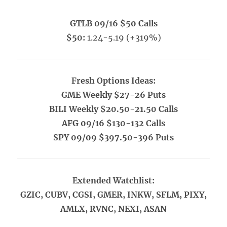
GTLB 09/16 $50 Calls
$50:
1.24-5.19 (+319%)
Fresh Options Ideas:
GME Weekly $27-26 Puts
BILI Weekly $20.50-21.50 Calls
AFG 09/16 $130-132 Calls
SPY 09/09 $397.50-396 Puts
Extended Watchlist:
GZIC, CUBV, CGSI, GMER, INKW, SFLM, PIXY,
AMLX, RVNC, NEXI, ASAN