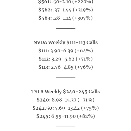
$561:
.50-2.10 (+220%)
$562:
.37-1.55 (+319%)
$563:
.28-1.14 (+307%)
_____
NVDA Weekly $111-113 Calls
$111:
3.90-6.39 (+64%)
$112:
3.29-5.62 (+71%)
$113:
2.76-4.85 (+76%)
_____
TSLA Weekly $240-245 Calls
$240:
8.98-15.37 (+71%)
$242.50:
7.69-13.42 (+75%)
$245:
6.55-11.90 (+82%)
_____