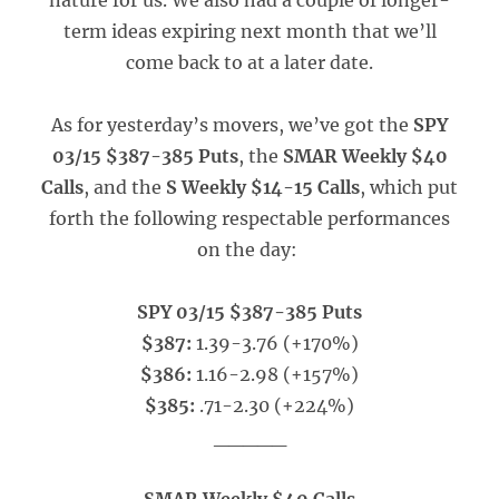
nature for us. We also had a couple of longer-
term ideas expiring next month that we’ll
come back to at a later date.
As for yesterday’s movers, we’ve got the
SPY
03/15 $387-385 Puts
, the
SMAR Weekly $40
Calls
, and the
S Weekly $14-15 Calls
, which put
forth the following respectable performances
on the day:
SPY 03/15 $387-385 Puts
$387:
1.39-3.76 (+170%)
$386:
1.16-2.98 (+157%)
$385:
.71-2.30 (+224%)
_____