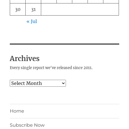
30
31
« Jul
Archives
Every single report we've released since 2011.
Archives
Home
Subscribe Now