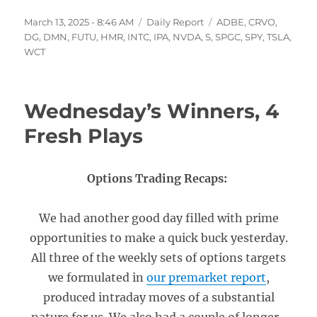
Posted
Categories
Tags
March 13, 2025 - 8:46 AM
Daily Report
ADBE
,
CRVO
,
on
DG
,
DMN
,
FUTU
,
HMR
,
INTC
,
IPA
,
NVDA
,
S
,
SPGC
,
SPY
,
TSLA
,
WCT
Wednesday’s Winners, 4
Fresh Plays
Options Trading Recaps:
We had another good day filled with prime
opportunities to make a quick buck yesterday.
All three of the weekly sets of options targets
we formulated in
our premarket report
,
produced intraday moves of a substantial