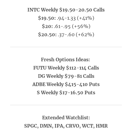
INTC Weekly $19.50-20.50 Calls
$19.50:
.94-1.33 (+41%)
$20:
.61-.95 (+56%)
$20.50:
.37-.60 (+62%)
Fresh Options Ideas:
FUTU Weekly $112-114 Calls
DG Weekly $79-81 Calls
ADBE Weekly $415-410 Puts
S Weekly $17-16.50 Puts
Extended Watchlist:
SPGC, DMN, IPA, CRVO, WCT, HMR