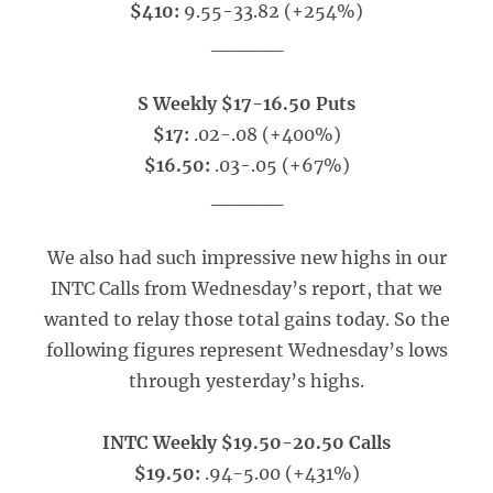
$410:
9.55-33.82 (+254%)
_____
S Weekly $17-16.50 Puts
$17:
.02-.08 (+400%)
$16.50:
.03-.05 (+67%)
_____
We also had such impressive new highs in our
INTC Calls from Wednesday’s report, that we
wanted to relay those total gains today. So the
following figures represent Wednesday’s lows
through yesterday’s highs.
INTC Weekly $19.50-20.50 Calls
$19.50:
.94-5.00 (+431%)