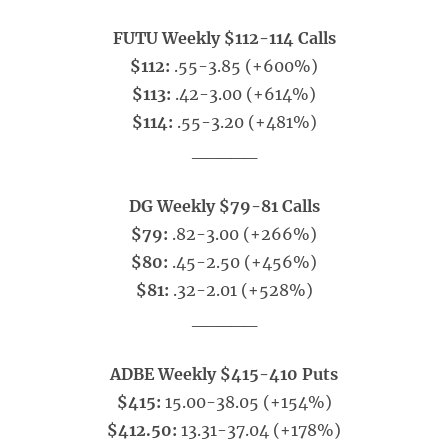
FUTU Weekly $112-114 Calls
$112:
.55-3.85 (+600%)
$113:
.42-3.00 (+614%)
$114:
.55-3.20 (+481%)
_____
DG Weekly $79-81 Calls
$79:
.82-3.00 (+266%)
$80:
.45-2.50 (+456%)
$81:
.32-2.01 (+528%)
_____
ADBE Weekly $415-410 Puts
$415:
15.00-38.05 (+154%)
$412.50:
13.31-37.04 (+178%)