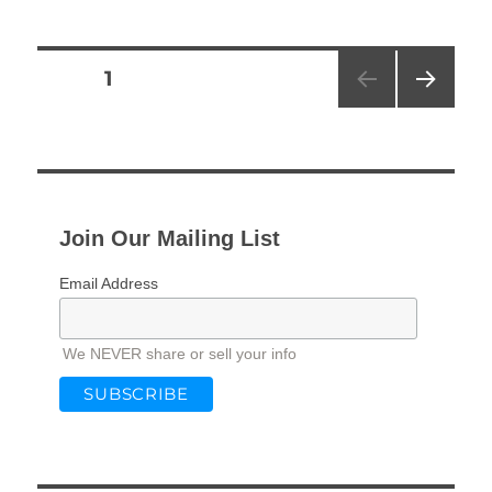
Posts
PAGE
1
NEXT
pagination
PAG
E
Join Our Mailing List
Email Address
We NEVER share or sell your info