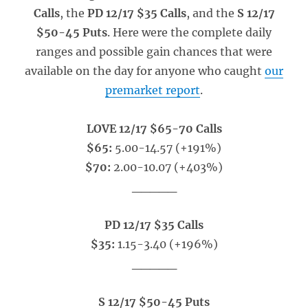
Calls
, the
PD 12/17 $35 Calls
, and the
S 12/17
$50-45 Puts
. Here were the complete daily
ranges and possible gain chances that were
available on the day for anyone who caught
our
premarket report
.
LOVE 12/17 $65-70 Calls
$65:
5.00-14.57 (+191%)
$70:
2.00-10.07 (+403%)
_____
PD 12/17 $35 Calls
$35:
1.15-3.40 (+196%)
_____
S 12/17 $50-45 Puts