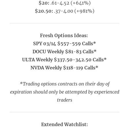
$20:
.61-4.52 (+641%)
$20.50:
.37-4.00 (+981%)
Fresh Options Ideas:
SPY 03/14 $557-559 Calls*
DOCU Weekly $81-83 Calls*
ULTA Weekly $337.50-342.50 Calls*
NVDA Weekly $118-119 Calls*
*Trading options contracts on their day of
expiration should only be attempted by experienced
traders
Extended Watchlist: