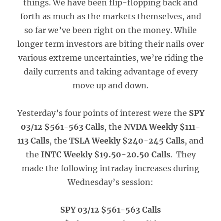
things. We have been flip-flopping back and
forth as much as the markets themselves, and
so far we’ve been right on the money. While
longer term investors are biting their nails over
various extreme uncertainties, we’re riding the
daily currents and taking advantage of every
move up and down.
Yesterday’s four points of interest were the
SPY
03/12 $561-563 Calls
, the
NVDA Weekly $111-
113 Calls
, the
TSLA Weekly $240-245 Calls
, and
the
INTC Weekly $19.50-20.50 Calls
. They
made the following intraday increases during
Wednesday’s session:
SPY 03/12 $561-563 Calls