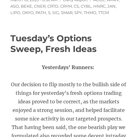
on
ASO
,
BEKE
,
CNER
,
CRTD
,
CRYM
,
CS
,
CYBL
,
HNRC
,
JAN
,
LIPO
,
OKYO
,
PATH
,
S
,
SIG
,
SMAR
,
SPY
,
THMO
,
TTCM
Tuesday’s Options
Sweep, Fresh Ideas
Yesterdays’ Runners:
Our decision to flip mostly to the bullish side of
things for yesterday’s fresh options trading
ideas proved to be correct, as the markets
enjoyed a strong session, and helped facilitate
some nice activity in our targeted prospects.
That having been said, the one bearish play we
formulated also recorded some decent intraday