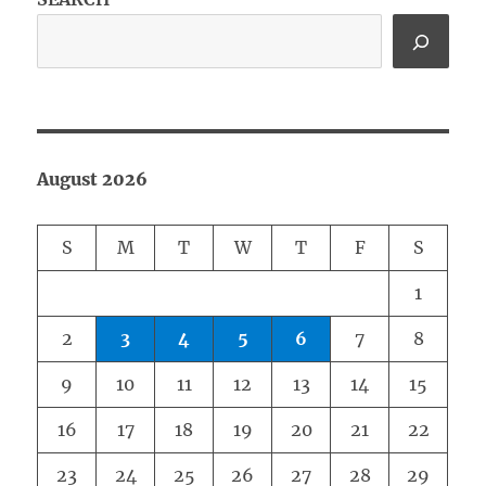
August 2026
S
M
T
W
T
F
S
1
2
3
4
5
6
7
8
9
10
11
12
13
14
15
16
17
18
19
20
21
22
23
24
25
26
27
28
29