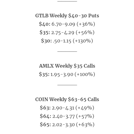
GTLB Weekly $40-30 Puts
$40:
6.70-9.09 (+36%)
$35:
2.75-4.29 (+56%)
$30:
.50-1.15 (+130%)
_____
AMLX Weekly $35 Calls
$35:
1.95-3.90 (+100%)
_____
COIN Weekly $63-65 Calls
$63:
2.90-4.31 (+49%)
$64:
2.40-3.77 (+57%)
$65:
2.02-3.30 (+63%)