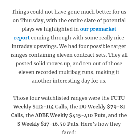
Things could not have gone much better for us
on Thursday, with the entire slate of potential
plays we highlighted in
our premarket
report
coming through with some really nice
intraday upswings. We had four possible target
ranges containing eleven contract sets. They all
posted solid moves up, and ten out of those
eleven recorded multibag runs, making it
another interesting day for us.
Those four watchlisted ranges were the
FUTU
Weekly $112-114 Calls
, the
DG Weekly $79-81
Calls
, the
ADBE Weekly $415-410 Puts
, and the
S Weekly $17-16.50 Puts
. Here’s how they
fared: