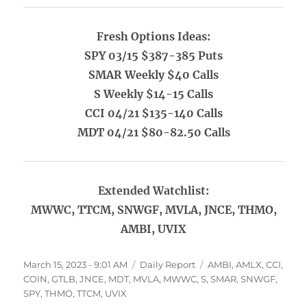
Fresh Options Ideas:
SPY 03/15 $387-385 Puts
SMAR Weekly $40 Calls
S Weekly $14-15 Calls
CCI 04/21 $135-140 Calls
MDT 04/21 $80-82.50 Calls
Extended Watchlist:
MWWC, TTCM, SNWGF, MVLA, JNCE, THMO,
AMBI, UVIX
Posted
Categories
Tags
March 15, 2023 - 9:01 AM
Daily Report
AMBI
,
AMLX
,
CCI
,
on
COIN
,
GTLB
,
JNCE
,
MDT
,
MVLA
,
MWWC
,
S
,
SMAR
,
SNWGF
,
SPY
,
THMO
,
TTCM
,
UVIX