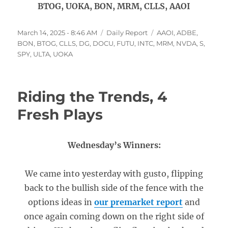
BTOG, UOKA, BON, MRM, CLLS, AAOI
Posted
Categories
Tags
March 14, 2025 - 8:46 AM
Daily Report
AAOI
,
ADBE
,
on
BON
,
BTOG
,
CLLS
,
DG
,
DOCU
,
FUTU
,
INTC
,
MRM
,
NVDA
,
S
,
SPY
,
ULTA
,
UOKA
Riding the Trends, 4
Fresh Plays
Wednesday’s Winners:
We came into yesterday with gusto, flipping
back to the bullish side of the fence with the
options ideas in
our premarket report
and
once again coming down on the right side of