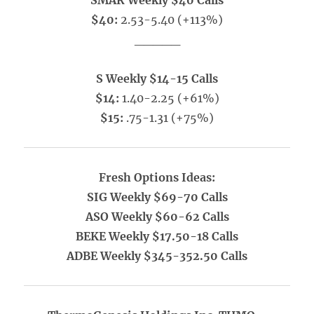
SMAR Weekly $40 Calls
$40:
2.53-5.40 (+113%)
_____
S Weekly $14-15 Calls
$14:
1.40-2.25 (+61%)
$15:
.75-1.31 (+75%)
Fresh Options Ideas:
SIG Weekly $69-70 Calls
ASO Weekly $60-62 Calls
BEKE Weekly $17.50-18 Calls
ADBE Weekly $345-352.50 Calls