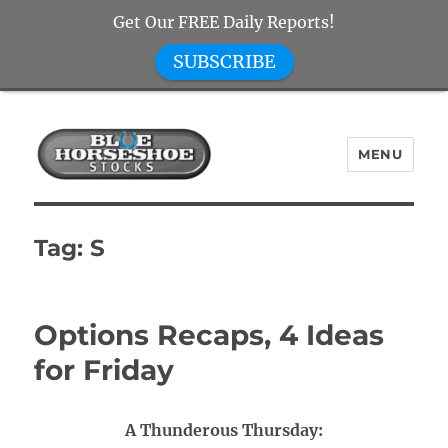
Get Our FREE Daily Reports!
SUBSCRIBE
MENU
Blue Horseshoe Stocks
Tag:
S
Options Recaps, 4 Ideas
for Friday
A Thunderous Thursday: