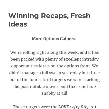
Winning Recaps, Fresh
Ideas
More Options Gainers:
We’re rolling right along this week, and it has
been packed with plenty of excellent intraday
opportunities for us on the options front. We
didn’t manage a full sweep yesterday but three
out of the four sets of targets we were tracking
did post notable moves, and that’s not too
shabby at all!
Those targets were the
LOVE 12/17 $65-70