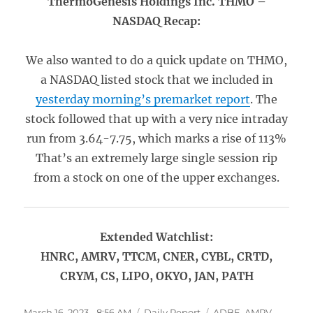
ThermoGenesis Holdings Inc. THMO –
NASDAQ Recap:
We also wanted to do a quick update on THMO,
a NASDAQ listed stock that we included in
yesterday morning’s premarket report
. The
stock followed that up with a very nice intraday
run from 3.64-7.75, which marks a rise of 113%
That’s an extremely large single session rip
from a stock on one of the upper exchanges.
Extended Watchlist:
HNRC, AMRV, TTCM, CNER, CYBL, CRTD,
CRYM, CS, LIPO, OKYO, JAN, PATH
Posted
Categories
Tags
March 16, 2023 - 8:56 AM
Daily Report
ADBE
,
AMRV
,