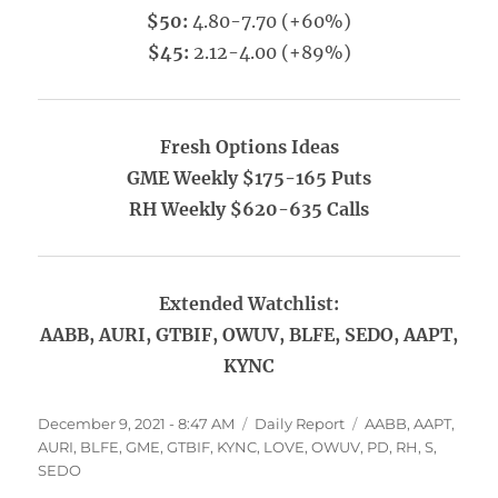
$50:
4.80-7.70 (+60%)
$45:
2.12-4.00 (+89%)
Fresh Options Ideas
GME Weekly $175-165 Puts
RH Weekly $620-635 Calls
Extended Watchlist:
AABB, AURI, GTBIF, OWUV, BLFE, SEDO, AAPT,
KYNC
Posted
Categories
Tags
December 9, 2021 - 8:47 AM
Daily Report
AABB
,
AAPT
,
on
AURI
,
BLFE
,
GME
,
GTBIF
,
KYNC
,
LOVE
,
OWUV
,
PD
,
RH
,
S
,
SEDO