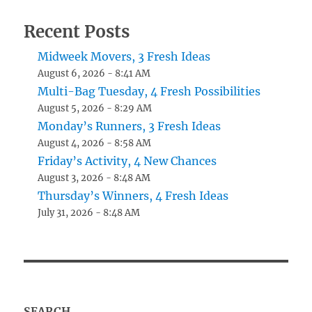
Recent Posts
Midweek Movers, 3 Fresh Ideas
August 6, 2026 - 8:41 AM
Multi-Bag Tuesday, 4 Fresh Possibilities
August 5, 2026 - 8:29 AM
Monday’s Runners, 3 Fresh Ideas
August 4, 2026 - 8:58 AM
Friday’s Activity, 4 New Chances
August 3, 2026 - 8:48 AM
Thursday’s Winners, 4 Fresh Ideas
July 31, 2026 - 8:48 AM
SEARCH