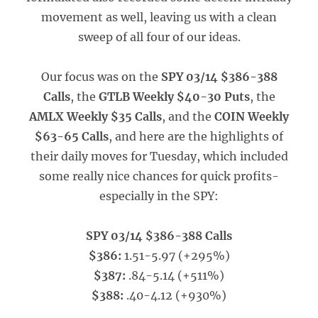
movement as well, leaving us with a clean
sweep of all four of our ideas.
Our focus was on the
SPY 03/14 $386-388
Calls
, the
GTLB Weekly $40-30 Puts
, the
AMLX Weekly $35 Calls
, and the
COIN Weekly
$63-65 Calls
, and here are the highlights of
their daily moves for Tuesday, which included
some really nice chances for quick profits-
especially in the SPY:
SPY 03/14 $386-388 Calls
$386:
1.51-5.97 (+295%)
$387:
.84-5.14 (+511%)
$388:
.40-4.12 (+930%)
_____