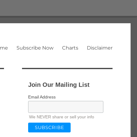
ome
Subscribe Now
Charts
Disclaimer
Join Our Mailing List
Email Address
We NEVER share or sell your info