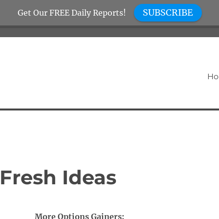
SUBSCRIBE
Get Our FREE Daily Reports!
H
Fresh Ideas
More Options Gainers: