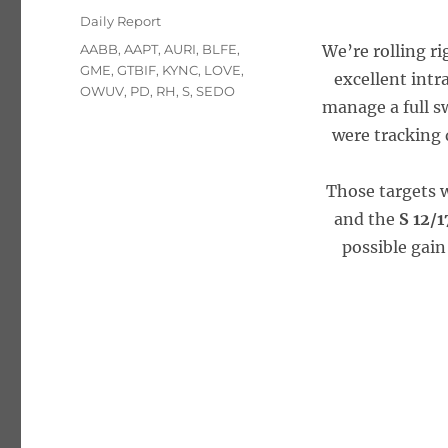
on
Categories
Daily Report
Tags
AABB
,
AAPT
,
AURI
,
BLFE
,
We’re rolling ri
GME
,
GTBIF
,
KYNC
,
LOVE
,
excellent intr
OWUV
,
PD
,
RH
,
S
,
SEDO
manage a full sw
were tracking 
Those targets 
and the
S 12/
possible gain