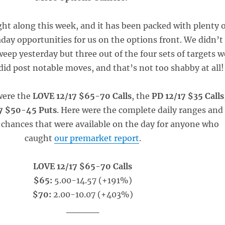
ght along this week, and it has been packed with plenty o
aday opportunities for us on the options front. We didn’t
eep yesterday but three out of the four sets of targets w
did post notable moves, and that’s not too shabby at all!
were the
LOVE 12/17 $65-70 Calls
, the
PD 12/17 $35 Calls
17 $50-45 Puts
. Here were the complete daily ranges and
 chances that were available on the day for anyone who
caught
our premarket report
.
LOVE 12/17 $65-70 Calls
$65:
5.00-14.57 (+191%)
$70:
2.00-10.07 (+403%)
_____