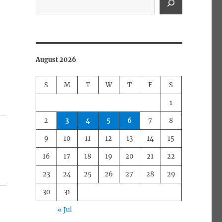
August 2026
S
M
T
W
T
F
S
1
2
3
4
5
6
7
8
9
10
11
12
13
14
15
16
17
18
19
20
21
22
23
24
25
26
27
28
29
30
31
« Jul