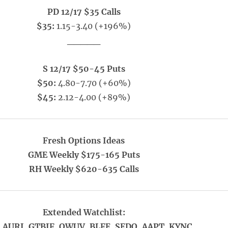
PD 12/17 $35 Calls
$35:
1.15-3.40 (+196%)
_____
S 12/17 $50-45 Puts
$50:
4.80-7.70 (+60%)
$45:
2.12-4.00 (+89%)
Fresh Options Ideas
GME Weekly $175-165 Puts
RH Weekly $620-635 Calls
Extended Watchlist:
 AURI, GTBIF, OWUV, BLFE, SEDO, AAPT, KYNC