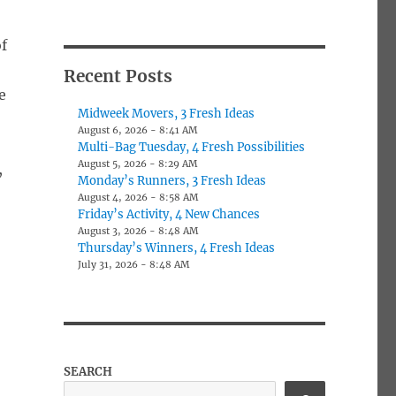
f
Recent Posts
e
Midweek Movers, 3 Fresh Ideas
August 6, 2026 - 8:41 AM
Multi-Bag Tuesday, 4 Fresh Possibilities
August 5, 2026 - 8:29 AM
,
Monday’s Runners, 3 Fresh Ideas
August 4, 2026 - 8:58 AM
Friday’s Activity, 4 New Chances
August 3, 2026 - 8:48 AM
Thursday’s Winners, 4 Fresh Ideas
July 31, 2026 - 8:48 AM
SEARCH