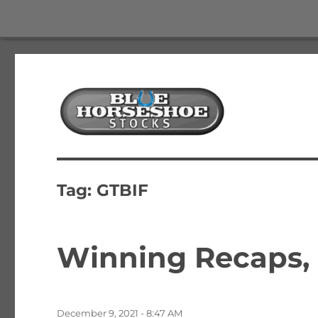
The Best Free Stock and Options Newsletter
Blue Horseshoe Stocks
Tag:
GTBIF
Winning Recaps, 
Posted
December 9, 2021 - 8:47 AM