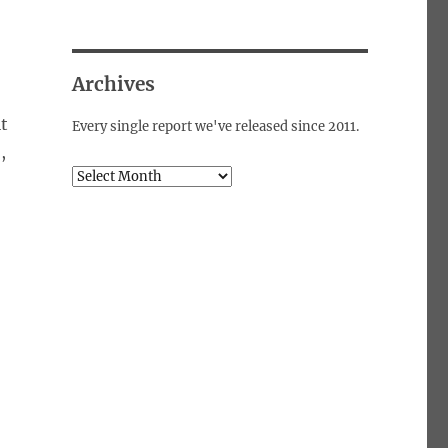
Archives
it
Every single report we've released since 2011.
,
Archives