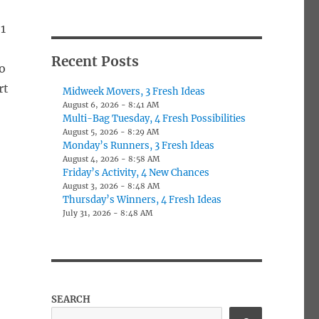
1
Recent Posts
o
rt
Midweek Movers, 3 Fresh Ideas
August 6, 2026 - 8:41 AM
Multi-Bag Tuesday, 4 Fresh Possibilities
August 5, 2026 - 8:29 AM
Monday’s Runners, 3 Fresh Ideas
August 4, 2026 - 8:58 AM
Friday’s Activity, 4 New Chances
August 3, 2026 - 8:48 AM
Thursday’s Winners, 4 Fresh Ideas
July 31, 2026 - 8:48 AM
SEARCH