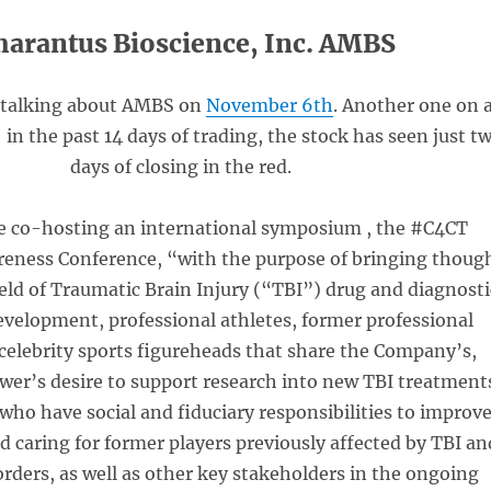
arantus Bioscience, Inc. AMBS
 talking about AMBS on
November 6th
. Another one on 
 in the past 14 days of trading, the stock has seen just t
days of closing in the red.
e co-hosting an international symposium , the #C4CT
eness Conference, “with the purpose of bringing thoug
ield of Traumatic Brain Injury (“TBI”) drug and diagnosti
evelopment, professional athletes, former professional
celebrity sports figureheads that share the Company’s,
er’s desire to support research into new TBI treatment
who have social and fiduciary responsibilities to improv
nd caring for former players previously affected by TBI an
orders, as well as other key stakeholders in the ongoing