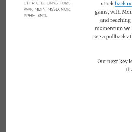
Tags
BTHR
,
CTIX
,
DNYS
,
FORC
,
stock
back o
KWK
,
MDIN
,
MSSD
,
NOK
,
gains, with Mon
PPHM
,
SNTL
and reaching 
momentum we wit
see a pullback a
Our next key le
th