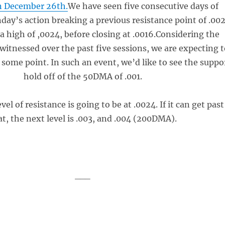
n December 26th.
We have seen five consecutive days of
day’s action breaking a previous resistance point of .002
a high of ,0024, before closing at .0016.Considering the
nessed over the past five sessions, we are expecting t
t some point. In such an event, we’d like to see the suppo
hold off of the 50DMA of .001.
vel of resistance is going to be at .0024. If it can get past
at, the next level is .003, and .004 (200DMA).
___