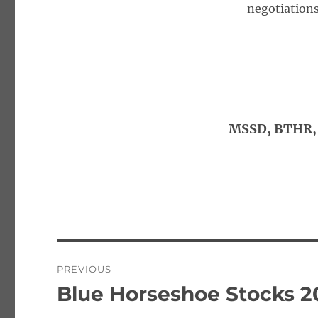
negotiations
MSSD, BTHR, 
Post
PREVIOUS
navigation
Blue Horseshoe Stocks 2
Previous
post: