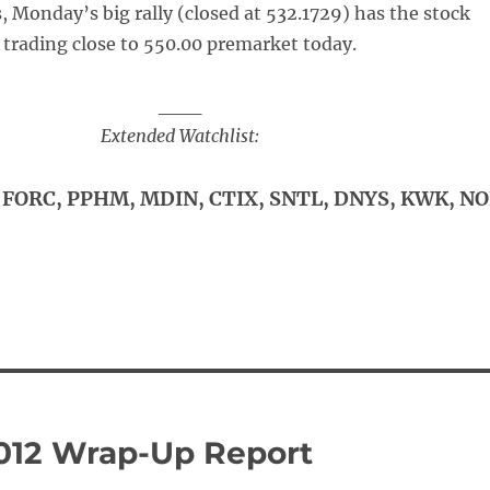
, Monday’s big rally (closed at 532.1729) has the stock
trading close to 550.00 premarket today.
___
Extended Watchlist:
FORC, PPHM, MDIN, CTIX, SNTL, DNYS, KWK, N
012 Wrap-Up Report