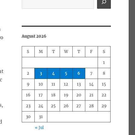
a
August 2026
wo
S
M
T
W
T
F
S
1
ht
2
3
4
5
6
7
8
c
9
10
11
12
13
14
15
16
17
18
19
20
21
22
s,
23
24
25
26
27
28
29
e
30
31
d
« Jul