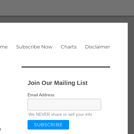
ome
Subscribe Now
Charts
Disclaimer
Join Our Mailing List
Email Address
We NEVER share or sell your info
e