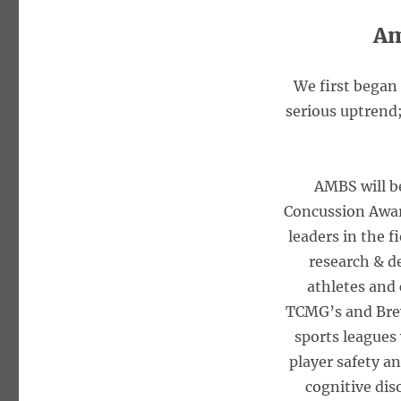
Am
We first began
serious uptrend;
AMBS will b
Concussion Awar
leaders in the f
research & d
athletes and 
TCMG’s and Brew
sports leagues 
player safety a
cognitive dis