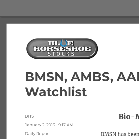
The Best Free Stock and Options Newsletter
Blue Horseshoe Stocks
BMSN, AMBS, AA
Watchlist
Bio-M
Author
BHS
Posted
January 2, 2013 - 9:17 AM
on
Categories
Daily Report
BMSN has been li