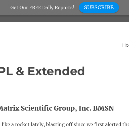
SUBSCRIBE
Get Our FREE Daily Reports!
H
PL & Extended
atrix Scientific Group, Inc. BMSN
ke a rocket lately, blasting off since we first alerted th