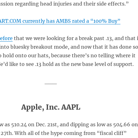
ussion regarding head injuries and their side effects.”
RT.COM currently has AMBS rated a “100% Buy”
before
that we were looking for a break past .13, and that 
into bluesky breakout mode, and now that it has done so
 hold onto our hats, because there’s no telling where it
e’d like to see .13 hold as the new base level of support.
___
Apple, Inc. AAPL
w as 510.24 on Dec. 21st, and dipping as low as 504.66 on
7th. With all of the hype coming from “fiscal cliff”