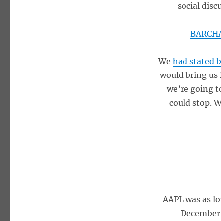
social disc
BARCHA
We
had stated 
would bring us 
we’re going to
could stop. W
AAPL was as lo
December 2