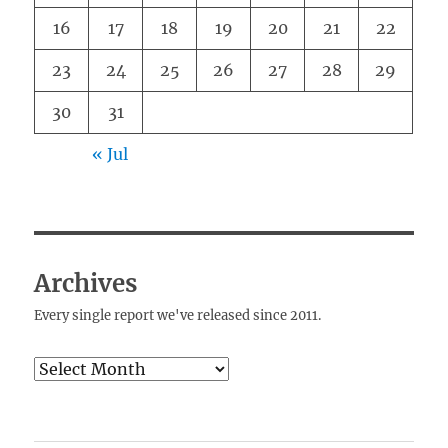
16
17
18
19
20
21
22
23
24
25
26
27
28
29
30
31
« Jul
Archives
Every single report we've released since 2011.
Archives