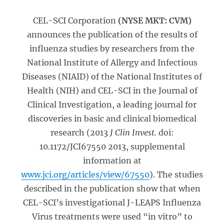
CEL-SCI Corporation
(NYSE MKT: CVM)
announces the publication of the results of
influenza studies by researchers from the
National Institute of Allergy and Infectious
Diseases (NIAID) of the National Institutes of
Health (NIH) and CEL-SCI in the Journal of
Clinical Investigation, a leading journal for
discoveries in basic and clinical biomedical
research (2013
J Clin Invest.
doi:
10.1172/JCI67550 2013, supplemental
information at
www.jci.org/articles/view/67550
). The studies
described in the publication show that when
CEL-SCI’s investigational J-LEAPS Influenza
Virus treatments were used “in vitro” to