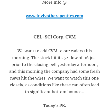
More Info @
www.invivotherapeutics.com
CEL-SCI Corp. CVM
We want to add CVM to our radars this
morning. The stock hit its 52-low of .16 just
prior to the closing bell yesterday afternoon,
and this morning the company had some fresh
news hit the wires. We want to watch this one
closely, as conditions like these can often lead
to significant bottom bounces.
Today’s PR: