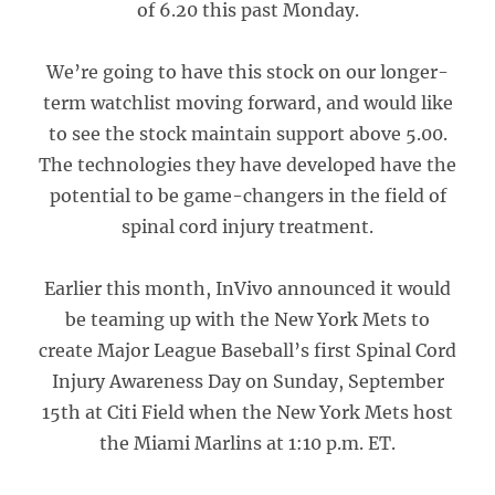
of 6.20 this past Monday.
We’re going to have this stock on our longer-
term watchlist moving forward, and would like
to see the stock maintain support above 5.00.
The technologies they have developed have the
potential to be game-changers in the field of
spinal cord injury treatment.
Earlier this month, InVivo announced it would
be teaming up with the New York Mets to
create Major League Baseball’s first Spinal Cord
Injury Awareness Day on Sunday, September
15th at Citi Field when the New York Mets host
the Miami Marlins at 1:10 p.m. ET.