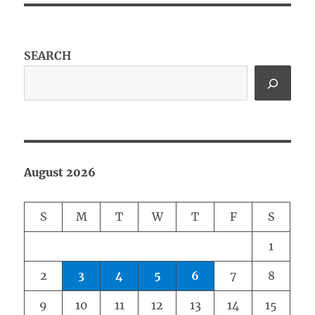
SEARCH
August 2026
S
M
T
W
T
F
S
1
2
3
4
5
6
7
8
9
10
11
12
13
14
15