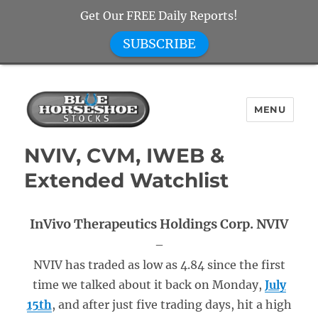
Get Our FREE Daily Reports!
SUBSCRIBE
MENU
Blue Horseshoe Stocks
NVIV, CVM, IWEB &
Extended Watchlist
InVivo Therapeutics Holdings Corp. NVIV
–
NVIV has traded as low as 4.84 since the first
time we talked about it back on Monday,
July
15th
, and after just five trading days, hit a high