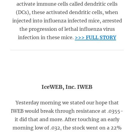
activate immune cells called dendritic cells
(DCs), these activated dendritic cells, when
injected into influenza infected mice, arrested
the progression of lethal influenza virus
infection in these mice.
>>> FULL STORY
IceWEB, Inc. IWEB
Yesterday morning we stated our hope that
IWEB would break through resistance at .0355-
it did that and more. After touching an early
morning low of .032, the stock went on a 22%