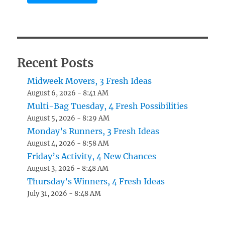
Recent Posts
Midweek Movers, 3 Fresh Ideas
August 6, 2026 - 8:41 AM
Multi-Bag Tuesday, 4 Fresh Possibilities
August 5, 2026 - 8:29 AM
Monday’s Runners, 3 Fresh Ideas
August 4, 2026 - 8:58 AM
Friday’s Activity, 4 New Chances
August 3, 2026 - 8:48 AM
Thursday’s Winners, 4 Fresh Ideas
July 31, 2026 - 8:48 AM