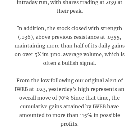
intraday run, with shares trading at .039 at
their peak.
In addition, the stock closed with strength
(.036), above previous resistance at .0355,
maintaining more than half of its daily gains
on over 5X its 3mo. average volume, which is
often a bullish signal.
From the low following our original alert of
IWEB at .023, yesterday’s high represents an
overall move of 70% Since that time, the
cumulative gains attained by IWEB have
amounted to more than 115% in possible
profits.