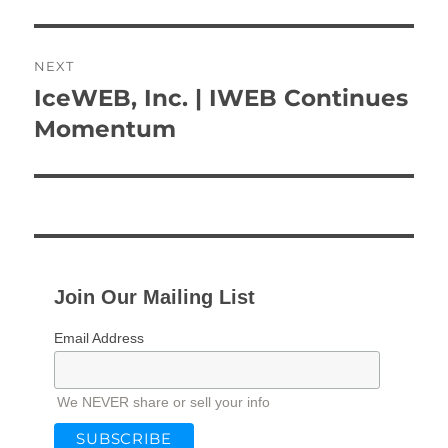
NEXT
IceWEB, Inc. | IWEB Continues
Next
post:
Momentum
Join Our Mailing List
Email Address
We NEVER share or sell your info