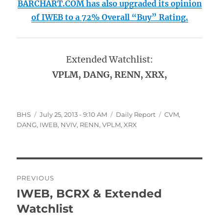
BARCHART.COM has also upgraded its opinion
of IWEB to a 72% Overall “Buy” Rating.
Extended Watchlist:
VPLM, DANG, RENN, XRX,
Author
Posted
Categories
Tags
BHS
July 25, 2013 - 9:10 AM
Daily Report
CVM
,
on
DANG
,
IWEB
,
NVIV
,
RENN
,
VPLM
,
XRX
Post
PREVIOUS
navigation
IWEB, BCRX & Extended
Previous
post:
Watchlist