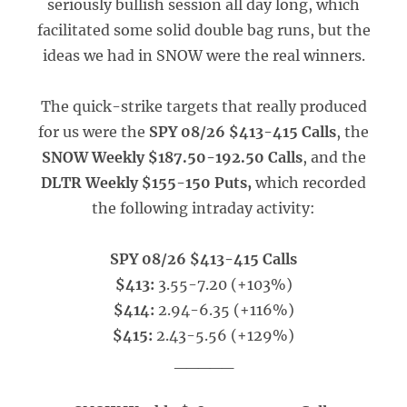
seriously bullish session all day long, which
facilitated some solid double bag runs, but the
ideas we had in SNOW were the real winners.
The quick-strike targets that really produced
for us were the
SPY 08/26 $413-415 Calls
, the
SNOW Weekly $187.50-192.50 Calls
, and the
DLTR Weekly $155-150 Puts,
which recorded
the following intraday activity:
SPY 08/26 $413-415 Calls
$413:
3.55-7.20 (+103%)
$414:
2.94-6.35 (+116%)
$415:
2.43-5.56 (+129%)
_____