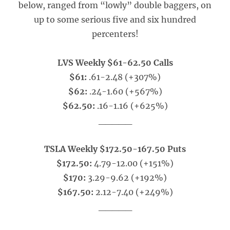
below, ranged from “lowly” double baggers, on
up to some serious five and six hundred
percenters!
LVS Weekly $61-62.50 Calls
$61:
.61-2.48 (+307%)
$62:
.24-1.60 (+567%)
$62.50:
.16-1.16 (+625%)
_____
TSLA Weekly $172.50-167.50 Puts
$172.50:
4.79-12.00 (+151%)
$170:
3.29-9.62 (+192%)
$167.50:
2.12-7.40 (+249%)
_____