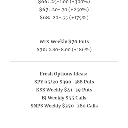
$66:
.25-1.00 (+300%)
$67:
.20-.70 (+250%)
$68:
.20-.55 (+175%)
____
WIX Weekly $70 Puts
$70:
2.80-8.00 (+186%)
Fresh Options Ideas:
SPY 05/20 $390-388 Puts
KSS Weekly $41-39 Puts
BJ Weekly $55 Calls
SNPS Weekly $270-280 Calls