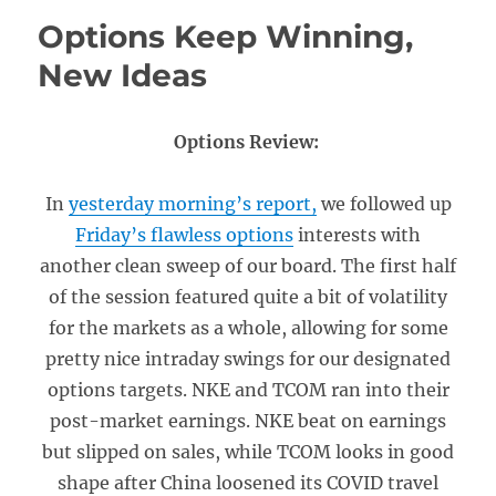
Options Keep Winning,
New Ideas
Options Review:
In
yesterday morning’s report,
we followed up
Friday’s flawless options
interests with
another clean sweep of our board. The first half
of the session featured quite a bit of volatility
for the markets as a whole, allowing for some
pretty nice intraday swings for our designated
options targets. NKE and TCOM ran into their
post-market earnings. NKE beat on earnings
but slipped on sales, while TCOM looks in good
shape after China loosened its COVID travel