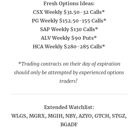
Fresh Options Ideas:
CSX Weekly $31.50-32 Calls*
PG Weekly $152.50-155 Calls*
SAP Weekly $130 Calls*
ALV Weekly $90 Puts*
HCA Weekly $280-285 Calls*
*Trading contracts on their day of expiration
should only be attempted by experienced options
traders!
Extended Watchlist:
WLGS, MGRX, MGIH, NBY, AZYO, GTCH, STGZ,
BGADF