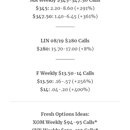
MA Weekly $345-347.50 Calls
$345:
2.20-8.60 (+291%)
$347.50:
1.40-6.45 (+361%)
_____
LIN 08/19 $280 Calls
$280:
15.70-17.00 (+8%)
_____
F Weekly $13.50-14 Calls
$13.50:
.16-.57 (+256%)
$14:
.04-.20 (+400%)
Fresh Options Ideas:
XOM Weekly $94-95 Calls*