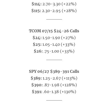
$114:
2.70-3.30 (+22%)
$115:
2.30-2.95 (+28%)
_____
TCOM 07/15 $24-26 Calls
$24:
1.50-1.90 (+27%)
$25:
1.05-1.40 (+33%)
$26:
.75-1.00 (+33%)
_____
SPY 06/27 $389-391 Calls
$389:
1.25-2.67 (+113%)
$390:
.87-1.98 (+128%)
$391:
.60-1.38 (+130%)
_____