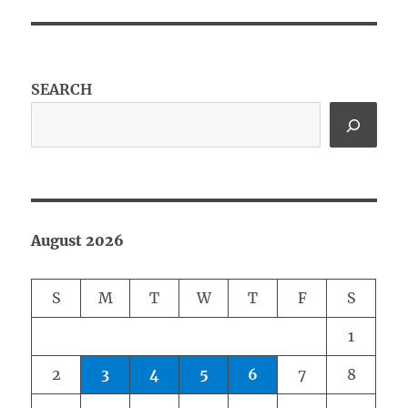
SEARCH
August 2026
S
M
T
W
T
F
S
1
2
3
4
5
6
7
8