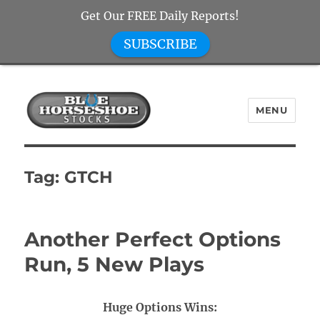
Get Our FREE Daily Reports!
SUBSCRIBE
MENU
Blue Horseshoe Stocks
Tag:
GTCH
Another Perfect Options
Run, 5 New Plays
Huge Options Wins: