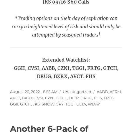
JKS 09/16 $60 Calls
*
Trading options on their day of expiration can
carry a heightened level of risk and should only be
attempted by seasoned traders!
Extended Watchlist:
GGII, CVSI, AABB, CZNI, TGGI, FRTG, GTCH,
DRUG, BXRX, AVCT, FHS
Posted
Categories
Tags
August 26, 2022 - 8:55 AM
Uncategorized
AABB
,
AFRM
,
on
AVCT
,
BXRX
,
CVSI
,
CZNI
,
DELL
,
DLTR
,
DRUG
,
FHS
,
FRTG
,
GGII
,
GTCH
,
JKS
,
SNOW
,
SPY
,
TGGI
,
ULTA
,
WDAY
Another 6-Pack of