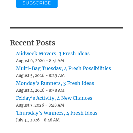
Recent Posts
Midweek Movers, 3 Fresh Ideas
August 6, 2026 - 8:41 AM
Multi-Bag Tuesday, 4 Fresh Possibilities
August 5, 2026 - 8:29 AM
Monday’s Runners, 3 Fresh Ideas
August 4, 2026 - 8:58 AM
Friday’s Activity, 4 New Chances
August 3, 2026 - 8:48 AM
Thursday’s Winners, 4 Fresh Ideas
July 31, 2026 - 8:48 AM