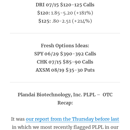
DRI 07/15 $120-125 Calls
$120:
1.85-5.20 (+181%)
$125:
.80-2.51 (+214%)
Fresh Options Ideas:
SPY 06/29 $390-392 Calls
CHK 07/15 $85-90 Calls
AXSM 08/19 $35-30 Puts
Plandai Biotechnology, Inc. PLPL – OTC
Recap:
It was
our report from the Thursday before last
in which we most recently flagged PLPL in our