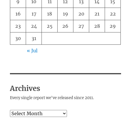
9
10
11
12
13
14
15
16
17
18
19
20
21
22
23
24
25
26
27
28
29
30
31
« Jul
Archives
Every single report we've released since 2011.
Archives