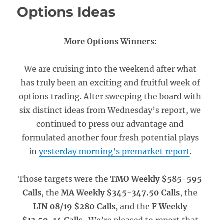
Options Ideas
More Options Winners:
We are cruising into the weekend after what
has truly been an exciting and fruitful week of
options trading. After sweeping the board with
six distinct ideas from Wednesday’s report, we
continued to press our advantage and
formulated another four fresh potential plays
in
yesterday morning’s premarket report
.
Those targets were the
TMO Weekly $585-595
Calls
, the
MA Weekly $345-347.50 Calls
, the
LIN 08/19 $280 Calls
, and the
F Weekly