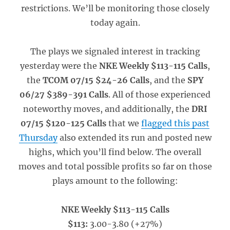
restrictions. We’ll be monitoring those closely
today again.
The plays we signaled interest in tracking
yesterday were the
NKE Weekly $113-115 Calls
,
the
TCOM 07/15 $24-26 Calls
, and the
SPY
06/27 $389-391 Calls
. All of those experienced
noteworthy moves, and additionally, the
DRI
07/15 $120-125 Calls
that we
flagged this past
Thursday
also extended its run and posted new
highs, which you’ll find below. The overall
moves and total possible profits so far on those
plays amount to the following:
NKE Weekly $113-115 Calls
$113:
3.00-3.80 (+27%)