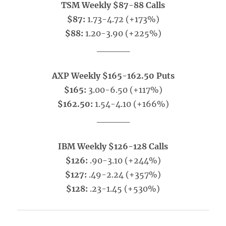
TSM Weekly $87-88 Calls
$87:
1.73-4.72 (+173%)
$88:
1.20-3.90 (+225%)
_____
AXP Weekly $165-162.50 Puts
$165:
3.00-6.50 (+117%)
$162.50:
1.54-4.10 (+166%)
_____
IBM Weekly $126-128 Calls
$126:
.90-3.10 (+244%)
$127:
.49-2.24 (+357%)
$128:
.23-1.45 (+530%)