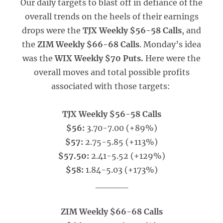
Our daily targets to blast off in defiance of the
overall trends on the heels of their earnings
drops were the
TJX Weekly $56-58 Calls
, and
the
ZIM Weekly $66-68 Calls
. Monday’s idea
was the
WIX Weekly $70 Puts.
Here were the
overall moves and total possible profits
associated with those targets:
TJX Weekly $56-58 Calls
$56:
3.70-7.00 (+89%)
$57:
2.75-5.85 (+113%)
$57.50:
2.41-5.52 (+129%)
$58:
1.84-5.03 (+173%)
_____
ZIM Weekly $66-68 Calls