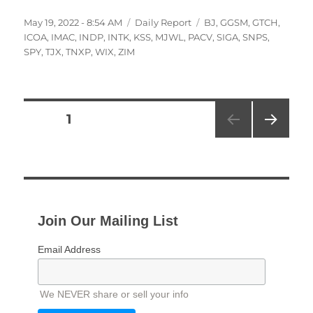
Posted
Categories
Tags
May 19, 2022 - 8:54 AM
Daily Report
BJ
,
GGSM
,
GTCH
,
on
ICOA
,
IMAC
,
INDP
,
INTK
,
KSS
,
MJWL
,
PACV
,
SIGA
,
SNPS
,
SPY
,
TJX
,
TNXP
,
WIX
,
ZIM
Posts
PAGE
1
NEXT
pagination
PAG
E
Join Our Mailing List
Email Address
We NEVER share or sell your info