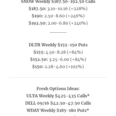
SNOW Weekly $187.50-192.50 Calls
$187.50:
3.10-10.16 (+228%)
$190:
2.50-8.60 (+246%)
$192.50:
2.00-6.80 (+240%)
_____
DLTR Weekly $155-150 Puts
$155:
4.50-8.28 (+84%)
$152.50:
3.25-6.00 (+84%)
$150:
2.28-4.60 (+102%)
Fresh Options Ideas:
ULTA Weekly $425-435 Calls*
DELL 09/16 $42.50-47.50 Calls
WDAY Weekly $185-180 Puts*