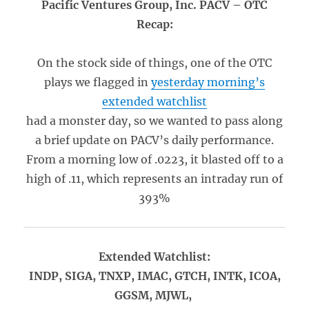
Pacific Ventures Group, Inc. PACV – OTC
Recap:
On the stock side of things, one of the OTC
plays we flagged in
yesterday morning’s
extended watchlist
had a monster day, so we wanted to pass along
a brief update on PACV’s daily performance.
From a morning low of .0223, it blasted off to a
high of .11, which represents an intraday run of
393%
Extended Watchlist:
INDP, SIGA, TNXP, IMAC, GTCH, INTK, ICOA,
GGSM, MJWL,