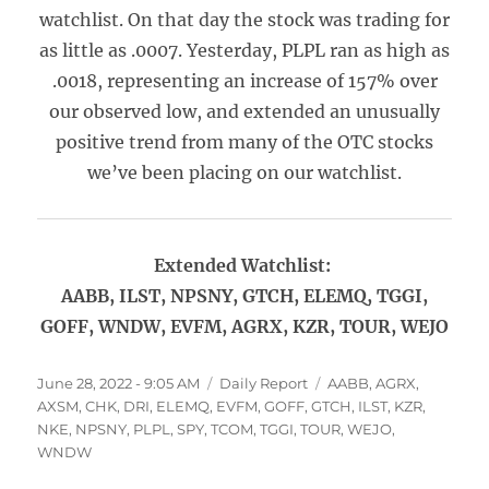
watchlist. On that day the stock was trading for
as little as .0007. Yesterday, PLPL ran as high as
.0018, representing an increase of 157% over
our observed low, and extended an unusually
positive trend from many of the OTC stocks
we’ve been placing on our watchlist.
Extended Watchlist:
AABB, ILST, NPSNY, GTCH, ELEMQ, TGGI,
GOFF, WNDW, EVFM, AGRX, KZR, TOUR, WEJO
Posted
Categories
Tags
June 28, 2022 - 9:05 AM
Daily Report
AABB
,
AGRX
,
on
AXSM
,
CHK
,
DRI
,
ELEMQ
,
EVFM
,
GOFF
,
GTCH
,
ILST
,
KZR
,
NKE
,
NPSNY
,
PLPL
,
SPY
,
TCOM
,
TGGI
,
TOUR
,
WEJO
,
WNDW