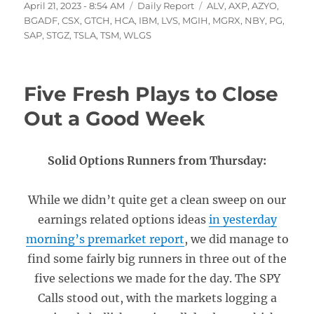
Posted
Categories
Tags
April 21, 2023 - 8:54 AM
Daily Report
ALV
,
AXP
,
AZYO
,
on
BGADF
,
CSX
,
GTCH
,
HCA
,
IBM
,
LVS
,
MGIH
,
MGRX
,
NBY
,
PG
,
SAP
,
STGZ
,
TSLA
,
TSM
,
WLGS
Five Fresh Plays to Close
Out a Good Week
Solid Options Runners from Thursday:
While we didn’t quite get a clean sweep on our
earnings related options ideas
in yesterday
morning’s premarket report
, we did manage to
find some fairly big runners in three out of the
five selections we made for the day. The SPY
Calls stood out, with the markets logging a