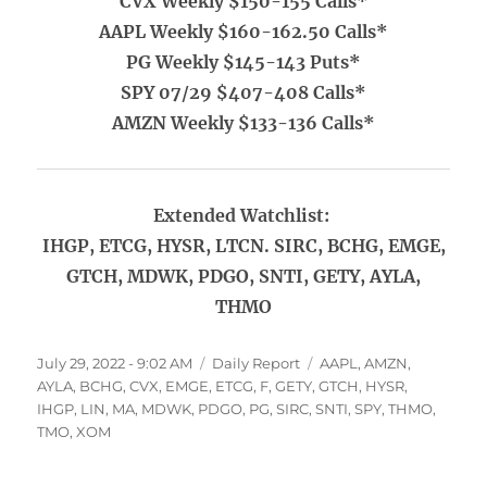
CVX Weekly $150-155 Calls*
AAPL Weekly $160-162.50 Calls*
PG Weekly $145-143 Puts*
SPY 07/29 $407-408 Calls*
AMZN Weekly $133-136 Calls*
Extended Watchlist:
IHGP, ETCG, HYSR, LTCN. SIRC, BCHG, EMGE,
GTCH, MDWK, PDGO, SNTI, GETY, AYLA,
THMO
Posted
Categories
Tags
July 29, 2022 - 9:02 AM
Daily Report
AAPL
,
AMZN
,
on
AYLA
,
BCHG
,
CVX
,
EMGE
,
ETCG
,
F
,
GETY
,
GTCH
,
HYSR
,
IHGP
,
LIN
,
MA
,
MDWK
,
PDGO
,
PG
,
SIRC
,
SNTI
,
SPY
,
THMO
,
TMO
,
XOM