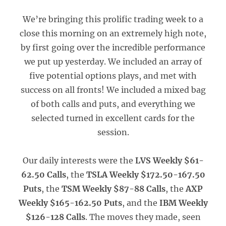
We’re bringing this prolific trading week to a
close this morning on an extremely high note,
by first going over the incredible performance
we put up yesterday. We included an array of
five potential options plays, and met with
success on all fronts! We included a mixed bag
of both calls and puts, and everything we
selected turned in excellent cards for the
session.
Our daily interests were the
LVS Weekly $61-
62.50 Calls
, the
TSLA Weekly $172.50-167.50
Puts
, the
TSM Weekly $87-88 Calls
, the
AXP
Weekly $165-162.50 Puts
, and the
IBM Weekly
$126-128 Calls
. The moves they made, seen