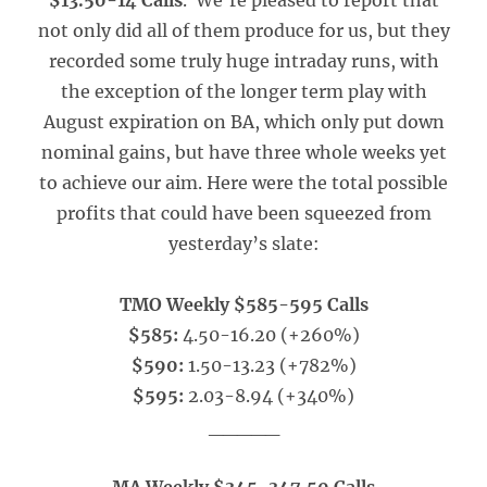
$13.50-14 Calls
. We’re pleased to report that
not only did all of them produce for us, but they
recorded some truly huge intraday runs, with
the exception of the longer term play with
August expiration on BA, which only put down
nominal gains, but have three whole weeks yet
to achieve our aim. Here were the total possible
profits that could have been squeezed from
yesterday’s slate:
TMO Weekly $585-595 Calls
$585:
4.50-16.20 (+260%)
$590:
1.50-13.23 (+782%)
$595:
2.03-8.94 (+340%)
_____