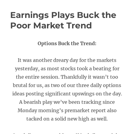
Earnings Plays Buck the
Poor Market Trend
Options Buck the Trend:
It was another dreary day for the markets
yesterday, as most stocks took a beating for
the entire session. Thankfully it wasn’t too
brutal for us, as two of our three daily options
ideas posting significant upswings on the day.
A bearish play we’ve been tracking since
Monday morning’s premarket report also
tacked on a solid new high as well.