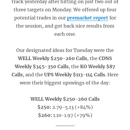
track yesterday after hitting on just two out of
three targets on Monday. We offered up four
potential trades in our
premarket report
for
the session, and got back nice results from
each one.
Our designated ideas for Tuesday were the
WELL Weekly $250-260 Calls
, the
CDNS
Weekly $345-350 Calls
, the
KO Weekly $87
Calls
, and the
UPS Weekly $113-114 Calls
. Here
were their biggest upswings of the day:
WELL Weekly $250-260 Calls
$250:
2.79-5.13 (+84%)
$260:
1.10-1.97 (+79%)
_____