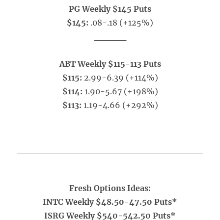
PG Weekly $145 Puts
$145:
.08-.18 (+125%)
_____
ABT Weekly $115-113 Puts
$115:
2.99-6.39 (+114%)
$114:
1.90-5.67 (+198%)
$113:
1.19-4.66 (+292%)
Fresh Options Ideas:
INTC Weekly $48.50-47.50 Puts*
ISRG Weekly $540-542.50 Puts*