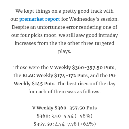
We kept things on a pretty good track with
our
premarket report
for Wednesday’s session.
Despite an unfortunate error rendering one of
our four picks moot, we still saw good intraday
increases from the the other three targeted
plays.
Those were the
V Weekly $360-357.50 Puts
,
the
KLAC Weekly $174-172 Puts
, and the
PG
Weekly $145 Puts
. The best rises onf the day
for each of them was as follows:
V Weekly $360-357.50 Puts
$360:
3.50-5.54 (+58%)
$357.50:
4.74-7.78 (+64%)