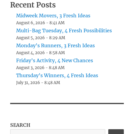
Recent Posts
Midweek Movers, 3 Fresh Ideas
August 6, 2026 - 8:41 AM
Multi-Bag Tuesday, 4 Fresh Possibilities
August 5, 2026 - 8:29 AM
Monday’s Runners, 3 Fresh Ideas
August 4, 2026 - 8:58 AM
Friday’s Activity, 4 New Chances
August 3, 2026 - 8:48 AM
Thursday’s Winners, 4 Fresh Ideas
July 31, 2026 - 8:48 AM
SEARCH