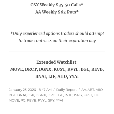
CSX Weekly $35.50 Calls*
AA Weekly $62 Puts*
*Only experienced options traders should attempt
to trade contracts on their expiration day
Extended Watchlist:
MOVE, DRCT, DGNX, KUST, RVYL, BGL, REVB,
BNAI, LIF, AIIO, YYAI
Posted
Categories
Tags
January 23, 2026 - 8:47 AM
Daily Report
AA
,
ABT
,
AIIO
,
on
BGL
,
BNAI
,
CSX
,
DGNX
,
DRCT
,
GE
,
INTC
,
ISRG
,
KUST
,
LIF
,
MOVE
,
PG
,
REVB
,
RVYL
,
SPY
,
YYAI