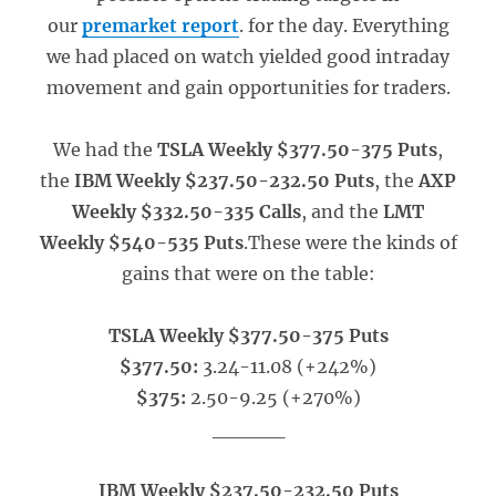
our
premarket report
. for the day. Everything
we had placed on watch yielded good intraday
movement and gain opportunities for traders.
We had the
TSLA Weekly $377.50-375 Puts
,
the
IBM Weekly $237.50-232.50 Puts
, the
AXP
Weekly $332.50-335 Calls
, and the
LMT
Weekly $540-535 Puts
.These were the kinds of
gains that were on the table:
TSLA Weekly $377.50-375 Puts
$377.50:
3.24-11.08 (+242%)
$375:
2.50-9.25 (+270%)
_____
IBM Weekly $237.50-232.50 Puts