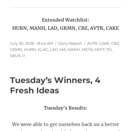
Extended Watchlist:
HURN, MANH, LAD, GRMN, CBZ, AVTR, CAKE
Posted
Categories
Tags
July 30, 2026 - 8:44 AM
Daily Report
AVTR
,
CAKE
,
CBZ
,
on
GRMN
,
HURN
,
KLAC
,
LAD
,
MA
,
MANH
,
META
,
MSFT
,
PG
,
SBUX
,
V
Tuesday’s Winners, 4
Fresh Ideas
Tuesday’s Results:
We were able to get ourselves back on a better