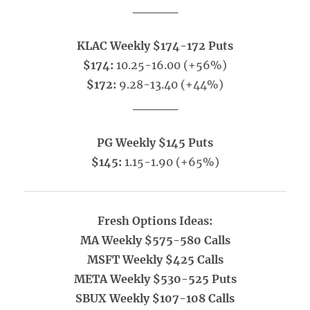
_____
KLAC Weekly $174-172 Puts
$174:
10.25-16.00 (+56%)
$172:
9.28-13.40 (+44%)
_____
PG Weekly $145 Puts
$145:
1.15-1.90 (+65%)
Fresh Options Ideas:
MA Weekly $575-580 Calls
MSFT Weekly $425 Calls
META Weekly $530-525 Puts
SBUX Weekly $107-108 Calls