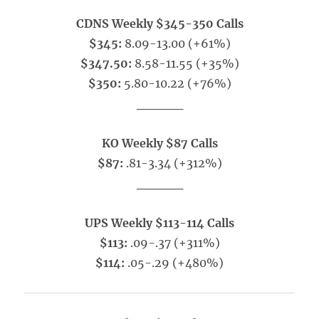
CDNS Weekly $345-350 Calls
$345:
8.09-13.00 (+61%)
$347.50:
8.58-11.55 (+35%)
$350:
5.80-10.22 (+76%)
_____
KO Weekly $87 Calls
$87:
.81-3.34 (+312%)
_____
UPS Weekly $113-114 Calls
$113:
.09-.37 (+311%)
$114:
.05-.29 (+480%)