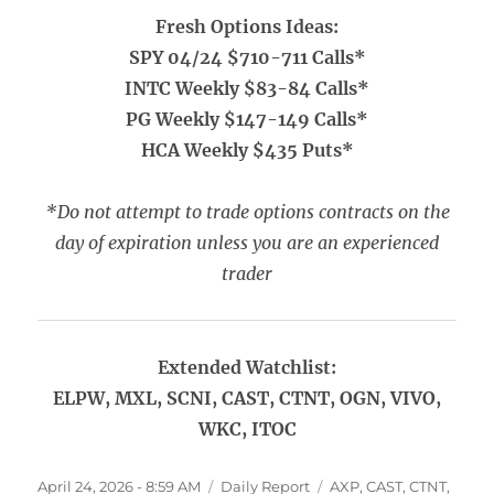
Fresh Options Ideas:
SPY 04/24 $710-711 Calls*
INTC Weekly $83-84 Calls*
PG Weekly $147-149 Calls*
HCA Weekly $435 Puts*
*Do not attempt to trade options contracts on the
day of expiration unless you are an experienced
trader
Extended Watchlist:
ELPW, MXL, SCNI, CAST, CTNT, OGN, VIVO,
WKC, ITOC
Posted
Categories
Tags
April 24, 2026 - 8:59 AM
Daily Report
AXP
,
CAST
,
CTNT
,