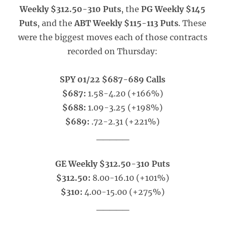
Weekly $312.50-310 Puts
, the
PG Weekly $145
Puts
, and the
ABT Weekly $115-113 Puts
. These
were the biggest moves each of those contracts
recorded on Thursday:
SPY 01/22 $687-689 Calls
$687:
1.58-4.20 (+166%)
$688:
1.09-3.25 (+198%)
$689:
.72-2.31 (+221%)
_____
GE Weekly $312.50-310 Puts
$312.50:
8.00-16.10 (+101%)
$310:
4.00-15.00 (+275%)
_____