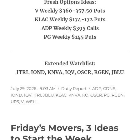
Fresh Options Ideas:
V Weekly $360-357.50 Puts
KLAC Weekly $174-172 Puts
ADP Weekly $395 Calls
PG Weekly $145 Puts
Extended Watchlist:
ITRI, IOND, KNVA, IQV, OSCR, RGEN, JBLU
Posted
Categories
Tags
July 29, 2026 - 9:03 AM
Daily Report
ADP
,
CDNS
,
on
IOND
,
IQV
,
ITRI
,
JBLU
,
KLAC
,
KNVA
,
KO
,
OSCR
,
PG
,
RGEN
,
UPS
,
V
,
WELL
Friday’s Movers, 3 Ideas
to Start the Week