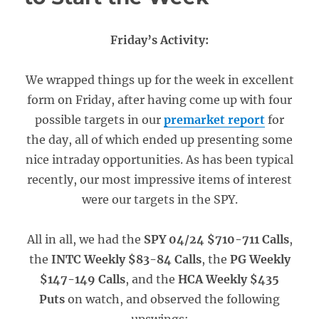
Friday’s Activity:
We wrapped things up for the week in excellent
form on Friday, after having come up with four
possible targets in our
premarket report
for
the day, all of which ended up presenting some
nice intraday opportunities. As has been typical
recently, our most impressive items of interest
were our targets in the SPY.
All in all, we had the
SPY 04/24 $710-711 Calls
,
the
INTC Weekly $83-84 Calls
, the
PG Weekly
$147-149 Calls
, and the
HCA Weekly $435
Puts
on watch, and observed the following