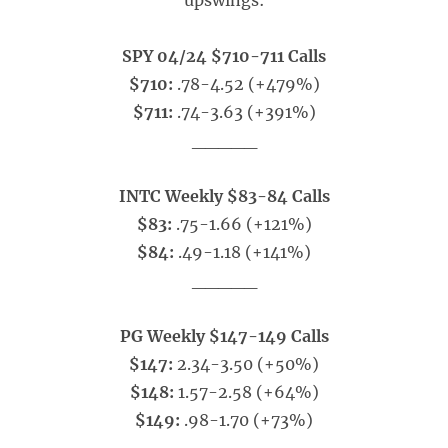
upswings:
SPY 04/24 $710-711 Calls
$710:
.78-4.52 (+479%)
$711:
.74-3.63 (+391%)
_____
INTC Weekly $83-84 Calls
$83:
.75-1.66 (+121%)
$84:
.49-1.18 (+141%)
_____
PG Weekly $147-149 Calls
$147:
2.34-3.50 (+50%)
$148:
1.57-2.58 (+64%)
$149:
.98-1.70 (+73%)