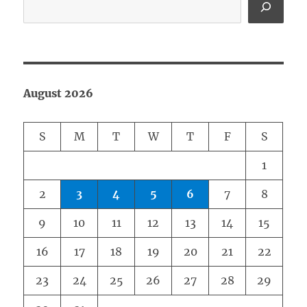
August 2026
S
M
T
W
T
F
S
1
2
3
4
5
6
7
8
9
10
11
12
13
14
15
16
17
18
19
20
21
22
23
24
25
26
27
28
29