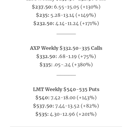
$237.50:
6.55-15.05 (+130%)
$235:
5.28-13.14 (+149%)
$232.50:
4.14-11.24 (+171%)
_____
AXP Weekly $332.50-335 Calls
$332.50:
.68-1.19 (+75%)
$335:
.05-.24 (+380%)
_____
LMT Weekly $540-535 Puts
$540:
7.42-18.00 (+143%)
$537.50:
7.44-13.52 (+82%)
$535:
4.30-12.96 (+201%)