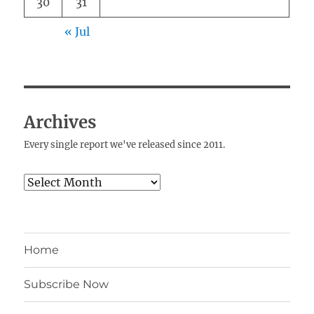
30
31
« Jul
Archives
Every single report we've released since 2011.
Archives
Home
Subscribe Now