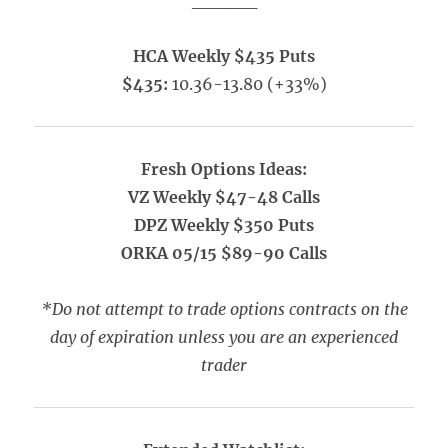
_____
HCA Weekly $435 Puts
$435:
10.36-13.80 (+33%)
Fresh Options Ideas:
VZ Weekly $47-48 Calls
DPZ Weekly $350 Puts
ORKA 05/15 $89-90 Calls
*Do not attempt to trade options contracts on the
day of expiration unless you are an experienced
trader