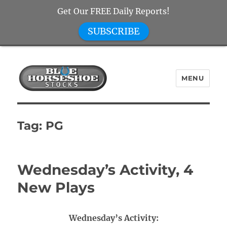
Get Our FREE Daily Reports!
SUBSCRIBE
MENU
Blue Horseshoe Stocks
Tag:
PG
Wednesday’s Activity, 4
New Plays
Wednesday’s Activity: