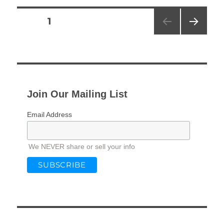
Posts
PAGE
1
NEXT
pagination
PAG
E
Join Our Mailing List
Email Address
We NEVER share or sell your info