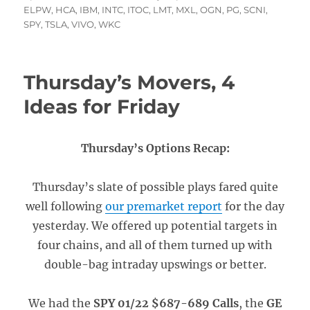
on
ELPW
,
HCA
,
IBM
,
INTC
,
ITOC
,
LMT
,
MXL
,
OGN
,
PG
,
SCNI
,
SPY
,
TSLA
,
VIVO
,
WKC
Thursday’s Movers, 4
Ideas for Friday
Thursday’s Options Recap:
Thursday’s slate of possible plays fared quite
well following
our premarket report
for the day
yesterday. We offered up potential targets in
four chains, and all of them turned up with
double-bag intraday upswings or better.
We had the
SPY 01/22 $687-689 Calls
, the
GE