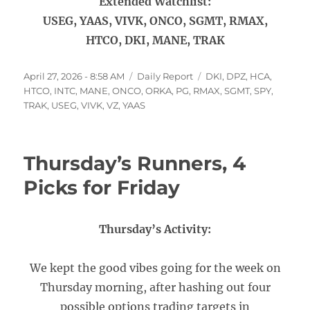
Extended Watchlist:
USEG, YAAS, VIVK, ONCO, SGMT, RMAX,
HTCO, DKI, MANE, TRAK
Posted
Categories
Tags
April 27, 2026 - 8:58 AM
Daily Report
DKI
,
DPZ
,
HCA
,
on
HTCO
,
INTC
,
MANE
,
ONCO
,
ORKA
,
PG
,
RMAX
,
SGMT
,
SPY
,
TRAK
,
USEG
,
VIVK
,
VZ
,
YAAS
Thursday’s Runners, 4
Picks for Friday
Thursday’s Activity:
We kept the good vibes going for the week on
Thursday morning, after hashing out four
possible options trading targets in