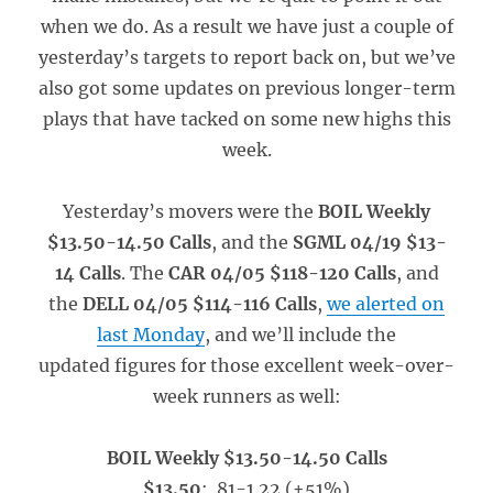
when we do. As a result we have just a couple of
yesterday’s targets to report back on, but we’ve
also got some updates on previous longer-term
plays that have tacked on some new highs this
week.
Yesterday’s movers were the
BOIL Weekly
$13.50-14.50 Calls
, and the
SGML 04/19 $13-
14 Calls
. The
CAR 04/05 $118-120 Calls
, and
the
DELL 04/05 $114-116 Calls
,
we alerted on
last Monday
, and we’ll include the
updated figures for those excellent week-over-
week runners as well:
BOIL Weekly $13.50-14.50 Calls
$13.50
: .81-1.22 (+51%)