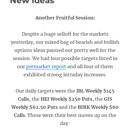
New Ideas
Another Fruitful Session:
Despite a huge selloff for the markets
yesterday, our mixed bag of bearish and bullish
options ideas panned out pretty well for the
session. We had four possible targets listed in
our
premarket report
and all four of them
exhibited strong intraday increases.
Our daily targets were the
JBL Weekly $145
Calls
, the
HEI Weekly $250 Puts
, the
GIS
Weekly $62.50 Puts
and the
BIRK Weekly $60
Calls
. These were their best moves up on the
day: