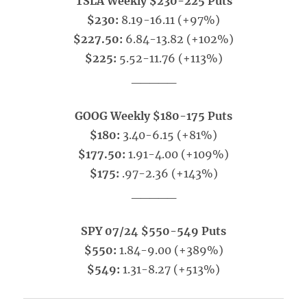
TSLA Weekly $230-225 Puts
$230:
8.19-16.11 (+97%)
$227.50:
6.84-13.82 (+102%)
$225:
5.52-11.76 (+113%)
_____
GOOG Weekly $180-175 Puts
$180:
3.40-6.15 (+81%)
$177.50:
1.91-4.00 (+109%)
$175:
.97-2.36 (+143%)
_____
SPY 07/24 $550-549 Puts
$550:
1.84-9.00 (+389%)
$549:
1.31-8.27 (+513%)