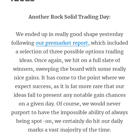
Another Rock Solid Trading Day:
We ended up in really good shape yesterday
following
our premarket report
, which included
a selection of three possible options trading
ideas. Once again, we hit on a full slate of
winners, sweeping the board with some really
nice gains. It has come to the point where we
expect success, as it is far more rare that our
ideas fail to present any notable gain chances
on a given day. Of course, we would never
purport to have the impossible ability of always
being spot-on, we certainly do hit our daily
marks a vast majority of the time.