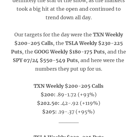
definitely the star of the show, as the markets
took a big hit at the open and continued to
trend down all day.
Our targets for the day were the
TXN Weekly
$200-205 Calls
, the
TSLA Weekly $230-225
Puts
, the
GOOG Weekly $180-175 Puts
, and the
SPY 07/24 $550-549 Puts
, and here were the
numbers they put up for us.
TXN Weekly $200-205 Calls
$200:
.89-1.72 (+93%)
$202.50:
.42-.92 (+119%)
$205:
.19-.37 (+95%)
_____