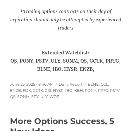
*Trading options contracts on their day of
expiration should only be attempted by experienced
traders
Extended Watchlist:
QS, PONY, PSTV, ULY, SONM, QS, GCTK, PRTG,
BLNE, IBO, HYSR, ENZB,
Posted
Categories
Tags
June 25, 2025 - 8:46 AM
Daily Report
BLNE
,
CCL
,
on
ENZB
,
FDX
,
GCTK
,
GIS
,
HYSR
,
IBO
,
KBH
,
PONY
,
PRTG
,
PSTV
,
QS
,
SONM
,
SPY
,
ULY
,
WOR
More Options Success, 5