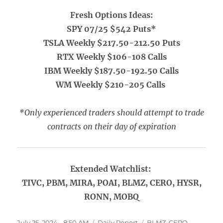
Fresh Options Ideas:
SPY 07/25 $542 Puts*
TSLA Weekly $217.50-212.50 Puts
RTX Weekly $106-108 Calls
IBM Weekly $187.50-192.50 Calls
WM Weekly $210-205 Calls
*Only experienced traders should attempt to trade
contracts on their day of expiration
Extended Watchlist:
TIVC, PBM, MIRA, POAI, BLMZ, CERO, HYSR,
RONN, MOBQ
Posted
Categories
Tags
July 25, 2024 - 8:50 AM
Daily Report
BLMZ
,
CERO
,