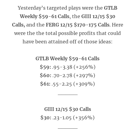
Yesterday’s targeted plays were the
GTLB
Weekly $59-61 Calls
, the
GIII 12/15 $30
Calls,
and the
FERG 12/15 $170-175 Calls
. Here
were the the total possible profits that could
have been attained off of those ideas:
GTLB Weekly $59-61 Calls
$59:
.95-3.38 (+256%)
$60:
.70-2.78 (+297%)
$61:
.55-2.25 (+309%)
_____
GIII 12/15 $30 Calls
$30:
.23-1.05 (+356%)
_____