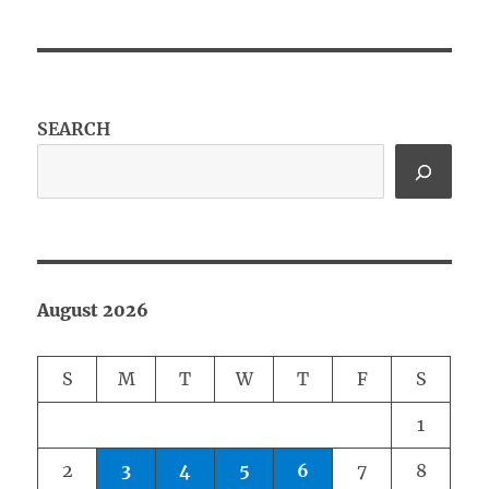
SEARCH
August 2026
S
M
T
W
T
F
S
1
2
3
4
5
6
7
8