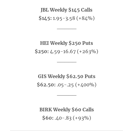
JBL Weekly $145 Calls
$145:
1.95-3.58 (+84%)
_____
HEI Weekly $250 Puts
$250:
4.59-16.67 (+263%)
_____
GIS Weekly $62.50 Puts
$62.50:
.05-.25 (+400%)
_____
BIRK Weekly $60 Calls
$60:
.40-.83 (+93%)