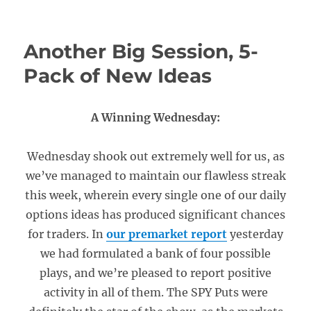
Another Big Session, 5-
Pack of New Ideas
A Winning Wednesday:
Wednesday shook out extremely well for us, as
we’ve managed to maintain our flawless streak
this week, wherein every single one of our daily
options ideas has produced significant chances
for traders. In
our premarket report
yesterday
we had formulated a bank of four possible
plays, and we’re pleased to report positive
activity in all of them. The SPY Puts were