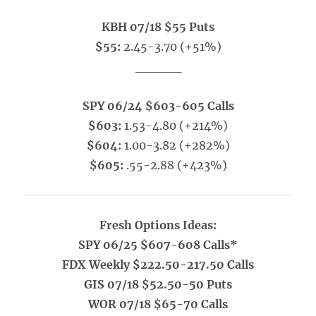
KBH 07/18 $55 Puts
$55:
2.45-3.70 (+51%)
_____
SPY 06/24 $603-605 Calls
$603:
1.53-4.80 (+214%)
$604:
1.00-3.82 (+282%)
$605:
.55-2.88 (+423%)
Fresh Options Ideas:
SPY 06/25 $607-608 Calls*
FDX Weekly $222.50-217.50 Calls
GIS 07/18 $52.50-50 Puts
WOR 07/18 $65-70 Calls