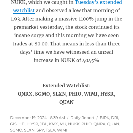
NUKK, which we caught in
Tuesday’s extended
watchlist
and observed a low that morning of
1.93. After making a massive 1100% jump in the
premarket yesterday, the stock continued its
insane surge and this morning we have seen
trades at 80.00. That means in less than three
days’ time we have witnessed an unreal
increase in NUKK of 4045%
Extended Watchlist:
QNRX, SGMO, SLXN, PHIO, WIMI, HYSR,
QUAN
Posted
Categories
Tags
December 19, 2024 - 8:39 AM
Daily Report
BIRK
,
DRI
,
on
GIS
,
HEI
,
HYSR
,
JBL
,
KMX
,
MU
,
NUKK
,
PHIO
,
QNRX
,
QUAN
,
SGMO
,
SLXN
,
SPY
,
TSLA
,
WIMI