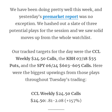
We have been doing pretty well this week, and
yesterday’s
premarket report
was no
exception. We hashed out a slate of three
potential plays for the session and we saw solid
moves up from the whole watchlist.
Our tracked targets for the day were the
CCL
Weekly $24.50 Calls
, the
KBH 07/18 $55
Puts,
and the
SPY 06/24 $603-605 Calls.
Here
were the biggest upswings from those plays
throughout Tuesday’s trading:
CCL Weekly $24.50 Calls
$24.50:
.81-2.08 (+157%)
_____