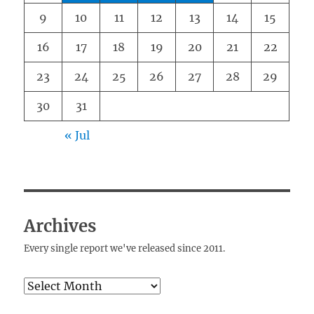
9
10
11
12
13
14
15
16
17
18
19
20
21
22
23
24
25
26
27
28
29
30
31
« Jul
Archives
Every single report we've released since 2011.
Archives