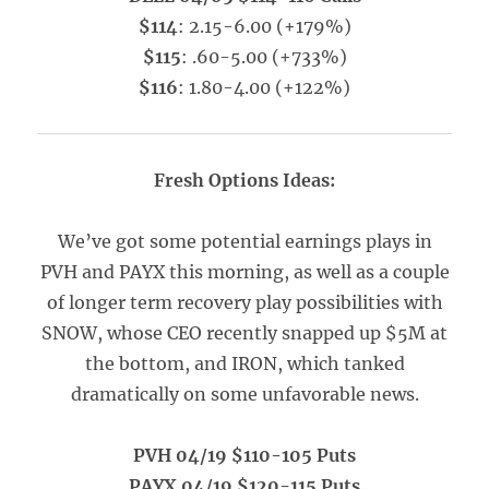
$114
: 2.15-6.00 (+179%)
$115
: .60-5.00 (+733%)
$116
: 1.80-4.00 (+122%)
Fresh Options Ideas:
We’ve got some potential earnings plays in
PVH and PAYX this morning, as well as a couple
of longer term recovery play possibilities with
SNOW, whose CEO recently snapped up $5M at
the bottom, and IRON, which tanked
dramatically on some unfavorable news.
PVH 04/19 $110-105 Puts
PAYX 04/19 $120-115 Puts