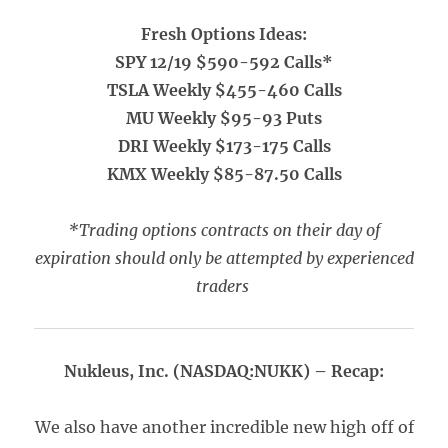
Fresh Options Ideas:
SPY 12/19 $590-592 Calls*
TSLA Weekly $455-460 Calls
MU Weekly $95-93 Puts
DRI Weekly $173-175 Calls
KMX Weekly $85-87.50 Calls
*Trading options contracts on their day of
expiration should only be attempted by experienced
traders
Nukleus, Inc. (NASDAQ:NUKK) – Recap:
We also have another incredible new high off of