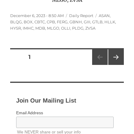
MLGO, ZVSA
Posted
Categories
Tags
December 6, 2023 - 8:50 AM
Daily Report
ASAN
,
on
BLQG
,
BOX
,
CBTC
,
CPB
,
FERG
,
GBNH
,
GIII
,
GTLB
,
HLLK
,
HYSR
,
IMHC
,
MDB
,
MLGO
,
OLLI
,
PLDG
,
ZVSA
Posts
PAGE
1
NEXT
pagination
PAG
E
Join Our Mailing List
Email Address
We NEVER share or sell your info