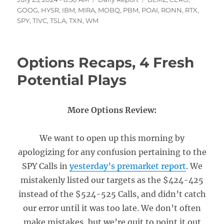
on
GOOG
,
HYSR
,
IBM
,
MIRA
,
MOBQ
,
PBM
,
POAI
,
RONN
,
RTX
,
SPY
,
TIVC
,
TSLA
,
TXN
,
WM
Options Recaps, 4 Fresh
Potential Plays
More Options Review:
We want to open up this morning by
apologizing for any confusion pertaining to the
SPY Calls in
yesterday’s premarket report
. We
mistakenly listed our targets as the $424-425
instead of the $524-525 Calls, and didn’t catch
our error until it was too late. We don’t often
make mistakes, but we’re quit to point it out