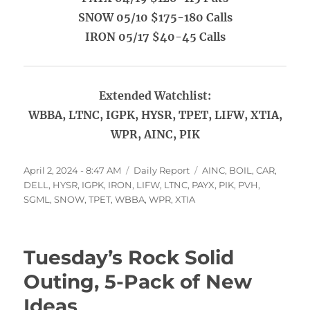
SNOW 05/10 $175-180 Calls
IRON 05/17 $40-45 Calls
Extended Watchlist:
WBBA, LTNC, IGPK, HYSR, TPET, LIFW, XTIA,
WPR, AINC, PIK
Posted
Categories
Tags
April 2, 2024 - 8:47 AM
Daily Report
AINC
,
BOIL
,
CAR
,
on
DELL
,
HYSR
,
IGPK
,
IRON
,
LIFW
,
LTNC
,
PAYX
,
PIK
,
PVH
,
SGML
,
SNOW
,
TPET
,
WBBA
,
WPR
,
XTIA
Tuesday’s Rock Solid
Outing, 5-Pack of New
Ideas