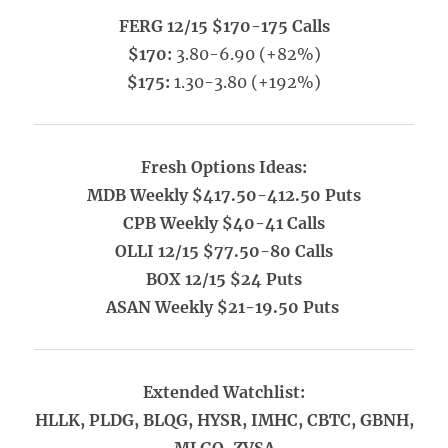
FERG 12/15 $170-175 Calls
$170:
3.80-6.90 (+82%)
$175:
1.30-3.80 (+192%)
Fresh Options Ideas:
MDB Weekly $417.50-412.50 Puts
CPB Weekly $40-41 Calls
OLLI 12/15 $77.50-80 Calls
BOX 12/15 $24 Puts
ASAN Weekly $21-19.50 Puts
Extended Watchlist:
HLLK, PLDG, BLQG, HYSR, IMHC, CBTC, GBNH,