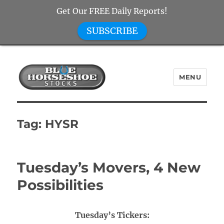
Get Our FREE Daily Reports!
SUBSCRIBE
MENU
Blue Horseshoe Stocks
Tag:
HYSR
Tuesday’s Movers, 4 New
Possibilities
Tuesday’s Tickers: