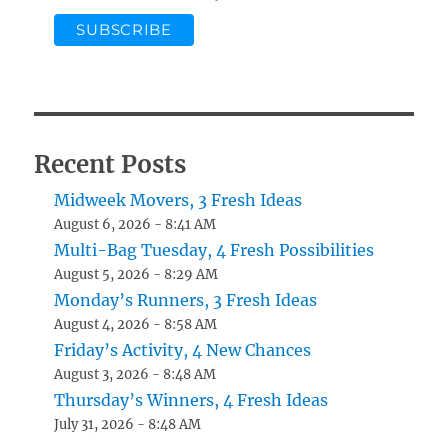
Recent Posts
Midweek Movers, 3 Fresh Ideas
August 6, 2026 - 8:41 AM
Multi-Bag Tuesday, 4 Fresh Possibilities
August 5, 2026 - 8:29 AM
Monday’s Runners, 3 Fresh Ideas
August 4, 2026 - 8:58 AM
Friday’s Activity, 4 New Chances
August 3, 2026 - 8:48 AM
Thursday’s Winners, 4 Fresh Ideas
July 31, 2026 - 8:48 AM