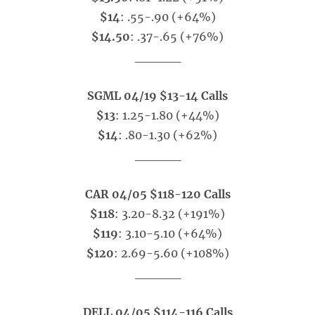
$14
: .55-.90 (+64%)
$14.50
: .37-.65 (+76%)
_____
SGML 04/19 $13-14 Calls
$13
: 1.25-1.80 (+44%)
$14
: .80-1.30 (+62%)
_____
CAR 04/05 $118-120 Calls
$118
: 3.20-8.32 (+191%)
$119
: 3.10-5.10 (+64%)
$120
: 2.69-5.60 (+108%)
_____
DELL 04/05 $114-116 Calls