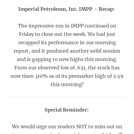
Imperial Petroleum, Inc. IMPP – Recap:
The impressive run in IMPP continued on
Friday to close out the week. We had just
recapped its performance in our morning
report, and it produced another solid session
and is gapping to new highs this morning.
From our observed low of .631, the stock has
now risen 310% as of its premarket high of 2.59
this morning!
Special Reminder:
We would urge our readers NOT to miss out on