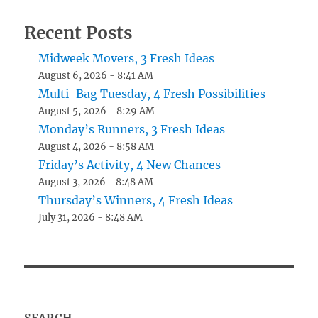
Recent Posts
Midweek Movers, 3 Fresh Ideas
August 6, 2026 - 8:41 AM
Multi-Bag Tuesday, 4 Fresh Possibilities
August 5, 2026 - 8:29 AM
Monday’s Runners, 3 Fresh Ideas
August 4, 2026 - 8:58 AM
Friday’s Activity, 4 New Chances
August 3, 2026 - 8:48 AM
Thursday’s Winners, 4 Fresh Ideas
July 31, 2026 - 8:48 AM