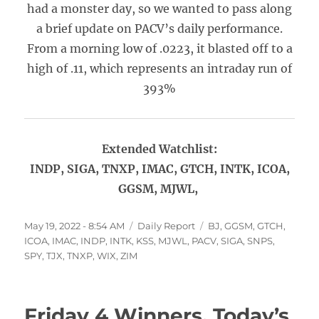
had a monster day, so we wanted to pass along
a brief update on PACV’s daily performance.
From a morning low of .0223, it blasted off to a
high of .11, which represents an intraday run of
393%
Extended Watchlist:
INDP, SIGA, TNXP, IMAC, GTCH, INTK, ICOA,
GGSM, MJWL,
Posted
Categories
Tags
May 19, 2022 - 8:54 AM
Daily Report
BJ
,
GGSM
,
GTCH
,
on
ICOA
,
IMAC
,
INDP
,
INTK
,
KSS
,
MJWL
,
PACV
,
SIGA
,
SNPS
,
SPY
,
TJX
,
TNXP
,
WIX
,
ZIM
Friday 4 Winners, Today’s