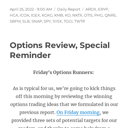
Posted
Categories
Tags
April 25, 2022 - 9:00 AM
Daily Report
ARDX
,
ERYP
,
on
HCA
,
ICOA
,
IGEX
,
KGKG
,
KMB
,
KO
,
NKTX
,
OTIS
,
PHG
,
QNRS
,
SBFM
,
SLB
,
SNAP
,
SPY
,
SYSX
,
TGGI
,
TWTR
Options Review, Special
Reminder
Friday’s Options Runners:
As is typical for us, we’re going to kick things
off this morning by reviewing the winning
options trading ideas that we formulated in our
previous report.
On Friday morning
, we
provided three sets of potential targets for our