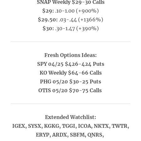
SNAP Weekly $29-30 Calls
$29:
.10-1.00 (+900%)
$29.50:
.03-.44 (+1366%)
$30:
.30-1.47 (+390%)
Fresh Options Ideas:
SPY 04/25 $426-424 Puts
KO Weekly $64-66 Calls
PHG 05/20 $30-25 Puts
OTIS 05/20 $70-75 Calls
Extended Watchlist:
IGEX, SYSX, KGKG, TGGI, ICOA, NKTX, TWTR,
ERYP, ARDX, SBFM, QNRS,