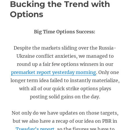
Bucking the Trend with
Options
Big Time Options Success:
Despite the markets sliding over the Russia-
Ukraine conflict anxieties, we managed to
round up a fair few options winners in our
premarket report yesterday morning
. Only one
longer term idea failed to instantly materialize,
with all of our quick strike options plays
posting solid gains on the day.
Not only do we have updates on those targets,
but we also have a recap of our idea on PBR in
Tuesday’s report
, so the figures we have to