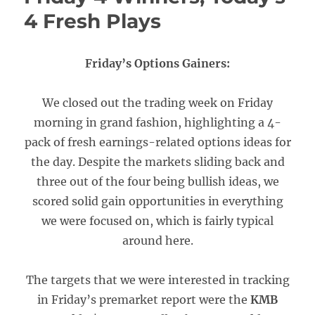
4 Fresh Plays
Friday’s Options Gainers:
We closed out the trading week on Friday
morning in grand fashion, highlighting a 4-
pack of fresh earnings-related options ideas for
the day. Despite the markets sliding back and
three out of the four being bullish ideas, we
scored solid gain opportunities in everything
we were focused on, which is fairly typical
around here.
The targets that we were interested in tracking
in Friday’s premarket report were the
KMB