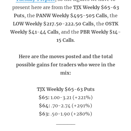
present here are from the
TJX Weekly $65-63
Puts
, the
PANW Weekly $495-505 Calls
, the
LOW Weekly $217.50-222.50 Calls
, the
OSTK
Weekly $41-44 Calls
, and the
PBR Weekly $14-
15 Calls
.
Here are the moves posted and the total
possible gains for traders who were in the
mix:
TJX Weekly $65-63 Puts
$65:
1.00-3.21 (+221%)
$64:
.70-2.74 (+291%)
$63:
.50-1.90 (+280%)
_____