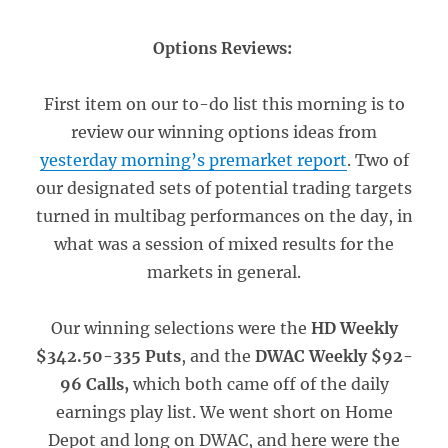
Options Reviews:
First item on our to-do list this morning is to
review our winning options ideas from
yesterday morning’s premarket report
. Two of
our designated sets of potential trading targets
turned in multibag performances on the day, in
what was a session of mixed results for the
markets in general.
Our winning selections were the
HD Weekly
$342.50-335 Puts
, and the
DWAC Weekly $92-
96 Calls,
which both came off of the daily
earnings play list. We went short on Home
Depot and long on DWAC, and here were the