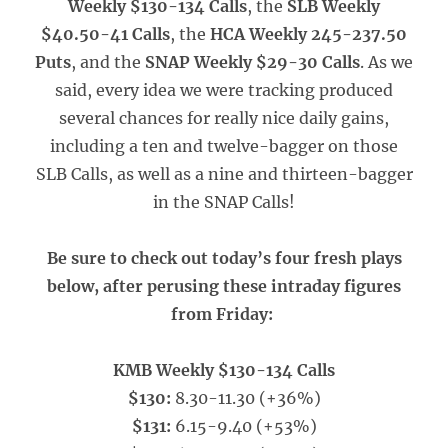
Weekly $130-134 Calls
, the
SLB Weekly
$40.50-41 Calls
, the
HCA Weekly 245-237.50
Puts
, and the
SNAP Weekly $29-30 Calls
. As we
said, every idea we were tracking produced
several chances for really nice daily gains,
including a ten and twelve-bagger on those
SLB Calls, as well as a nine and thirteen-bagger
in the SNAP Calls!
Be sure to check out today’s four fresh plays
below, after perusing these intraday figures
from Friday:
KMB Weekly $130-134 Calls
$130:
8.30-11.30 (+36%)
$131:
6.15-9.40 (+53%)