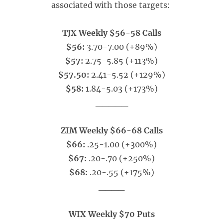
associated with those targets:
TJX Weekly $56-58 Calls
$56:
3.70-7.00 (+89%)
$57:
2.75-5.85 (+113%)
$57.50:
2.41-5.52 (+129%)
$58:
1.84-5.03 (+173%)
_____
ZIM Weekly $66-68 Calls
$66:
.25-1.00 (+300%)
$67:
.20-.70 (+250%)
$68:
.20-.55 (+175%)
____
WIX Weekly $70 Puts