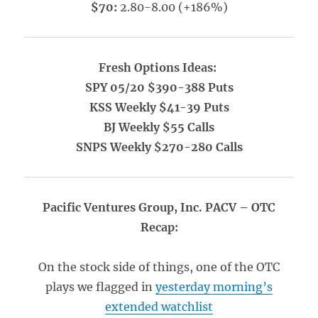
$70:
2.80-8.00 (+186%)
Fresh Options Ideas:
SPY 05/20 $390-388 Puts
KSS Weekly $41-39 Puts
BJ Weekly $55 Calls
SNPS Weekly $270-280 Calls
Pacific Ventures Group, Inc. PACV – OTC
Recap:
On the stock side of things, one of the OTC
plays we flagged in
yesterday morning’s
extended watchlist