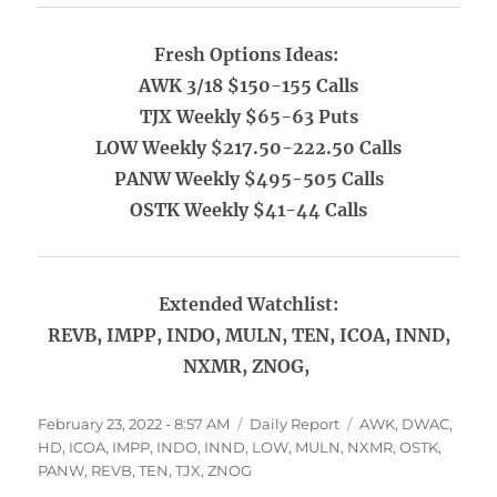
Fresh Options Ideas:
AWK 3/18 $150-155 Calls
TJX Weekly $65-63 Puts
LOW Weekly $217.50-222.50 Calls
PANW Weekly $495-505 Calls
OSTK Weekly $41-44 Calls
Extended Watchlist:
REVB, IMPP, INDO, MULN, TEN, ICOA, INND,
NXMR, ZNOG,
Posted
Categories
Tags
February 23, 2022 - 8:57 AM
Daily Report
AWK
,
DWAC
,
on
HD
,
ICOA
,
IMPP
,
INDO
,
INND
,
LOW
,
MULN
,
NXMR
,
OSTK
,
PANW
,
REVB
,
TEN
,
TJX
,
ZNOG