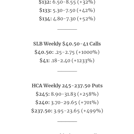
$132:
6.50-8.55 (+32%)
$133:
5.30-7.50 (+42%)
$134:
4.80-7.30 (+52%)
_____
SLB Weekly $40.50-41 Calls
$40.50:
.25-2.75 (+1000%)
$41:
.18-2.40 (+1233%)
_____
HCA Weekly 245-237.50 Puts
$245:
8.90-31.83 (+258%)
$240:
3.70-29.65 (+701%)
$237.50:
3.95-23.65 (+499%)
_____