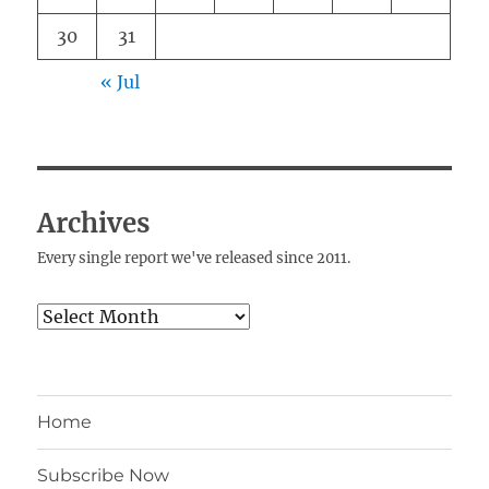
30
31
« Jul
Archives
Every single report we've released since 2011.
Archives
Home
Subscribe Now