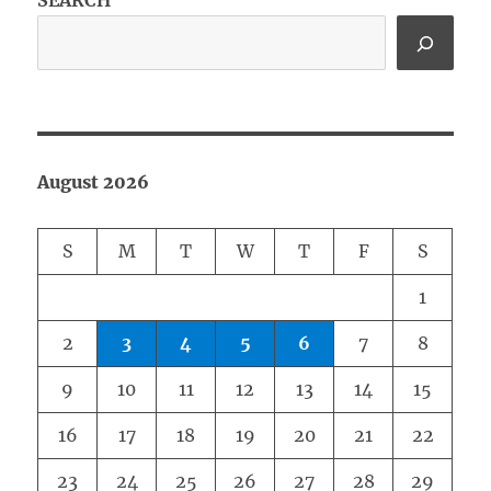
SEARCH
August 2026
S
M
T
W
T
F
S
1
2
3
4
5
6
7
8
9
10
11
12
13
14
15
16
17
18
19
20
21
22
23
24
25
26
27
28
29