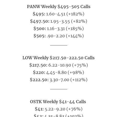
PANW Weekly $495-505 Calls
$495:
1.60-4.51 (+182%)
$497.50:
1.95-3.55 (+82%)
$500:
1.16-3.31 (+185%)
$505:
.90-2.20 (+144%)
_____
LOW Weekly $217.50-222.50 Calls
$217.50:
6.22-10.90 (+75%)
$220:
4.45-8.80 (+98%)
$222.50:
3.30-7.00 (+112%)
_____
OSTK Weekly $41-44 Calls
$41:
5.22-9.20 (+76%)
$42:
4.35-8.83 (+102%)