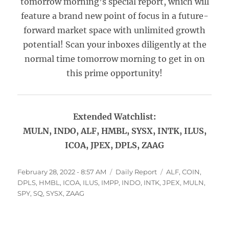
tomorrow morning’s special report, which will
feature a brand new point of focus in a future-
forward market space with unlimited growth
potential! Scan your inboxes diligently at the
normal time tomorrow morning to get in on
this prime opportunity!
Extended Watchlist:
MULN, INDO, ALF, HMBL, SYSX, INTK, ILUS,
ICOA, JPEX, DPLS, ZAAG
Posted
Categories
Tags
February 28, 2022 - 8:57 AM
Daily Report
ALF
,
COIN
,
on
DPLS
,
HMBL
,
ICOA
,
ILUS
,
IMPP
,
INDO
,
INTK
,
JPEX
,
MULN
,
SPY
,
SQ
,
SYSX
,
ZAAG