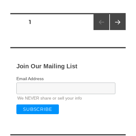
Posts
PAGE
1
NEXT
pagination
PAG
E
Join Our Mailing List
Email Address
We NEVER share or sell your info