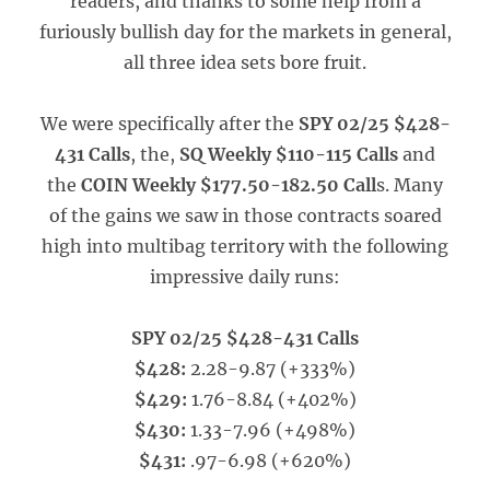
readers, and thanks to some help from a
furiously bullish day for the markets in general,
all three idea sets bore fruit.
We were specifically after the
SPY 02/25 $428-
431 Calls
, the,
SQ Weekly $110-115 Calls
and
the
COIN Weekly $177.50-182.50 Call
s. Many
of the gains we saw in those contracts soared
high into multibag territory with the following
impressive daily runs:
SPY 02/25 $428-431 Calls
$428:
2.28-9.87 (+333%)
$429:
1.76-8.84 (+402%)
$430:
1.33-7.96 (+498%)
$431:
.97-6.98 (+620%)