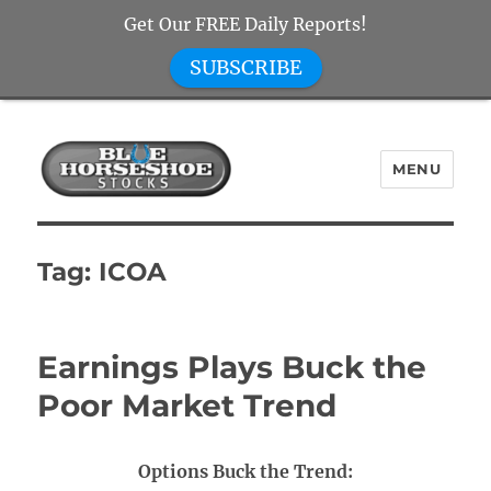
Get Our FREE Daily Reports!
SUBSCRIBE
MENU
Blue Horseshoe Stocks
Tag:
ICOA
Earnings Plays Buck the
Poor Market Trend
Options Buck the Trend: