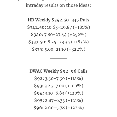
intraday results on those ideas:
HD Weekly $342.50-335 Puts
$342.50:
10.63-29.87 (+181%)
$340:
7.80-27.44 (+252%)
$337.50:
8.25-23.35 (+183%)
$335:
5.00-21.10 (+322%)
_____
DWAC Weekly $92-96 Calls
$92:
3.50-7.50 (+114%)
$93:
3.25-7.00 (+100%)
$94:
3.10-6.83 (+120%)
$95:
2.87-6.33 (+121%)
$96:
2.60-5.78 (+122%)