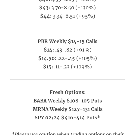
$43:
3.70-8.50 (+130%)
$44:
3.34-6.51 (+95%)
_____
PBR Weekly $14-15 Calls
$14:
.43-.82 (+91%)
$14.50:
.22-.45 (+105%)
$15:
.11-.23 (+109%)
Fresh Options:
BABA Weekly $108-105 Puts
MRNA Weekly $127-131 Calls
SPY 02/24 $416-414 Puts*
*Please use caution when trading options on their