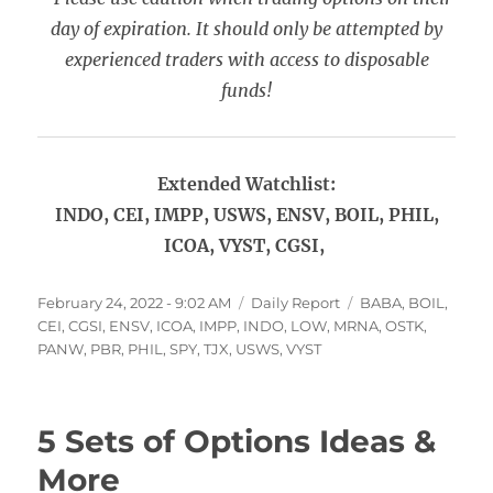
day of expiration. It should only be attempted by
experienced traders with access to disposable
funds!
Extended Watchlist:
INDO, CEI, IMPP, USWS, ENSV, BOIL, PHIL,
ICOA, VYST, CGSI,
Posted
Categories
Tags
February 24, 2022 - 9:02 AM
Daily Report
BABA
,
BOIL
,
on
CEI
,
CGSI
,
ENSV
,
ICOA
,
IMPP
,
INDO
,
LOW
,
MRNA
,
OSTK
,
PANW
,
PBR
,
PHIL
,
SPY
,
TJX
,
USWS
,
VYST
5 Sets of Options Ideas &
More