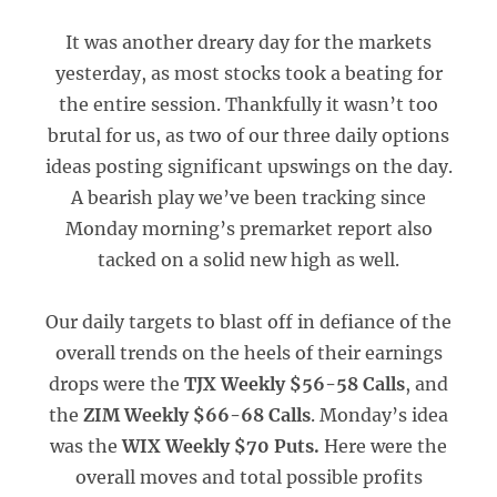
It was another dreary day for the markets
yesterday, as most stocks took a beating for
the entire session. Thankfully it wasn’t too
brutal for us, as two of our three daily options
ideas posting significant upswings on the day.
A bearish play we’ve been tracking since
Monday morning’s premarket report also
tacked on a solid new high as well.
Our daily targets to blast off in defiance of the
overall trends on the heels of their earnings
drops were the
TJX Weekly $56-58 Calls
, and
the
ZIM Weekly $66-68 Calls
. Monday’s idea
was the
WIX Weekly $70 Puts.
Here were the
overall moves and total possible profits