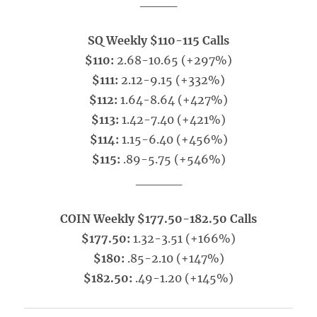
____
SQ Weekly $110-115 Calls
$110:
2.68-10.65 (+297%)
$111:
2.12-9.15 (+332%)
$112:
1.64-8.64 (+427%)
$113:
1.42-7.40 (+421%)
$114:
1.15-6.40 (+456%)
$115:
.89-5.75 (+546%)
_____
COIN Weekly $177.50-182.50 Calls
$177.50:
1.32-3.51 (+166%)
$180:
.85-2.10 (+147%)
$182.50:
.49-1.20 (+145%)