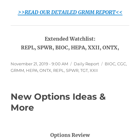
>>READ OUR DETAILED GRMM REPORT<<
Extended Watchlist:
REPL, SPWR, BIOC, HEPA, XXII, ONTX,
Posted
Categories
Tags
November 21, 2019 - 9:00 AM
Daily Report
BIOC
,
CGC
,
on
GRMM
,
HEPA
,
ONTX
,
REPL
,
SPWR
,
TGT
,
XXII
New Options Ideas &
More
Options Review