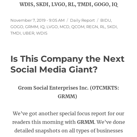
WDIS, SKDI, LVGO, RL, TMDI, GOGO, IQ
Posted
Categories
Tags
November 7, 2019 - 9:05 AM
Daily Report
BIDU
,
on
GOGO
,
GRMM
,
IQ
,
LVGO
,
MCD
,
QCOM
,
REGN
,
RL
,
SKDI
,
TMDI
,
UBER
,
WDIS
Is This Company the Next
Social Media Giant?
Grom Social Enterprises Inc. (OTCMKTS:
GRMM)
We’ve got another special focus report for our
readers this morning with
GRMM
. We’ve done
detailed snapshots on all types of businesses