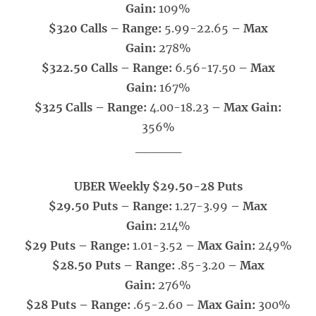
Gain:
109%
$320 Calls – Range:
5.99-22.65
– Max
Gain:
278%
$322.50 Calls – Range:
6.56-17.50
– Max
Gain:
167%
$325 Calls – Range:
4.00-18.23
– Max Gain:
356%
_____
UBER Weekly $29.50-28 Puts
$29.50 Puts – Range:
1.27-3.99
– Max
Gain:
214%
$29 Puts – Range:
1.01-3.52
– Max Gain:
249%
$28.50 Puts – Range:
.85-3.20
– Max
Gain:
276%
$28 Puts – Range:
.65-2.60
– Max Gain:
300%