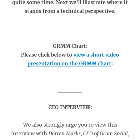
quite some time. Next we’ll illustrate where it
stands from a technical perspective.
______
GRMM Chart:
Please click below to
view a short video
presentation on the GRMM chart
:
______
CEO INTERVIEW:
We also strongly urge you to view this
Interview with
Darren Marks, CEO of Grom Social
,