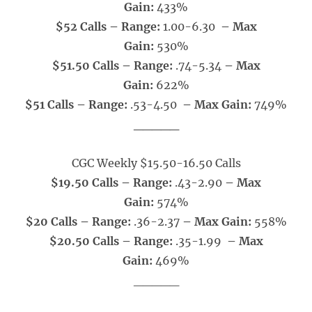
Gain:
433%
$52 Calls – Range:
1.00-6.30
– Max
Gain:
530%
$51.50 Calls – Range:
.74-5.34
– Max
Gain:
622%
$51 Calls – Range:
.53-4.50
– Max Gain:
749%
_____
CGC Weekly $15.50-16.50 Calls
$19.50 Calls – Range:
.43-2.90
– Max
Gain:
574%
$20 Calls – Range:
.36-2.37
– Max Gain:
558%
$20.50 Calls – Range:
.35-1.99
– Max
Gain:
469%
_____