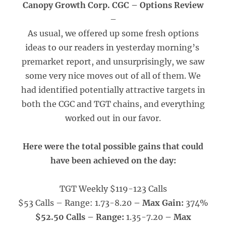
Canopy Growth Corp. CGC – Options Review
–
As usual, we offered up some fresh options
ideas to our readers in yesterday morning’s
premarket report, and unsurprisingly, we saw
some very nice moves out of all of them. We
had identified potentially attractive targets in
both the CGC and TGT chains, and everything
worked out in our favor.
Here were the total possible gains that could
have been achieved on the day:
TGT Weekly $119-123 Calls
$53 Calls – Range: 1.73-8.20
– Max Gain:
374%
$52.50 Calls – Range:
1.35-7.20
– Max