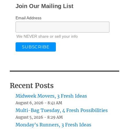
Join Our Mailing List
Email Address
We NEVER share or sell your info
Recent Posts
Midweek Movers, 3 Fresh Ideas
August 6, 2026 - 8:41 AM
Multi-Bag Tuesday, 4 Fresh Possibilities
August 5, 2026 - 8:29 AM
Monday’s Runners, 3 Fresh Ideas