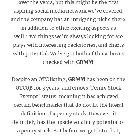
over the years, but this might be the first
aspiring social media network we’ve covered,
and the company has an intriguing niche there,
in addition to other exciting aspects as
well. Two things we’re always looking for are
plays with interesting backstories, and charts
with potential. We’ve got both of those boxes
checked with
GRMM
.
Despite an OTC listing,
GRMM
has been on the
OTCQB for 3 years, and enjoys ‘Penny Stock
Exempt’ status, meaning it has achieved
certain benchmarks that do not fit the literal
definition of a penny stock. However, it
definitely has the upside volatility potential of
a penny stock. But before we get into that,