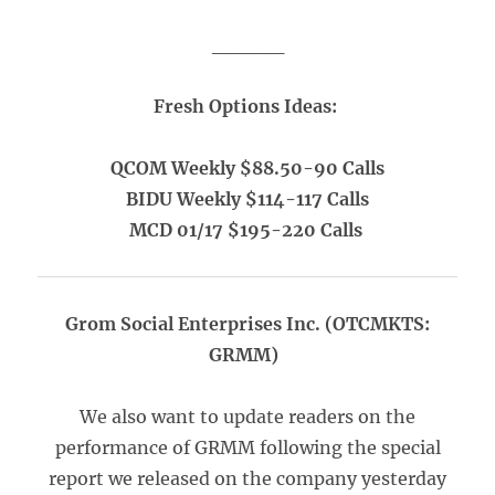
_____
Fresh Options Ideas:
QCOM Weekly $88.50-90 Calls
BIDU Weekly $114-117 Calls
MCD 01/17 $195-220 Calls
Grom Social Enterprises Inc. (OTCMKTS:
GRMM)
We also want to update readers on the
performance of GRMM following the special
report we released on the company yesterday