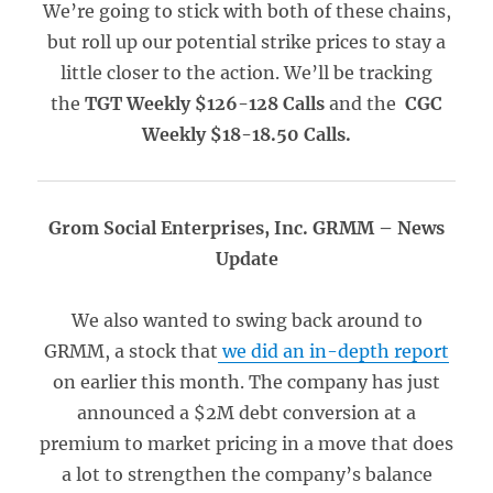
We’re going to stick with both of these chains,
but roll up our potential strike prices to stay a
little closer to the action. We’ll be tracking
the
TGT Weekly $126-128 Calls
and the
CGC
Weekly $18-18.50 Calls.
Grom Social Enterprises, Inc. GRMM – News
Update
We also wanted to swing back around to
GRMM, a stock that
we did an in-depth report
on earlier this month. The company has just
announced a $2M debt conversion at a
premium to market pricing in a move that does
a lot to strengthen the company’s balance