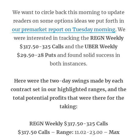
We want to circle back this morning to update
readers on some options ideas we put forth in
our premarket report on Tuesday morning
. We
were interested in tracking the
REGN Weekly
$317.50-325 Calls
and the
UBER Weekly
$29.50-28 Puts
and found solid success in
both instances.
Here were the two-day swings made by each
contract set in our highlighted ranges, and the
total potential profits that were there for the
taking:
REGN Weekly $317.50-325 Calls
$317.50 Calls – Range:
11.02-23.00
– Max