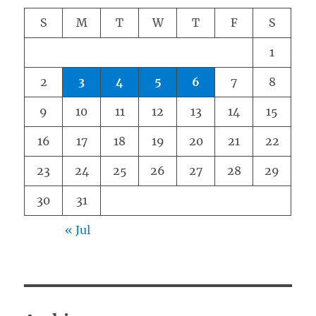
S
M
T
W
T
F
S
1
2
3
4
5
6
7
8
9
10
11
12
13
14
15
16
17
18
19
20
21
22
23
24
25
26
27
28
29
30
31
« Jul