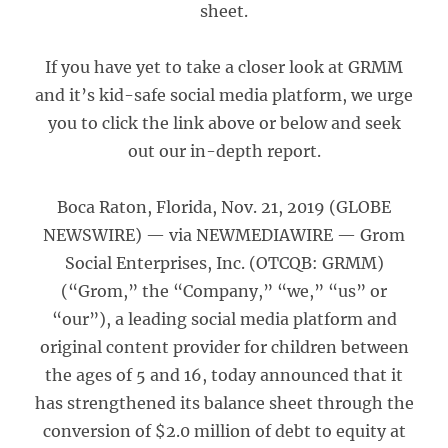
sheet.
If you have yet to take a closer look at GRMM
and it’s kid-safe social media platform, we urge
you to click the link above or below and seek
out our in-depth report.
Boca Raton, Florida, Nov. 21, 2019 (GLOBE
NEWSWIRE) — via NEWMEDIAWIRE — Grom
Social Enterprises, Inc. (OTCQB: GRMM)
(“Grom,” the “Company,” “we,” “us” or
“our”), a leading social media platform and
original content provider for children between
the ages of 5 and 16, today announced that it
has strengthened its balance sheet through the
conversion of $2.0 million of debt to equity at