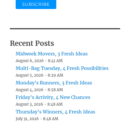
Recent Posts
Midweek Movers, 3 Fresh Ideas
August 6, 2026 - 8:41 AM
Multi-Bag Tuesday, 4 Fresh Possibilities
August 5, 2026 - 8:29 AM
Monday’s Runners, 3 Fresh Ideas
August 4, 2026 - 8:58 AM
Friday’s Activity, 4 New Chances
August 3, 2026 - 8:48 AM
Thursday’s Winners, 4 Fresh Ideas
July 31, 2026 - 8:48 AM