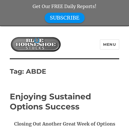
Get Our FREE Daily Reports!
SUBSCRIBE
MENU
Blue Horseshoe Stocks
Tag:
ABDE
Enjoying Sustained
Options Success
Closing Out Another Great Week of Options