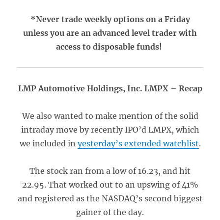
*Never trade weekly options on a Friday
unless you are an advanced level trader with
access to disposable funds!
LMP Automotive Holdings, Inc. LMPX – Recap
We also wanted to make mention of the solid
intraday move by recently IPO’d LMPX, which
we included in
yesterday’s extended watchlist
.
The stock ran from a low of 16.23, and hit
22.95. That worked out to an upswing of 41%
and registered as the NASDAQ’s second biggest
gainer of the day.