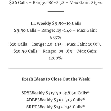
$26 Calls
– Range: .80-2.52 – Max Gain: 215%
_____
LL Weekly $9.50-10 Calls
$9.50 Calls
– Range: .15-1.40
– Max Gain:
833%
$10 Calls
– Range: .10-1.15 – Max Gain: 1050%
$10.50 Calls
– Range: .05-.65
– Max Gain:
1200%
Fresh Ideas to Close Out the Week
SPY Weekly $317.50-318.50 Calls*
ADBE Weekly $310-315 Calls*
SRPT Weekly $132-134 Calls*