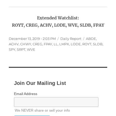
Extended Watchlist:
ROYT, CREG, ACHV, LODE, WVE, SLDB, FPAY
Posted
Categories
Tags
December 13, 2019 - 2:03 PM
Daily Report
ABDE
,
on
ACHV
,
CHWY
,
CREG
,
FPAY
,
LL
,
LMPX
,
LODE
,
ROYT
,
SLDB
,
SPY
,
SRPT
,
WVE
Join Our Mailing List
Email Address
We NEVER share or sell your info