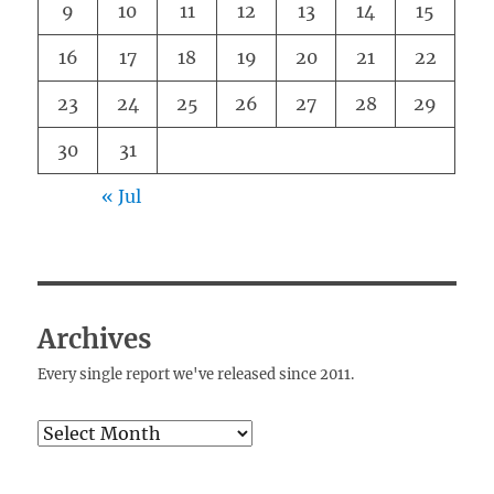
9
10
11
12
13
14
15
16
17
18
19
20
21
22
23
24
25
26
27
28
29
30
31
« Jul
Archives
Every single report we've released since 2011.
Archives