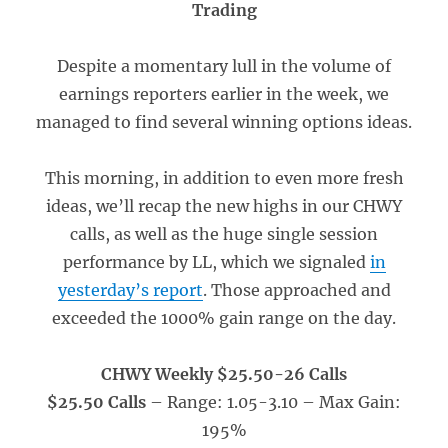
Trading
Despite a momentary lull in the volume of
earnings reporters earlier in the week, we
managed to find several winning options ideas.
This morning, in addition to even more fresh
ideas, we’ll recap the new highs in our CHWY
calls, as well as the huge single session
performance by LL, which we signaled
in
yesterday’s report
. Those approached and
exceeded the 1000% gain range on the day.
CHWY Weekly $25.50-26 Calls
$25.50 Calls
– Range: 1.05-3.10
– Max Gain:
195%