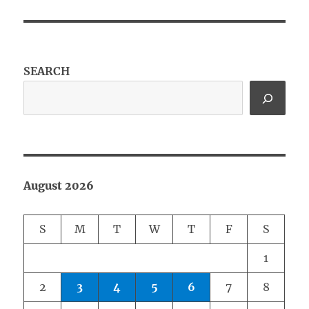
SEARCH
August 2026
S
M
T
W
T
F
S
1
2
3
4
5
6
7
8