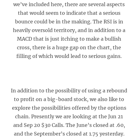
we’ve included here, there are several aspects
that would seem to indicate that a serious
bounce could be in the making. The RSI is in
heavily oversold territory, and in addition to a
MACD that is just itching to make a bullish
cross, there is a huge gap on the chart, the
filling of which would lead to serious gains.
In addition to the possibility of using a rebound
to profit on a big-board stock, we also like to
explore the possibilities offered by the options
chain. Presently we are looking at the Jun 21
and Sep 20 $30 Calls. The June’s closed at .60,
and the September’s closed at 1.75 yesterday.