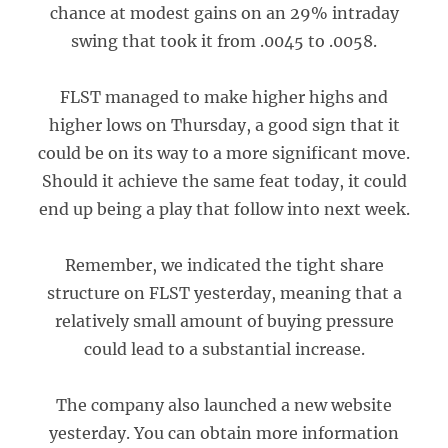
chance at modest gains on an 29% intraday
swing that took it from .0045 to .0058.
FLST managed to make higher highs and
higher lows on Thursday, a good sign that it
could be on its way to a more significant move.
Should it achieve the same feat today, it could
end up being a play that follow into next week.
Remember, we indicated the tight share
structure on FLST yesterday, meaning that a
relatively small amount of buying pressure
could lead to a substantial increase.
The company also launched a new website
yesterday. You can obtain more information