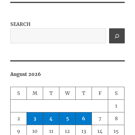
SEARCH
August 2026
S
M
T
W
T
F
S
1
2
3
4
5
6
7
8
9
10
11
12
13
14
15