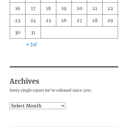
16
17
18
19
20
21
22
23
24
25
26
27
28
29
30
31
« Jul
Archives
Every single report we've released since 2011.
Archives