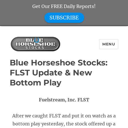
Get Our FREE Daily Reports!
SUBSCRIBE
MENU
Blue Horseshoe Stocks
Blue Horseshoe Stocks:
FLST Update & New
Bottom Play
Fuelstream, Inc. FLST
After we caught FLST and put it on watch as a
bottom play yesterday, the stock offered up a