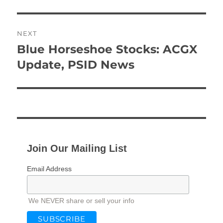
NEXT
Blue Horseshoe Stocks: ACGX
Next
post:
Update, PSID News
Join Our Mailing List
Email Address
We NEVER share or sell your info