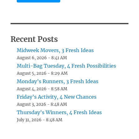
Recent Posts
Midweek Movers, 3 Fresh Ideas
August 6, 2026 - 8:41 AM
Multi-Bag Tuesday, 4 Fresh Possibilities
August 5, 2026 - 8:29 AM
Monday’s Runners, 3 Fresh Ideas
August 4, 2026 - 8:58 AM
Friday’s Activity, 4 New Chances
August 3, 2026 - 8:48 AM
Thursday’s Winners, 4 Fresh Ideas
July 31, 2026 - 8:48 AM