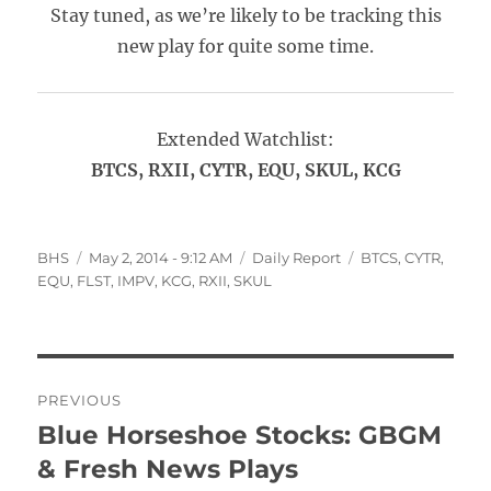
Stay tuned, as we’re likely to be tracking this
new play for quite some time.
Extended Watchlist:
BTCS, RXII, CYTR, EQU, SKUL, KCG
Author
Posted
Categories
Tags
BHS
May 2, 2014 - 9:12 AM
Daily Report
BTCS
,
CYTR
,
on
EQU
,
FLST
,
IMPV
,
KCG
,
RXII
,
SKUL
Post
PREVIOUS
navigation
Blue Horseshoe Stocks: GBGM
Previous
post:
& Fresh News Plays