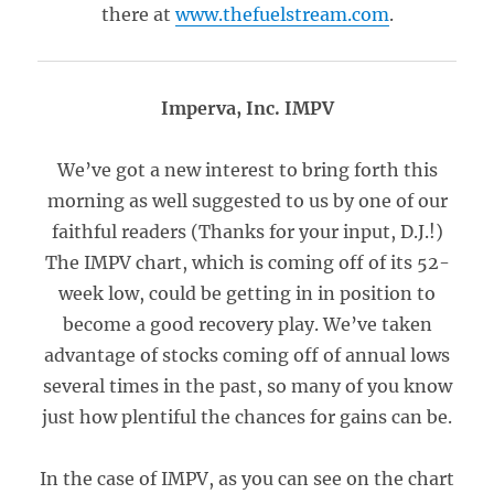
there at
www.thefuelstream.com
.
Imperva, Inc. IMPV
We’ve got a new interest to bring forth this
morning as well suggested to us by one of our
faithful readers (Thanks for your input, D.J.!)
The IMPV chart, which is coming off of its 52-
week low, could be getting in in position to
become a good recovery play. We’ve taken
advantage of stocks coming off of annual lows
several times in the past, so many of you know
just how plentiful the chances for gains can be.
In the case of IMPV, as you can see on the chart