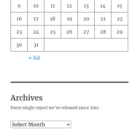
9
10
11
12
13
14
15
16
17
18
19
20
21
22
23
24
25
26
27
28
29
30
31
« Jul
Archives
Every single report we've released since 2011.
Archives