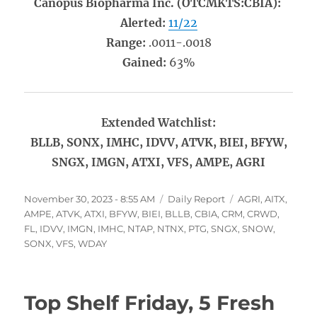
Canopus Biopharma Inc. (OTCMKTS:CBIA):
Alerted:
11/22
Range:
.0011-.0018
Gained:
63%
Extended Watchlist:
BLLB, SONX, IMHC, IDVV, ATVK, BIEI, BFYW,
SNGX, IMGN, ATXI, VFS, AMPE, AGRI
Posted
Categories
Tags
November 30, 2023 - 8:55 AM
Daily Report
AGRI
,
AITX
,
on
AMPE
,
ATVK
,
ATXI
,
BFYW
,
BIEI
,
BLLB
,
CBIA
,
CRM
,
CRWD
,
FL
,
IDVV
,
IMGN
,
IMHC
,
NTAP
,
NTNX
,
PTG
,
SNGX
,
SNOW
,
SONX
,
VFS
,
WDAY
Top Shelf Friday, 5 Fresh