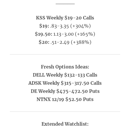
_____
KSS Weekly $19-20 Calls
$19:
.83-3.35 (+304%)
$19.50:
1.13-3.00 (+165%)
$20:
.51-2.49 (+388%)
Fresh Options Ideas:
DELL Weekly $132-133 Calls
ADSK Weekly $315-317.50 Calls
DE Weekly $475-472.50 Puts
NTNX 12/19 $52.50 Puts
Extended Watchlist: