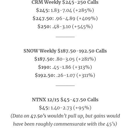
CRM Weekly $245-250 Calls
$245:
1.83-7.04 (+285%)
$247.50:
.96-4.89 (+409%)
$250:
.48-3.10 (+545%)
_____
SNOW Weekly $187.50-192.50 Calls
$187.50:
.80-3.05 (+281%)
$190:
.45-1.86 (+313%)
$192.50:
.26-1.07 (+311%)
_____
NTNX 12/15 $45-47.50 Calls
$45:
1.40-2.73 (+95%)
(Data on
47.50’s
wouldn’t pull up, but gains would
have been roughly commensurate with the 45’s)