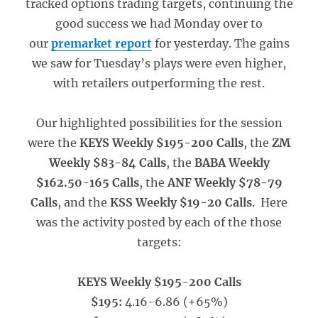
tracked options trading targets, continuing the
good success we had Monday over to
our
premarket report
for yesterday. The gains
we saw for Tuesday’s plays were even higher,
with retailers outperforming the rest.
Our highlighted possibilities for the session
were the
KEYS Weekly $195-200 Calls
, the
ZM
Weekly $83-84 Calls
, the
BABA Weekly
$162.50-165 Calls
, the
ANF Weekly $78-79
Calls
, and the
KSS Weekly $19-20 Calls
. Here
was the activity posted by each of the those
targets:
KEYS Weekly $195-200 Calls
$195:
4.16-6.86 (+65%)