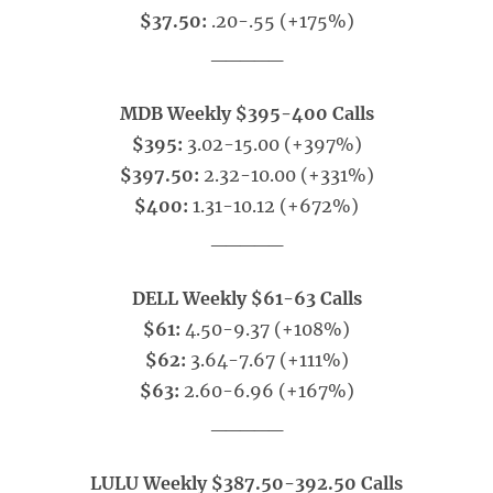
$37.50:
.20-.55 (+175%)
_____
MDB Weekly $395-400 Calls
$395:
3.02-15.00 (+397%)
$397.50:
2.32-10.00 (+331%)
$400:
1.31-10.12 (+672%)
_____
DELL Weekly $61-63 Calls
$61:
4.50-9.37 (+108%)
$62:
3.64-7.67 (+111%)
$63:
2.60-6.96 (+167%)
_____
LULU Weekly $387.50-392.50 Calls