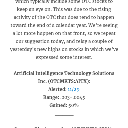
which typically include some OTC stocks to
keep an eye on. This was due to the rising
activity of the OTC that does tend to happen
toward the end of a calendar year. We’re seeing
a lot more happen on that front, so we repeat
our suggestion today, and relay a couple of
yesterday’s new highs on stocks in which we’ve
expressed some interest.
Artificial Intelligence Technology Solutions
Inc. (OTCMKTS:AITX):
Alerted:
11/29
Range:
.003-.0045
Gained:
50%
_____