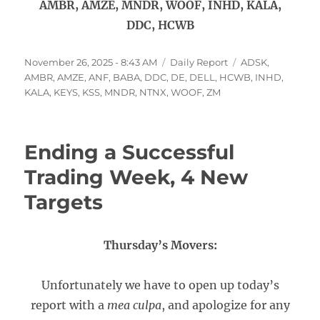
AMBR, AMZE, MNDR, WOOF, INHD, KALA,
DDC, HCWB
Posted
Categories
Tags
November 26, 2025 - 8:43 AM
Daily Report
ADSK
,
on
AMBR
,
AMZE
,
ANF
,
BABA
,
DDC
,
DE
,
DELL
,
HCWB
,
INHD
,
KALA
,
KEYS
,
KSS
,
MNDR
,
NTNX
,
WOOF
,
ZM
Ending a Successful
Trading Week, 4 New
Targets
Thursday’s Movers:
Unfortunately we have to open up today’s
report with a
mea culpa
, and apologize for any