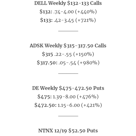
DELL Weekly $132-133 Calls
$132:
.74-4.00 (+440%)
$133:
.42-3.45 (+721%)
_____
ADSK Weekly $315-317.50 Calls
$315
.22-.55 (+150%)
$317.50:
.05-.54 (+980%)
_____
DE Weekly $475-472.50 Puts
$475:
1.39-8.00 (+476%)
$472.50:
1.15-6.00 (+421%)
_____
NTNX 12/19 $52.50 Puts