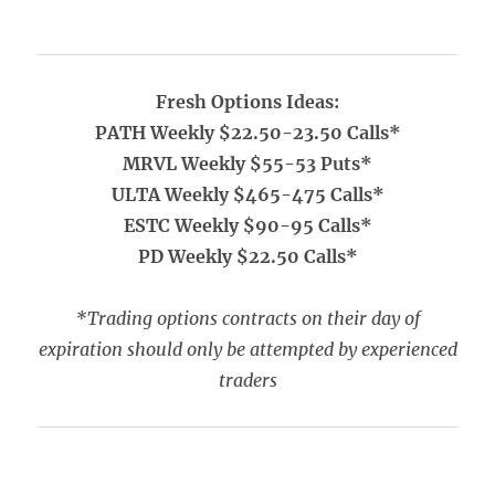
Fresh Options Ideas:
PATH Weekly $22.50-23.50 Calls*
MRVL Weekly $55-53 Puts*
ULTA Weekly $465-475 Calls*
ESTC Weekly $90-95 Calls*
PD Weekly $22.50 Calls*
*Trading options contracts on their day of
expiration should only be attempted by experienced
traders