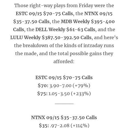
Those right-way plays from Friday were the
ESTC 09/15 $70-75 Calls
, the
NTNX 09/15
$35-37.50 Calls
, the
MDB Weekly $395-400
Calls
, the
DELL Weekly $61-63 Calls
, and the
LULU Weekly $387.50-392.50 Calls
, and here’s
the breakdown of the kinds of intraday runs
the made, and the total possible gains they
afforded:
ESTC 09/15 $70-75 Calls
$70:
3.90-7.00 (+79%)
$75:
1.05-3.50 (+233%)
_____
NTNX 09/15 $35-37.50 Calls
$35:
.97-2.08 (+114%)