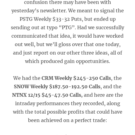
confusion there may have been with
yesterday’s newsletter. We meant to signal the
PSTG Weekly $33-32 Puts, but ended up
sending out at typo “PTG”. Had we successfully
communicated that idea, it would have worked
out well, but we’ll gloss over that one today,
and just report on our other three ideas, all of
which produced gain opportunities.
We had the
CRM Weekly $245-250 Calls
, the
SNOW Weekly $187.50-192.50 Calls
, and the
NTNX 12/15 $45-47.50 Calls,
and here are the
intraday performances they recorded, along
with the total possible profits that could have
been achieved on a perfect trade: