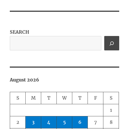
SEARCH
August 2026
S
M
T
W
T
F
S
1
2
3
4
5
6
7
8