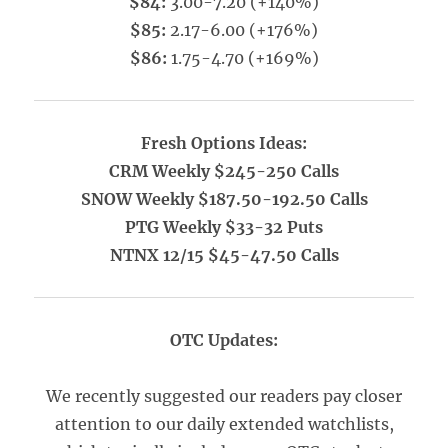
$84:
3.00-7.20 (+140%)
$85:
2.17-6.00 (+176%)
$86:
1.75-4.70 (+169%)
Fresh Options Ideas:
CRM Weekly $245-250 Calls
SNOW Weekly $187.50-192.50 Calls
PTG Weekly $33-32 Puts
NTNX 12/15 $45-47.50 Calls
OTC Updates:
We recently suggested our readers pay closer
attention to our daily extended watchlists,