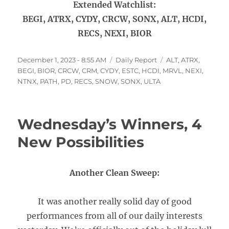
Extended Watchlist:
BEGI, ATRX, CYDY, CRCW, SONX, ALT, HCDI,
RECS, NEXI, BIOR
Posted
Categories
Tags
December 1, 2023 - 8:55 AM
Daily Report
ALT
,
ATRX
,
on
BEGI
,
BIOR
,
CRCW
,
CRM
,
CYDY
,
ESTC
,
HCDI
,
MRVL
,
NEXI
,
NTNX
,
PATH
,
PD
,
RECS
,
SNOW
,
SONX
,
ULTA
Wednesday’s Winners, 4
New Possibilities
Another Clean Sweep:
It was another really solid day of good
performances from all of our daily interests