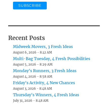
Recent Posts
Midweek Movers, 3 Fresh Ideas
August 6, 2026 - 8:41 AM
Multi-Bag Tuesday, 4 Fresh Possibilities
August 5, 2026 - 8:29 AM
Monday’s Runners, 3 Fresh Ideas
August 4, 2026 - 8:58 AM
Friday’s Activity, 4 New Chances
August 3, 2026 - 8:48 AM
Thursday’s Winners, 4 Fresh Ideas
July 31, 2026 - 8:48 AM