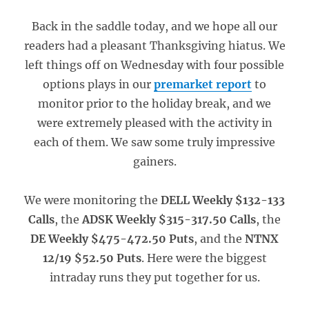
Back in the saddle today, and we hope all our
readers had a pleasant Thanksgiving hiatus. We
left things off on Wednesday with four possible
options plays in our
premarket report
to
monitor prior to the holiday break, and we
were extremely pleased with the activity in
each of them. We saw some truly impressive
gainers.
We were monitoring the
DELL Weekly $132-133
Calls
, the
ADSK Weekly $315-317.50 Calls
, the
DE Weekly $475-472.50 Puts
, and the
NTNX
12/19 $52.50 Puts
. Here were the biggest
intraday runs they put together for us.