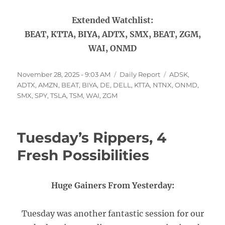
Extended Watchlist:
BEAT, KTTA, BIYA, ADTX, SMX, BEAT, ZGM,
WAI, ONMD
Posted
Categories
Tags
November 28, 2025 - 9:03 AM
Daily Report
ADSK
,
on
ADTX
,
AMZN
,
BEAT
,
BIYA
,
DE
,
DELL
,
KTTA
,
NTNX
,
ONMD
,
SMX
,
SPY
,
TSLA
,
TSM
,
WAI
,
ZGM
Tuesday’s Rippers, 4
Fresh Possibilities
Huge Gainers From Yesterday:
Tuesday was another fantastic session for our