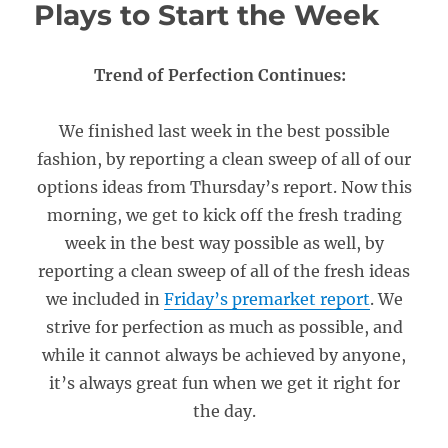
Plays to Start the Week
Trend of Perfection Continues:
We finished last week in the best possible
fashion, by reporting a clean sweep of all of our
options ideas from Thursday’s report. Now this
morning, we get to kick off the fresh trading
week in the best way possible as well, by
reporting a clean sweep of all of the fresh ideas
we included in
Friday’s premarket report
. We
strive for perfection as much as possible, and
while it cannot always be achieved by anyone,
it’s always great fun when we get it right for
the day.