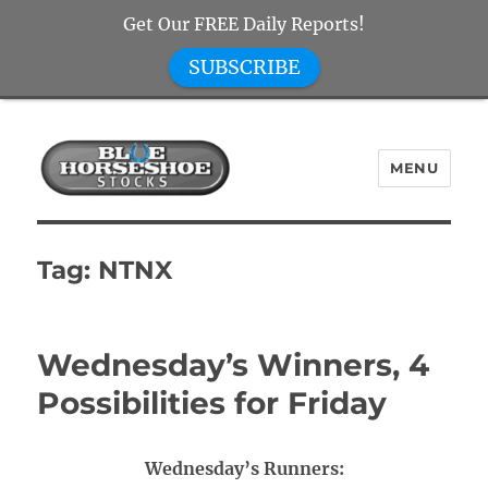
Get Our FREE Daily Reports!
SUBSCRIBE
MENU
Blue Horseshoe Stocks
Tag:
NTNX
Wednesday’s Winners, 4
Possibilities for Friday
Wednesday’s Runners: