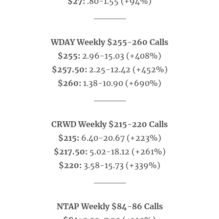
$27:
.80-1.55 (+94%)
_____
WDAY Weekly $255-260 Calls
$255:
2.96-15.03 (+408%)
$257.50:
2.25-12.42 (+452%)
$260:
1.38-10.90 (+690%)
_____
CRWD Weekly $215-220 Calls
$215:
6.40-20.67 (+223%)
$217.50:
5.02-18.12 (+261%)
$220:
3.58-15.73 (+339%)
_____
NTAP Weekly $84-86 Calls