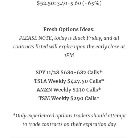
$52.50:
3.40-5.60 (+65%)
Fresh Options Ideas:
PLEASE NOTE, today is Black Friday, and all
contracts listed will expire upon the early close at
1PM
SPY 11/28 $680-682 Calls*
TSLA Weekly $427.50 Calls*
AMZN Weekly $230 Calls*
TSM Weekly $290 Calls*
*Only experienced options traders should attempt
to trade contracts on their expiration day