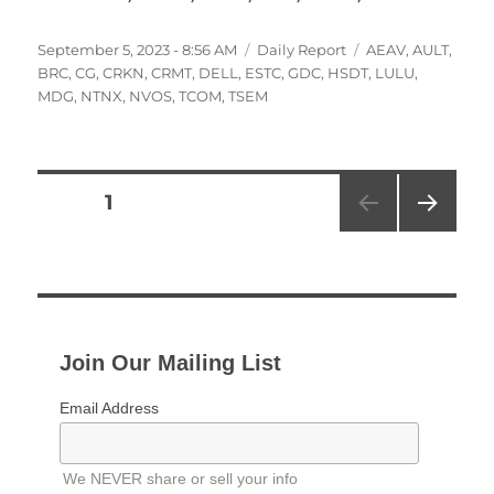
Posted
Categories
Tags
September 5, 2023 - 8:56 AM
Daily Report
AEAV
,
AULT
,
on
BRC
,
CG
,
CRKN
,
CRMT
,
DELL
,
ESTC
,
GDC
,
HSDT
,
LULU
,
MDG
,
NTNX
,
NVOS
,
TCOM
,
TSEM
Posts
PAGE
1
NEXT
pagination
PAG
E
Join Our Mailing List
Email Address
We NEVER share or sell your info