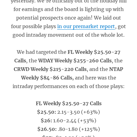
yesterday. We’re officially out of the holiday lull
for earnings and the board is lighting up with
potential prospects once again! We laid out
four possible plays
in our premarket report
, got
good intraday movement out of the whole lot.
We had targeted the
FL Weekly $25.50-27
Calls
, the
WDAY Weekly $255-260 Calls
, the
CRWD Weekly $215-220 Calls
, and the
NTAP
Weekly $84-86 Calls,
and here was the
intraday performances on each of those plays:
FL Weekly $25.50-27 Calls
$25.50:
2.15-3.50 (+63%)
$26:
1.60-2.44 (+53%)
$26.50:
.80-1.80 (+125%)