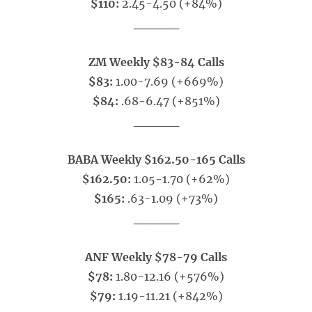
$110:
2.45-4.50 (+84%)
_____
ZM Weekly $83-84 Calls
$83:
1.00-7.69 (+669%)
$84:
.68-6.47 (+851%)
_____
BABA Weekly $162.50-165 Calls
$162.50:
1.05-1.70 (+62%)
$165:
.63-1.09 (+73%)
_____
ANF Weekly $78-79 Calls
$78:
1.80-12.16 (+576%)
$79:
1.19-11.21 (+842%)