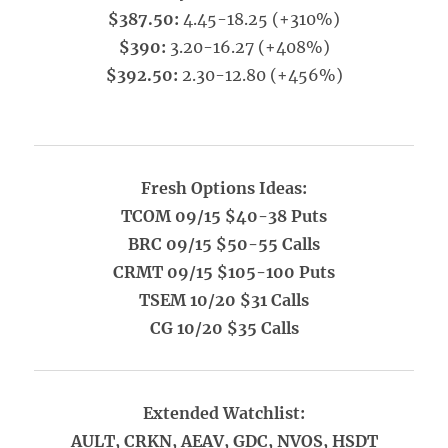
$387.50:
4.45-18.25 (+310%)
$390:
3.20-16.27 (+408%)
$392.50:
2.30-12.80 (+456%)
Fresh Options Ideas:
TCOM 09/15 $40-38 Puts
BRC 09/15 $50-55 Calls
CRMT 09/15 $105-100 Puts
TSEM 10/20 $31 Calls
CG 10/20 $35 Calls
Extended Watchlist:
AULT, CRKN, AEAV, GDC, NVOS, HSDT