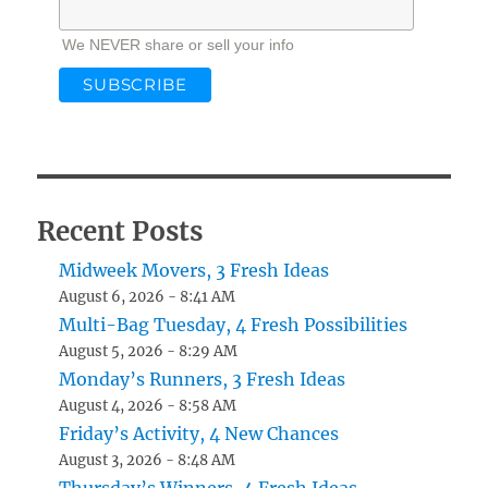
We NEVER share or sell your info
Recent Posts
Midweek Movers, 3 Fresh Ideas
August 6, 2026 - 8:41 AM
Multi-Bag Tuesday, 4 Fresh Possibilities
August 5, 2026 - 8:29 AM
Monday’s Runners, 3 Fresh Ideas
August 4, 2026 - 8:58 AM
Friday’s Activity, 4 New Chances
August 3, 2026 - 8:48 AM