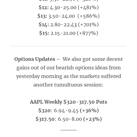
$12:
4.30-25.00 (+481%)
$13:
3.50-24.00 (+586%)
$14:
2.80-22.43 (+701%)
$15:
2.15-21.00 (+877%)
Options Updates –
We also got some decent
gains out of our bearish options ideas from
yesterday morning as the markets suffered
another tumultuous session:
AAPL Weekly $320-317.50 Puts
$320
: 6.94-9.45
(+36%)
$317.50
: 6.50-8.00
(+23%)
____