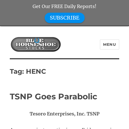
Get Our FREE Daily Reports!
SUBSCRIBE
MENU
Blue Horseshoe Stocks
Tag:
HENC
TSNP Goes Parabolic
Tesoro Enterprises, Inc. TSNP