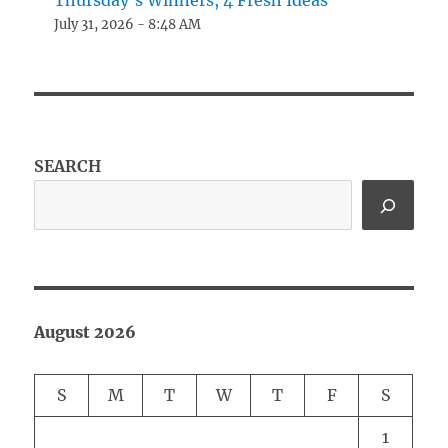
Thursday’s Winners, 4 Fresh Ideas
July 31, 2026 - 8:48 AM
SEARCH
August 2026
S
M
T
W
T
F
S
1