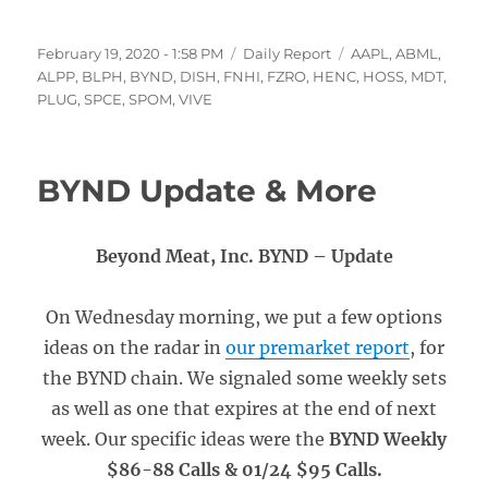
Posted
Categories
Tags
February 19, 2020 - 1:58 PM
Daily Report
AAPL
,
ABML
,
on
ALPP
,
BLPH
,
BYND
,
DISH
,
FNHI
,
FZRO
,
HENC
,
HOSS
,
MDT
,
PLUG
,
SPCE
,
SPOM
,
VIVE
BYND Update & More
Beyond Meat, Inc. BYND – Update
On Wednesday morning, we put a few options
ideas on the radar in
our premarket report
, for
the BYND chain. We signaled some weekly sets
as well as one that expires at the end of next
week. Our specific ideas were the
BYND Weekly
$86-88 Calls & 01/24 $95 Calls.