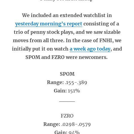
We included an extended watchlist in
yesterday morning’s report
consisting of a
trio of penny stock plays, and we saw sizable
moves from all three. In the case of FNHI, we
initially put it on watch
a week ago today
, and
SPOM and FZRO were newcomers.
SPOM
Range:
.155-.389
Gain:
151%
____
FZRO
Range:
.0298-.0579
Gain:
94%