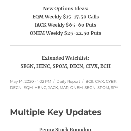
New Options Ideas:
EQM Weekly $15-17.50 Calls
JACK Weekly $65-60 Puts
ONEM Weekly $25-22.50 Puts
Extended Watchlist:
SEGN, HENC, SPOM, DECN, CIVX, BCII
Posted
Categories
Tags
May 14, 2020 - 1:02 PM
Daily Report
BCII
,
CIVX
,
CYBR
,
on
DECN
,
EQM
,
HENC
,
JACK
,
MAR
,
ONEM
,
SEGN
,
SPOM
,
SPY
Multiple Key Updates
Penny Stock Roundup