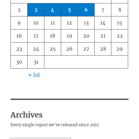
2
3
4
5
6
7
8
9
10
11
12
13
14
15
16
17
18
19
20
21
22
23
24
25
26
27
28
29
30
31
« Jul
Archives
Every single report we've released since 2011.