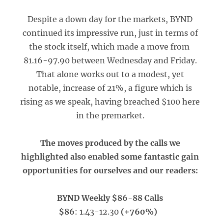
Despite a down day for the markets, BYND
continued its impressive run, just in terms of
the stock itself, which made a move from
81.16-97.90 between Wednesday and Friday.
That alone works out to a modest, yet
notable, increase of 21%, a figure which is
rising as we speak, having breached $100 here
in the premarket.
The moves produced by the calls we
highlighted also enabled some fantastic gain
opportunities for ourselves and our readers:
BYND Weekly $86-88 Calls
$86
: 1.43-12.30
(+760%)