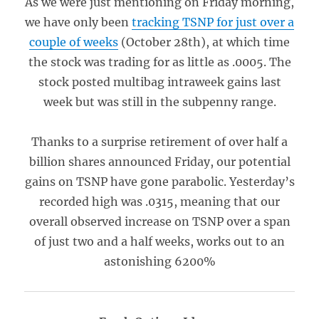
As we were just mentioning on Friday morning,
we have only been
tracking TSNP for just over a
couple of weeks
(October 28th), at which time
the stock was trading for as little as .0005. The
stock posted multibag intraweek gains last
week but was still in the subpenny range.
Thanks to a surprise retirement of over half a
billion shares announced Friday, our potential
gains on TSNP have gone parabolic. Yesterday’s
recorded high was .0315, meaning that our
overall observed increase on TSNP over a span
of just two and a half weeks, works out to an
astonishing 6200%