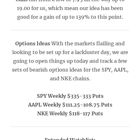
19.00 for us, which mean our idea has been
good for a gain of up to 139% to this point.
Options Ideas
With the markets flailing and
looking to be set up for a lackluster day, we are
going to open things up today and track a few
sets of bearish options ideas for the SPY, AAPL,
and NKE chains.
SPY Weekly $335-333 Puts
AAPL Weekly $111.25-108.75 Puts
NKE Weekly $118-117 Puts