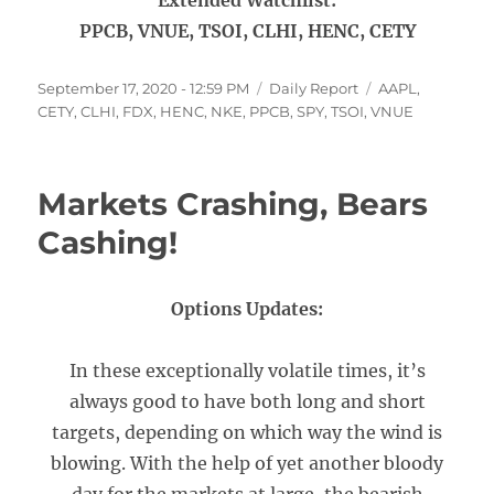
Extended Watchlist:
PPCB, VNUE, TSOI, CLHI, HENC, CETY
Posted
Categories
Tags
September 17, 2020 - 12:59 PM
Daily Report
AAPL
,
on
CETY
,
CLHI
,
FDX
,
HENC
,
NKE
,
PPCB
,
SPY
,
TSOI
,
VNUE
Markets Crashing, Bears
Cashing!
Options Updates:
In these exceptionally volatile times, it’s
always good to have both long and short
targets, depending on which way the wind is
blowing. With the help of yet another bloody