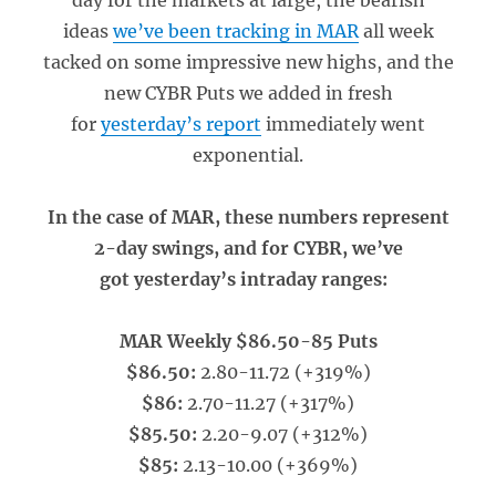
day for the markets at large, the bearish
ideas
we’ve been tracking in MAR
all week
tacked on some impressive new highs, and the
new CYBR Puts we added in fresh
for
yesterday’s report
immediately went
exponential.
In the case of MAR, these numbers represent
2-day swings, and for CYBR, we’ve
got yesterday’s intraday ranges:
MAR Weekly $86.50-85 Puts
$86.50:
2.80-11.72 (+319%)
$86:
2.70-11.27 (+317%)
$85.50:
2.20-9.07 (+312%)
$85:
2.13-10.00 (+369%)