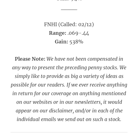
____
FNHI (Called: 02/12)
Range:
.069-.44
Gain:
538%
Please Note:
We have not been compensated in
any way to present the preceding penny stocks. We
simply like to provide as big a variety of ideas as
possible for our readers. If we ever receive anything
in return for our coverage on anything mentioned
on our websites or in our newsletters, it would
appear on our disclaimer, and/or in each of the
individual emails we send out on such a stock.