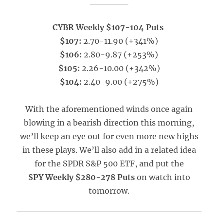
______
CYBR Weekly $107-104 Puts
$107:
2.70-11.90 (+341%)
$106:
2.80-9.87 (+253%)
$105:
2.26-10.00 (+342%)
$104:
2.40-9.00 (+275%)
With the aforementioned winds once again
blowing in a bearish direction this morning,
we’ll keep an eye out for even more new highs
in these plays. We’ll also add in a related idea
for the SPDR S&P 500 ETF, and put the
SPY Weekly $280-278 Puts
on watch into
tomorrow.