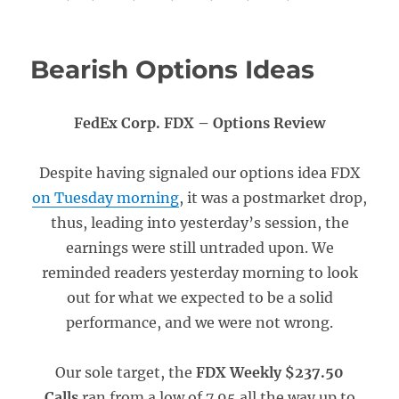
Bearish Options Ideas
FedEx Corp. FDX – Options Review
Despite having signaled our options idea FDX
on Tuesday morning
, it was a postmarket drop,
thus, leading into yesterday’s session, the
earnings were still untraded upon. We
reminded readers yesterday morning to look
out for what we expected to be a solid
performance, and we were not wrong.
Our sole target, the
FDX Weekly $237.50
Calls
ran from a low of 7.95 all the way up to