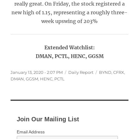
really great. On Friday, the stock registered a
new high of 1.15, representing a roughly three-
week upswing of 203%
Extended Watchlist:
DMAN, PCTL, HENC, GGSM
Posted
Categories
Tags
January 13, 2020 - 2:07 PM
Daily Report
BYND
,
CFRX
,
on
DMAN
,
GGSM
,
HENC
,
PCTL
Join Our Mailing List
Email Address