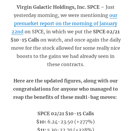
Virgin Galactic Holdings, Inc. SPCE –
Just
yesterday morning, we were mentioning
our
premarket report on the morning of January
22nd
on SPCE, in which we put the
SPCE 02/21
$10-15 Calls
on watch, and once again the daily
move for the stock allowed for some really nice
boosts to the gains we had already seen in
these contracts.
Here are the updated figures, along with our
congratulations for anyone who managed to
reap the benefits of these multi-bag moves:
SPCE 02/21 $10-15 Calls
$10:
6.24-23.50 (+277%)
$11:
5.30-22.70 (+328%)