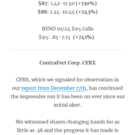
$87
: 1.42-11.50
(+710%)
$88
: 1.24-10.45
(+743%)
BYND 01/24 $95 Calls
$95: .85-7.15
(+741%)
ContraFect Corp. CFRX
CFRX, which we signaled for observation in
our
report from December 17th
, has continued
the impressive run it has been on ever since our
initial alert.
We witnessed shares changing hands for as
little as .38 and the progress it has made is