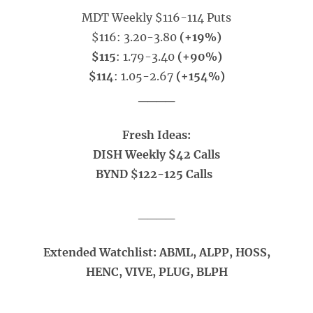
MDT Weekly $116-114 Puts
$116: 3.20-3.80
(+19%)
$115
: 1.79-3.40
(+90%)
$114
: 1.05-2.67
(+154%)
____
Fresh Ideas:
DISH Weekly $42 Calls
BYND $122-125 Calls
____
Extended Watchlist: ABML, ALPP, HOSS,
HENC, VIVE, PLUG, BLPH