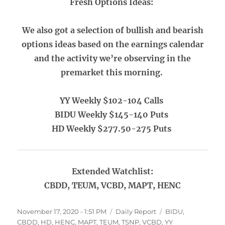
Fresh Options Ideas:
We also got a selection of bullish and bearish
options ideas based on the earnings calendar
and the activity we’re observing in the
premarket this morning.
YY Weekly $102-104 Calls
BIDU Weekly $145-140 Puts
HD Weekly $277.50-275 Puts
Extended Watchlist:
CBDD, TEUM, VCBD, MAPT, HENC
Posted
Categories
Tags
November 17, 2020 - 1:51 PM
Daily Report
BIDU
,
on
CBDD
,
HD
,
HENC
,
MAPT
,
TEUM
,
TSNP
,
VCBD
,
YY