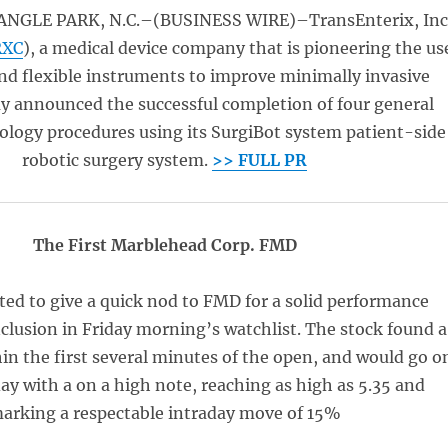
NGLE PARK, N.C.–(BUSINESS WIRE)–TransEnterix, Inc
RXC
), a medical device company that is pioneering the us
and flexible instruments to improve minimally invasive
ay announced the successful completion of four general
ology procedures using its SurgiBot system patient-side
robotic surgery system.
>> FULL PR
The First Marblehead Corp. FMD
ed to give a quick nod to FMD for a solid performance
inclusion in Friday morning’s watchlist. The stock found a
hin the first several minutes of the open, and would go o
ay with a on a high note, reaching as high as 5.35 and
arking a respectable intraday move of 15%