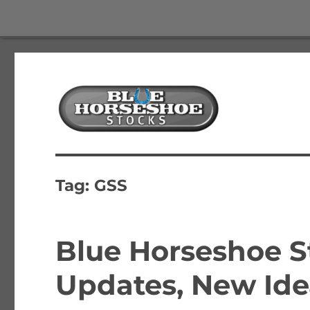
The Best Free Stock and Options Newsletter
Blue Horseshoe Stocks
Tag:
GSS
Blue Horseshoe St
Updates, New Ide