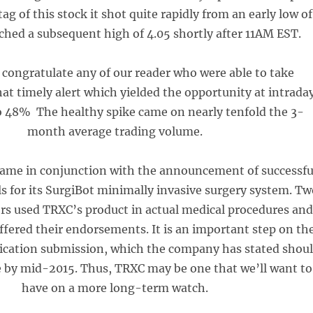
ag of this stock it shot quite rapidly from an early low of
ached a subsequent high of 4.05 shortly after 11AM EST.
congratulate any of our reader who were able to take
at timely alert which yielded the opportunity at intrada
to 48% The healthy spike came on nearly tenfold the 3-
month average trading volume.
came in conjunction with the announcement of successfu
als for its SurgiBot minimally invasive surgery system. T
ors used TRXC’s product in actual medical procedures an
fered their endorsements. It is an important step on th
ication submission, which the company has stated shou
e by mid-2015. Thus, TRXC may be one that we’ll want to
have on a more long-term watch.