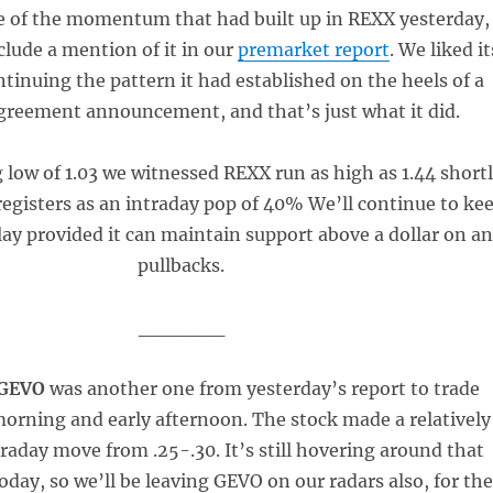
e of the momentum that had built up in REXX yesterday,
clude a mention of it in our
premarket report
. We liked it
tinuing the pattern it had established on the heels of a
greement announcement, and that’s just what it did.
low of 1.03 we witnessed REXX run as high as 1.44 short
registers as an intraday pop of 40% We’ll continue to ke
lay provided it can maintain support above a dollar on a
pullbacks.
______
 GEVO
was another one from yesterday’s report to trade
 morning and early afternoon. The stock made a relatively
raday move from .25-.30. It’s still hovering around that
oday, so we’ll be leaving GEVO on our radars also, for the