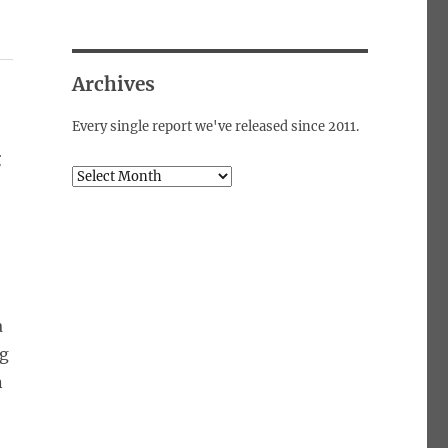
Archives
Every single report we've released since 2011.
g
Archives
a
ng
n