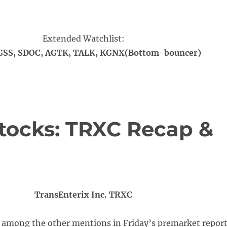
Extended Watchlist:
SS, SDOC, AGTK, TALK, KGNX(Bottom-bouncer)
tocks: TRXC Recap &
TransEnterix Inc. TRXC
 among the other mentions in Friday’s premarket report