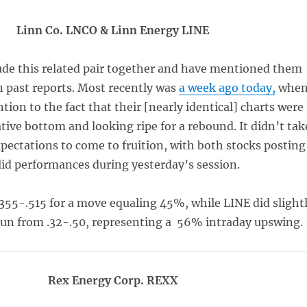
Linn Co. LNCO & Linn Energy LINE
ude this related pair together and have mentioned them
n past reports. Most recently was
a week ago today,
whe
ntion to the fact that their [nearly identical] charts were
ative bottom and looking ripe for a rebound. It didn’t tak
xpectations to come to fruition, with both stocks posting
lid performances during yesterday’s session.
355-.515 for a move equaling 45%, while LINE did slight
 run from .32-.50, representing a 56% intraday upswing.
Rex Energy Corp. REXX