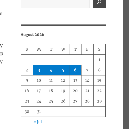
s
August 2026
ly
S
M
T
W
T
F
S
ep
1
ny
2
3
4
5
6
7
8
9
10
11
12
13
14
15
16
17
18
19
20
21
22
23
24
25
26
27
28
29
30
31
« Jul