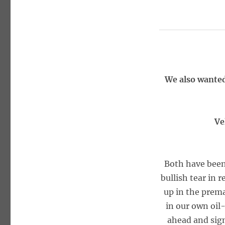
We also wanted
Ve
Both have been
bullish tear in 
up in the prema
in our own oil-
ahead and sign