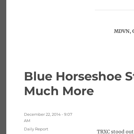
MDVN, G
Blue Horseshoe S
Much More
Posted
December 22, 2014 - 9:07
on
AM
Categories
Daily Report
TRXC stood out