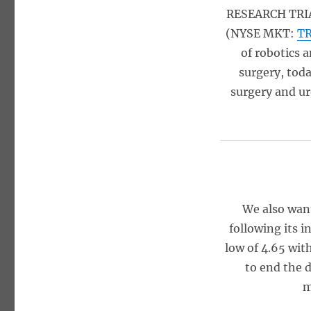
RESEARCH TRIA
(NYSE MKT:
T
of robotics 
surgery, tod
surgery and ur
We also want
following its 
low of 4.65 wit
to end the d
m