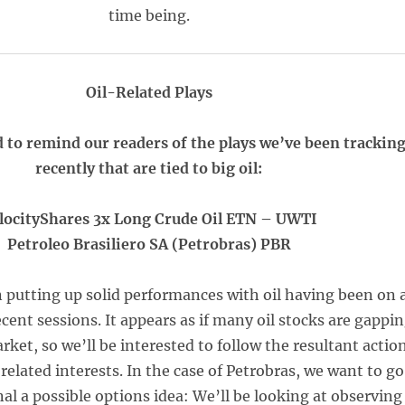
time being.
Oil-Related Plays
 to remind our readers of the plays we’ve been trackin
recently that are tied to big oil:
locityShares 3x Long Crude Oil ETN – UWTI
Petroleo Brasiliero SA (Petrobras) PBR
 putting up solid performances with oil having been on 
recent sessions. It appears as if many oil stocks are gappi
rket, so we’ll be interested to follow the resultant actio
related interests. In the case of Petrobras, we want to go
al a possible options idea: We’ll be looking at observing