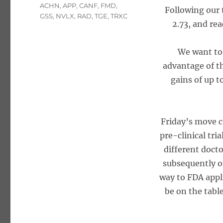
Tags
ACHN
,
APP
,
CANF
,
FMD
,
Following our t
GSS
,
NVLX
,
RAD
,
TGE
,
TRXC
2.73, and re
We want to 
advantage of th
gains of up 
Friday’s move 
pre-clinical tri
different doct
subsequently of
way to FDA appl
be on the tabl