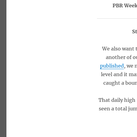
PBR Weekl
S
We also want 
another of o
published
, we 
level and it ma
caught a boun
That daily high
seen a total ju