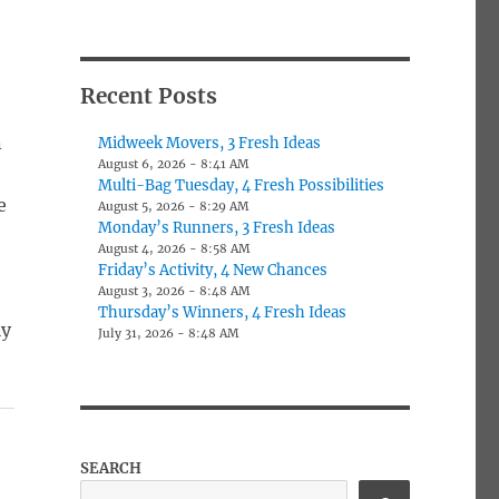
Recent Posts
n
Midweek Movers, 3 Fresh Ideas
August 6, 2026 - 8:41 AM
Multi-Bag Tuesday, 4 Fresh Possibilities
e
August 5, 2026 - 8:29 AM
Monday’s Runners, 3 Fresh Ideas
August 4, 2026 - 8:58 AM
Friday’s Activity, 4 New Chances
August 3, 2026 - 8:48 AM
Thursday’s Winners, 4 Fresh Ideas
ly
July 31, 2026 - 8:48 AM
SEARCH