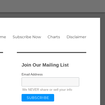
ome
Subscribe Now
Charts
Disclaimer
Join Our Mailing List
Email Address
We NEVER share or sell your info