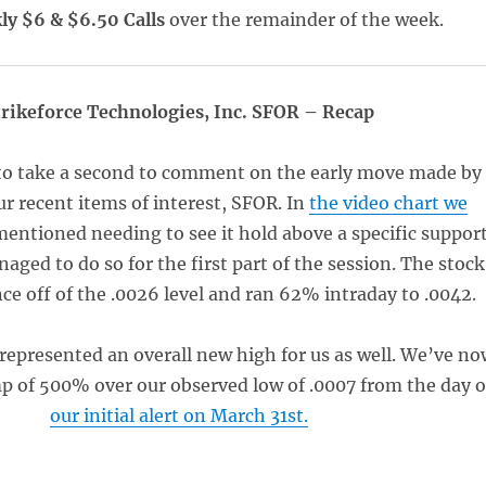
y $6 & $6.50 Calls
over the remainder of the week.
trikeforce Technologies, Inc. SFOR – Recap
to take a second to comment on the early move made by
ur recent items of interest, SFOR. In
the video chart we
mentioned needing to see it hold above a specific suppor
naged to do so for the first part of the session. The stock
ce off of the .0026 level and ran 62% intraday to .0042.
 represented an overall new high for us as well. We’ve no
mp of 500% over our observed low of .0007 from the day o
our initial alert on March 31st.