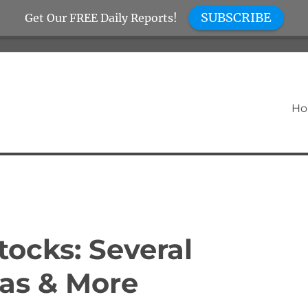
SUBSCRIBE
Get Our FREE Daily Reports!
H
ocks: Several
as & More