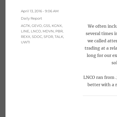
Posted
April 13, 2016 - 9:06 AM
on
Categories
Daily Report
Tags
AGTK
,
GEVO
,
GSS
,
KGNX
,
We often incl
LINE
,
LNCO
,
MDVN
,
PBR
,
several times i
REXX
,
SDOC
,
SFOR
,
TALK
,
we called atte
UWTI
trading at a rel
long for our e
so
LNCO ran from .
better with a