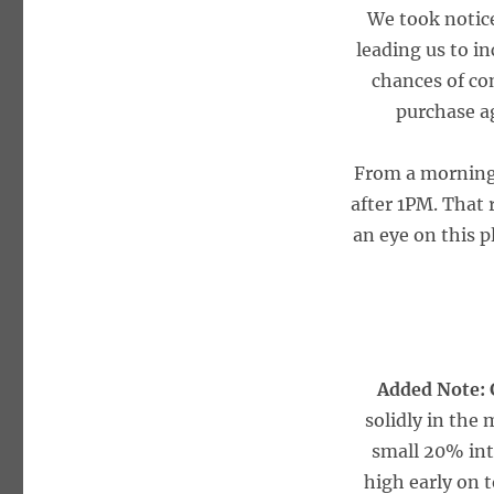
We took notic
leading us to in
chances of con
purchase a
From a morning 
after 1PM. That 
an eye on this p
Added Note:
solidly in the
small 20% int
high early on t