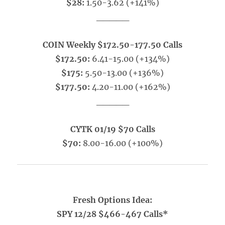
$28:
1.50-3.62 (+141%)
_____
COIN Weekly $172.50-177.50 Calls
$172.50:
6.41-15.00 (+134%)
$175:
5.50-13.00 (+136%)
$177.50:
4.20-11.00 (+162%)
_____
CYTK 01/19 $70 Calls
$70:
8.00-16.00 (+100%)
Fresh Options Idea:
SPY 12/28 $466-467 Calls*