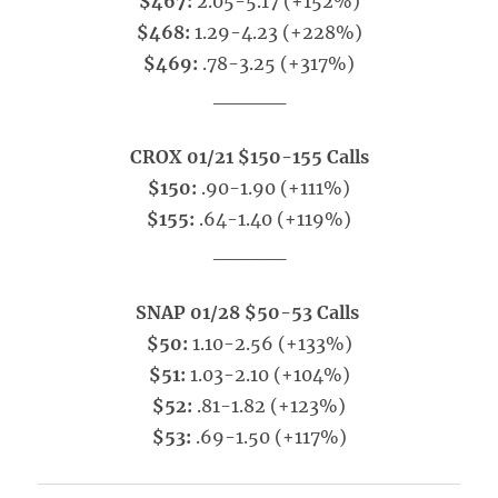
$467:
2.05-5.17 (+152%)
$468:
1.29-4.23 (+228%)
$469:
.78-3.25 (+317%)
_____
CROX 01/21 $150-155 Calls
$150:
.90-1.90 (+111%)
$155:
.64-1.40 (+119%)
_____
SNAP 01/28 $50-53 Calls
$50:
1.10-2.56 (+133%)
$51:
1.03-2.10 (+104%)
$52:
.81-1.82 (+123%)
$53:
.69-1.50 (+117%)