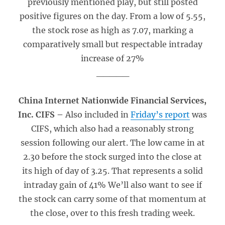
previously mentioned play, but still posted
positive figures on the day. From a low of 5.55,
the stock rose as high as 7.07, marking a
comparatively small but respectable intraday
increase of 27%
_____
China Internet Nationwide Financial Services,
Inc. CIFS –
Also included in
Friday’s report
was
CIFS, which also had a reasonably strong
session following our alert. The low came in at
2.30 before the stock surged into the close at
its high of day of 3.25. That represents a solid
intraday gain of 41% We’ll also want to see if
the stock can carry some of that momentum at
the close, over to this fresh trading week.