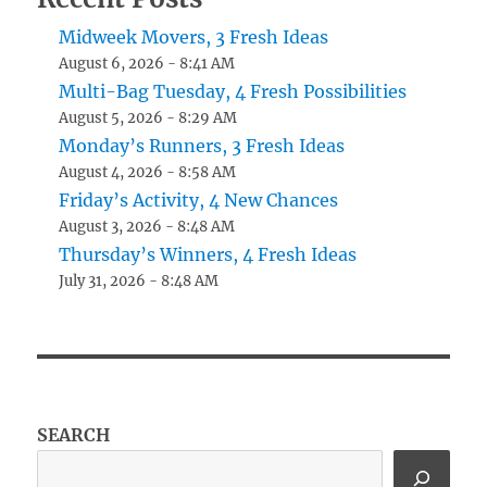
Midweek Movers, 3 Fresh Ideas
August 6, 2026 - 8:41 AM
Multi-Bag Tuesday, 4 Fresh Possibilities
August 5, 2026 - 8:29 AM
Monday’s Runners, 3 Fresh Ideas
August 4, 2026 - 8:58 AM
Friday’s Activity, 4 New Chances
August 3, 2026 - 8:48 AM
Thursday’s Winners, 4 Fresh Ideas
July 31, 2026 - 8:48 AM
SEARCH