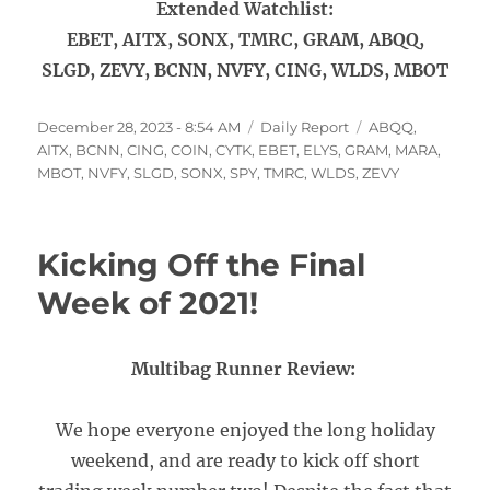
Extended Watchlist:
EBET, AITX, SONX, TMRC, GRAM, ABQQ,
SLGD, ZEVY, BCNN, NVFY, CING, WLDS, MBOT
Posted
Categories
Tags
December 28, 2023 - 8:54 AM
Daily Report
ABQQ
,
on
AITX
,
BCNN
,
CING
,
COIN
,
CYTK
,
EBET
,
ELYS
,
GRAM
,
MARA
,
MBOT
,
NVFY
,
SLGD
,
SONX
,
SPY
,
TMRC
,
WLDS
,
ZEVY
Kicking Off the Final
Week of 2021!
Multibag Runner Review:
We hope everyone enjoyed the long holiday
weekend, and are ready to kick off short