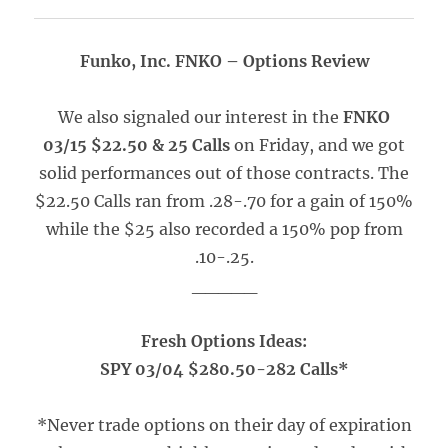
Funko, Inc. FNKO – Options Review
We also signaled our interest in the
FNKO
03/15 $22.50 & 25 Calls
on Friday, and we got
solid performances out of those contracts. The
$22.50 Calls ran from .28-.70 for a gain of 150%
while the $25 also recorded a 150% pop from
.10-.25.
_____
Fresh Options Ideas:
SPY 03/04 $280.50-282 Calls*
*Never trade options on their day of expiration