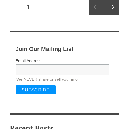
Posts
PAGE
1
NEXT
pagination
PAG
E
Join Our Mailing List
Email Address
We NEVER share or sell your info
Recent Posts