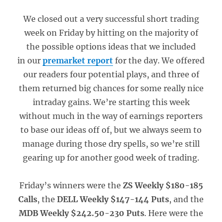
We closed out a very successful short trading
week on Friday by hitting on the majority of
the possible options ideas that we included
in our
premarket report
for the day. We offered
our readers four potential plays, and three of
them returned big chances for some really nice
intraday gains. We’re starting this week
without much in the way of earnings reporters
to base our ideas off of, but we always seem to
manage during those dry spells, so we’re still
gearing up for another good week of trading.
Friday’s winners were the
ZS Weekly $180-185
Calls
, the
DELL Weekly $147-144 Puts
, and the
MDB Weekly $242.50-230 Puts
. Here were the