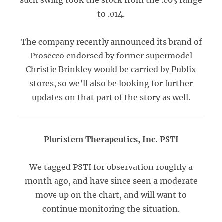
such swing took the stock from the .003 range
to .014.
The company recently announced its brand of
Prosecco endorsed by former supermodel
Christie Brinkley would be carried by Publix
stores, so we’ll also be looking for further
updates on that part of the story as well.
Pluristem Therapeutics, Inc. PSTI
We tagged PSTI for observation roughly a
month ago, and have since seen a moderate
move up on the chart, and will want to
continue monitoring the situation.