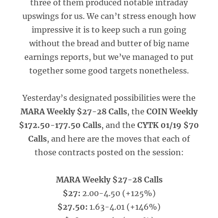
three of them produced notable intraday
upswings for us. We can’t stress enough how
impressive it is to keep such a run going
without the bread and butter of big name
earnings reports, but we’ve managed to put
together some good targets nonetheless.
Yesterday’s designated possibilities were the
MARA Weekly $27-28 Calls
, the
COIN Weekly
$172.50-177.50 Calls
, and the
CYTK 01/19 $70
Calls
, and here are the moves that each of
those contracts posted on the session:
MARA Weekly $27-28 Calls
$27:
2.00-4.50 (+125%)
$27.50:
1.63-4.01 (+146%)