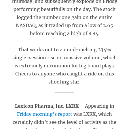
Thursday, and subsequently explode on Friday,
performing beautifully on the day. The stock
logged the number one gain on the entire
NASDAQ, as it traded up from a low of 2.65
before reaching a high of 8.84.
That works out to a mind-melting 234%
single-session rise on massive volume, which
is extremely uncommon for big board plays.
Cheers to anyone who caught a ride on this
shooting star!
_____
Lexicon Pharma, Inc. LXRX
– Appearing in
Friday morning’s report
was LXRX, which
certainly didn’t see the level of activity as the