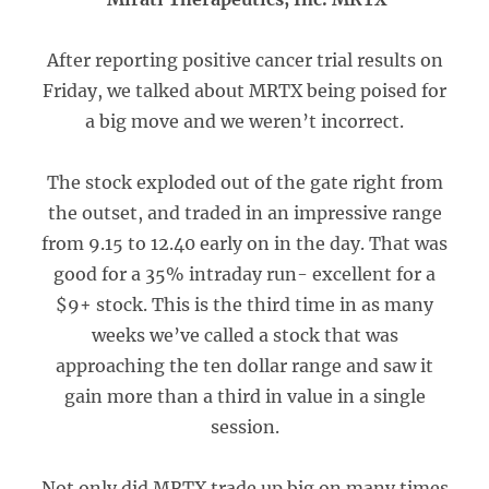
After reporting positive cancer trial results on
Friday, we talked about MRTX being poised for
a big move and we weren’t incorrect.
The stock exploded out of the gate right from
the outset, and traded in an impressive range
from 9.15 to 12.40 early on in the day. That was
good for a 35% intraday run- excellent for a
$9+ stock. This is the third time in as many
weeks we’ve called a stock that was
approaching the ten dollar range and saw it
gain more than a third in value in a single
session.
Not only did MRTX trade up big on many times