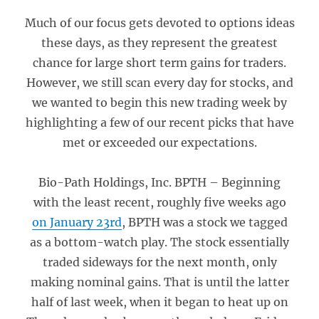
Much of our focus gets devoted to options ideas
these days, as they represent the greatest
chance for large short term gains for traders.
However, we still scan every day for stocks, and
we wanted to begin this new trading week by
highlighting a few of our recent picks that have
met or exceeded our expectations.
Bio-Path Holdings, Inc. BPTH – Beginning
with the least recent, roughly five weeks ago
on January 23rd
, BPTH was a stock we tagged
as a bottom-watch play. The stock essentially
traded sideways for the next month, only
making nominal gains. That is until the latter
half of last week, when it began to heat up on