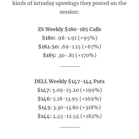
kinds of intraday upswings they posted on the
session:
ZS Weekly $180-185 Calls
$180:
.98-1.91 (+95%)
$182.50:
.69-1.15 (+67%)
$185:
.30-.81 (+170%)
_____
DELL Weekly $147-144 Puts
$147:
5.09-15.20 (+199%)
$146:
5.18-13.95 (+169%)
$145:
3.30-13.80 (+318%)
$144:
4.45-12.54 (+182%)
_____