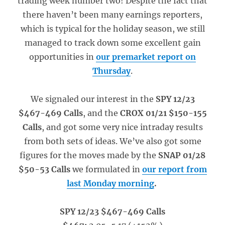
trading week number two! Despite the fact that
there haven’t been many earnings reporters,
which is typical for the holiday season, we still
managed to track down some excellent gain
opportunities in
our premarket report on
Thursday
.
We signaled our interest in the
SPY 12/23
$467-469 Calls
, and the
CROX 01/21 $150-155
Calls
, and got some very nice intraday results
from both sets of ideas. We’ve also got some
figures for the moves made by the
SNAP 01/28
$50-53 Calls
we formulated in
our report from
last Monday morning
.
SPY 12/23 $467-469 Calls