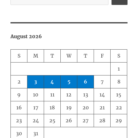
August 2026
S
M
T
W
T
F
S
1
2
3
4
5
6
7
8
9
10
11
12
13
14
15
16
17
18
19
20
21
22
23
24
25
26
27
28
29
30
31