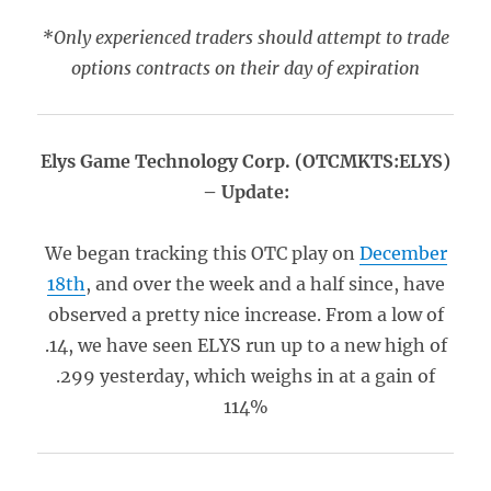
*Only experienced traders should attempt to trade
options contracts on their day of expiration
Elys Game Technology Corp. (OTCMKTS:ELYS)
– Update:
We began tracking this OTC play on
December
18th
, and over the week and a half since, have
observed a pretty nice increase. From a low of
.14, we have seen ELYS run up to a new high of
.299 yesterday, which weighs in at a gain of
114%