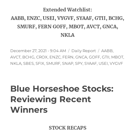
Extended Watchlist:
AABB, ENZC, USEI, VYGVF, SYAAF, GTII, BCHG,
SMURF, FERN GOFF, MBOT, AVCT, GNCA,
NKLA
Posted
Categories
Tags
December 27, 2021 - 9:04 AM
Daily Report
AABB
,
on
AVCT
,
BCHG
,
CROX
,
ENZC
,
FERN
,
GNCA
,
GOFF
,
GTII
,
MBOT
,
NKLA
,
SBES
,
SFIX
,
SMURF
,
SNAP
,
SPY
,
SYAAF
,
USEI
,
VYGVF
Blue Horseshoe Stocks:
Reviewing Recent
Winners
STOCK RECAPS