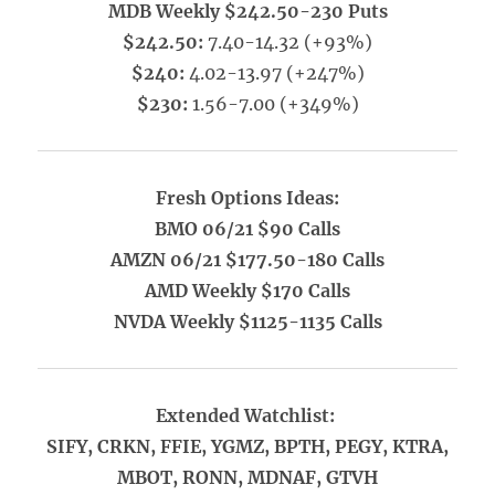
MDB Weekly $242.50-230 Puts
$242.50:
7.40-14.32 (+93%)
$240:
4.02-13.97 (+247%)
$230:
1.56-7.00 (+349%)
Fresh Options Ideas:
BMO 06/21 $90 Calls
AMZN 06/21 $177.50-180 Calls
AMD Weekly $170 Calls
NVDA Weekly $1125-1135 Calls
Extended Watchlist:
SIFY, CRKN, FFIE, YGMZ, BPTH, PEGY, KTRA,
MBOT, RONN, MDNAF, GTVH