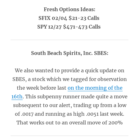
Fresh Options Ideas:
SFIX 02/04 $21-23 Calls
SPY 12/27 $471-473 Calls
South Beach Spirits, Inc. SBES:
We also wanted to provide a quick update on
SBES, a stock which we tagged for observation
the week before last
on the morning of the
16th
. This subpenny runner made quite a move
subsequent to our alert, trading up from a low
of .0017 and running as high .0051 last week.
That works out to an overall move of 200%