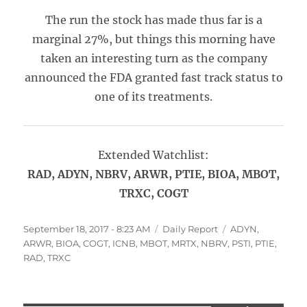
The run the stock has made thus far is a
marginal 27%, but things this morning have
taken an interesting turn as the company
announced the FDA granted fast track status to
one of its treatments.
Extended Watchlist:
RAD, ADYN, NBRV, ARWR, PTIE, BIOA, MBOT,
TRXC, COGT
Posted
Categories
Tags
September 18, 2017 - 8:23 AM
Daily Report
ADYN
,
on
ARWR
,
BIOA
,
COGT
,
ICNB
,
MBOT
,
MRTX
,
NBRV
,
PSTI
,
PTIE
,
RAD
,
TRXC