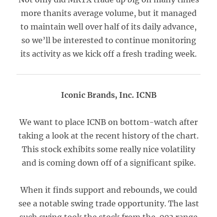
more thanits average volume, but it managed
to maintain well over half of its daily advance,
so we’ll be interested to continue monitoring
its activity as we kick off a fresh trading week.
Iconic Brands, Inc. ICNB
We want to place ICNB on bottom-watch after
taking a look at the recent history of the chart.
This stock exhibits some really nice volatility
and is coming down off of a significant spike.
When it finds support and rebounds, we could
see a notable swing trade opportunity. The last