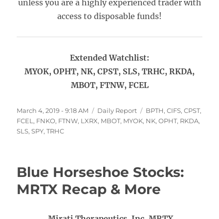
unless you are a highly experienced trader with
access to disposable funds!
Extended Watchlist:
MYOK, OPHT, NK, CPST, SLS, TRHC, RKDA,
MBOT, FTNW, FCEL
Posted
Categories
Tags
March 4, 2019 - 9:18 AM
Daily Report
BPTH
,
CIFS
,
CPST
,
on
FCEL
,
FNKO
,
FTNW
,
LXRX
,
MBOT
,
MYOK
,
NK
,
OPHT
,
RKDA
,
SLS
,
SPY
,
TRHC
Blue Horseshoe Stocks:
MRTX Recap & More
Mirati Therapeutics, Inc. MRTX