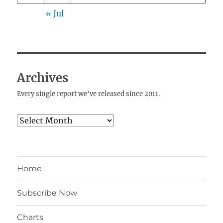
« Jul
Archives
Every single report we've released since 2011.
Archives
Home
Subscribe Now
Charts