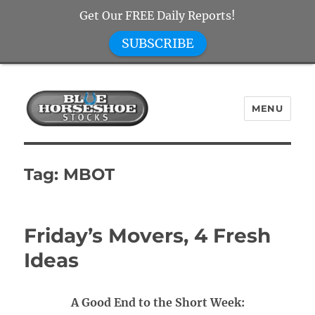
Get Our FREE Daily Reports!
SUBSCRIBE
MENU
Blue Horseshoe Stocks
Tag:
MBOT
Friday’s Movers, 4 Fresh
Ideas
A Good End to the Short Week: