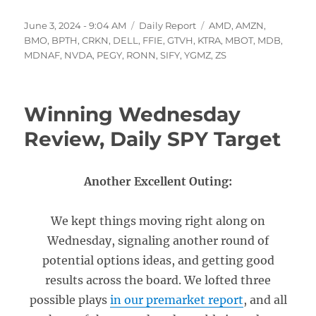
Posted
Categories
Tags
June 3, 2024 - 9:04 AM
Daily Report
AMD
,
AMZN
,
on
BMO
,
BPTH
,
CRKN
,
DELL
,
FFIE
,
GTVH
,
KTRA
,
MBOT
,
MDB
,
MDNAF
,
NVDA
,
PEGY
,
RONN
,
SIFY
,
YGMZ
,
ZS
Winning Wednesday
Review, Daily SPY Target
Another Excellent Outing:
We kept things moving right along on
Wednesday, signaling another round of
potential options ideas, and getting good
results across the board. We lofted three
possible plays
in our premarket report
, and all