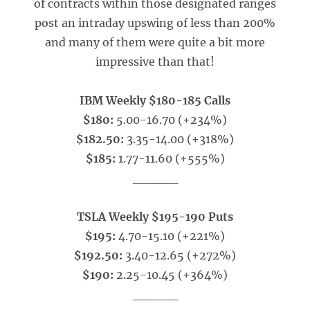
of contracts within those designated ranges
post an intraday upswing of less than 200%
and many of them were quite a bit more
impressive than that!
IBM Weekly $180-185 Calls
$180:
5.00-16.70 (+234%)
$182.50:
3.35-14.00 (+318%)
$185:
1.77-11.60 (+555%)
_____
TSLA Weekly $195-190 Puts
$195:
4.70-15.10 (+221%)
$192.50:
3.40-12.65 (+272%)
$190:
2.25-10.45 (+364%)
_____