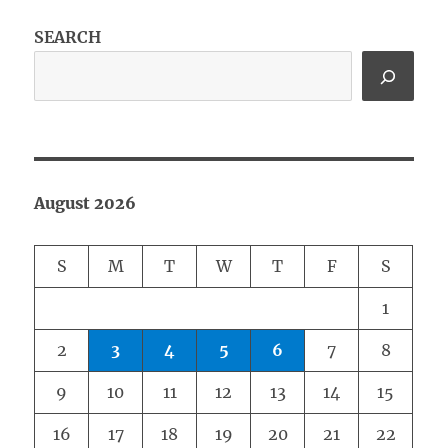
SEARCH
August 2026
S
M
T
W
T
F
S
1
2
3
4
5
6
7
8
9
10
11
12
13
14
15
16
17
18
19
20
21
22