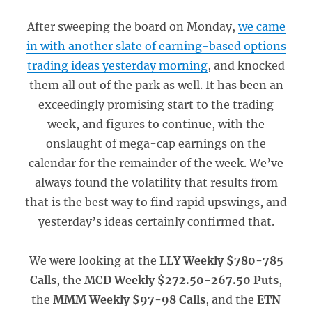
After sweeping the board on Monday,
we came
in with another slate of earning-based options
trading ideas yesterday morning
, and knocked
them all out of the park as well. It has been an
exceedingly promising start to the trading
week, and figures to continue, with the
onslaught of mega-cap earnings on the
calendar for the remainder of the week. We’ve
always found the volatility that results from
that is the best way to find rapid upswings, and
yesterday’s ideas certainly confirmed that.
We were looking at the
LLY Weekly $780-785
Calls
, the
MCD Weekly $272.50-267.50 Puts
,
the
MMM Weekly $97-98 Calls
, and the
ETN