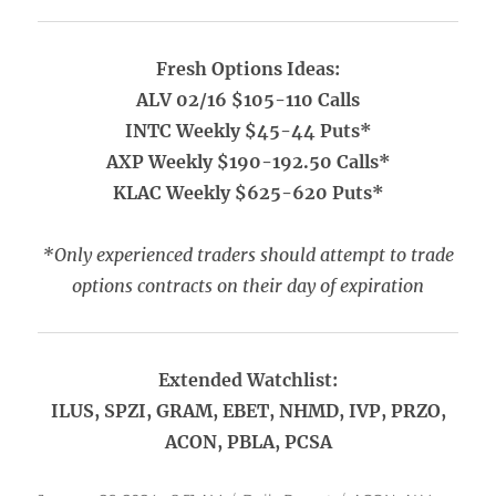
Fresh Options Ideas:
ALV 02/16 $105-110 Calls
INTC Weekly $45-44 Puts*
AXP Weekly $190-192.50 Calls*
KLAC Weekly $625-620 Puts*
*Only experienced traders should attempt to trade
options contracts on their day of expiration
Extended Watchlist:
ILUS, SPZI, GRAM, EBET, NHMD, IVP, PRZO,
ACON, PBLA, PCSA