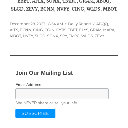
EBET, AITX, SONX, TMRC, GRAM, ABQQ,
SLGD, ZEVY, BCNN, NVFY, CING, WLDS, MBOT
Posted
Categories
Tags
December 28, 2023 - 8:54 AM
Daily Report
ABQQ
,
on
AITX
,
BCNN
,
CING
,
COIN
,
CYTK
,
EBET
,
ELYS
,
GRAM
,
MARA
,
MBOT
,
NVFY
,
SLGD
,
SONX
,
SPY
,
TMRC
,
WLDS
,
ZEVY
Join Our Mailing List
Email Address
We NEVER share or sell your info