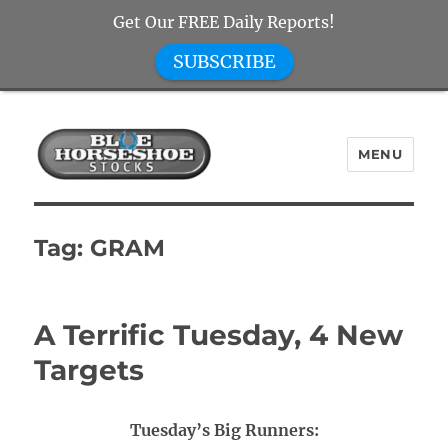
Get Our FREE Daily Reports!
SUBSCRIBE
MENU
Blue Horseshoe Stocks
Tag:
GRAM
A Terrific Tuesday, 4 New
Targets
Tuesday’s Big Runners: