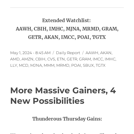
Extended Watchlist:
AAWH, CBIH, IMHC, MJNA, MRMD, GRAM,
GETR, AKAN, IMCC, POAI, TGTX
Posted
Categories
Tags
May 1, 2024 - 8:45 AM
Daily Report
AAWH
,
AKAN
,
on
AMD
,
AMZN
,
CBIH
,
CVS
,
ETN
,
GETR
,
GRAM
,
IMCC
,
IMHC
,
LLY
,
MCD
,
MJNA
,
MMM
,
MRMD
,
POAI
,
SBUX
,
TGTX
More Massive Gainers, 4
New Possibilities
Thunderous Thursday Gains: