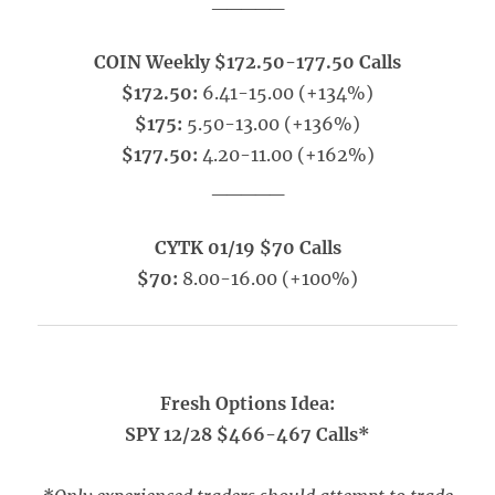
_____
COIN Weekly $172.50-177.50 Calls
$172.50:
6.41-15.00 (+134%)
$175:
5.50-13.00 (+136%)
$177.50:
4.20-11.00 (+162%)
_____
CYTK 01/19 $70 Calls
$70:
8.00-16.00 (+100%)
Fresh Options Idea:
SPY 12/28 $466-467 Calls*