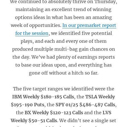
We continued to absolutely thrive on Thursday,
maintaining an excellent trend of winning
options ideas in what has been an amazing
week of opportunities.
In our premarket report
for the session
, we identified five potential
plays, and each and every one of them
produced multiple multi-bag gain chances on
the day. We’ve had plenty of earnings reports
to base our ideas upon, and everything has
gone off without a hitch so far.
The five target ranges we identified were the
IBM Weekly $180-185 Calls
, the
TSLA Weekly
$195-190 Puts
, the
SPY 01/25 $486-487 Calls
,
the
BX Weekly $120-123 Calls
and the
LVS
Weekly $50-51 Calls
. We didn’t see a single set