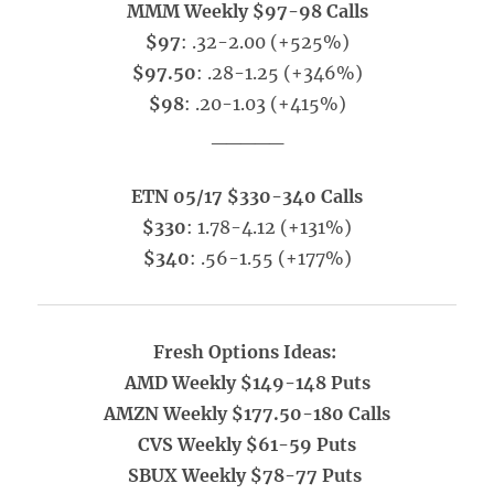
MMM Weekly $97-98 Calls
$97
: .32-2.00 (+525%)
$97.50
: .28-1.25 (+346%)
$98
: .20-1.03 (+415%)
_____
ETN 05/17 $330-340 Calls
$330
: 1.78-4.12 (+131%)
$340
: .56-1.55 (+177%)
Fresh Options Ideas:
AMD Weekly $149-148 Puts
AMZN Weekly $177.50-180 Calls
CVS Weekly $61-59 Puts
SBUX Weekly $78-77 Puts