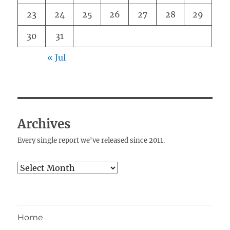
23
24
25
26
27
28
29
30
31
« Jul
Archives
Every single report we've released since 2011.
Archives
Home