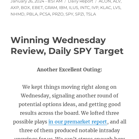
Posted
Categories
Tags
January 26, 2024 - 8:51 AM
Daily Report
ACON
,
ALV
,
on
AXP
,
BOX
,
EBET
,
GRAM
,
IBM
,
ILUS
,
INTC
,
IVP
,
KLAC
,
LVS
,
NHMD
,
PBLA
,
PCSA
,
PRZO
,
SPY
,
SPZI
,
TSLA
Winning Wednesday
Review, Daily SPY Target
Another Excellent Outing:
We kept things moving right along on
Wednesday, signaling another round of
potential options ideas, and getting good
results across the board. We lofted three
possible plays
in our premarket report
, and all
three of them produced notable intraday