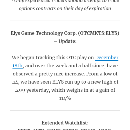
*Only experienced traders should attempt to trade
options contracts on their day of expiration
Elys Game Technology Corp. (OTCMKTS:ELYS)
– Update:
We began tracking this OTC play on
December
18th
, and over the week and a half since, have
observed a pretty nice increase. From a low of
.14, we have seen ELYS run up to a new high of
.299 yesterday, which weighs in at a gain of
114%
Extended Watchlist: