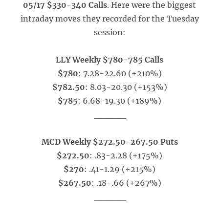
05/17 $330-340 Calls
. Here were the biggest
intraday moves they recorded for the Tuesday
session:
LLY Weekly $780-785 Calls
$780
: 7.28-22.60 (+210%)
$782.50
: 8.03-20.30 (+153%)
$785
: 6.68-19.30 (+189%)
_____
MCD Weekly $272.50-267.50 Puts
$272.50
: .83-2.28 (+175%)
$270
: .41-1.29 (+215%)
$267.50
: .18-.66 (+267%)
_____