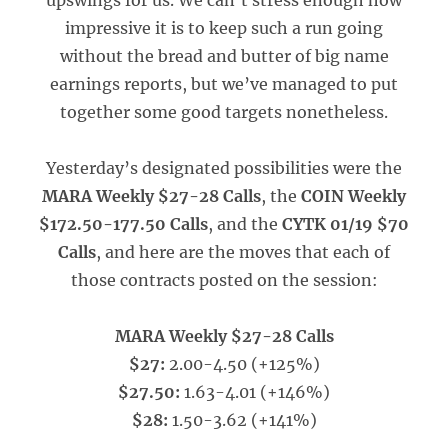
upswings for us. We can’t stress enough how
impressive it is to keep such a run going
without the bread and butter of big name
earnings reports, but we’ve managed to put
together some good targets nonetheless.
Yesterday’s designated possibilities were the
MARA Weekly $27-28 Calls
, the
COIN Weekly
$172.50-177.50 Calls
, and the
CYTK 01/19 $70
Calls
, and here are the moves that each of
those contracts posted on the session:
MARA Weekly $27-28 Calls
$27:
2.00-4.50 (+125%)
$27.50:
1.63-4.01 (+146%)
$28:
1.50-3.62 (+141%)