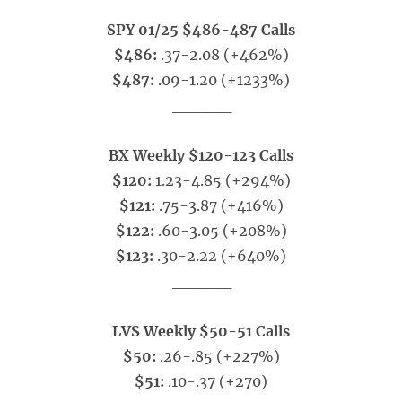
SPY 01/25 $486-487 Calls
$486:
.37-2.08 (+462%)
$487:
.09-1.20 (+1233%)
_____
BX Weekly $120-123 Calls
$120:
1.23-4.85 (+294%)
$121:
.75-3.87 (+416%)
$122:
.60-3.05 (+208%)
$123:
.30-2.22 (+640%)
_____
LVS Weekly $50-51 Calls
$50:
.26-.85 (+227%)
$51:
.10-.37 (+270)