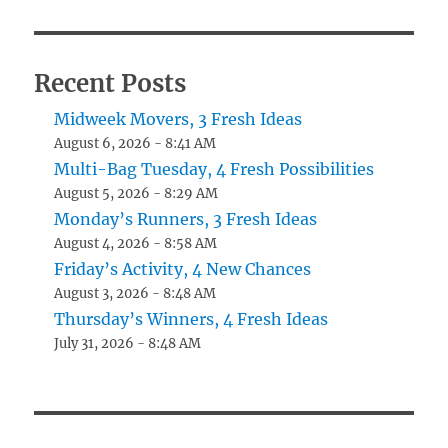
Recent Posts
Midweek Movers, 3 Fresh Ideas
August 6, 2026 - 8:41 AM
Multi-Bag Tuesday, 4 Fresh Possibilities
August 5, 2026 - 8:29 AM
Monday’s Runners, 3 Fresh Ideas
August 4, 2026 - 8:58 AM
Friday’s Activity, 4 New Chances
August 3, 2026 - 8:48 AM
Thursday’s Winners, 4 Fresh Ideas
July 31, 2026 - 8:48 AM