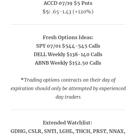
ACCD 07/19 $5 Puts
$5:
.65-1.43 (+120%)
Fresh Options Ideas:
SPY 07/01 $544-545 Calls
DELL Weekly $138-140 Calls
ABNB Weekly $152.50 Calls
*
Trading options contracts on their day of
expiration should only be attempted by experienced
day traders
Extended Watchlist:
GDHG, CSLR, SNTI, LGHL, THCH, PRST, NNAX,