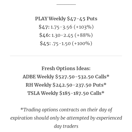
_____
PLAY Weekly $47-45 Puts
$47:
1.75-3.56 (+103%)
$46:
1.30-2.45 (+88%)
$45:
.75-1.50 (+100%)
Fresh Options Ideas:
ADBE Weekly $527.50-532.50 Calls*
RH Weekly $242.50-237.50 Puts*
TSLA Weekly $185-187.50 Calls*
*Trading options contracts on their day of
expiration should only be attempted by experienced
day traders