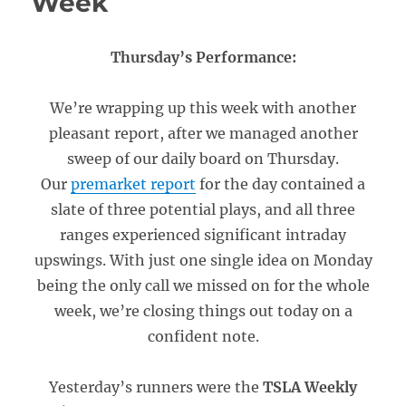
Week
Thursday’s Performance:
We’re wrapping up this week with another
pleasant report, after we managed another
sweep of our daily board on Thursday.
Our
premarket report
for the day contained a
slate of three potential plays, and all three
ranges experienced significant intraday
upswings. With just one single idea on Monday
being the only call we missed on for the whole
week, we’re closing things out today on a
confident note.
Yesterday’s runners were the
TSLA Weekly