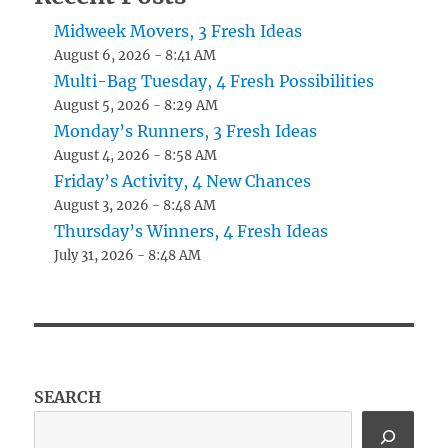
Midweek Movers, 3 Fresh Ideas
August 6, 2026 - 8:41 AM
Multi-Bag Tuesday, 4 Fresh Possibilities
August 5, 2026 - 8:29 AM
Monday’s Runners, 3 Fresh Ideas
August 4, 2026 - 8:58 AM
Friday’s Activity, 4 New Chances
August 3, 2026 - 8:48 AM
Thursday’s Winners, 4 Fresh Ideas
July 31, 2026 - 8:48 AM
SEARCH