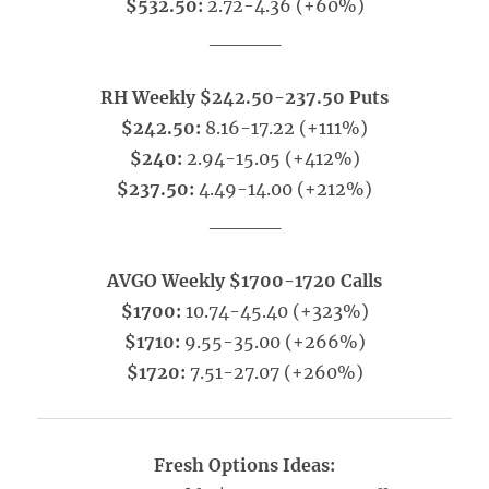
$532.50:
2.72-4.36 (+60%)
_____
RH Weekly $242.50-237.50 Puts
$242.50:
8.16-17.22 (+111%)
$240:
2.94-15.05 (+412%)
$237.50:
4.49-14.00 (+212%)
_____
AVGO Weekly $1700-1720 Calls
$1700:
10.74-45.40 (+323%)
$1710:
9.55-35.00 (+266%)
$1720:
7.51-27.07 (+260%)
Fresh Options Ideas: