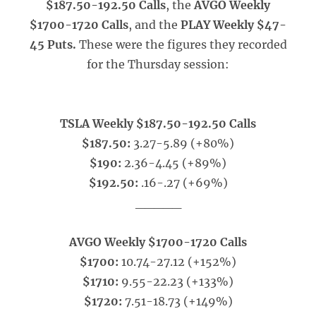
$187.50-192.50 Calls
, the
AVGO Weekly
$1700-1720 Calls
, and the
PLAY Weekly $47-
45 Puts.
These were the figures they recorded
for the Thursday session:
TSLA Weekly $187.50-192.50 Calls
$187.50:
3.27-5.89 (+80%)
$190:
2.36-4.45 (+89%)
$192.50:
.16-.27 (+69%)
_____
AVGO Weekly $1700-1720 Calls
$1700:
10.74-27.12 (+152%)
$1710:
9.55-22.23 (+133%)
$1720:
7.51-18.73 (+149%)