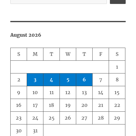
August 2026
S
M
T
W
T
F
S
1
2
3
4
5
6
7
8
9
10
11
12
13
14
15
16
17
18
19
20
21
22
23
24
25
26
27
28
29
30
31