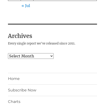
« Jul
Archives
Every single report we've released since 2011.
Archives
Home
Subscribe Now
Charts