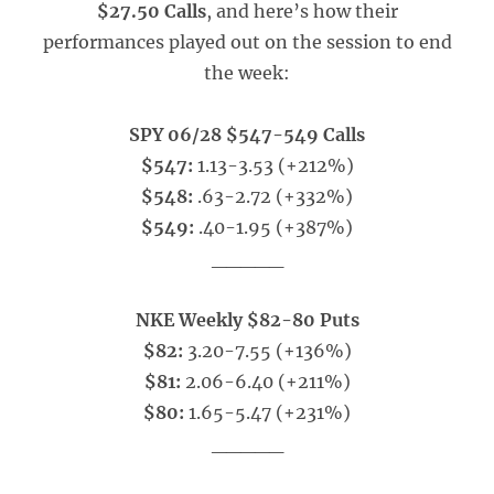
$27.50 Calls
, and here’s how their
performances played out on the session to end
the week:
SPY 06/28 $547-549 Calls
$547:
1.13-3.53 (+212%)
$548:
.63-2.72 (+332%)
$549:
.40-1.95 (+387%)
_____
NKE Weekly $82-80 Puts
$82:
3.20-7.55 (+136%)
$81:
2.06-6.40 (+211%)
$80:
1.65-5.47 (+231%)
_____