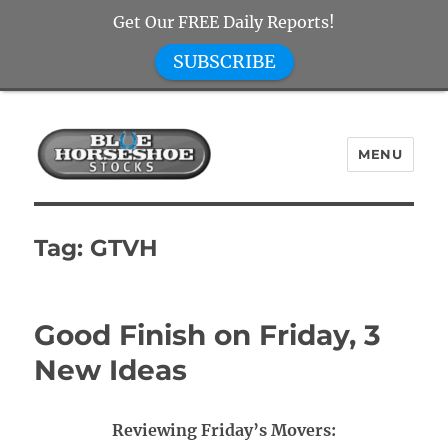
Get Our FREE Daily Reports!
SUBSCRIBE
MENU
Blue Horseshoe Stocks
Tag:
GTVH
Good Finish on Friday, 3
New Ideas
Reviewing Friday’s Movers: