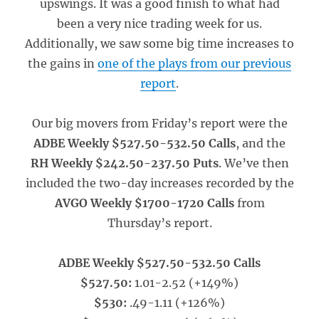
upswings. It was a good finish to what had
been a very nice trading week for us.
Additionally, we saw some big time increases to
the gains in
one of the plays from our previous
report
.
Our big movers from Friday’s report were the
ADBE Weekly $527.50-532.50 Calls
, and the
RH Weekly $242.50-237.50 Puts
. We’ve then
included the two-day increases recorded by the
AVGO Weekly $1700-1720 Calls
from
Thursday’s report.
ADBE Weekly $527.50-532.50 Calls
$527.50:
1.01-2.52 (+149%)
$530:
.49-1.11 (+126%)