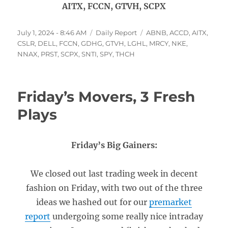
AITX, FCCN, GTVH, SCPX
Posted
Categories
Tags
July 1, 2024 - 8:46 AM
Daily Report
ABNB
,
ACCD
,
AITX
,
on
CSLR
,
DELL
,
FCCN
,
GDHG
,
GTVH
,
LGHL
,
MRCY
,
NKE
,
NNAX
,
PRST
,
SCPX
,
SNTI
,
SPY
,
THCH
Friday’s Movers, 3 Fresh
Plays
Friday’s Big Gainers:
We closed out last trading week in decent
fashion on Friday, with two out of the three
ideas we hashed out for our
premarket
report
undergoing some really nice intraday