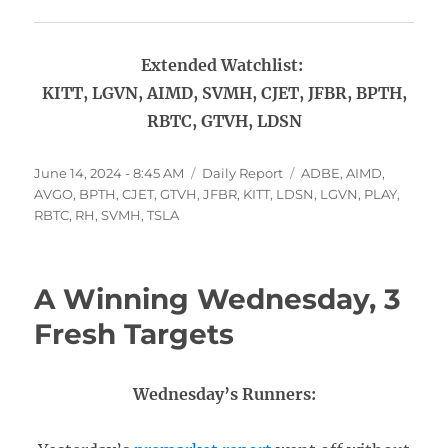
Extended Watchlist:
KITT, LGVN, AIMD, SVMH, CJET, JFBR, BPTH,
RBTC, GTVH, LDSN
Posted
Categories
Tags
June 14, 2024 - 8:45 AM
Daily Report
ADBE
,
AIMD
,
on
AVGO
,
BPTH
,
CJET
,
GTVH
,
JFBR
,
KITT
,
LDSN
,
LGVN
,
PLAY
,
RBTC
,
RH
,
SVMH
,
TSLA
A Winning Wednesday, 3
Fresh Targets
Wednesday’s Runners: