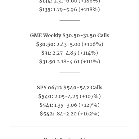
$134:
2.31-6.60 (+186%)
$135:
1.79-5.96 (+218%)
_____
GME Weekly $30.50-31.50 Calls
$30.50:
2.43-5.00 (+106%)
$31:
2.27-4.85 (+114%)
$31.50
2.18-4.61 (+111%)
_____
SPY 06/12 $540-542 Calls
$540:
2.05-4.25 (+107%)
$541:
1.35-3.06 (+127%)
$542:
.84-2.20 (+162%)