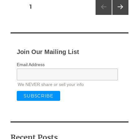
Posts
PAGE
1
NEXT
pagination
PAG
E
Join Our Mailing List
Email Address
We NEVER share or sell your info
Recent Posts