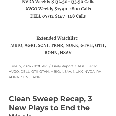
NVDA Weekly $132.50-133.50 Calls
AVGO Weekly $1790-1800 Calls
DELL 07/12 $147-148 Calls
Extended Watchlist:
MBIO, AGRI, SCNI, TRNR, NUKK, GTVH, GTII,
RONN, NSAV
Posted
Categories
Tags
June 17, 2024 - 9:08 AM
Daily Report
ADBE
,
AGRI
,
on
AVGO
,
DELL
,
GTII
,
GTVH
,
MBIO
,
NSAV
,
NUKK
,
NVDA
,
RH
,
RONN
,
SCNI
,
TRNR
Clean Sweep Recap, 3
New Plays to End the