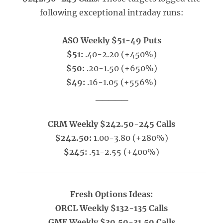
following exceptional intraday runs:
ASO Weekly $51-49 Puts
$51:
.40-2.20 (+450%)
$50:
.20-1.50 (+650%)
$49:
.16-1.05 (+556%)
_____
CRM Weekly $242.50-245 Calls
$242.50:
1.00-3.80 (+280%)
$245:
.51-2.55 (+400%)
Fresh Options Ideas:
ORCL Weekly $132-135 Calls
GME Weekly $30.50-31.50 Calls