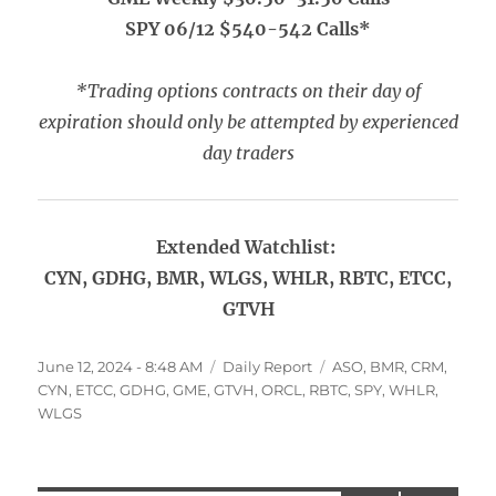
SPY 06/12 $540-542 Calls*
*Trading options contracts on their day of
expiration should only be attempted by experienced
day traders
Extended Watchlist:
CYN, GDHG, BMR, WLGS, WHLR, RBTC, ETCC,
GTVH
Posted
Categories
Tags
June 12, 2024 - 8:48 AM
Daily Report
ASO
,
BMR
,
CRM
,
on
CYN
,
ETCC
,
GDHG
,
GME
,
GTVH
,
ORCL
,
RBTC
,
SPY
,
WHLR
,
WLGS