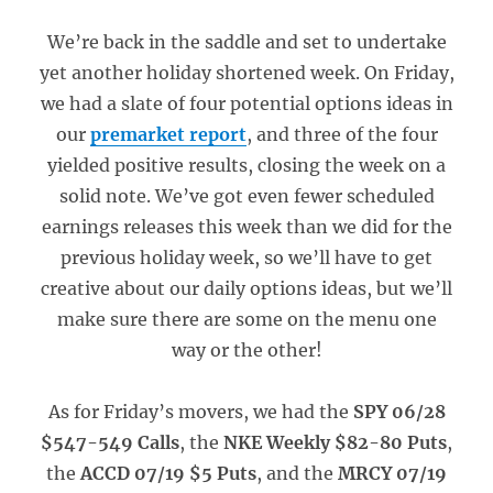
We’re back in the saddle and set to undertake
yet another holiday shortened week. On Friday,
we had a slate of four potential options ideas in
our
premarket report
, and three of the four
yielded positive results, closing the week on a
solid note. We’ve got even fewer scheduled
earnings releases this week than we did for the
previous holiday week, so we’ll have to get
creative about our daily options ideas, but we’ll
make sure there are some on the menu one
way or the other!
As for Friday’s movers, we had the
SPY 06/28
$547-549 Calls
, the
NKE Weekly $82-80 Puts
,
the
ACCD 07/19 $5 Puts
, and the
MRCY 07/19