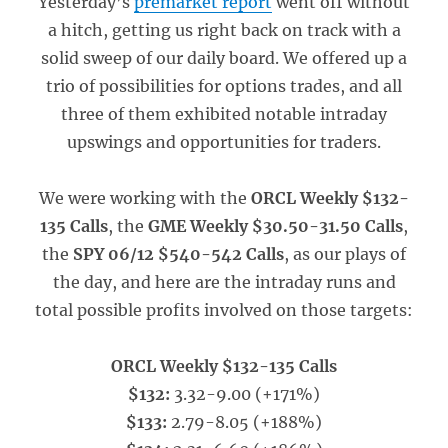
Yesterday’s
premarket report
went off without
a hitch, getting us right back on track with a
solid sweep of our daily board. We offered up a
trio of possibilities for options trades, and all
three of them exhibited notable intraday
upswings and opportunities for traders.
We were working with the
ORCL Weekly $132-
135 Calls
, the
GME Weekly $30.50-31.50 Calls
,
the
SPY 06/12 $540-542 Calls
, as our plays of
the day, and here are the intraday runs and
total possible profits involved on those targets:
ORCL Weekly $132-135 Calls
$132:
3.32-9.00 (+171%)
$133:
2.79-8.05 (+188%)