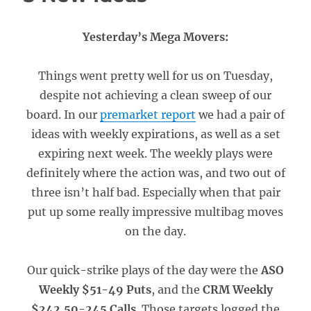
Yesterday’s Mega Movers:
Things went pretty well for us on Tuesday,
despite not achieving a clean sweep of our
board. In our
premarket report
we had a pair of
ideas with weekly expirations, as well as a set
expiring next week. The weekly plays were
definitely where the action was, and two out of
three isn’t half bad. Especially when that pair
put up some really impressive multibag moves
on the day.
Our quick-strike plays of the day were the
ASO
Weekly $51-49 Puts
, and the
CRM Weekly
$242.50-245 Calls
. Those targets logged the