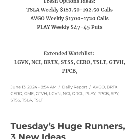
Fresh Options Ideas:
TSLA Weekly $187.50-192.50 Calls
AVGO Weekly $1700-1720 Calls
PLAY Weekly $47-45 Puts
Extended Watchlist:
LGVN, NCI, BRTX, STSS, CERO, TSLT, GTVH,
PPCB,
Posted
Categories
Tags
June 13, 2024 - 8:54 AM
Daily Report
AVGO
,
BRTX
,
on
CERO
,
GME
,
GTVH
,
LGVN
,
NCI
,
ORCL
,
PLAY
,
PPCB
,
SPY
,
STSS
,
TSLA
,
TSLT
Tuesday’s Huge Runners,
3 New Ideas