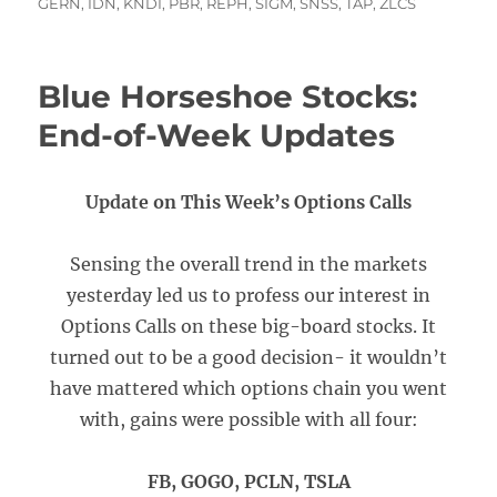
on
GERN
,
IDN
,
KNDI
,
PBR
,
REPH
,
SIGM
,
SNSS
,
TAP
,
ZLCS
Blue Horseshoe Stocks:
End-of-Week Updates
Update on This Week’s Options Calls
Sensing the overall trend in the markets
yesterday led us to profess our interest in
Options Calls on these big-board stocks. It
turned out to be a good decision- it wouldn’t
have mattered which options chain you went
with, gains were possible with all four:
FB, GOGO, PCLN, TSLA