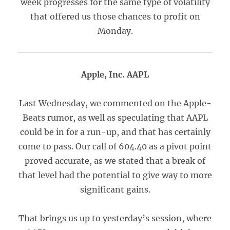
week progresses for the same type of volatility
that offered us those chances to profit on
Monday.
Apple, Inc. AAPL
Last Wednesday, we commented on the Apple-
Beats rumor, as well as speculating that AAPL
could be in for a run-up, and that has certainly
come to pass. Our call of 604.40 as a pivot point
proved accurate, as we stated that a break of
that level had the potential to give way to more
significant gains.
That brings us up to yesterday’s session, where