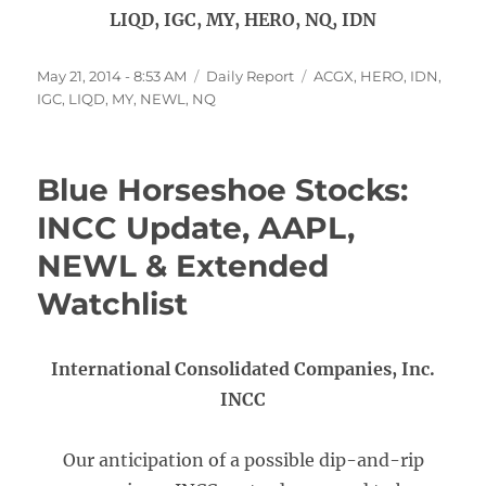
LIQD, IGC, MY, HERO, NQ, IDN
Posted
Categories
Tags
May 21, 2014 - 8:53 AM
Daily Report
ACGX
,
HERO
,
IDN
,
on
IGC
,
LIQD
,
MY
,
NEWL
,
NQ
Blue Horseshoe Stocks:
INCC Update, AAPL,
NEWL & Extended
Watchlist
International Consolidated Companies, Inc.
INCC
Our anticipation of a possible dip-and-rip