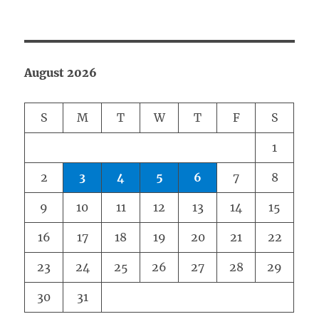
August 2026
S
M
T
W
T
F
S
1
2
3
4
5
6
7
8
9
10
11
12
13
14
15
16
17
18
19
20
21
22
23
24
25
26
27
28
29
30
31