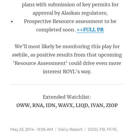
plans with submission of key permits for
approval by Alaskan regulators;
Prospective Resource assessment to be
completed soon.
>>FULL PR
We’ll most likely be monitoring this play for
awhile, as positive results from that upcoming
‘Resource Assessment’ could drive even more
interest ROYL’s way.
Extended Watchlist:
OWW, RNA, IDN, WAVX, LIQD, IVAN, ZIOP
Posted
Categories
Tags
May 23, 2014 - 9:06 AM
Daily Report
DDD
,
FB
,
FEYE
,