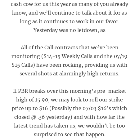
cash cow for us this year as many of you already
know, and we’ll continue to talk about it for as
long as it continues to work in our favor.
Yesterday was no letdown, as
All of the Call contracts that we’ve been
monitoring ($14-15 Weekly Calls and the 07/19
$15 Calls) have been rocking, providing us with
several shots at alarmingly high returns.
If PBR breaks over this morning’s pre-market
high of 15.90, we may look to roll our strike
price up to $16 (Possibly the 07/03 $16’s which
closed @ .36 yesterday) and with how far the
latest trend has taken us, we wouldn’t be too
surprised to see that happen.