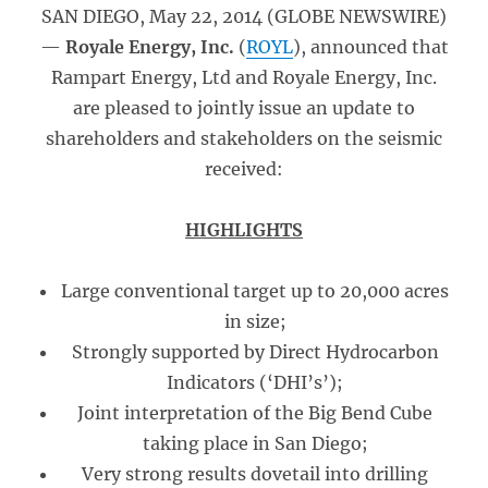
SAN DIEGO, May 22, 2014 (GLOBE NEWSWIRE)
—
Royale Energy, Inc.
(
ROYL
), announced that
Rampart Energy, Ltd and Royale Energy, Inc.
are pleased to jointly issue an update to
shareholders and stakeholders on the seismic
received:
HIGHLIGHTS
Large conventional target up to 20,000 acres
in size;
Strongly supported by Direct Hydrocarbon
Indicators (‘DHI’s’);
Joint interpretation of the Big Bend Cube
taking place in San Diego;
Very strong results dovetail into drilling