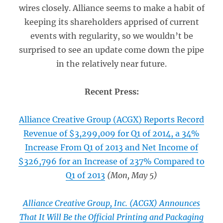
wires closely. Alliance seems to make a habit of
keeping its shareholders apprised of current
events with regularity, so we wouldn’t be
surprised to see an update come down the pipe
in the relatively near future.
Recent Press:
Alliance Creative Group (ACGX) Reports Record
Revenue of $3,299,009 for Q1 of 2014, a 34%
Increase From Q1 of 2013 and Net Income of
$326,796 for an Increase of 237% Compared to
Q1 of 2013
(Mon, May 5)
Alliance Creative Group, Inc. (ACGX) Announces
That It Will Be the Official Printing and Packaging