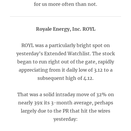
for us more often than not.
Royale Energy, Inc. ROYL
ROYL was a particularly bright spot on
yesterday’s Extended Watchlist. The stock
began to run right out of the gate, rapidly
appreciating from it daily low of 3.12 to a
subsequent high of 4.12.
That was a solid intraday move of 32% on
nearly 39x its 3-month average, perhaps
largely due to the PR that hit the wires
yesterday: