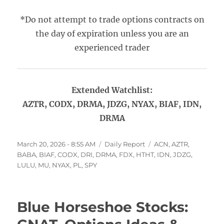
*Do not attempt to trade options contracts on
the day of expiration unless you are an
experienced trader
Extended Watchlist:
AZTR, CODX, DRMA, JDZG, NYAX, BIAF, IDN,
DRMA
Posted
Categories
Tags
March 20, 2026 - 8:55 AM
Daily Report
ACN
,
AZTR
,
on
BABA
,
BIAF
,
CODX
,
DRI
,
DRMA
,
FDX
,
HTHT
,
IDN
,
JDZG
,
LULU
,
MU
,
NYAX
,
PL
,
SPY
Blue Horseshoe Stocks: