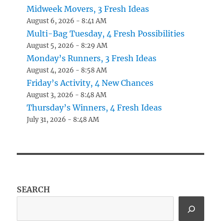
Midweek Movers, 3 Fresh Ideas
August 6, 2026 - 8:41 AM
Multi-Bag Tuesday, 4 Fresh Possibilities
August 5, 2026 - 8:29 AM
Monday’s Runners, 3 Fresh Ideas
August 4, 2026 - 8:58 AM
Friday’s Activity, 4 New Chances
August 3, 2026 - 8:48 AM
Thursday’s Winners, 4 Fresh Ideas
July 31, 2026 - 8:48 AM
SEARCH