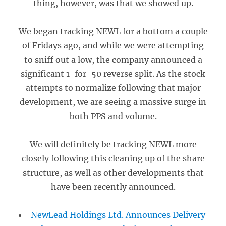
thing, however, was that we showed up.
We began tracking NEWL for a bottom a couple
of Fridays ago, and while we were attempting
to sniff out a low, the company announced a
significant 1-for-50 reverse split. As the stock
attempts to normalize following that major
development, we are seeing a massive surge in
both PPS and volume.
We will definitely be tracking NEWL more
closely following this cleaning up of the share
structure, as well as other developments that
have been recently announced.
NewLead Holdings Ltd. Announces Delivery