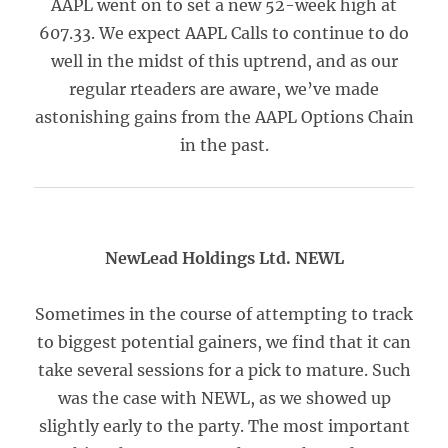
AAPL went on to set a new 52-week high at
607.33. We expect AAPL Calls to continue to do
well in the midst of this uptrend, and as our
regular rteaders are aware, we’ve made
astonishing gains from the AAPL Options Chain
in the past.
NewLead Holdings Ltd. NEWL
Sometimes in the course of attempting to track
to biggest potential gainers, we find that it can
take several sessions for a pick to mature. Such
was the case with NEWL, as we showed up
slightly early to the party. The most important