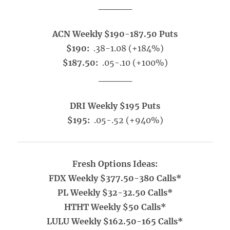
_____
ACN Weekly $190-187.50 Puts
$190:
.38-1.08 (+184%)
$187.50:
.05-.10 (+100%)
_____
DRI Weekly $195 Puts
$195:
.05-.52 (+940%)
Fresh Options Ideas:
FDX Weekly $377.50-380 Calls*
PL Weekly $32-32.50 Calls*
HTHT Weekly $50 Calls*
LULU Weekly $162.50-165 Calls*