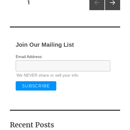
Posts
PAGE
1
NEXT
pagination
PAG
E
Join Our Mailing List
Email Address
We NEVER share or sell your info
Recent Posts