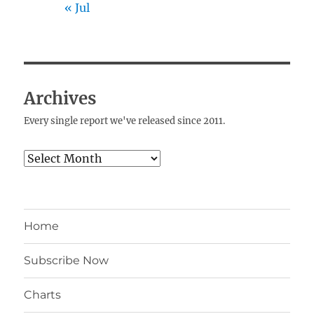
« Jul
Archives
Every single report we've released since 2011.
Archives
Home
Subscribe Now
Charts