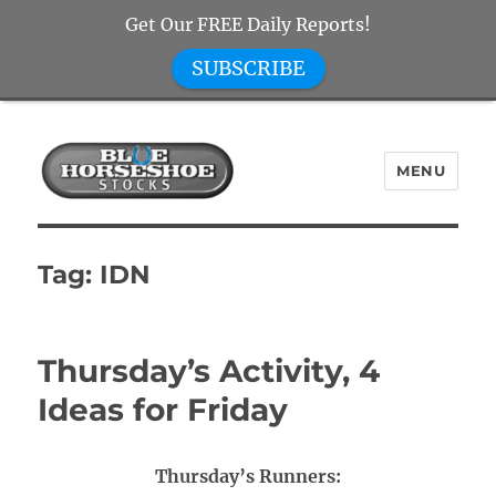
Get Our FREE Daily Reports!
SUBSCRIBE
MENU
Blue Horseshoe Stocks
Tag:
IDN
Thursday’s Activity, 4
Ideas for Friday
Thursday’s Runners: