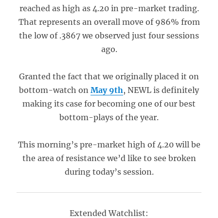
reached as high as 4.20 in pre-market trading.
That represents an overall move of 986% from
the low of .3867 we observed just four sessions
ago.
Granted the fact that we originally placed it on
bottom-watch on
May 9th
, NEWL is definitely
making its case for becoming one of our best
bottom-plays of the year.
This morning’s pre-market high of 4.20 will be
the area of resistance we’d like to see broken
during today’s session.
Extended Watchlist: