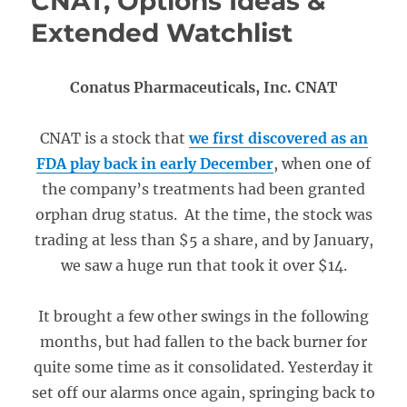
CNAT, Options Ideas &
Extended Watchlist
Conatus Pharmaceuticals, Inc. CNAT
CNAT is a stock that
we first discovered as an
FDA play back in early December
, when one of
the company’s treatments had been granted
orphan drug status. At the time, the stock was
trading at less than $5 a share, and by January,
we saw a huge run that took it over $14.
It brought a few other swings in the following
months, but had fallen to the back burner for
quite some time as it consolidated. Yesterday it
set off our alarms once again, springing back to