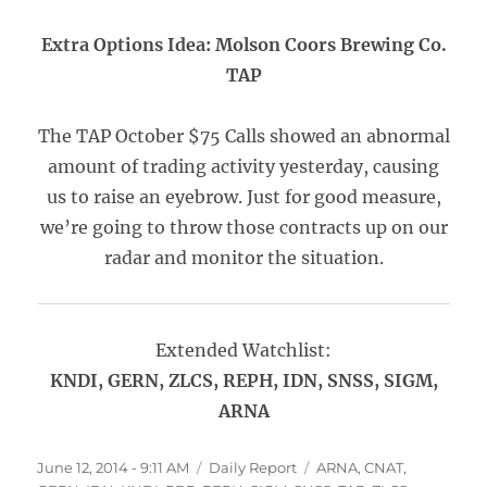
Extra Options Idea: Molson Coors Brewing Co.
TAP
The TAP October $75 Calls showed an abnormal
amount of trading activity yesterday, causing
us to raise an eyebrow. Just for good measure,
we’re going to throw those contracts up on our
radar and monitor the situation.
Extended Watchlist:
KNDI, GERN, ZLCS, REPH, IDN, SNSS, SIGM,
ARNA
Posted
Categories
Tags
June 12, 2014 - 9:11 AM
Daily Report
ARNA
,
CNAT
,