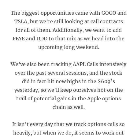
The biggest opportunities came with GOGO and
TSLA, but we’re still looking at call contracts
for all of them. Additionally, we want to add
FEYE and DDD to that mix as we head into the
upcoming long weekend.
We’ve also been tracking AAPL Calls intensively
over the past several sessions, and the stock
did in fact hit new highs in the $609’s
yesterday, so we’ll keep ourselves hot on the
trail of potential gains in the Apple options
chain as well.
It isn’t every day that we track options calls so
heavily, but when we do, it seems to work out