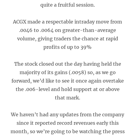
quite a fruitful session.
ACGX made a respectable intraday move from
.0046 to .0064 on greater-than-average
volume, giving traders the chance at rapid
profits of up to 39%
The stock closed out the day having held the
majority of its gains (.0058) so, as we go
forward, we’d like to see it once again overtake
the .006-level and hold support at or above
that mark.
We haven’t had any updates from the company
since it reported record revenues early this
month, so we’re going to be watching the press