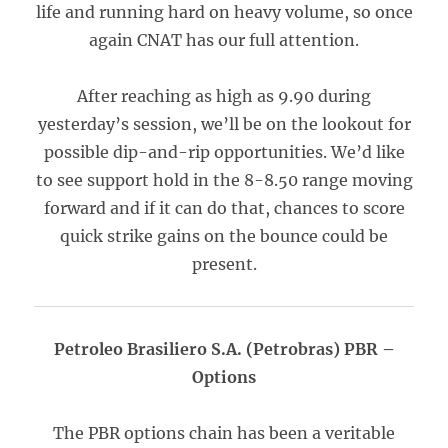
life and running hard on heavy volume, so once
again CNAT has our full attention.
After reaching as high as 9.90 during
yesterday’s session, we’ll be on the lookout for
possible dip-and-rip opportunities. We’d like
to see support hold in the 8-8.50 range moving
forward and if it can do that, chances to score
quick strike gains on the bounce could be
present.
Petroleo Brasiliero S.A. (Petrobras) PBR –
Options
The PBR options chain has been a veritable