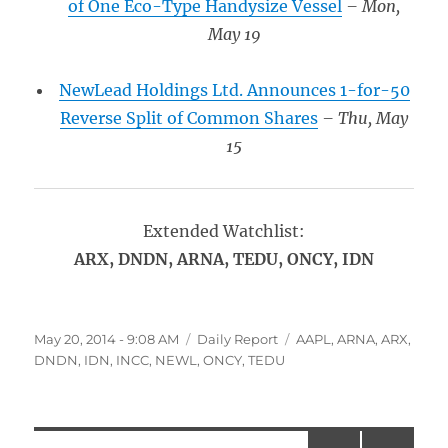
of One Eco-Type Handysize Vessel
– Mon,
May 19
NewLead Holdings Ltd. Announces 1-for-50
Reverse Split of Common Shares
– Thu, May
15
Extended Watchlist:
ARX, DNDN, ARNA, TEDU, ONCY, IDN
Posted
Categories
Tags
May 20, 2014 - 9:08 AM
Daily Report
AAPL
,
ARNA
,
ARX
,
on
DNDN
,
IDN
,
INCC
,
NEWL
,
ONCY
,
TEDU