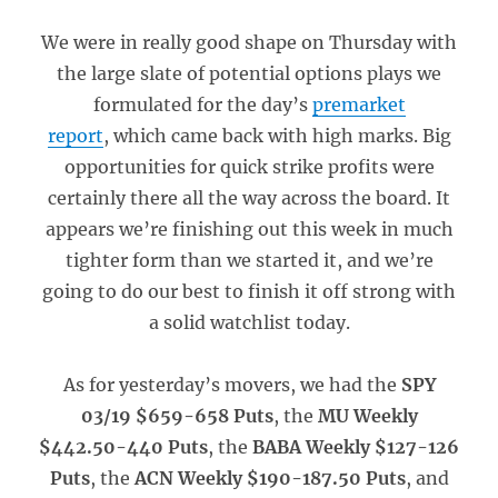
We were in really good shape on Thursday with
the large slate of potential options plays we
formulated for the day’s
premarket
report
, which came back with high marks. Big
opportunities for quick strike profits were
certainly there all the way across the board. It
appears we’re finishing out this week in much
tighter form than we started it, and we’re
going to do our best to finish it off strong with
a solid watchlist today.
As for yesterday’s movers, we had the
SPY
03/19 $659-658 Puts
, the
MU Weekly
$442.50-440 Puts
, the
BABA Weekly $127-126
Puts
, the
ACN Weekly $190-187.50 Puts
, and