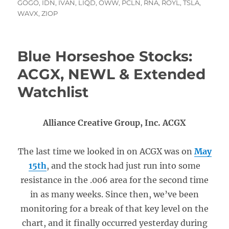
on
GOGO
,
IDN
,
IVAN
,
LIQD
,
OWW
,
PCLN
,
RNA
,
ROYL
,
TSLA
,
WAVX
,
ZIOP
Blue Horseshoe Stocks:
ACGX, NEWL & Extended
Watchlist
Alliance Creative Group, Inc. ACGX
The last time we looked in on ACGX was on
May
15th
, and the stock had just run into some
resistance in the .006 area for the second time
in as many weeks. Since then, we’ve been
monitoring for a break of that key level on the
chart, and it finally occurred yesterday during