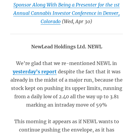
Sponsor Along With Being a Presenter for the 1st
Annual Cannabis Investor Conference in Denver,
Colorado
(Wed, Apr 30)
NewLead Holdings Ltd. NEWL
We’re glad that we re-mentioned NEWL in
yesterday’s report
despite the fact that it was
already in the midst of a major run, because the
stock kept on pushing its upper limits, running
from a daily low of 2.40 all the way up to 3.81
marking an intraday move of 59%
This morning it appears as if NEWL wants to
continue pushing the envelope, as it has