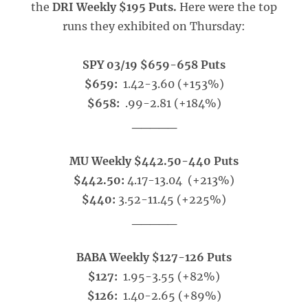
the
DRI Weekly $195 Puts.
Here were the top
runs they exhibited on Thursday:
SPY 03/19 $659-658 Puts
$659:
1.42-3.60 (+153%)
$658:
.99-2.81 (+184%)
_____
MU Weekly $442.50-440 Puts
$442.50:
4.17-13.04 (+213%)
$440:
3.52-11.45 (+225%)
_____
BABA Weekly $127-126 Puts
$127:
1.95-3.55 (+82%)
$126:
1.40-2.65 (+89%)