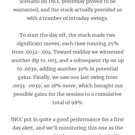
scenario on INCC yesterday proved to be
warranted, and the stock actually provided us
with a number of intraday swings.
To start the day off, the stock made two
significant moves, each time running 25%
from .0032-.004. Toward midday we witnessed
another dip to .003, and a subsequent rip on up
to .0039, adding another 30% in potential
gains. Finally, we saw one last swing from
.0033-.0039, an 18% move, which brought our
possible gains for the session to a cumulative
total of 98%
INCC put in quite a good performance for a first
day alert, and we’ll monitoring this one as the