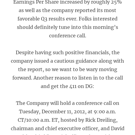
Earnings Per Share increased by roughly 25%
as well as the company reported its most
favorable Q3 results ever. Folks interested
should definitely tune into this morning’s
conference call.
Despite having such positive financials, the
company issued a cautious guidance along with
the report, so we want to be wary moving
forward. Another reason to listen in to the call
and get the 411 on DG:
The Company will hold a conference call on
Tuesday, December 11, 2012, at 9:00 a.m.
CT/10:00 a.m. ET, hosted by Rick Dreiling,
chairman and chief executive officer, and David