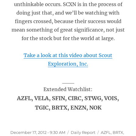
unthinkable occurs. SCXN is in the process of
doing just that, and we’ll be watching with
fingers crossed, because their success would
mean something of great significance, not just
for the stock but for the world at large.
Take a look at this video about Scout
Exploration, Inc.
___
Extended Watchlist:
AZFL, VELA, SFIN, CIRC, STWG, VOIS,
TGIC, BRTX, ENZN, NOK
Posted
Categories
Tags
December 17, 2012 - 9:30 AM
Daily Report
AZFL
,
BRTX
,