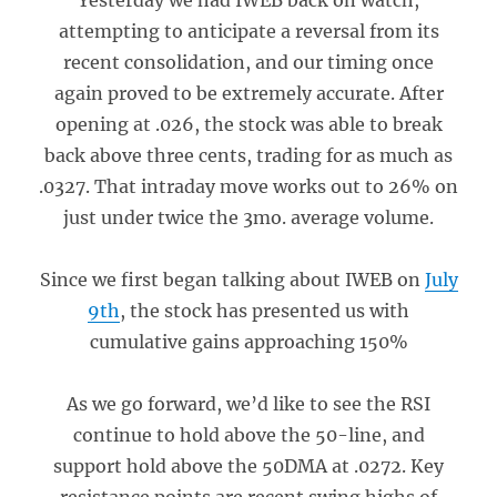
Yesterday we had IWEB back on watch,
attempting to anticipate a reversal from its
recent consolidation, and our timing once
again proved to be extremely accurate. After
opening at .026, the stock was able to break
back above three cents, trading for as much as
.0327. That intraday move works out to 26% on
just under twice the 3mo. average volume.
Since we first began talking about IWEB on
July
9th
, the stock has presented us with
cumulative gains approaching 150%
As we go forward, we’d like to see the RSI
continue to hold above the 50-line, and
support hold above the 50DMA at .0272. Key