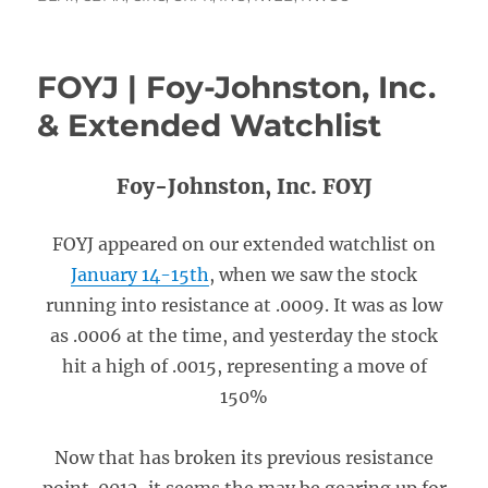
FOYJ | Foy-Johnston, Inc.
& Extended Watchlist
Foy-Johnston, Inc. FOYJ
FOYJ appeared on our extended watchlist on
January 14-15th
, when we saw the stock
running into resistance at .0009. It was as low
as .0006 at the time, and yesterday the stock
hit a high of .0015, representing a move of
150%
Now that has broken its previous resistance