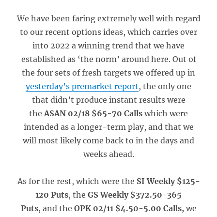
We have been faring extremely well with regard
to our recent options ideas, which carries over
into 2022 a winning trend that we have
established as ‘the norm’ around here. Out of
the four sets of fresh targets we offered up in
yesterday’s premarket report
, the only one
that didn’t produce instant results were
the
ASAN 02/18 $65-70 Calls
which were
intended as a longer-term play, and that we
will most likely come back to in the days and
weeks ahead.
As for the rest, which were the
SI Weekly $125-
120 Puts
, the
GS Weekly $372.50-365
Puts
, and the
OPK 02/11 $4.50-5.00 Calls,
we