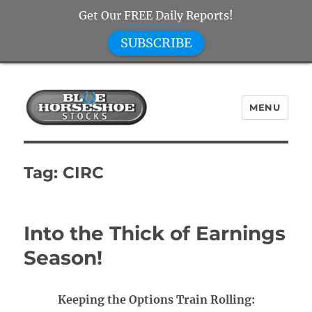
Get Our FREE Daily Reports!
SUBSCRIBE
MENU
Blue Horseshoe Stocks
Tag:
CIRC
Into the Thick of Earnings
Season!
Keeping the Options Train Rolling: