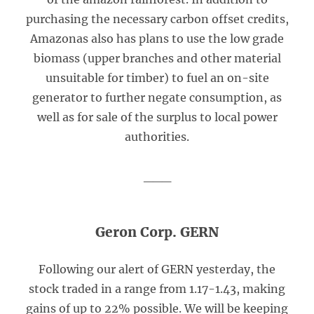
purchasing the necessary carbon offset credits,
Amazonas also has plans to use the low grade
biomass (upper branches and other material
unsuitable for timber) to fuel an on-site
generator to further negate consumption, as
well as for sale of the surplus to local power
authorities.
___
Geron Corp. GERN
Following our alert of GERN yesterday, the
stock traded in a range from 1.17-1.43, making
gains of up to 22% possible. We will be keeping