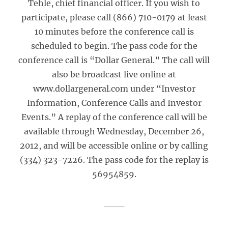
Tehle, chief financial officer. If you wish to
participate, please call (866) 710-0179 at least
10 minutes before the conference call is
scheduled to begin. The pass code for the
conference call is “Dollar General.” The call will
also be broadcast live online at
www.dollargeneral.com under “Investor
Information, Conference Calls and Investor
Events.” A replay of the conference call will be
available through Wednesday, December 26,
2012, and will be accessible online or by calling
(334) 323-7226. The pass code for the replay is
56954859.
___