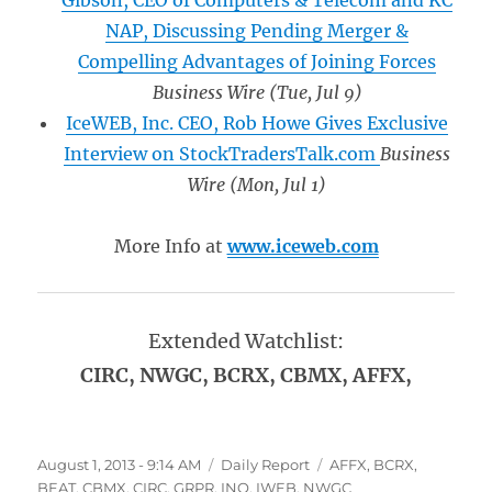
Gibson, CEO of Computers & Telecom and KC
NAP, Discussing Pending Merger &
Compelling Advantages of Joining Forces
Business Wire
(Tue, Jul 9)
IceWEB, Inc. CEO, Rob Howe Gives Exclusive
Interview on StockTradersTalk.com
Business
Wire
(Mon, Jul 1)
More Info at
www.iceweb.com
Extended Watchlist:
CIRC, NWGC, BCRX, CBMX, AFFX,
Posted
Categories
Tags
August 1, 2013 - 9:14 AM
Daily Report
AFFX
,
BCRX
,
on
BEAT
,
CBMX
,
CIRC
,
GRPR
,
INO
,
IWEB
,
NWGC