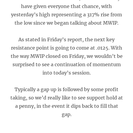
have given everyone that chance, with
yesterday’s high representing a 317% rise from
the low since we began talking about MWIP.
As stated in Friday’s report, the next key
resistance point is going to come at .0125. With
the way MWIP closed on Friday, we wouldn’t be
surprised to see a continuation of momentum
into today’s session.
Typically a gap up is followed by some profit
taking, so we’d really like to see support hold at
a penny, in the event it dips back to fill that
gap.
___