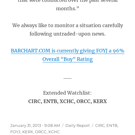
that were conducted over the past several
months.”
We always like to monitor a situation carefully
following untraded-upon news.
BARCHART.COM is currently giving FOYJ a 96%
Overall “Buy” Rating
__
Extended Watchlist:
CIRC, ENTB, XCHC, ORCC, KERX
Posted
Categories
Tags
January 31, 2013 - 9:08 AM
Daily Report
CIRC
,
ENTB
,
on
FOYJ
,
KERX
,
ORCC
,
XCHC