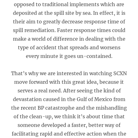
opposed to traditional implements which are
deposited at the spill site by sea. In effect, it is
their aim to greatly decrease response time of
spill remediation. Faster response times could
make a world of difference in dealing with the
type of accident that spreads and worsens
every minute it goes un-contained.
That’s why we are interested in watching SCXN
move forward with this great idea, because it
serves a real need. After seeing the kind of
devastation caused in the Gulf of Mexico from
the recent BP catastrophe and the mishandling
of the clean-up, we think it’s about time that
someone developed a faster, better way of
facilitating rapid and effective action when the