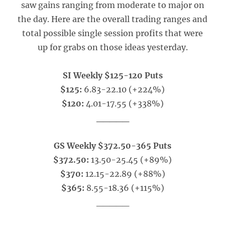
saw gains ranging from moderate to major on
the day. Here are the overall trading ranges and
total possible single session profits that were
up for grabs on those ideas yesterday.
SI Weekly $125-120 Puts
$125:
6.83-22.10 (+224%)
$120:
4.01-17.55 (+338%)
_____
GS Weekly $372.50-365 Puts
$372.50:
13.50-25.45 (+89%)
$370:
12.15-22.89 (+88%)
$365:
8.55-18.36 (+115%)
_____