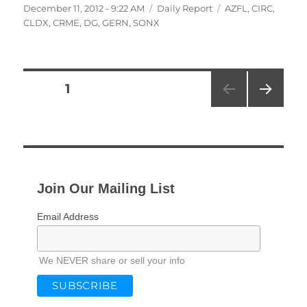
Posted
Categories
Tags
December 11, 2012 - 9:22 AM
Daily Report
AZFL
,
CIRC
,
on
CLDX
,
CRME
,
DG
,
GERN
,
SONX
Posts
PAGE
1
NEXT
pagination
PAG
E
Join Our Mailing List
Email Address
We NEVER share or sell your info