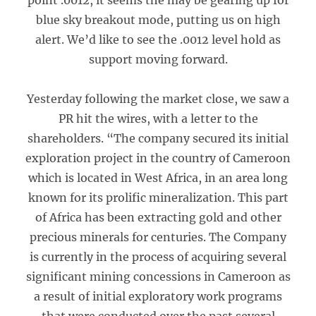
point .0012, it seems the may be gearing up for
blue sky breakout mode, putting us on high
alert. We’d like to see the .0012 level hold as
support moving forward.
Yesterday following the market close, we saw a
PR hit the wires, with a letter to the
shareholders. “The company secured its initial
exploration project in the country of Cameroon
which is located in West Africa, in an area long
known for its prolific mineralization. This part
of Africa has been extracting gold and other
precious minerals for centuries. The Company
is currently in the process of acquiring several
significant mining concessions in Cameroon as
a result of initial exploratory work programs