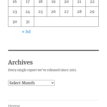
16
17
18
19
20
21
22
23
24
25
26
27
28
29
30
31
« Jul
Archives
Every single report we've released since 2011.
Archives
Home