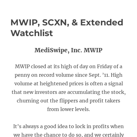
MWIP, SCXN, & Extended
Watchlist
MediSwipe, Inc. MWIP
MWIP closed at its high of day on Friday of a
penny on record volume since Sept. ’11. High
volume at heightened prices is often a signal
that new investors are accumulating the stock,
churning out the flippers and profit takers
from lower levels.
It’s always a good idea to lock in profits when
we have the chance to do so, and we certainly