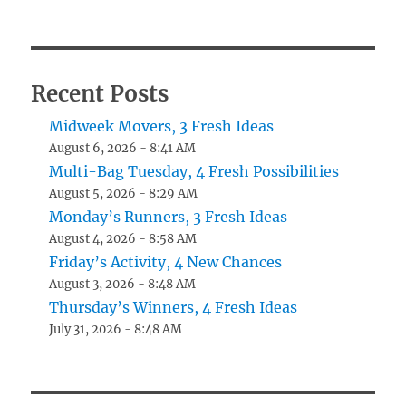
Recent Posts
Midweek Movers, 3 Fresh Ideas
August 6, 2026 - 8:41 AM
Multi-Bag Tuesday, 4 Fresh Possibilities
August 5, 2026 - 8:29 AM
Monday’s Runners, 3 Fresh Ideas
August 4, 2026 - 8:58 AM
Friday’s Activity, 4 New Chances
August 3, 2026 - 8:48 AM
Thursday’s Winners, 4 Fresh Ideas
July 31, 2026 - 8:48 AM