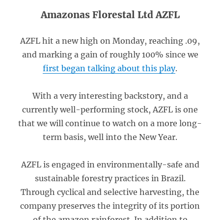
Amazonas Florestal Ltd AZFL
AZFL hit a new high on Monday, reaching .09,
and marking a gain of roughly 100% since we
first began talking about this play
.
With a very interesting backstory, and a
currently well-performing stock, AZFL is one
that we will continue to watch on a more long-
term basis, well into the New Year.
AZFL is engaged in environmentally-safe and
sustainable forestry practices in Brazil.
Through cyclical and selective harvesting, the
company preserves the integrity of its portion
of the amazon rainforest. In addition to