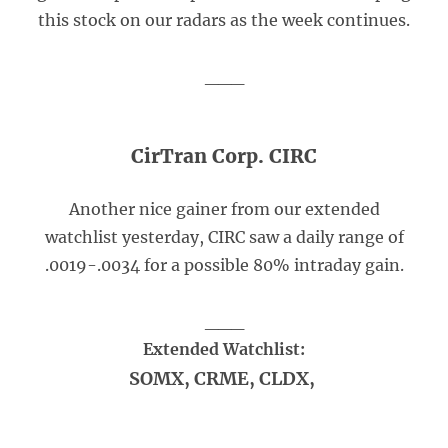
this stock on our radars as the week continues.
___
CirTran Corp. CIRC
Another nice gainer from our extended
watchlist yesterday, CIRC saw a daily range of
.0019-.0034 for a possible 80% intraday gain.
___
Extended Watchlist:
SOMX, CRME, CLDX,