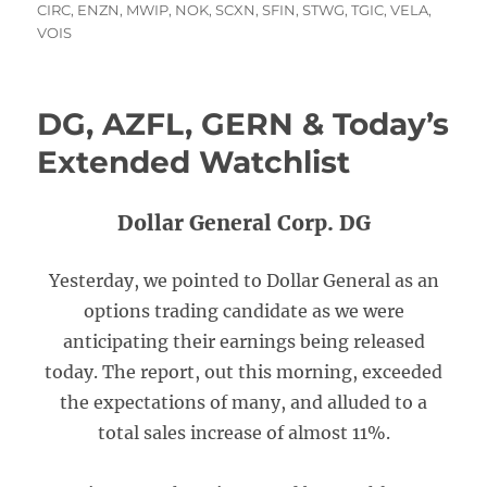
on
CIRC
,
ENZN
,
MWIP
,
NOK
,
SCXN
,
SFIN
,
STWG
,
TGIC
,
VELA
,
VOIS
DG, AZFL, GERN & Today’s
Extended Watchlist
Dollar General Corp. DG
Yesterday, we pointed to Dollar General as an
options trading candidate as we were
anticipating their earnings being released
today. The report, out this morning, exceeded
the expectations of many, and alluded to a
total sales increase of almost 11%.