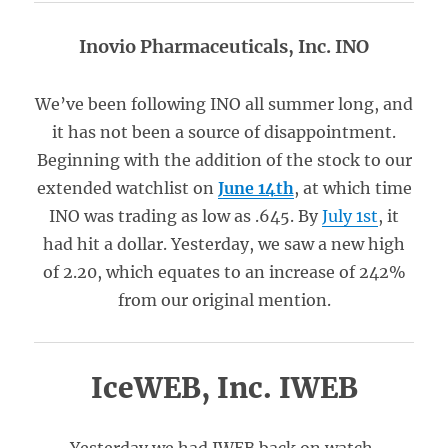
Inovio Pharmaceuticals, Inc. INO
We’ve been following INO all summer long, and
it has not been a source of disappointment.
Beginning with the addition of the stock to our
extended watchlist on
June 14th
, at which time
INO was trading as low as .645. By
July 1st
, it
had hit a dollar. Yesterday, we saw a new high
of 2.20, which equates to an increase of 242%
from our original mention.
IceWEB, Inc. IWEB