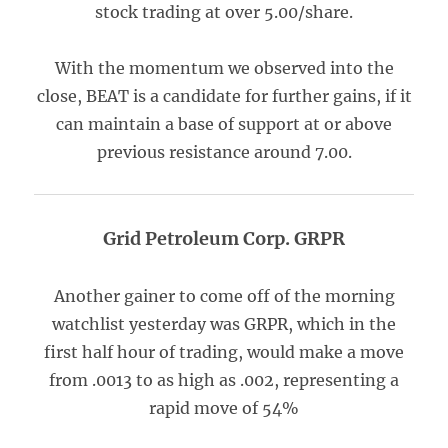
stock trading at over 5.00/share.
With the momentum we observed into the
close, BEAT is a candidate for further gains, if it
can maintain a base of support at or above
previous resistance around 7.00.
Grid Petroleum Corp. GRPR
Another gainer to come off of the morning
watchlist yesterday was GRPR, which in the
first half hour of trading, would make a move
from .0013 to as high as .002, representing a
rapid move of 54%