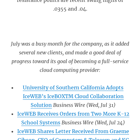
resistance points are recent swing highs of
.0355 and .04.
July was a busy month for the company, as it added
several new clients, and made a good deal of
progress toward its goal of becoming a full-service
cloud computing provider:
University of Southern California Adopts
IceWEB’s IceBOXTM Cloud Collaboration
Solution
Business Wire
(Wed, Jul 31)
IceWEB Receives Orders from Two More K-12
School Systems
Business Wire
(Wed, Jul 24)
IceWEB Shares Letter Received From Graeme