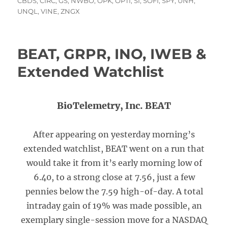
on
CBDS
,
CIRC
,
GS
,
NWBO
,
OPK
,
OPTI
,
SI
,
SOFI
,
SPY
,
UNH
,
UNQL
,
VINE
,
ZNGX
BEAT, GRPR, INO, IWEB &
Extended Watchlist
BioTelemetry, Inc. BEAT
After appearing on yesterday morning’s
extended watchlist, BEAT went on a run that
would take it from it’s early morning low of
6.40, to a strong close at 7.56, just a few
pennies below the 7.59 high-of-day. A total
intraday gain of 19% was made possible, an
exemplary single-session move for a NASDAQ