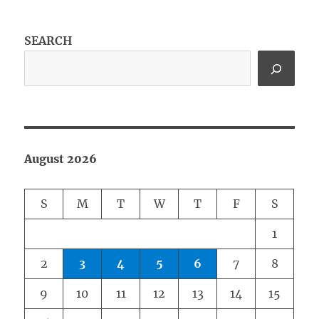
SEARCH
August 2026
S
M
T
W
T
F
S
1
2
3
4
5
6
7
8
9
10
11
12
13
14
15