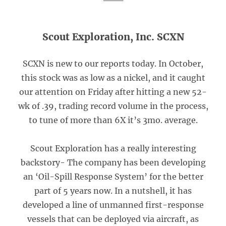
Scout Exploration, Inc. SCXN
SCXN is new to our reports today. In October,
this stock was as low as a nickel, and it caught
our attention on Friday after hitting a new 52-
wk of .39, trading record volume in the process,
to tune of more than 6X it’s 3mo. average.
Scout Exploration has a really interesting
backstory- The company has been developing
an ‘Oil-Spill Response System’ for the better
part of 5 years now. In a nutshell, it has
developed a line of unmanned first-response
vessels that can be deployed via aircraft, as