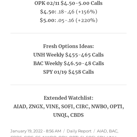
OPK 02/11 $4.50-5.00 Calls
$4.50:
.18-.46 (+156%)
$5.00:
.05-.16 (+220%)
Fresh Options Ideas:
UNH Weekly $455-465 Calls
BAC Weekly $46.50-48 Calls
SPY 01/19 $458 Calls
Extended Watchlist:
AIAD, ZNGX, VINE, SOFI, CIRC, NWBO, OPTI,
UNQL, CBDS
Posted
Categories
Tags
January 19, 2022 - 8:56 AM
Daily Report
AIAD
,
BAC
,