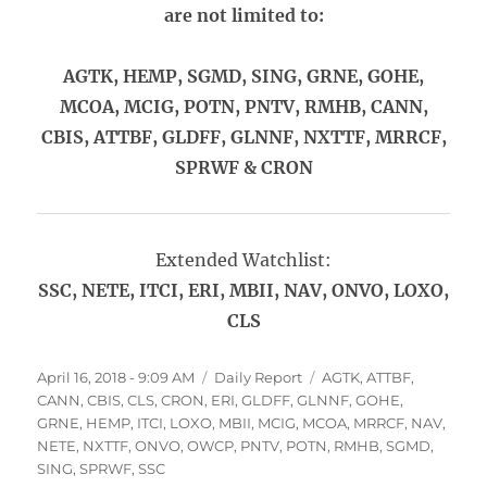
are not limited to:
AGTK, HEMP, SGMD, SING, GRNE, GOHE,
MCOA, MCIG, POTN, PNTV, RMHB, CANN,
CBIS, ATTBF, GLDFF, GLNNF, NXTTF, MRRCF,
SPRWF & CRON
Extended Watchlist:
SSC, NETE, ITCI, ERI, MBII, NAV, ONVO, LOXO,
CLS
Posted
Categories
Tags
April 16, 2018 - 9:09 AM
Daily Report
AGTK
,
ATTBF
,
on
CANN
,
CBIS
,
CLS
,
CRON
,
ERI
,
GLDFF
,
GLNNF
,
GOHE
,
GRNE
,
HEMP
,
ITCI
,
LOXO
,
MBII
,
MCIG
,
MCOA
,
MRRCF
,
NAV
,
NETE
,
NXTTF
,
ONVO
,
OWCP
,
PNTV
,
POTN
,
RMHB
,
SGMD
,
SING
,
SPRWF
,
SSC