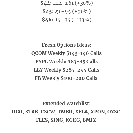
$44:
1.24-1.61 (+30%)
$45:
.50-95 (+90%)
$46:
.15-.35 (+133%)
Fresh Options Ideas:
QCOM Weekly $143-146 Calls
PYPL Weekly $83-85 Calls
LLY Weekly $285-295 Calls
FB Weekly $190-200 Calls
Extended Watchlist:
IDAI, STAB, CSCW, TMBR, XELA, XPON, OZSC,
FLES, SING, KGKG, BMIX