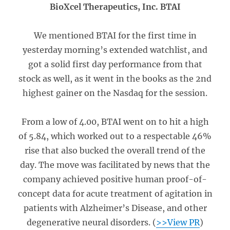
BioXcel Therapeutics, Inc. BTAI
We mentioned BTAI for the first time in
yesterday morning’s extended watchlist, and
got a solid first day performance from that
stock as well, as it went in the books as the 2nd
highest gainer on the Nasdaq for the session.
From a low of 4.00, BTAI went on to hit a high
of 5.84, which worked out to a respectable 46%
rise that also bucked the overall trend of the
day. The move was facilitated by news that the
company achieved positive human proof-of-
concept data for acute treatment of agitation in
patients with Alzheimer’s Disease, and other
degenerative neural disorders. (
>>View PR
)