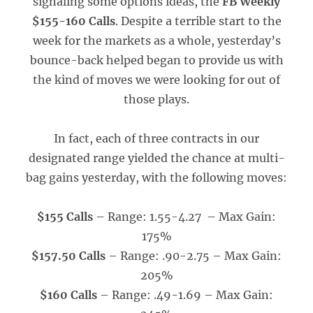
signaling some options ideas, the
FB Weekly
$155-160 Calls
. Despite a terrible start to the
week for the markets as a whole, yesterday’s
bounce-back helped began to provide us with
the kind of moves we were looking for out of
those plays.
In fact, each of three contracts in our
designated range yielded the chance at multi-
bag gains yesterday, with the following moves:
$155 Calls
– Range: 1.55-4.27 – Max Gain:
175%
$157.50 Calls
– Range: .90-2.75 – Max Gain:
205%
$160 Calls
– Range: .49-1.69 – Max Gain: