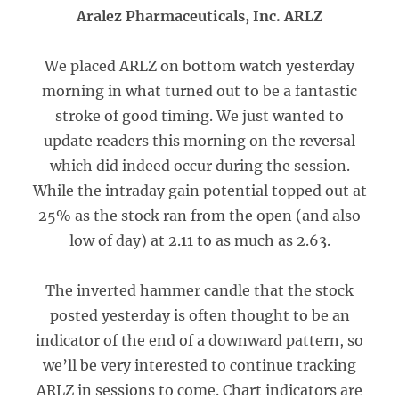
Aralez Pharmaceuticals, Inc. ARLZ
We placed ARLZ on bottom watch yesterday
morning in what turned out to be a fantastic
stroke of good timing. We just wanted to
update readers this morning on the reversal
which did indeed occur during the session.
While the intraday gain potential topped out at
25% as the stock ran from the open (and also
low of day) at 2.11 to as much as 2.63.
The inverted hammer candle that the stock
posted yesterday is often thought to be an
indicator of the end of a downward pattern, so
we’ll be very interested to continue tracking
ARLZ in sessions to come. Chart indicators are