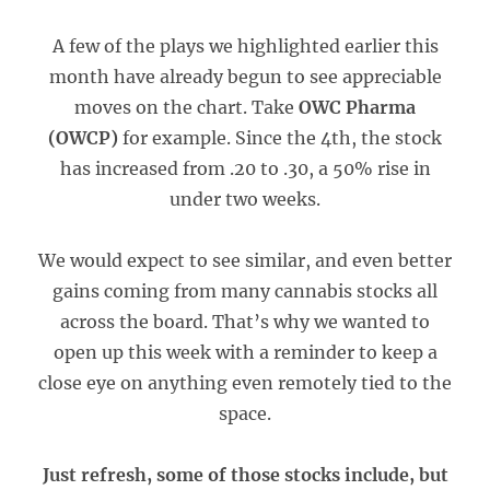
A few of the plays we highlighted earlier this
month have already begun to see appreciable
moves on the chart. Take
OWC Pharma
(OWCP)
for example. Since the 4th, the stock
has increased from .20 to .30, a 50% rise in
under two weeks.
We would expect to see similar, and even better
gains coming from many cannabis stocks all
across the board. That’s why we wanted to
open up this week with a reminder to keep a
close eye on anything even remotely tied to the
space.
Just refresh, some of those stocks include, but