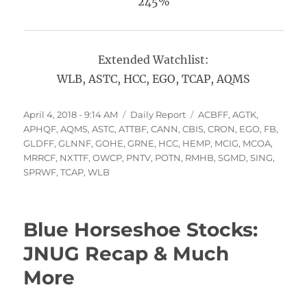
245%
Extended Watchlist:
WLB, ASTC, HCC, EGO, TCAP, AQMS
Posted
Categories
Tags
April 4, 2018 - 9:14 AM
Daily Report
ACBFF
,
AGTK
,
on
APHQF
,
AQMS
,
ASTC
,
ATTBF
,
CANN
,
CBIS
,
CRON
,
EGO
,
FB
,
GLDFF
,
GLNNF
,
GOHE
,
GRNE
,
HCC
,
HEMP
,
MCIG
,
MCOA
,
MRRCF
,
NXTTF
,
OWCP
,
PNTV
,
POTN
,
RMHB
,
SGMD
,
SING
,
SPRWF
,
TCAP
,
WLB
Blue Horseshoe Stocks:
JNUG Recap & Much
More