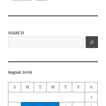
SEARCH
August 2026
S
M
T
W
T
F
S
1