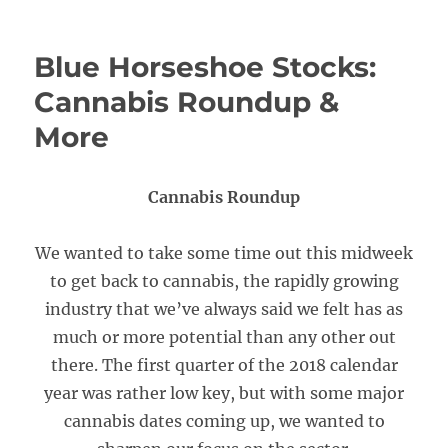
Blue Horseshoe Stocks:
Cannabis Roundup &
More
Cannabis Roundup
We wanted to take some time out this midweek
to get back to cannabis, the rapidly growing
industry that we’ve always said we felt has as
much or more potential than any other out
there. The first quarter of the 2018 calendar
year was rather low key, but with some major
cannabis dates coming up, we wanted to