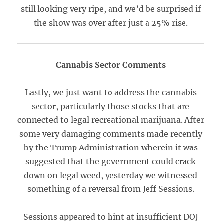
still looking very ripe, and we’d be surprised if
the show was over after just a 25% rise.
Cannabis Sector Comments
Lastly, we just want to address the cannabis
sector, particularly those stocks that are
connected to legal recreational marijuana. After
some very damaging comments made recently
by the Trump Administration wherein it was
suggested that the government could crack
down on legal weed, yesterday we witnessed
something of a reversal from Jeff Sessions.
Sessions appeared to hint at insufficient DOJ