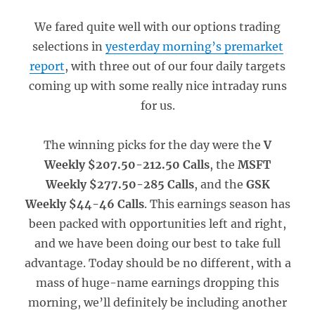
We fared quite well with our options trading
selections in
yesterday morning’s premarket
report
, with three out of our four daily targets
coming up with some really nice intraday runs
for us.
The winning picks for the day were the
V
Weekly $207.50-212.50 Calls
, the
MSFT
Weekly $277.50-285 Calls
, and the
GSK
Weekly $44-46 Calls
. This earnings season has
been packed with opportunities left and right,
and we have been doing our best to take full
advantage. Today should be no different, with a
mass of huge-name earnings dropping this
morning, we’ll definitely be including another