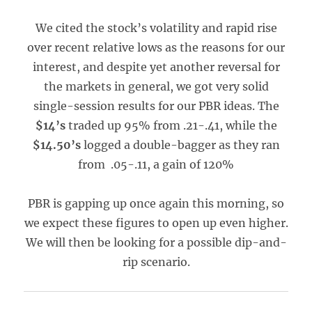
We cited the stock’s volatility and rapid rise
over recent relative lows as the reasons for our
interest, and despite yet another reversal for
the markets in general, we got very solid
single-session results for our PBR ideas. The
$14’s
traded up 95% from .21-.41, while the
$14.50’s
logged a double-bagger as they ran
from .05-.11, a gain of 120%
PBR is gapping up once again this morning, so
we expect these figures to open up even higher.
We will then be looking for a possible dip-and-
rip scenario.