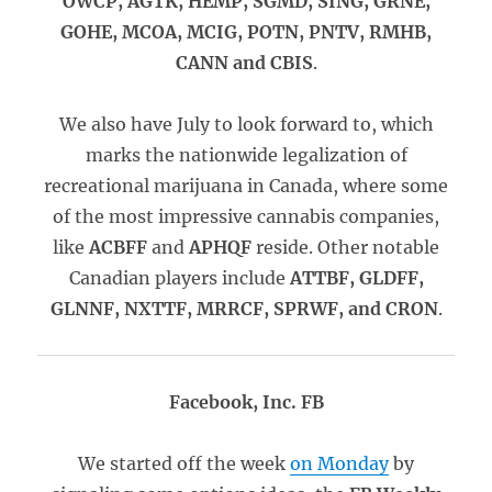
OWCP, AGTK, HEMP, SGMD, SING, GRNE,
GOHE, MCOA, MCIG, POTN, PNTV, RMHB,
CANN and CBIS
.
We also have July to look forward to, which
marks the nationwide legalization of
recreational marijuana in Canada, where some
of the most impressive cannabis companies,
like
ACBFF
and
APHQF
reside. Other notable
Canadian players include
ATTBF, GLDFF,
GLNNF, NXTTF, MRRCF, SPRWF, and CRON
.
Facebook, Inc. FB
We started off the week
on Monday
by