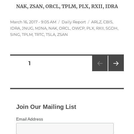
NAK, ZSAN, ORCL, TPLM, PLX, RXII, IDRA
Posted
Categories
Tags
March 16, 2017 - 9:05 AM
Daily Report
ARLZ
,
CBIS
,
on
IDRA
,
JNUG
,
MJNA
,
NAK
,
ORCL
,
OWCP
,
PLX
,
RXII
,
SGDH
,
SING
,
TPLM
,
TRTC
,
TSLA
,
ZSAN
Posts
PAGE
1
NEXT
pagination
PAG
E
Join Our Mailing List
Email Address