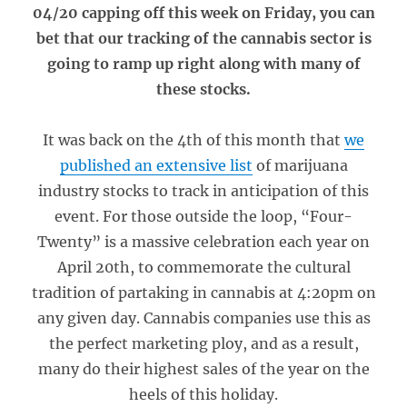
04/20 capping off this week on Friday, you can
bet that our tracking of the cannabis sector is
going to ramp up right along with many of
these stocks.
It was back on the 4th of this month that
we
published an extensive list
of marijuana
industry stocks to track in anticipation of this
event. For those outside the loop, “Four-
Twenty” is a massive celebration each year on
April 20th, to commemorate the cultural
tradition of partaking in cannabis at 4:20pm on
any given day. Cannabis companies use this as
the perfect marketing ploy, and as a result,
many do their highest sales of the year on the
heels of this holiday.