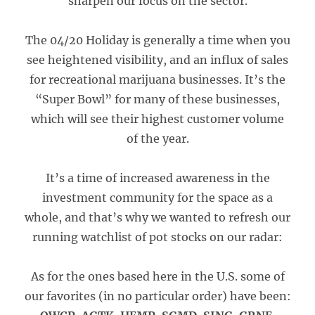
sharpen our focus on the sector.
The 04/20 Holiday is generally a time when you
see heightened visibility, and an influx of sales
for recreational marijuana businesses. It’s the
“Super Bowl” for many of these businesses,
which will see their highest customer volume
of the year.
It’s a time of increased awareness in the
investment community for the space as a
whole, and that’s why we wanted to refresh our
running watchlist of pot stocks on our radar:
As for the ones based here in the U.S. some of
our favorites (in no particular order) have been: