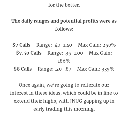
for the better.
The daily ranges and potential profits were as
follows:
$7 Calls
– Range: .40-1.40 – Max Gain: 250%
$7.50 Calls
– Range: .35-1.00 – Max Gain:
186%
$8 Calls
– Range: .20-.87 – Max Gain: 335%
Once again, we’re going to reiterate our
interest in these ideas, which could be in line to
extend their highs, with JNUG gapping up in
early trading this morning.