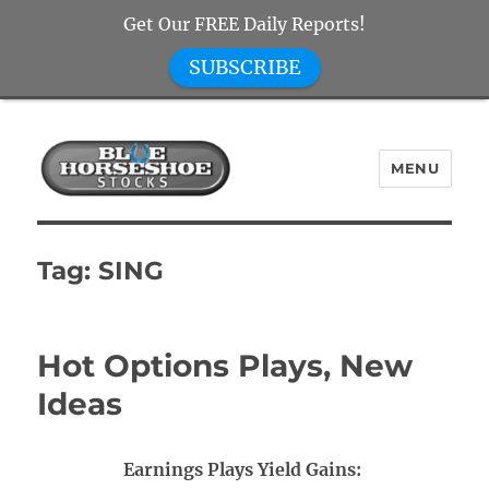
Get Our FREE Daily Reports!
SUBSCRIBE
MENU
Blue Horseshoe Stocks
Tag:
SING
Hot Options Plays, New
Ideas
Earnings Plays Yield Gains: