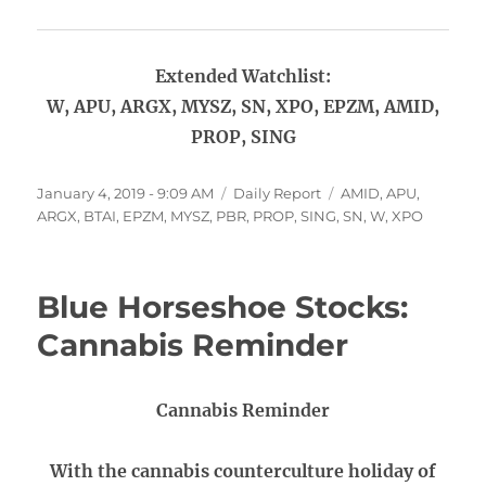
Extended Watchlist:
W, APU, ARGX, MYSZ, SN, XPO, EPZM, AMID,
PROP, SING
Posted
Categories
Tags
January 4, 2019 - 9:09 AM
Daily Report
AMID
,
APU
,
on
ARGX
,
BTAI
,
EPZM
,
MYSZ
,
PBR
,
PROP
,
SING
,
SN
,
W
,
XPO
Blue Horseshoe Stocks:
Cannabis Reminder
Cannabis Reminder
With the cannabis counterculture holiday of