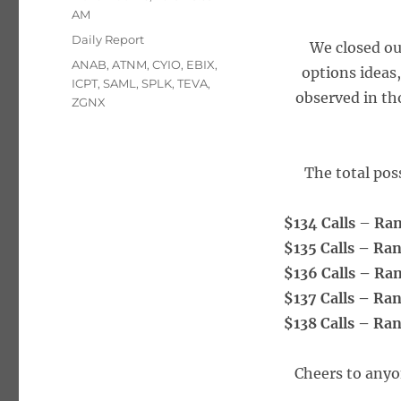
on
AM
Categories
Daily Report
We closed ou
Tags
ANAB
,
ATNM
,
CYIO
,
EBIX
,
options ideas
ICPT
,
SAML
,
SPLK
,
TEVA
,
observed in th
ZGNX
The total poss
$134 Calls
–
Ra
$135 Calls – Ra
$136 Calls – Ra
$137 Calls – Ra
$138 Calls – Ra
Cheers to anyo