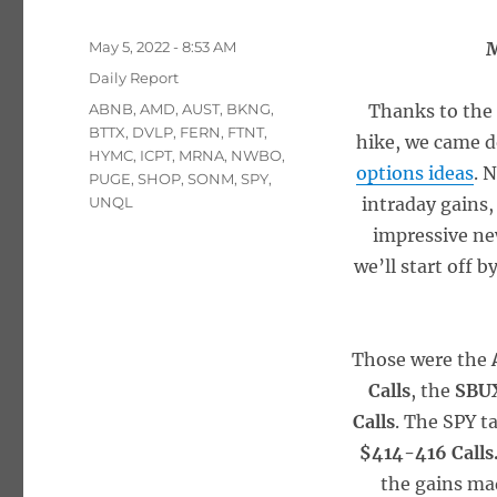
Posted
May 5, 2022 - 8:53 AM
M
on
Categories
Daily Report
Tags
ABNB
,
AMD
,
AUST
,
BKNG
,
Thanks to the 
BTTX
,
DVLP
,
FERN
,
FTNT
,
hike, we came d
HYMC
,
ICPT
,
MRNA
,
NWBO
,
options ideas
. 
PUGE
,
SHOP
,
SONM
,
SPY
,
UNQL
intraday gains,
impressive new
we’ll start off 
Those were the
Calls
, the
SBUX
Calls
. The SPY t
$414-416 Calls
the gains mad