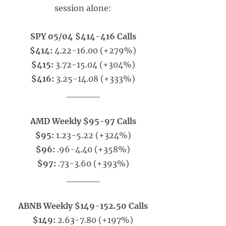
session alone:
SPY 05/04 $414-416 Calls
$414:
4.22-16.00 (+279%)
$415:
3.72-15.04 (+304%)
$416:
3.25-14.08 (+333%)
_____
AMD Weekly $95-97 Calls
$95:
1.23-5.22 (+324%)
$96:
.96-4.40 (+358%)
$97:
.73-3.60 (+393%)
_____
ABNB Weekly $149-152.50 Calls
$149:
2.63-7.80 (+197%)