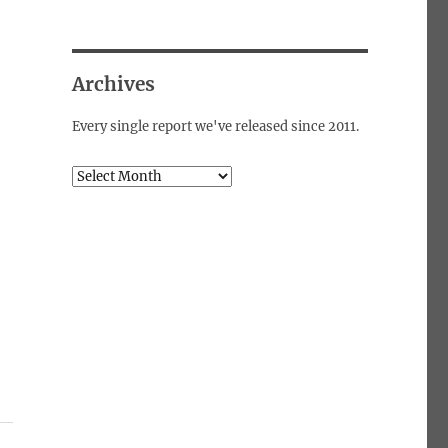
Archives
Every single report we've released since 2011.
Archives