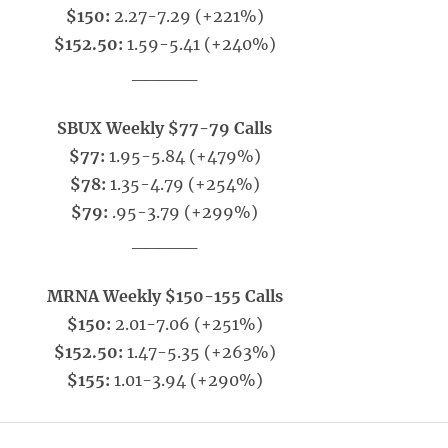
$150:
2.27-7.29 (+221%)
$152.50:
1.59-5.41 (+240%)
_____
SBUX Weekly $77-79 Calls
$77:
1.95-5.84 (+479%)
$78:
1.35-4.79 (+254%)
$79:
.95-3.79 (+299%)
_____
MRNA Weekly $150-155 Calls
$150:
2.01-7.06 (+251%)
$152.50:
1.47-5.35 (+263%)
$155:
1.01-3.94 (+290%)