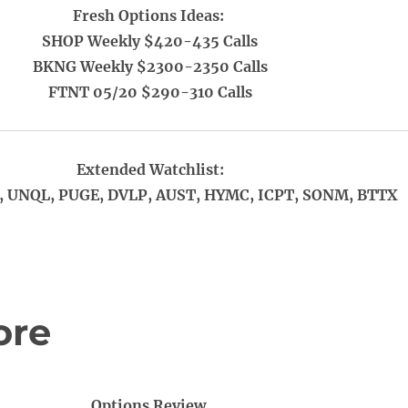
Fresh Options Ideas:
SHOP Weekly $420-435 Calls
BKNG Weekly $2300-2350 Calls
FTNT 05/20 $290-310 Calls
Extended Watchlist:
 UNQL, PUGE, DVLP, AUST, HYMC, ICPT, SONM, BTTX
ore
Options Review