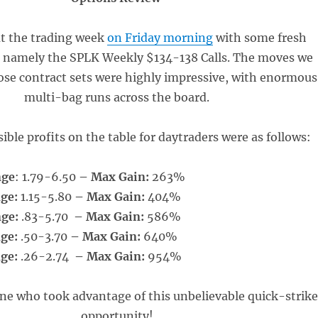
t the trading week
on Friday morning
with some fresh
, namely the SPLK Weekly $134-138 Calls. The moves we
ose contract sets were highly impressive, with enormous
multi-bag runs across the board.
ible profits on the table for daytraders were as follows:
nge
: 1.79-6.50
– Max Gain:
263%
nge:
1.15-5.80
– Max Gain:
404%
nge:
.83-5.70
– Max Gain:
586%
nge:
.50-3.70
– Max Gain:
640%
nge:
.26-2.74
– Max Gain:
954%
ne who took advantage of this unbelievable quick-strik
opportunity!