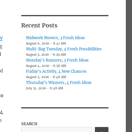
Recent Posts
ly
Midweek Movers, 3 Fresh Ideas
August 6, 2026 - 8:41 AM
ag
Multi-Bag Tuesday, 4 Fresh Possibilities
d
August 5, 2026 - 8:29 AM
Monday’s Runners, 3 Fresh Ideas
August 4, 2026 - 8:58 AM
of
Friday’s Activity, 4 New Chances
August 3, 2026 - 8:48 AM
Thursday’s Winners, 4 Fresh Ideas
July 31, 2026 - 8:48 AM
50
04
e
SEARCH