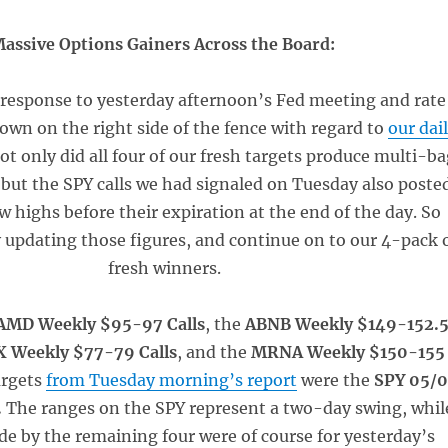
assive Options Gainers Across the Board:
response to yesterday afternoon’s Fed meeting and rate
own on the right side of the fence with regard to
our dai
Not only did all four of our fresh targets produce multi-b
 but the SPY calls we had signaled on Tuesday also poste
 highs before their expiration at the end of the day. So
by updating those figures, and continue on to our 4-pack 
fresh winners.
AMD Weekly $95-97 Calls
, the
ABNB Weekly $149-152.
 Weekly $77-79 Calls
, and the
MRNA Weekly $150-155
argets
from Tuesday morning’s report
were the
SPY 05/
.
The ranges on the SPY represent a two-day swing, whil
e by the remaining four were of course for yesterday’s