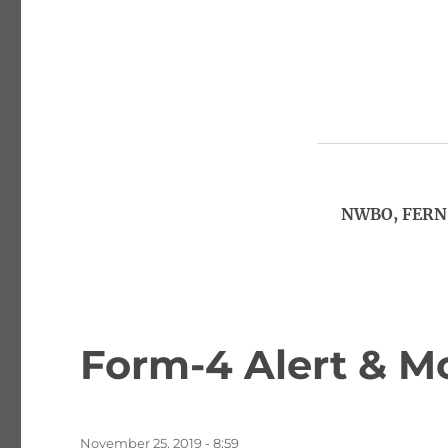
NWBO, FERN,
Form-4 Alert & M
Posted
November 25, 2019 - 8:59