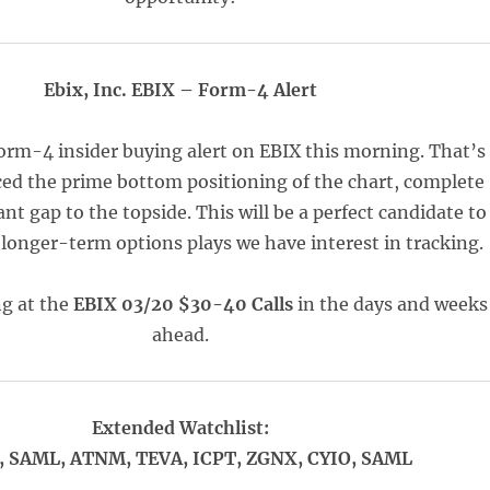
Ebix, Inc. EBIX – Form-4 Alert
orm-4 insider buying alert on EBIX this morning. That’s
ed the prime bottom positioning of the chart, complete
ant gap to the topside. This will be a perfect candidate to
 longer-term options plays we have interest in tracking.
ng at the
EBIX 03/20 $30-40 Calls
in the days and weeks
ahead.
Extended Watchlist:
 SAML, ATNM, TEVA, ICPT, ZGNX, CYIO, SAML