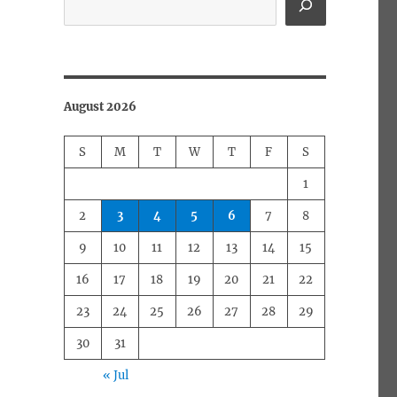
August 2026
S
M
T
W
T
F
S
1
2
3
4
5
6
7
8
9
10
11
12
13
14
15
16
17
18
19
20
21
22
23
24
25
26
27
28
29
30
31
« Jul