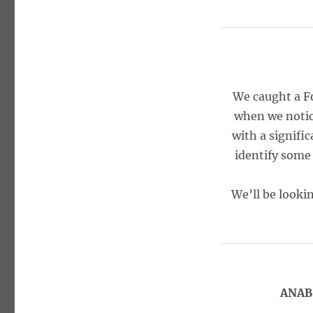
We caught a F
when we notic
with a signific
identify some
We’ll be looki
ANAB,