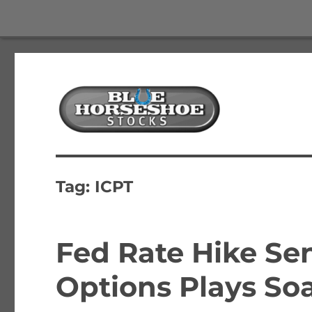
The Best Free Stock and Options Newsletter
Blue Horseshoe Stocks
Tag:
ICPT
Fed Rate Hike Se
Options Plays So