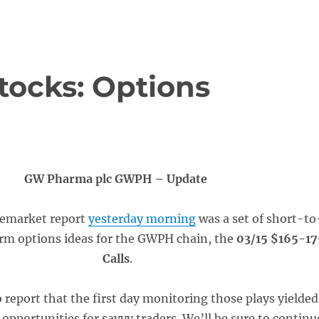
tocks: Options
GW Pharma plc GWPH – Update
remarket report
yesterday morning
was a set of short-to
rm options ideas for the GWPH chain, the
03/15 $165-17
Calls
.
 report that the first day monitoring those plays yielded
 opportunities for savvy traders. We’ll be sure to continu