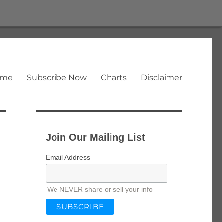
ome
Subscribe Now
Charts
Disclaimer
Join Our Mailing List
Email Address
We NEVER share or sell your info