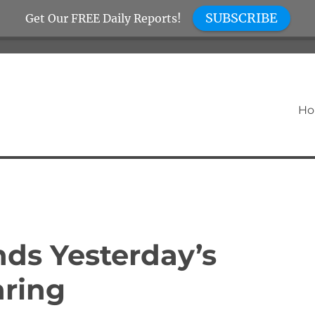
SUBSCRIBE
Get Our FREE Daily Reports!
H
nds Yesterday’s
aring