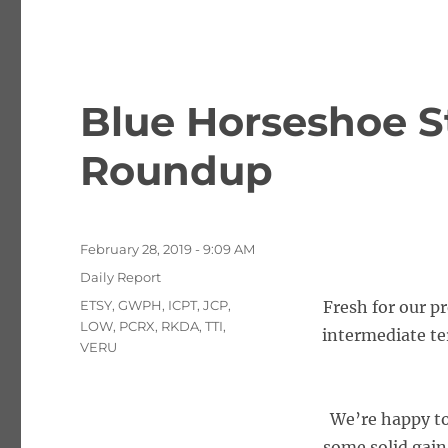
Blue Horseshoe S
Roundup
Posted
February 28, 2019 - 9:09 AM
on
Categories
Daily Report
Tags
ETSY
,
GWPH
,
ICPT
,
JCP
,
Fresh for our p
LOW
,
PCRX
,
RKDA
,
TTI
,
intermediate te
VERU
We’re happy to
some solid gain