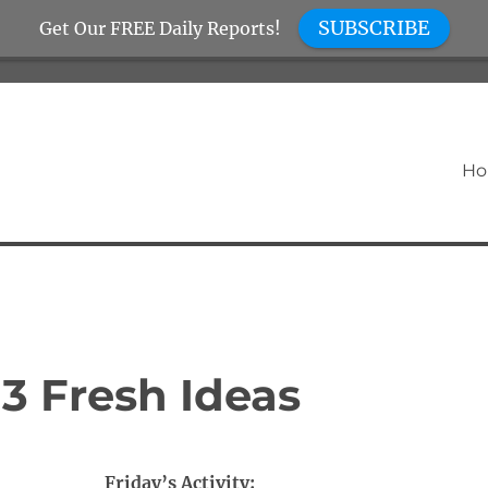
SUBSCRIBE
Get Our FREE Daily Reports!
H
 3 Fresh Ideas
Friday’s Activity: