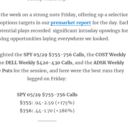
the week on a strong note Friday, offering up a selectio
 options targets in our
premarket report
for the day. Eac
otential plays recorded significant intraday upswings for
aving opportunities laying everywhere we looked.
ighted the
SPY 05/29 $755-756 Calls
, the
COST Weekly
the
DELL Weekly $420-430 Calls
, and the
ADSK Weekly
 Puts
for the session, and here were the best runs they
logged on Friday:
SPY 05/29 $755-756 Calls
$755:
.94-2.59 (+175%)
$756:
.44-1.70 (+286%)
_____