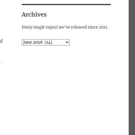
Archives
Every single report we've released since 2011.
Archives
ed