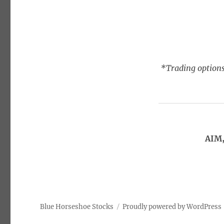
*Trading options
AIM,
Blue Horseshoe Stocks
Proudly powered by WordPress