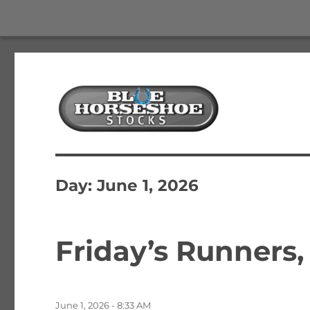
The Best Free Stock and Options Newsletter
Blue Horseshoe Stocks
Day:
June 1, 2026
Friday’s Runners,
Posted
June 1, 2026 - 8:33 AM