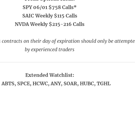
SPY 06/01 $758 Calls*
SAIC Weekly $115 Calls
NVDA Weekly $215-216 Calls
 contracts on their day of expiration should only be attempt
by experienced traders
Extended Watchlist:
 ABTS, SPCE, HCWC, ANY, SOAR, HUBC, TGHL