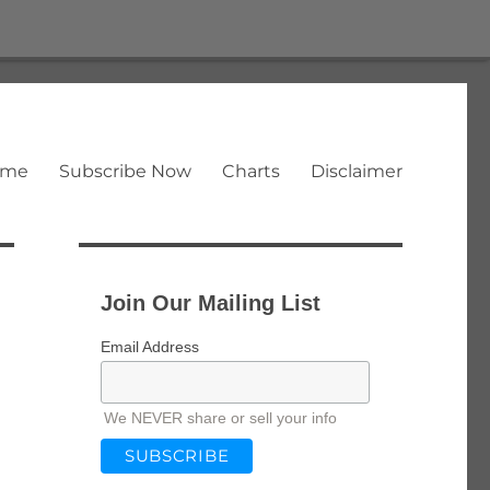
ome
Subscribe Now
Charts
Disclaimer
Join Our Mailing List
Email Address
We NEVER share or sell your info