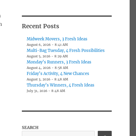
n
h
Recent Posts
Midweek Movers, 3 Fresh Ideas
August 6, 2026 - 8:41 AM
Multi-Bag Tuesday, 4 Fresh Possibilities
August 5, 2026 - 8:29 AM
Monday’s Runners, 3 Fresh Ideas
August 4, 2026 - 8:58 AM
Friday’s Activity, 4 New Chances
August 3, 2026 - 8:48 AM
Thursday’s Winners, 4 Fresh Ideas
July 31, 2026 - 8:48 AM
SEARCH