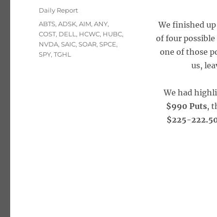
on
Categories
Daily Report
Tags
ABTS
,
ADSK
,
AIM
,
ANY
,
We finished up 
COST
,
DELL
,
HCWC
,
HUBC
,
of four possible
NVDA
,
SAIC
,
SOAR
,
SPCE
,
one of those p
SPY
,
TGHL
us, le
We had highl
$990 Puts
, 
$225-222.50