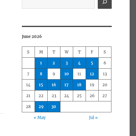
June 2026
S
M
T
W
T
F
S
1
2
3
4
5
6
7
8
9
10
11
12
13
14
15
16
17
18
19
20
21
22
23
24
25
26
27
28
29
30
« May
Jul »