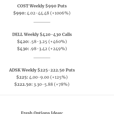
COST Weekly $990 Puts
$990:
4.02-44.48 (+1006%)
_____
DELL Weekly $420-430 Calls
$420:
.58-3.25 (+460%)
$430:
.98-3.42 (+249%)
_____
ADSK Weekly $225-222.50 Puts
$225:
4.00-9.00 (+125%)
$222.50:
3.30-5.88 (+78%)
Fresh Options Ideas: