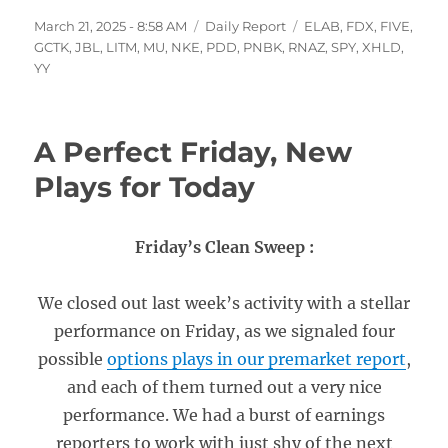
Posted
Categories
Tags
March 21, 2025 - 8:58 AM
Daily Report
ELAB
,
FDX
,
FIVE
,
on
GCTK
,
JBL
,
LITM
,
MU
,
NKE
,
PDD
,
PNBK
,
RNAZ
,
SPY
,
XHLD
,
YY
A Perfect Friday, New
Plays for Today
Friday’s Clean Sweep :
We closed out last week’s activity with a stellar
performance on Friday, as we signaled four
possible
options plays in our premarket report
,
and each of them turned out a very nice
performance. We had a burst of earnings
reporters to work with just shy of the next