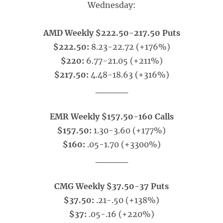
Wednesday:
AMD Weekly $222.50-217.50 Puts
$222.50:
8.23-22.72 (+176%)
$220:
6.77-21.05 (+211%)
$217.50:
4.48-18.63 (+316%)
_____
EMR Weekly $157.50-160 Calls
$157.50:
1.30-3.60 (+177%)
$160:
.05-1.70 (+3300%)
_____
CMG Weekly $37.50-37 Puts
$37.50:
.21-.50 (+138%)
$37:
.05-.16 (+220%)