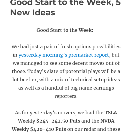
Good Start to the Week, 5
New Ideas
Good Start to the Week:
We had just a pair of fresh options possibilities
in
yesterday morning’s premarket report
, but
we managed to see some decent moves out of
those. Today’s slate of potential plays will be a
lot beefier, with a mix of technical setup ideas
as well as a handful of big name earnings
reporters.
As for yesterday’s movers, we had the
TSLA
Weekly $245-242.50 Puts
and the
NVDA
Weekly $420-410 Puts
on our radar and these