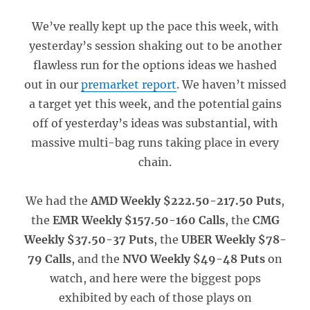
We’ve really kept up the pace this week, with
yesterday’s session shaking out to be another
flawless run for the options ideas we hashed
out in our
premarket report
. We haven’t missed
a target yet this week, and the potential gains
off of yesterday’s ideas was substantial, with
massive multi-bag runs taking place in every
chain.
We had the
AMD Weekly $222.50-217.50 Puts
,
the
EMR Weekly $157.50-160 Calls
, the
CMG
Weekly $37.50-37 Puts
, the
UBER Weekly $78-
79 Calls
, and the
NVO Weekly $49-48 Puts
on
watch, and here were the biggest pops
exhibited by each of those plays on