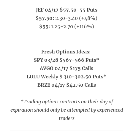
JEF 04/17 $57.50-55 Puts
$57.50:
2.30-3.40 (+48%)
$55:
1.25-2.70 (+116%)
Fresh Options Ideas:
SPY 03/28 $567-566 Puts*
AVGO 04/17 $175 Calls
LULU Weekly $ 310-302.50 Puts*
BRZE 04/17 $42.50 Calls
*Trading options contracts on their day of
expiration should only be attempted by experienced
traders