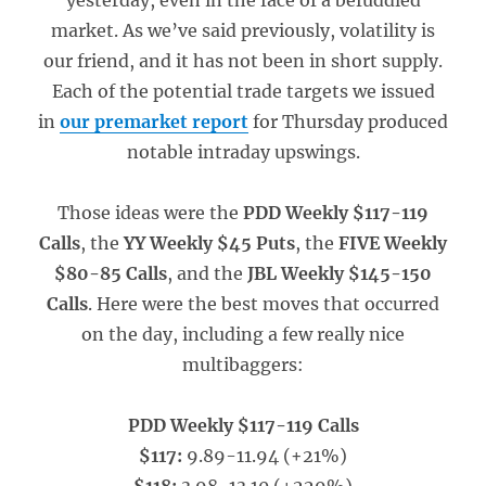
yesterday, even in the face of a befuddled
market. As we’ve said previously, volatility is
our friend, and it has not been in short supply.
Each of the potential trade targets we issued
in
our premarket report
for Thursday produced
notable intraday upswings.
Those ideas were the
PDD Weekly $117-119
Calls
, the
YY Weekly $45 Puts
, the
FIVE Weekly
$80-85 Calls
, and the
JBL Weekly $145-150
Calls
. Here were the best moves that occurred
on the day, including a few really nice
multibaggers:
PDD Weekly $117-119 Calls
$117:
9.89-11.94 (+21%)