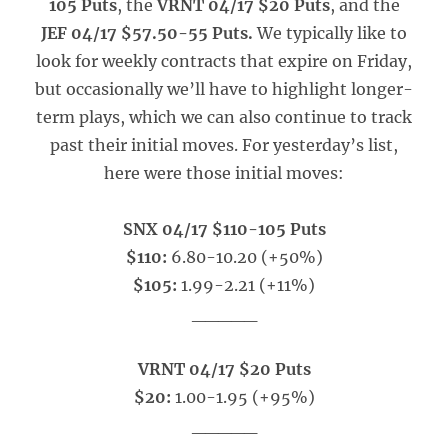
105 Puts
, the
VRNT 04/17 $20 Puts
, and the
JEF 04/17 $57.50-55 Puts.
We typically like to
look for weekly contracts that expire on Friday,
but occasionally we’ll have to highlight longer-
term plays, which we can also continue to track
past their initial moves. For yesterday’s list,
here were those initial moves:
SNX 04/17 $110-105 Puts
$110:
6.80-10.20 (+50%)
$105:
1.99-2.21 (+11%)
_____
VRNT 04/17 $20 Puts
$20:
1.00-1.95 (+95%)
_____