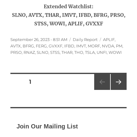
Extended Watchlist:
SLNO, AVTX, THAR, IMVT, IFBD, BFRG, PRSO,
STSS, WOWI, APLIF, GVXXF
Posted
Categories
Tags
September 26, 2023 - 8:51 AM
Daily Report
APLIF
,
on
AVTX
,
BFRG
,
FERG
,
GVXXF
,
IFBD
,
IMVT
,
MORF
,
NVDA
,
PM
,
PRSO
,
RNAZ
,
SLNO
,
STSS
,
THAR
,
THO
,
TSLA
,
UNFI
,
WOWI
Posts
PAGE
1
NEXT
pagination
PAG
E
Join Our Mailing List