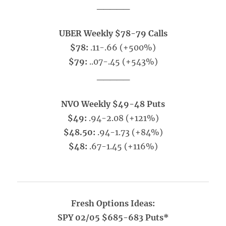
_____
UBER Weekly $78-79 Calls
$78:
.11-.66 (+500%)
$79:
..07-.45 (+543%)
_____
NVO Weekly $49-48 Puts
$49:
.94-2.08 (+121%)
$48.50:
.94-1.73 (+84%)
$48:
.67-1.45 (+116%)
Fresh Options Ideas:
SPY 02/05 $685-683 Puts*