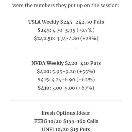
were the numbers they put up on the session:
TSLA Weekly $245-242.50 Puts
$245:
4.70-5.95 (+27%)
$242.50:
3.74-4.80 (+28%)
_____
NVDA Weekly $420-410 Puts
$420:
5.95-9.20 (+55%)
$415:
4.25-6.90 (+62%)
$410:
3.00-5.00 (+67%)
Fresh Options Ideas:
FERG 10/20 $155-160 Calls
UNFI 10/20 $15 Puts