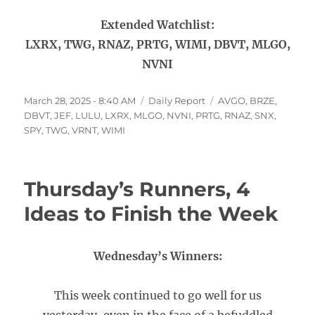
Extended Watchlist:
LXRX, TWG, RNAZ, PRTG, WIMI, DBVT, MLGO,
NVNI
Posted
Categories
Tags
March 28, 2025 - 8:40 AM
Daily Report
AVGO
,
BRZE
,
on
DBVT
,
JEF
,
LULU
,
LXRX
,
MLGO
,
NVNI
,
PRTG
,
RNAZ
,
SNX
,
SPY
,
TWG
,
VRNT
,
WIMI
Thursday’s Runners, 4
Ideas to Finish the Week
Wednesday’s Winners:
This week continued to go well for us