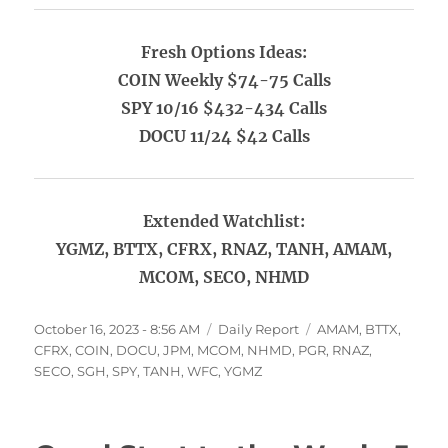
Fresh Options Ideas:
COIN Weekly $74-75 Calls
SPY 10/16 $432-434 Calls
DOCU 11/24 $42 Calls
Extended Watchlist:
YGMZ, BTTX, CFRX, RNAZ, TANH, AMAM,
MCOM, SECO, NHMD
Posted
Categories
Tags
October 16, 2023 - 8:56 AM
Daily Report
AMAM
,
BTTX
,
on
CFRX
,
COIN
,
DOCU
,
JPM
,
MCOM
,
NHMD
,
PGR
,
RNAZ
,
SECO
,
SGH
,
SPY
,
TANH
,
WFC
,
YGMZ