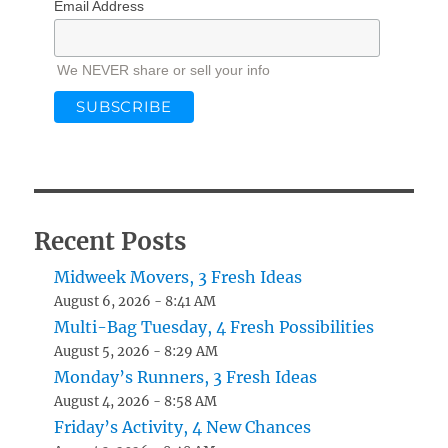
Email Address
We NEVER share or sell your info
Recent Posts
Midweek Movers, 3 Fresh Ideas
August 6, 2026 - 8:41 AM
Multi-Bag Tuesday, 4 Fresh Possibilities
August 5, 2026 - 8:29 AM
Monday’s Runners, 3 Fresh Ideas
August 4, 2026 - 8:58 AM
Friday’s Activity, 4 New Chances