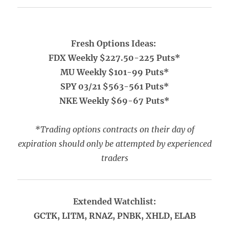
Fresh Options Ideas:
FDX Weekly $227.50-225 Puts*
MU Weekly $101-99 Puts*
SPY 03/21 $563-561 Puts*
NKE Weekly $69-67 Puts*
*Trading options contracts on their day of
expiration should only be attempted by experienced
traders
Extended Watchlist:
GCTK, LITM, RNAZ, PNBK, XHLD, ELAB