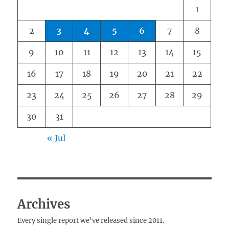
1
2
3
4
5
6
7
8
9
10
11
12
13
14
15
16
17
18
19
20
21
22
23
24
25
26
27
28
29
30
31
« Jul
Archives
Every single report we've released since 2011.