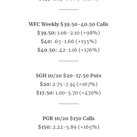
_____
WFC Weekly $39.50-40.50 Calls
$39.50:
1.06-2.10 (+98%)
$40:
.65-1.66 (+155%)
$40.50:
.42-1.16 (+176%)
_____
SGH 10/20 $20-17.50 Puts
$20:
2.75-7.34 (+167%)
$17.50:
1.00-5.70 (+470%)
_____
PGR 10/20 $150 Calls
$150:
2.22-5.89 (+165%)