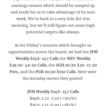
earnings season which should be ramped up
and ready for us to take advantage of by next
week. We’re back to a very thin list this
morning, but we’ll still figure out some high
potential targets like always.
As for Friday’s runners which brought us
opportunities across the board, we had the
JPM
Weekly $146-147 Calls
the
WFC Weekly
$39.50-40.50 Calls
, the
SGH 10/20 $20-17.50
Puts
, and the
PGR 10/20 $150 Calls
. Here were
the intraday moves they posted:
JPM Weekly $146-147 Calls
$146:
2.72-7.20 (+165%)
$147:
2.13-6.00 (+182%)