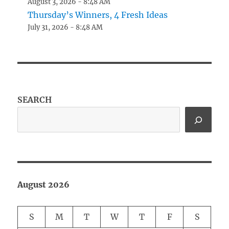
August 3, 2026 - 8:48 AM
Thursday’s Winners, 4 Fresh Ideas
July 31, 2026 - 8:48 AM
SEARCH
August 2026
S
M
T
W
T
F
S