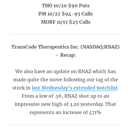
THO 10/20 $90 Puts
PM 10/27 $94-95 Calls
MORF 11/17 $25 Calls
TransCode Therapeutics Inc. (NASDAQ:RNAZ)
– Recap:
We also have an update on RNAZ which has
made quite the move following our tag of the
stock in
last Wednesday’s extended watchlist
.
From a low of .56, RNAZ shot up to an
impressive new high of 3.20 yesterday. That
represents an increase of 471%