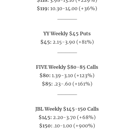
$118:
3.98-13.10 (+229%)
$119:
10.30-14.00 (+36%)
_____
YY Weekly $45 Puts
$45:
2.15-3.90 (+81%)
_____
FIVE Weekly $80-85 Calls
$80:
1.39-3.10 (+123%)
$85:
.23-.60 (+161%)
_____
JBL Weekly $145-150 Calls
$145:
2.20-3.70 (+68%)
$150:
.10-1.00 (+900%)