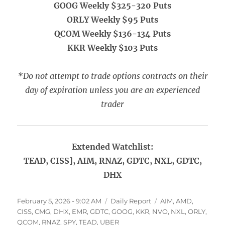
GOOG Weekly $325-320 Puts
ORLY Weekly $95 Puts
QCOM Weekly $136-134 Puts
KKR Weekly $103 Puts
*Do not attempt to trade options contracts on their
day of expiration unless you are an experienced
trader
Extended Watchlist:
TEAD, CISS], AIM, RNAZ, GDTC, NXL, GDTC,
DHX
Posted
Categories
Tags
February 5, 2026 - 9:02 AM
Daily Report
AIM
,
AMD
,
on
CISS
,
CMG
,
DHX
,
EMR
,
GDTC
,
GOOG
,
KKR
,
NVO
,
NXL
,
ORLY
,
QCOM
,
RNAZ
,
SPY
,
TEAD
,
UBER