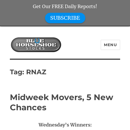
Get Our FREE Daily Reports!
SUBSCRIBE
MENU
Blue Horseshoe Stocks
Tag:
RNAZ
Midweek Movers, 5 New
Chances
Wednesday’s Winners: