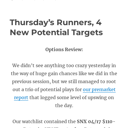
Thursday’s Runners, 4
New Potential Targets
Options Review:
We didn’t see anything too crazy yesterday in
the way of huge gain chances like we did in the
previous session, but we still managed to root
out a trio of potential plays for
our premarket
report
that logged some level of upswing on
the day.
Our watchlist contained the
SNX 04/17 $110-