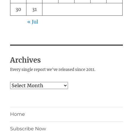
30
31
« Jul
Archives
Every single report we've released since 2011.
Archives
Home
Subscribe Now