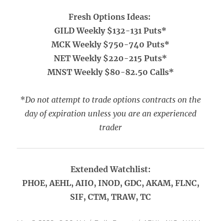
Fresh Options Ideas:
GILD Weekly $132-131 Puts*
MCK Weekly $750-740 Puts*
NET Weekly $220-215 Puts*
MNST Weekly $80-82.50 Calls*
*
Do not attempt to trade options contracts on the
day of expiration unless you are an experienced
trader
Extended Watchlist:
PHOE, AEHL, AIIO, INOD, GDC, AKAM, FLNC,
SIF, CTM, TRAW, TC