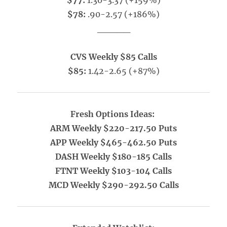
$77:
1.30-3.37 (+159%)
$78:
.90-2.57 (+186%)
_____
CVS Weekly $85 Calls
$85:
1.42-2.65 (+87%)
Fresh Options Ideas:
ARM Weekly $220-217.50 Puts
APP Weekly $465-462.50 Puts
DASH Weekly $180-185 Calls
FTNT Weekly $103-104 Calls
MCD Weekly $290-292.50 Calls