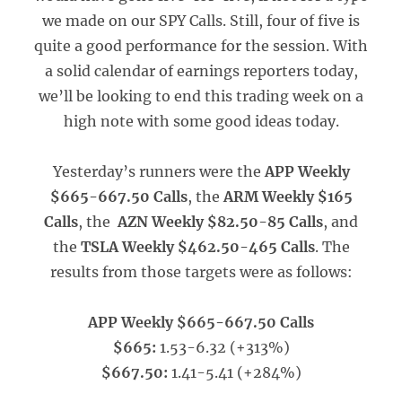
we made on our SPY Calls. Still, four of five is
quite a good performance for the session. With
a solid calendar of earnings reporters today,
we’ll be looking to end this trading week on a
high note with some good ideas today.
Yesterday’s runners were the
APP Weekly
$665-667.50 Calls
, the
ARM Weekly $165
Calls
, the
AZN Weekly $82.50-85 Calls
, and
the
TSLA Weekly $462.50-465 Calls
. The
results from those targets were as follows:
APP Weekly $665-667.50 Calls
$665:
1.53-6.32 (+313%)
$667.50:
1.41-5.41 (+284%)
_____