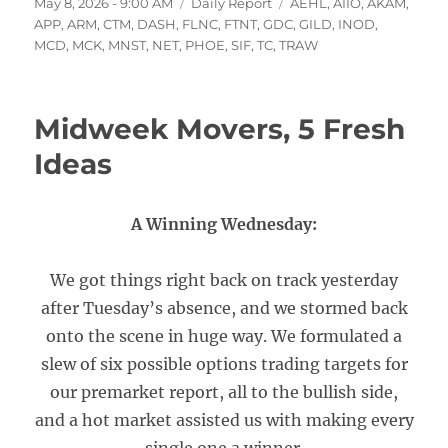
Posted
Categories
Tags
May 8, 2026 - 9:00 AM
Daily Report
AEHL
,
AIIO
,
AKAM
,
on
APP
,
ARM
,
CTM
,
DASH
,
FLNC
,
FTNT
,
GDC
,
GILD
,
INOD
,
MCD
,
MCK
,
MNST
,
NET
,
PHOE
,
SIF
,
TC
,
TRAW
Midweek Movers, 5 Fresh
Ideas
A Winning Wednesday:
We got things right back on track yesterday
after Tuesday’s absence, and we stormed back
onto the scene in huge way. We formulated a
slew of six possible options trading targets for
our premarket report, all to the bullish side,
and a hot market assisted us with making every