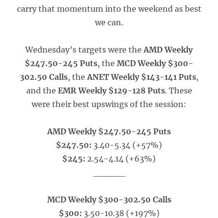
carry that momentum into the weekend as best
we can.
Wednesday’s targets were the
AMD Weekly
$247.50-245 Puts
, the
MCD Weekly $300-
302.50 Calls
, the
ANET Weekly $143-141 Puts
,
and the
EMR Weekly $129-128 Puts
. These
were their best upswings of the session:
AMD Weekly $247.50-245 Puts
$247.50:
3.40-5.34 (+57%)
$245:
2.54-4.14 (+63%)
_____
MCD Weekly $300-302.50 Calls
$300:
3.50-10.38 (+197%)