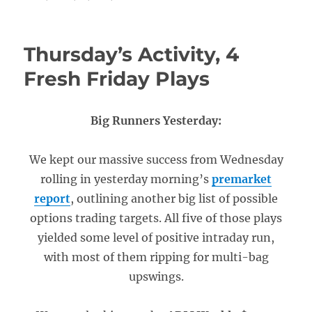
Thursday’s Activity, 4
Fresh Friday Plays
Big Runners Yesterday:
We kept our massive success from Wednesday
rolling in yesterday morning’s
premarket
report
, outlining another big list of possible
options trading targets. All five of those plays
yielded some level of positive intraday run,
with most of them ripping for multi-bag
upswings.