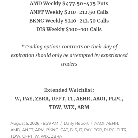
AMD Weekly $477.50-475 Puts
ANET Weekly $210-212.50 Calls
BKNG Weekly $210-212.50 Calls
DIS Weekly $100-101 Calls
*Trading options contracts on their day of
expiration should only be attempted by experienced
traders
Extended Watchlist:
W, PAY, ZBRA, UFPT, IT, AEHR, AAOI, PLPC,
TDW, WIX, ARM
Posted
Categories
Tags
August 5, 2026 - 8:29 AM
Daily Report
AAOI
,
AEHR
,
on
AMD
,
ANET
,
ARM
,
BKNG
,
CAT
,
DIS
,
IT
,
PAY
,
PGR
,
PLPC
,
PLTR
,
TDW
,
UFPT
,
W
,
WIX
,
ZBRA