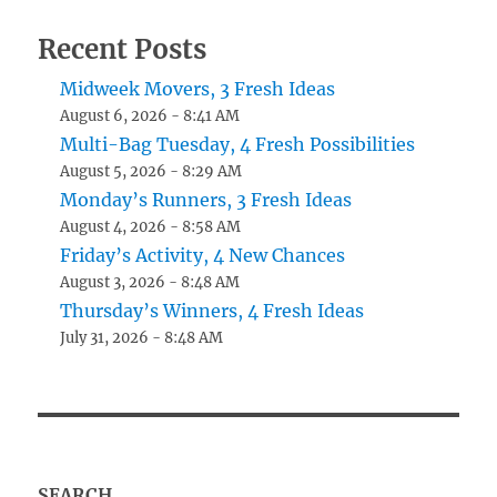
Recent Posts
Midweek Movers, 3 Fresh Ideas
August 6, 2026 - 8:41 AM
Multi-Bag Tuesday, 4 Fresh Possibilities
August 5, 2026 - 8:29 AM
Monday’s Runners, 3 Fresh Ideas
August 4, 2026 - 8:58 AM
Friday’s Activity, 4 New Chances
August 3, 2026 - 8:48 AM
Thursday’s Winners, 4 Fresh Ideas
July 31, 2026 - 8:48 AM
SEARCH