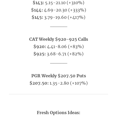
$143:
5.15-21.10 (+310%)
$144:
4.69-20.30 (+333%)
$145:
3.79-19.60 (+417%)
_____
CAT Weekly $920-925 Calls
$920:
4.41-8.06 (+83%)
$925:
3.68-6.71 (+82%)
_____
PGR Weekly $207.50 Puts
$207.50:
1.35-2.80 (+107%)
Fresh Options Ideas: