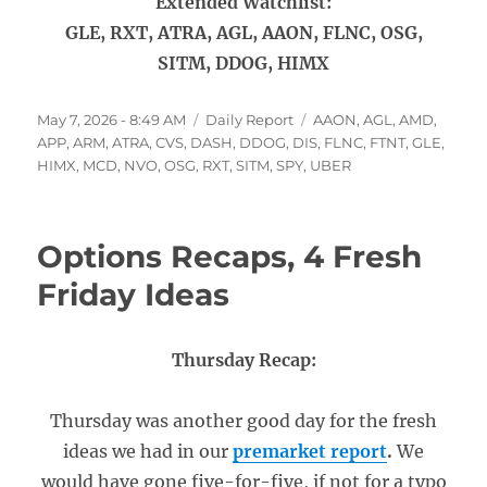
Extended Watchlist:
GLE, RXT, ATRA, AGL, AAON, FLNC, OSG,
SITM, DDOG, HIMX
Posted
Categories
Tags
May 7, 2026 - 8:49 AM
Daily Report
AAON
,
AGL
,
AMD
,
on
APP
,
ARM
,
ATRA
,
CVS
,
DASH
,
DDOG
,
DIS
,
FLNC
,
FTNT
,
GLE
,
HIMX
,
MCD
,
NVO
,
OSG
,
RXT
,
SITM
,
SPY
,
UBER
Options Recaps, 4 Fresh
Friday Ideas
Thursday Recap:
Thursday was another good day for the fresh
ideas we had in our
premarket report
.
We
would have gone five-for-five, if not for a typo