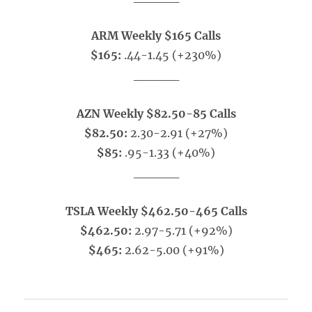
ARM Weekly $165 Calls
$165:
.44-1.45 (+230%)
_____
AZN Weekly $82.50-85 Calls
$82.50:
2.30-2.91 (+27%)
$85:
.95-1.33 (+40%)
_____
TSLA Weekly $462.50-465 Calls
$462.50:
2.97-5.71 (+92%)
$465:
2.62-5.00 (+91%)