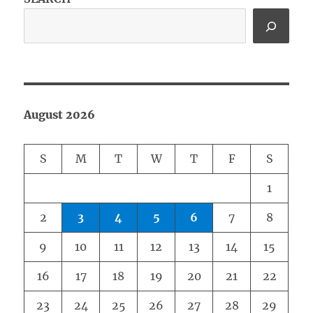
August 2026
S
M
T
W
T
F
S
1
2
3
4
5
6
7
8
9
10
11
12
13
14
15
16
17
18
19
20
21
22
23
24
25
26
27
28
29