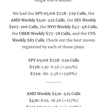
single one a winner.
We had the
SPY 05/06 $728-729 Calls
, the
AMD Weekly $410-415 Calls
, the
DIS Weekly
$105-106 Calls
, the
NVO Weekly $47-48 Calls
,
the
UBER Weekly $77-78 Calls
, and the
CVS
Weekly $85 Calls
. Check out the best moves
registered by each of those plays:
SPY 05/06 $728-729 Calls
$728:
1.30-6.56 (+405%)
$729:
.80-5.58 (+598%)
_____
AMD Weekly $410-415 Calls
$410:
8.04-18.26 (+127%)