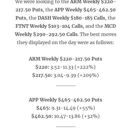
We were looking to the
ARM Weekly $220-
217.50 Puts
, the
APP Weekly $465-462.50
Puts
, the
DASH Weekly $180-185 Calls
, the
FTNT Weekly $103-104 Calls
, and the
MCD
Weekly $290-292.50 Calls
. The best moves
they displayed on the day were as follows:
ARM Weekly $220-217.50 Puts
$220:
3.52-11.33 (+222%)
$217.50:
3.04-9.39 (+209%)
_____
APP Weekly $465-462.50 Puts
$465:
9.31-14.49 (+55%)
$462.50:
10.47-13.86 (+32%)
_____