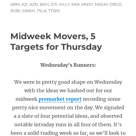
on
ARM
,
AZI
,
AZN
,
BKYI
,
DTI
,
HLLY
,
KKR
,
MNST
,
MSGM
,
ORGO
,
RUBI
,
SWKH
,
TSLA
,
TTWO
Midweek Movers, 5
Targets for Thursday
Wednesday’s Runners:
We were in pretty good shape on Wednesday
with the ideas we hashed out for our
midweek
premarket report
recording some
pretty nice movement on the day. We signaled
a a slate of four potential ideas, and observed
notable intraday runs in all four of them. It’s
been a solid trading week so far, so we’ll look to