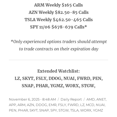
ARM Weekly $165 Calls
AZN Weekly $82.50-85 Calls
TSLA Weekly $462.50-465 Calls
SPY 11/06 $678-679 Calls*
*Only experienced options traders should attempt
to trade contracts on their expiration day
Extended Watchlist:
LZ, SKYT, FSLY, DDOG, NUAI, FWRD, PEN,
SNAP, PHAR, YGMZ, WORX, STGW,
Posted
Categories
Tags
November 6, 2025 - 8:48 AM
Daily Report
AMD
,
ANET
,
on
APP
,
ARM
,
AZN
,
DDOG
,
EMR
,
FSLY
,
FWRD
,
LZ
,
MCD
,
NUAI
,
PEN
,
PHAR
,
SKYT
,
SNAP
,
SPY
,
STGW
,
TSLA
,
WORX
,
YGMZ