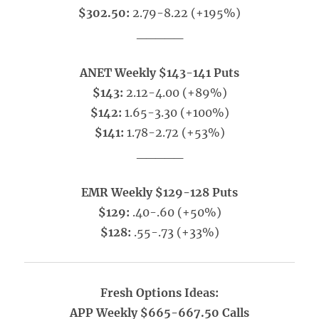
$302.50:
2.79-8.22 (+195%)
_____
ANET Weekly $143-141 Puts
$143:
2.12-4.00 (+89%)
$142:
1.65-3.30 (+100%)
$141:
1.78-2.72 (+53%)
_____
EMR Weekly $129-128 Puts
$129:
.40-.60 (+50%)
$128:
.55-.73 (+33%)
Fresh Options Ideas:
APP Weekly $665-667.50 Calls