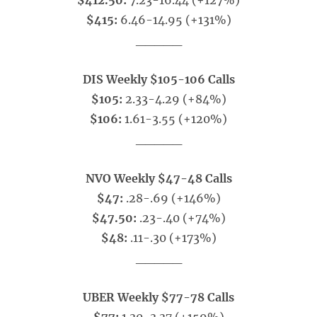
$412.50:
7.23-16.44 (+127%)
$415:
6.46-14.95 (+131%)
_____
DIS Weekly $105-106 Calls
$105:
2.33-4.29 (+84%)
$106:
1.61-3.55 (+120%)
_____
NVO Weekly $47-48 Calls
$47:
.28-.69 (+146%)
$47.50:
.23-.40 (+74%)
$48:
.11-.30 (+173%)
_____
UBER Weekly $77-78 Calls