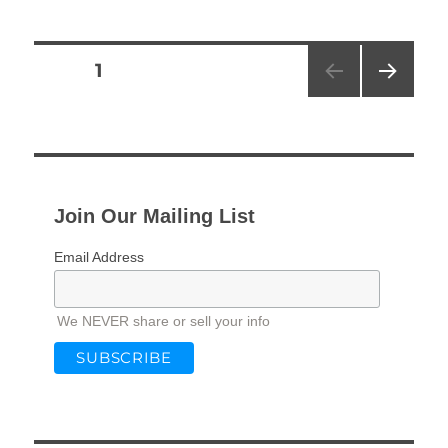
Posts
PAGE
1
NEXT
pagination
PAG
E
Join Our Mailing List
Email Address
We NEVER share or sell your info