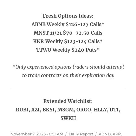
Fresh Options Ideas:
ABNB Weekly $126-127 Calls*
MNST 11/21 $70-72.50 Calls
KKR Weekly $123-124 Calls*
TTWO Weekly $240 Puts*
*Only experienced options traders should attempt
to trade contracts on their expiration day
Extended Watchlist:
RUBI, AZI, BKYI, MSGM, ORGO, HLLY, DTI,
SWKH
Posted
Categories
Tags
November 7, 2025 - 8:51 AM
Daily Report
ABNB
,
APP
,