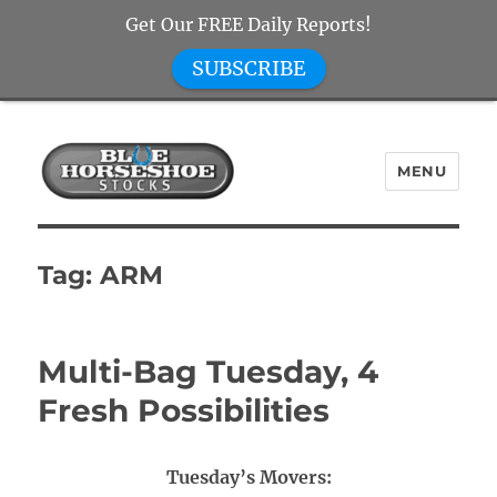
Get Our FREE Daily Reports!
SUBSCRIBE
MENU
Blue Horseshoe Stocks
Tag:
ARM
Multi-Bag Tuesday, 4
Fresh Possibilities
Tuesday’s Movers: