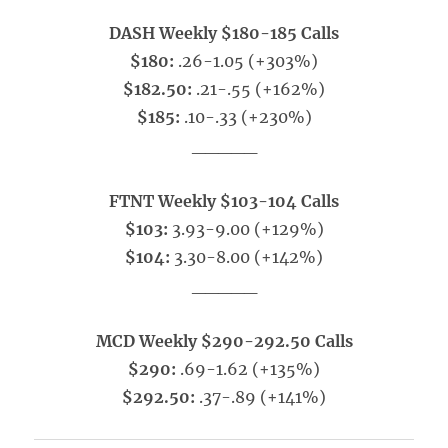
DASH Weekly $180-185 Calls
$180:
.26-1.05 (+303%)
$182.50:
.21-.55 (+162%)
$185:
.10-.33 (+230%)
_____
FTNT Weekly $103-104 Calls
$103:
3.93-9.00 (+129%)
$104:
3.30-8.00 (+142%)
_____
MCD Weekly $290-292.50 Calls
$290:
.69-1.62 (+135%)
$292.50:
.37-.89 (+141%)