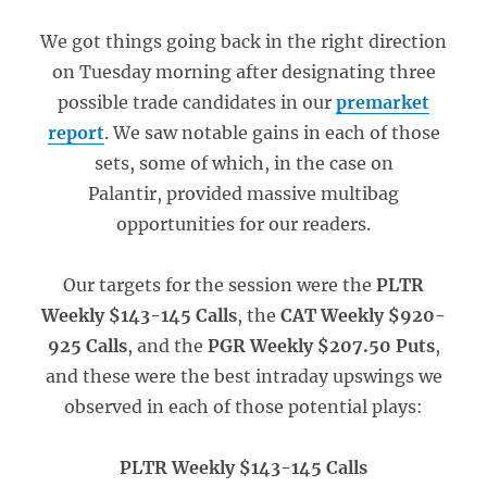
We got things going back in the right direction
on Tuesday morning after designating three
possible trade candidates in our
premarket
report
. We saw notable gains in each of those
sets, some of which, in the case on
Palantir, provided massive multibag
opportunities for our readers.
Our targets for the session were the
PLTR
Weekly $143-145 Calls
, the
CAT Weekly $920-
925 Calls
, and the
PGR Weekly $207.50 Puts
,
and these were the best intraday upswings we
observed in each of those potential plays:
PLTR Weekly $143-145 Calls