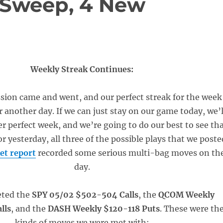
 Sweep, 4 New
Weekly Streak Continues:
sion came and went, and our perfect streak for the week
r another day. If we can just stay on our game today, we’l
r perfect week, and we’re going to do our best to see th
or yesterday, all three of the possible plays that we poste
et report
recorded some serious multi-bag moves on th
day.
eted the
SPY 05/02 $502-504 Calls
, the
QCOM Weekly
lls
, and the
DASH Weekly $120-118 Puts
. These were th
kinds of moves we were met with: