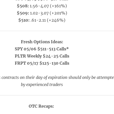
$508:
1.56-4.07 (+161%)
$509:
1.02-3.07 (+201%)
$510:
.61-2.11 (+246%)
Fresh Options Ideas:
SPY 05/06 $511-513 Calls*
PLTR Weekly $24-25 Calls
FRPT 05/17 $125-130 Calls
 contracts on their day of expiration should only be attempt
by experienced traders
OTC Recaps: