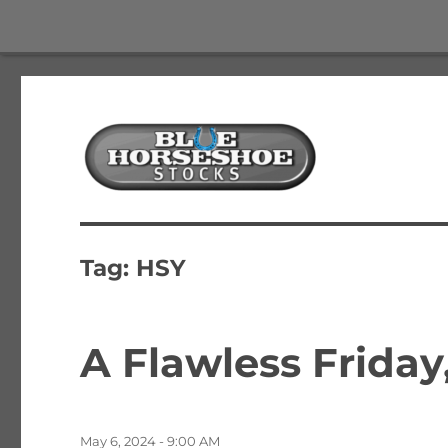
The Best Free Stock and Options Newsletter
Blue Horseshoe Stocks
Tag:
HSY
A Flawless Friday
Posted
May 6, 2024 - 9:00 AM