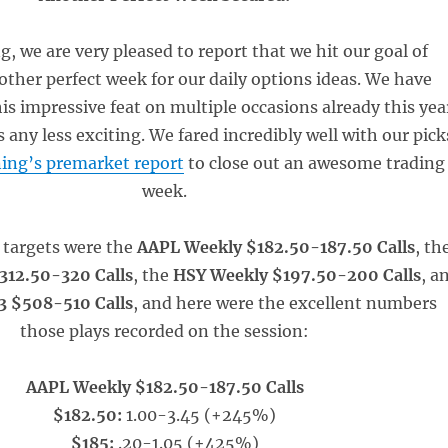
, we are very pleased to report that we hit our goal of
other perfect week for our daily options ideas. We have
s impressive feat on multiple occasions already this yea
s any less exciting. We fared incredibly well with our pick
ing’s premarket report
to close out an awesome trading
week.
 targets were the
AAPL Weekly $182.50-187.50 Calls
, th
12.50-320 Calls
, the
HSY Weekly $197.50-200 Calls
, a
3 $508-510 Calls
, and here were the excellent numbers
those plays recorded on the session:
AAPL Weekly $182.50-187.50 Calls
$182.50:
1.00-3.45 (+245%)
$185:
.20-1.05 (+425%)