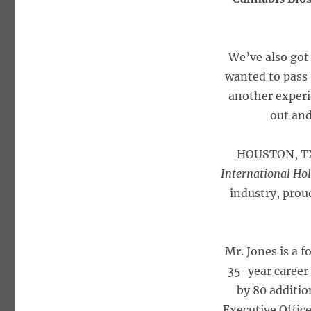
We’ve also got
wanted to pass 
another experie
out and
HOUSTON, TX
International H
industry, prou
Mr. Jones is a f
35-year career
by 80 additio
Executive Offic