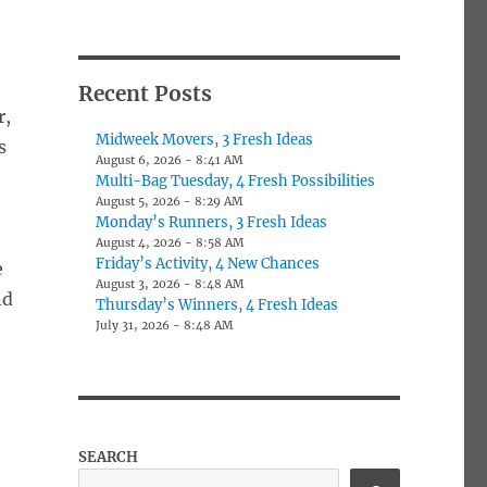
Recent Posts
r,
Midweek Movers, 3 Fresh Ideas
s
August 6, 2026 - 8:41 AM
Multi-Bag Tuesday, 4 Fresh Possibilities
August 5, 2026 - 8:29 AM
Monday’s Runners, 3 Fresh Ideas
August 4, 2026 - 8:58 AM
Friday’s Activity, 4 New Chances
e
August 3, 2026 - 8:48 AM
nd
Thursday’s Winners, 4 Fresh Ideas
July 31, 2026 - 8:48 AM
SEARCH