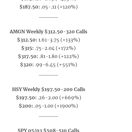
$187.50:
.05-.11 (+120%)
_____
AMGN Weekly $312.50-320 Calls
$312.50:
1.61-3.75 (+133%)
$315:
.75-2.04 (+172%)
$317.50:
.81-1.80 (+122%)
$320:
.99-6.45 (+551%)
_____
HSY Weekly $197.50-200 Calls
$197.50:
.26-2.00 (+669%)
$200:
.05-1.00 (+1900%)
_____
SPY 05/03 $508-510 Calls