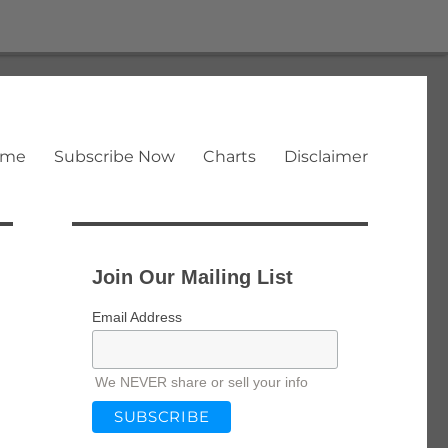
ome
Subscribe Now
Charts
Disclaimer
Join Our Mailing List
Email Address
We NEVER share or sell your info