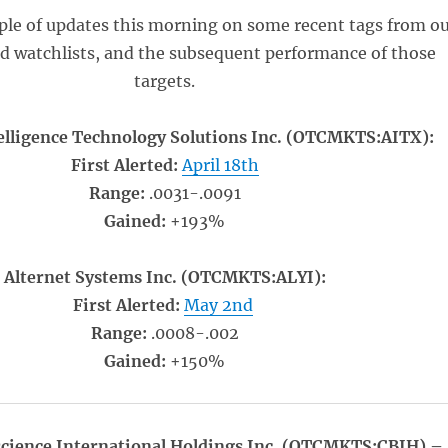
ple of updates this morning on some recent tags from o
ed watchlists, and the subsequent performance of those
targets.
ntelligence Technology Solutions Inc. (OTCMKTS:AITX):
First Alerted:
April 18th
Range:
.0031-.0091
Gained:
+193%
Alternet Systems Inc. (OTCMKTS:ALYI):
First Alerted:
May 2nd
Range:
.0008-.002
Gained:
+150%
cience International Holdings Inc. (OTCMKTS:CBIH) –