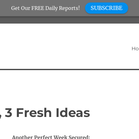
SUBSCRIBE
Get Our FREE Daily Reports!
H
, 3 Fresh Ideas
Another Perfect Week Secured: