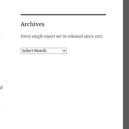
Archives
Every single report we've released since 2011.
Archives
ed