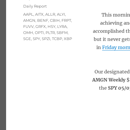
on
Categories
Daily Report
Tags
AAPL
,
AITX
,
ALLR
,
ALYI
,
This morning
AMGN
,
BENF
,
CBIH
,
FRPT
,
achieving an
FUVV
,
GRFX
,
HSY
,
LYRA
,
accomplished thi
OMH
,
OPTI
,
PLTR
,
SBFM
,
SGE
,
SPY
,
SPZI
,
TCBP
,
XBP
but it never get
in
Friday morn
Our designated
AMGN Weekly $3
the
SPY 05/0