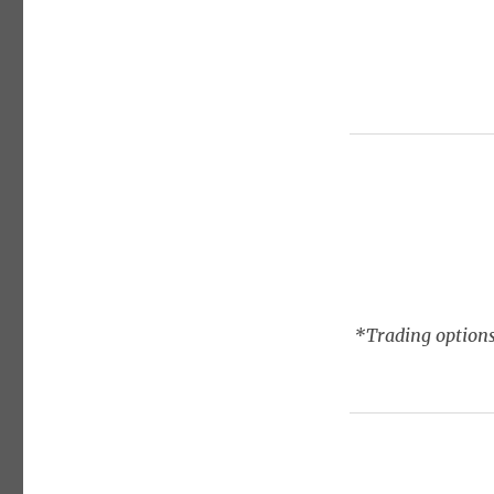
*Trading options