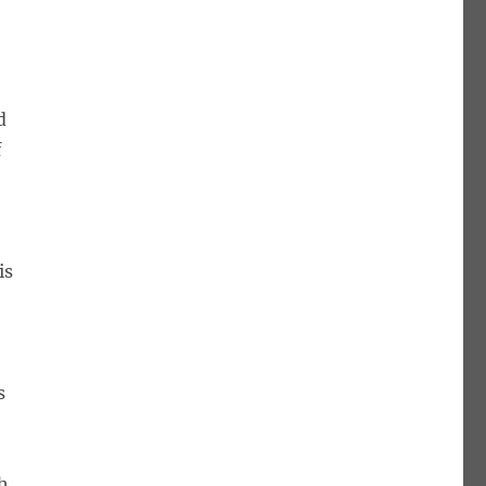
e
d
f
is
s
e
gh