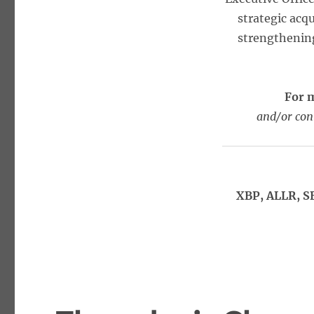
strategic acq
strengthening
For 
and/or con
XBP, ALLR, S