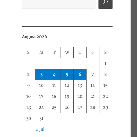
August 2026
S
M
T
W
T
F
S
1
2
3
4
5
6
7
8
9
10
11
12
13
14
15
16
17
18
19
20
21
22
23
24
25
26
27
28
29
30
31
« Jul