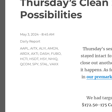
Thursday’s Clean
Possibilities
Posted
May 3, 2024 - 8:45 AM
on
Categories
Daily Report
Tags
AAPL
,
AITX
,
ALYI
,
AMGN
,
Thursday’s ses
ARDX
,
AXTI
,
DASH
,
FUBO
,
stayed intact fo
HCTI
,
HSDT
,
HSY
,
NHIQ
,
close out anothe
QCOM
,
SPY
,
STAL
,
VAXX
it happens. As f
in
our premark
We had targ
$172.50-175 Ca