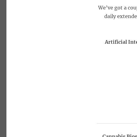
We’ve got a cou
daily extend
Artificial I
Cannabis Bios