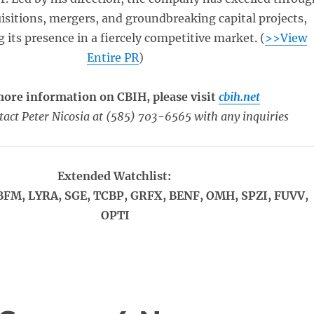
uisitions, mergers, and groundbreaking capital projects,
 its presence in a fiercely competitive market. (
>>View
Entire PR
)
more information on CBIH, please visit
cbih.net
tact Peter Nicosia at (585) 703-6565 with any inquiries
Extended Watchlist:
BFM, LYRA, SGE, TCBP, GRFX, BENF, OMH, SPZI, FUVV,
OPTI