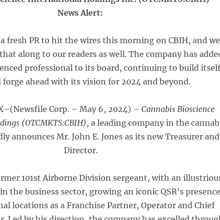
News Alert:
 a fresh PR to hit the wires this morning on CBIH, and w
that along to our readers as well. The company has adde
nced professional to its board, continuing to build itsel
 forge ahead with its vision for 2024 and beyond.
–(Newsfile Corp. – May 6, 2024) –
Cannabis Bioscience
oldings (OTCMKTS:CBIH)
, a leading company in the cannab
dly announces Mr. John E. Jones as its new Treasurer and
Director.
ormer 101st Airborne Division sergeant, with an illustriou
 in the business sector, growing an iconic QSR’s presenc
nal locations as a Franchise Partner, Operator and Chief
er. Led by his direction, the company has excelled throu