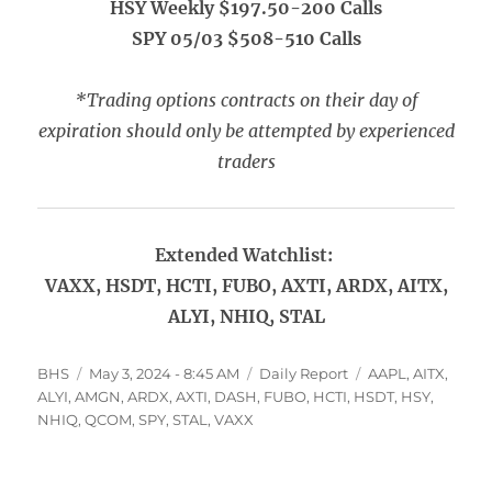
HSY Weekly $197.50-200 Calls
SPY 05/03 $508-510 Calls
*Trading options contracts on their day of
expiration should only be attempted by experienced
traders
Extended Watchlist:
VAXX, HSDT, HCTI, FUBO, AXTI, ARDX, AITX,
ALYI, NHIQ, STAL
Author
Posted
Categories
Tags
BHS
May 3, 2024 - 8:45 AM
Daily Report
AAPL
,
AITX
,
on
ALYI
,
AMGN
,
ARDX
,
AXTI
,
DASH
,
FUBO
,
HCTI
,
HSDT
,
HSY
,
NHIQ
,
QCOM
,
SPY
,
STAL
,
VAXX