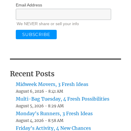
Email Address
We NEVER share or sell your info
Recent Posts
Midweek Movers, 3 Fresh Ideas
August 6, 2026 - 8:41 AM
Multi-Bag Tuesday, 4 Fresh Possibilities
August 5, 2026 - 8:29 AM
Monday’s Runners, 3 Fresh Ideas
August 4, 2026 - 8:58 AM
Friday’s Activity, 4 New Chances