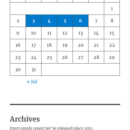
1
2
3
4
5
6
7
8
9
10
11
12
13
14
15
16
17
18
19
20
21
22
23
24
25
26
27
28
29
30
31
« Jul
Archives
Every single report we've released since 2011.