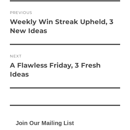
Post
PREVIOUS
navigation
Weekly Win Streak Upheld, 3
Previous
post:
New Ideas
NEXT
A Flawless Friday, 3 Fresh
Next
post:
Ideas
Join Our Mailing List