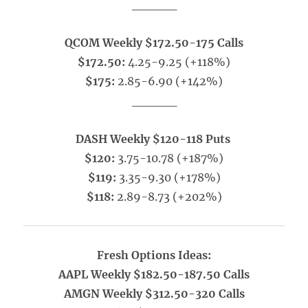
_____
QCOM Weekly $172.50-175 Calls
$172.50:
4.25-9.25 (+118%)
$175:
2.85-6.90 (+142%)
_____
DASH Weekly $120-118 Puts
$120:
3.75-10.78 (+187%)
$119:
3.35-9.30 (+178%)
$118:
2.89-8.73 (+202%)
Fresh Options Ideas:
AAPL Weekly $182.50-187.50 Calls
AMGN Weekly $312.50-320 Calls