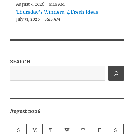
August 3, 2026 - 8:48 AM
Thursday’s Winners, 4 Fresh Ideas
July 31, 2026 - 8:48 AM
SEARCH
August 2026
S
M
T
W
T
F
S