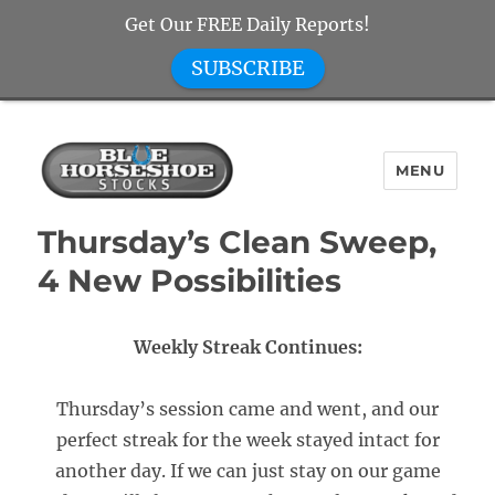
Get Our FREE Daily Reports!
SUBSCRIBE
MENU
Blue Horseshoe Stocks
Thursday’s Clean Sweep,
4 New Possibilities
Weekly Streak Continues:
Thursday’s session came and went, and our
perfect streak for the week stayed intact for
another day. If we can just stay on our game