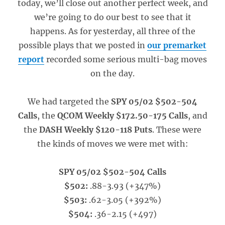
today, we’ll close out another perfect week, and
we’re going to do our best to see that it
happens. As for yesterday, all three of the
possible plays that we posted in
our premarket
report
recorded some serious multi-bag moves
on the day.
We had targeted the
SPY 05/02 $502-504
Calls
, the
QCOM Weekly $172.50-175 Calls
, and
the
DASH Weekly $120-118 Puts
. These were
the kinds of moves we were met with:
SPY 05/02 $502-504 Calls
$502:
.88-3.93 (+347%)
$503:
.62-3.05 (+392%)
$504:
.36-2.15 (+497)