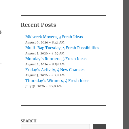
Recent Posts
g
Midweek Movers, 3 Fresh Ideas
August 6, 2026 - 8:41 AM
Multi-Bag Tuesday, 4 Fresh Possibilities
August 5, 2026 - 8:29 AM
Monday’s Runners, 3 Fresh Ideas
-
August 4, 2026 - 8:58 AM
Friday’s Activity, 4 New Chances
August 3, 2026 - 8:48 AM
Thursday’s Winners, 4 Fresh Ideas
July 31, 2026 - 8:48 AM
SEARCH