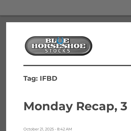
The Best Free Stock and Options Newsletter
Blue Horseshoe Stocks
Tag:
IFBD
Monday Recap, 3
Posted
October 21, 2025 - 8:42 AM