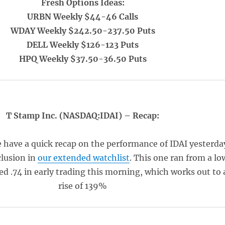
Fresh Options Ideas:
URBN Weekly $44-46 Calls
WDAY Weekly $242.50-237.50 Puts
DELL Weekly $126-123 Puts
HPQ Weekly $37.50-36.50 Puts
T Stamp Inc. (NASDAQ:IDAI) – Recap:
e have a quick recap on the performance of IDAI yesterda
clusion in
our extended watchlist
. This one ran from a lo
hed .74 in early trading this morning, which works out to 
rise of 139%