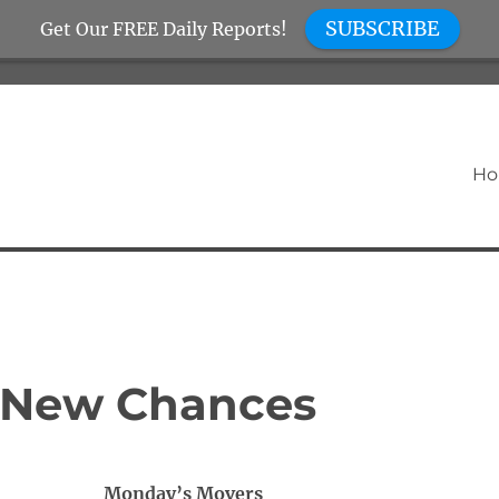
SUBSCRIBE
Get Our FREE Daily Reports!
H
 New Chances
Monday’s Movers