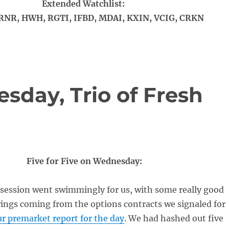
Extended Watchlist:
RNR, HWH, RGTI, IFBD, MDAI, KXIN, VCIG, CRKN
day, Trio of Fresh
Five for Five on Wednesday:
session went swimmingly for us, with some really good
ings coming from the options contracts we signaled for
r premarket report for the day
. We had hashed out five