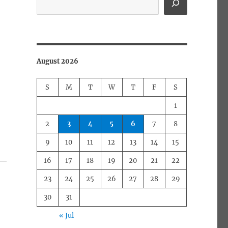
August 2026
S
M
T
W
T
F
S
1
2
3
4
5
6
7
8
9
10
11
12
13
14
15
16
17
18
19
20
21
22
23
24
25
26
27
28
29
30
31
« Jul