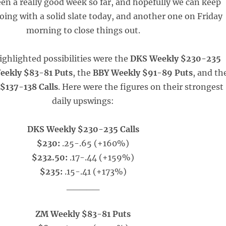
been a really good week so far, and hopefully we can keep
oing with a solid slate today, and another one on Friday
morning to close things out.
ighlighted possibilities were the
DKS Weekly $230-235
eekly $83-81 Puts
, the
BBY Weekly $91-89 Puts
, and th
$137-138 Calls
. Here were the figures on their strongest
daily upswings:
DKS Weekly $230-235 Calls
$230:
.25-.65 (+160%)
$232.50:
.17-.44 (+159%)
$235:
.15-.41 (+173%)
_____
ZM Weekly $83-81 Puts