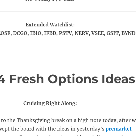
Extended Watchlist:
OSE, DCGO, IBIO, IFBD, PSTV, NERV, VSEE, GSIT, BYND
4 Fresh Options Ideas
Cruising Right Along:
to the Thanksgiving break on a high note today, after w
wept the board with the ideas in yesterday’s
premarket