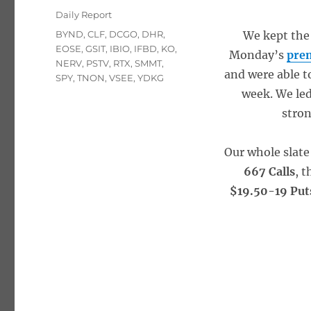
on
Categories
Daily Report
Tags
BYND
,
CLF
,
DCGO
,
DHR
,
We kept the
EOSE
,
GSIT
,
IBIO
,
IFBD
,
KO
,
Monday’s
pre
NERV
,
PSTV
,
RTX
,
SMMT
,
and were able t
SPY
,
TNON
,
VSEE
,
YDKG
week. We led
stron
Our whole slate
667 Calls
, 
$19.50-19 Put