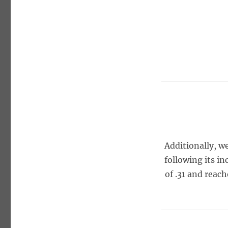
Additionally, w
following its in
of .31 and reac