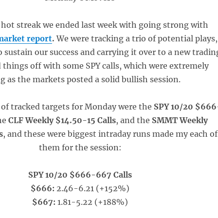
 hot streak we ended last week with going strong with
market report
.
We were tracking a trio of potential plays,
o sustain our success and carrying it over to a new tradin
 things off with some SPY calls, which were extremely
g as the markets posted a solid bullish session.
 of tracked targets for Monday were the
SPY 10/20 $666
the
CLF Weekly $14.50-15 Calls
, and the
SMMT Weekly
s
, and these were biggest intraday runs made my each of
them for the session:
SPY 10/20 $666-667 Calls
$666:
2.46-6.21 (+152%)
$667:
1.81-5.22 (+188%)
_____