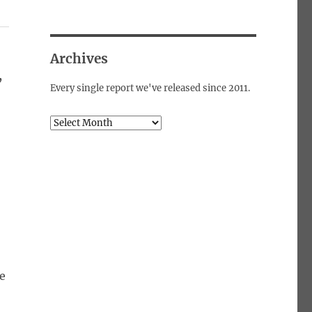
Archives
,
Every single report we've released since 2011.
Archives
e