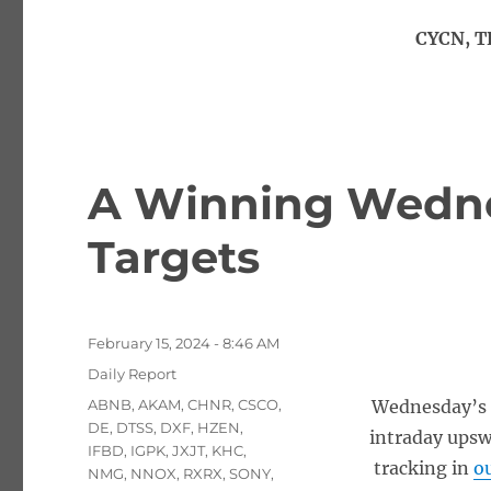
CYCN, T
A Winning Wednes
Targets
Posted
February 15, 2024 - 8:46 AM
on
Categories
Daily Report
Tags
ABNB
,
AKAM
,
CHNR
,
CSCO
,
Wednesday’s 
DE
,
DTSS
,
DXF
,
HZEN
,
intraday upsw
IFBD
,
IGPK
,
JXJT
,
KHC
,
tracking in
ou
NMG
,
NNOX
,
RXRX
,
SONY
,