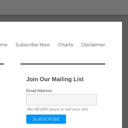
ome
Subscribe Now
Charts
Disclaimer
Join Our Mailing List
Email Address
We NEVER share or sell your info