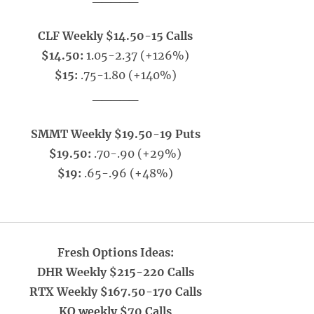
CLF Weekly $14.50-15 Calls
$14.50:
1.05-2.37 (+126%)
$15:
.75-1.80 (+140%)
_____
SMMT Weekly $19.50-19 Puts
$19.50:
.70-.90 (+29%)
$19:
.65-.96 (+48%)
Fresh Options Ideas:
DHR Weekly $215-220 Calls
RTX Weekly $167.50-170 Calls
KO weekly $70 Calls