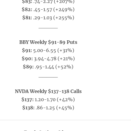
$83:
.74-2.27 (+207%)
$82:
.45-1.57 (+249%)
$81:
.29-1.03 (+255%)
_____
BBY Weekly $91-89 Puts
$91:
5.00-6.55 (+31%)
$90:
3.94-4.78 (+21%)
$89:
.95-1.44 (+52%)
_____
NVDA Weekly $137-138 Calls
$137:
1.20-1.70 (+42%)
$138:
.86-1.25 (+45%)