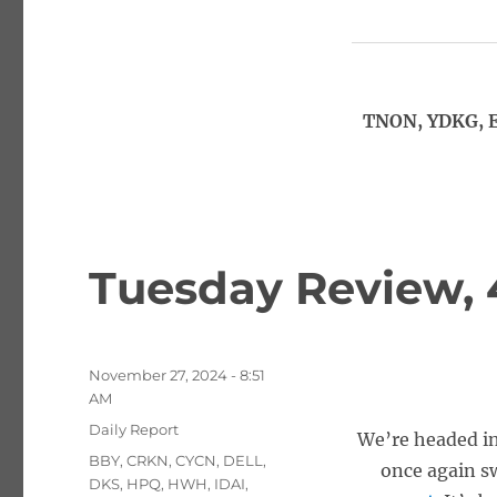
TNON, YDKG, E
Tuesday Review, 
Posted
November 27, 2024 - 8:51
on
AM
Categories
Daily Report
We’re headed in
Tags
BBY
,
CRKN
,
CYCN
,
DELL
,
once again s
DKS
,
HPQ
,
HWH
,
IDAI
,