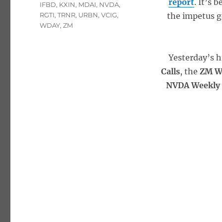
report
. It’s 
IFBD
,
KXIN
,
MDAI
,
NVDA
,
RGTI
,
TRNR
,
URBN
,
VCIG
,
the impetus g
WDAY
,
ZM
Yesterday’s h
Calls
, the
ZM W
NVDA Weekly 