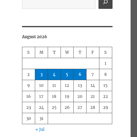
August 2026
S
M
T
W
T
F
S
1
2
3
4
5
6
7
8
9
10
11
12
13
14
15
16
17
18
19
20
21
22
23
24
25
26
27
28
29
30
31
« Jul