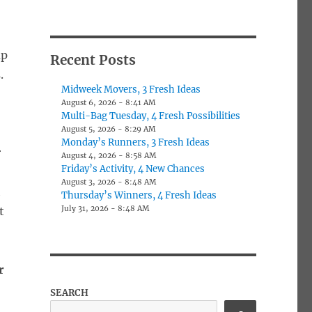
up
Recent Posts
.
Midweek Movers, 3 Fresh Ideas
August 6, 2026 - 8:41 AM
Multi-Bag Tuesday, 4 Fresh Possibilities
August 5, 2026 - 8:29 AM
Monday’s Runners, 3 Fresh Ideas
r
August 4, 2026 - 8:58 AM
Friday’s Activity, 4 New Chances
August 3, 2026 - 8:48 AM
h
Thursday’s Winners, 4 Fresh Ideas
July 31, 2026 - 8:48 AM
t
r
SEARCH