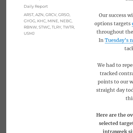
on
Categories
Daily Report
Tags
ARST
,
AZN
,
GRCV
,
GRSO
,
Our success wi
GYOG
,
KHC
,
MINE
,
NEBC
,
options targets
RBNW
,
STWC
,
TLRY
,
TWTR
,
throughout the
USMJ
In
Tuesday’s n
tac
We had to repe
tracked contr
points to our 
straight day to
thi
Here are the ov
selected targe
intraweek si