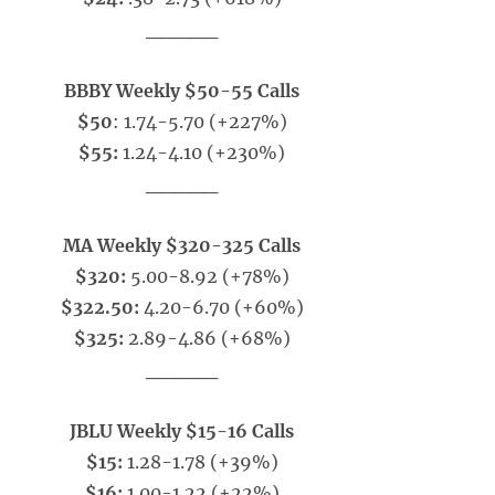
_____
BBBY Weekly $50-55 Calls
$50
: 1.74-5.70 (+227%)
$55:
1.24-4.10 (+230%)
_____
MA Weekly $320-325 Calls
$320:
5.00-8.92 (+78%)
$322.50:
4.20-6.70 (+60%)
$325:
2.89-4.86 (+68%)
_____
JBLU Weekly $15-16 Calls
$15:
1.28-1.78 (+39%)
$16:
1.00-1.22 (+22%)