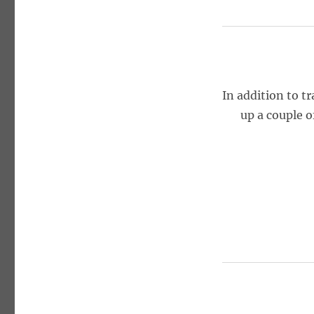
In addition to t
up a couple o