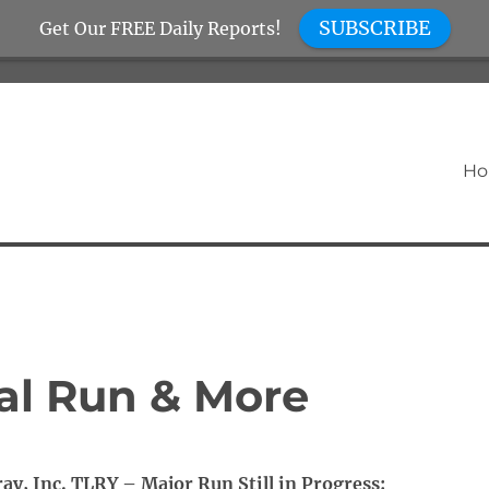
SUBSCRIBE
Get Our FREE Daily Reports!
H
al Run & More
ray, Inc. TLRY – Major Run Still in Progress: