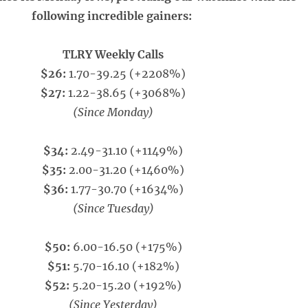
following incredible gainers:
TLRY Weekly Calls
$26:
1.70-39.25 (+2208%)
$27:
1.22-38.65 (+3068%)
(Since Monday)
$34:
2.49-31.10 (+1149%)
$35:
2.00-31.20 (+1460%)
$36:
1.77-30.70 (+1634%)
(Since Tuesday)
$50:
6.00-16.50 (+175%)
$51:
5.70-16.10 (+182%)
$52:
5.20-15.20 (+192%)
(Since Yesterday)