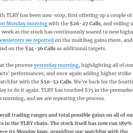
th TLRY has been non-stop, first offering up a couple of
on Monday morning
with the
$26-27 Calls
, and rolling 
 week as the stock has continuously soared to new highs
ewsletters we reported
on the multibag gains there, and
ked on the
$34-36 Calls
as additional targets.
at the process
yesterday morning
, highlighting all of ou
acts’ performances, and once again adding higher strike
watchlist with the
$50-52 Calls
. We’re back for the fourt
day to do it again. TLRY has touched $75 in the premarke
s morning, and we are repeating the process.
erall trading ranges and total possible gains on all of ou
ts in the TLRY chain. The stock itself has now run 189%
nce its Monday lows, providing our watchlist with the