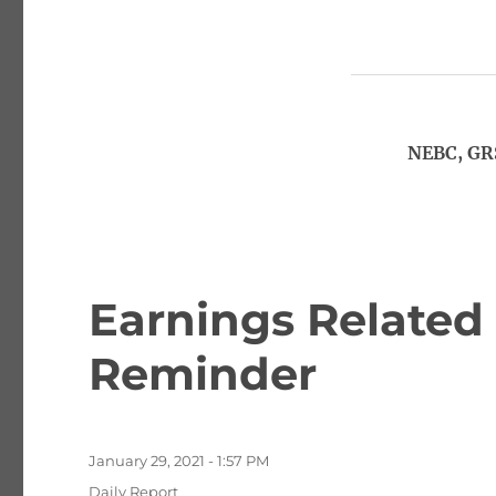
NEBC, GR
Earnings Related 
Reminder
Posted
January 29, 2021 - 1:57 PM
on
Categories
Daily Report