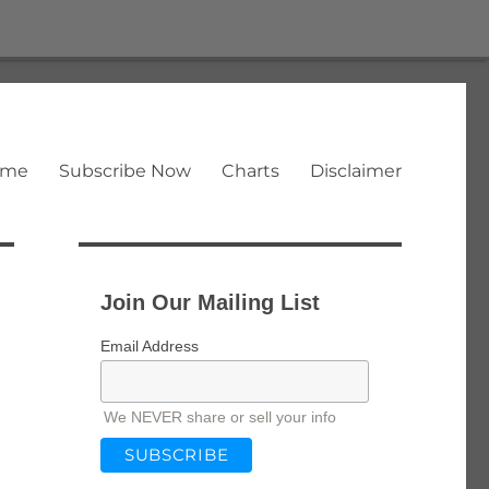
ome
Subscribe Now
Charts
Disclaimer
Join Our Mailing List
Email Address
We NEVER share or sell your info