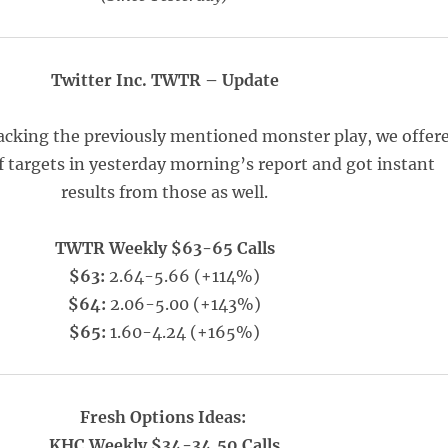
Twitter Inc. TWTR – Update
racking the previously mentioned monster play, we offer
f targets in yesterday morning’s report and got instant
results from those as well.
TWTR Weekly $63-65 Calls
$63:
2.64-5.66 (+114%)
$64:
2.06-5.00 (+143%)
$65:
1.60-4.24 (+165%)
Fresh Options Ideas:
KHC Weekly $34-34.50 Calls