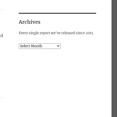
Archives
Every single report we've released since 2011.
ed
Archives