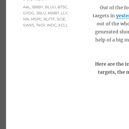
Tags
AAL
,
BBBY
,
BLUU
,
BTSC
,
Out of the f
GYOG
,
JBLU
,
KWBT
,
LLY
,
targets in
yeste
MA
,
MSPC
,
RLFTF
,
SCIE
,
out of the wh
SWKS
,
TKOI
,
WDC
,
XCLL
generated sho
help of a big 
Here are the i
targets, the 