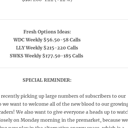
Fresh Options Ideas:
WDC Weekly $56.50-58 Calls
LLY Weekly $215-220 Calls
SWKS Weekly $177.50-185 Calls
SPECIAL REMINDER:
recently picking up large numbers of subscribers to our
so we want to welcome all of the new blood to our growin
aders! We also want to give everyone a heads up to wat
closely on Monday morning in the premarket, because we