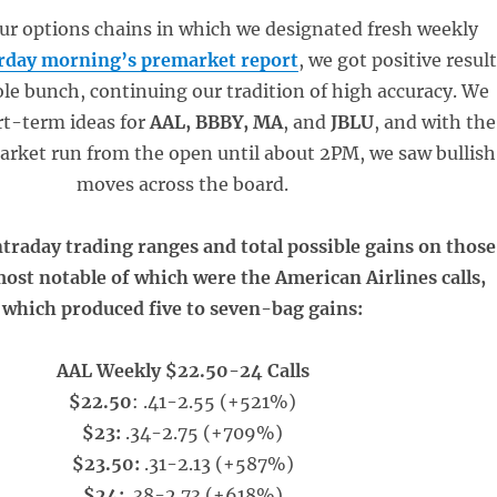
our options chains in which we designated fresh weekly
rday morning’s premarket report
, we got positive resul
ole bunch, continuing our tradition of high accuracy. We
rt-term ideas for
AAL, BBBY, MA
, and
JBLU
, and with the
market run from the open until about 2PM, we saw bullish
moves across the board.
ntraday trading ranges and total possible gains on those
most notable of which were the American Airlines calls,
which produced five to seven-bag gains:
AAL Weekly $22.50-24 Calls
$22.50
: .41-2.55 (+521%)
$23:
.34-2.75 (+709%)
$23.50:
.31-2.13 (+587%)
$24:
.38-2.73 (+618%)