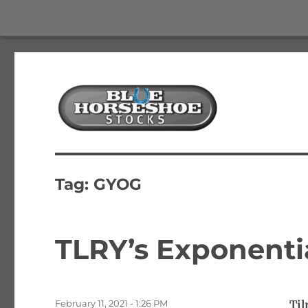
The Best Free Stock and Options Newsletter
Blue Horseshoe Stocks
Tag:
GYOG
TLRY’s Exponenti
Posted
February 11, 2021 - 1:26 PM
Til