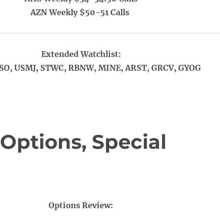
AZN Weekly $50-51 Calls
Extended Watchlist:
SO, USMJ, STWC, RBNW, MINE, ARST, GRCV, GYOG
Options, Special
Options Review: