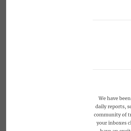
We have been 
daily reports, 
community of tr
your inboxes 