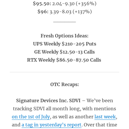
$95.50:
2.04-9.30 (+356%)
$96:
3.39-8.03 (+137%)
______
Fresh Options Ideas:
UPS Weekly $210-205 Puts
GE Weekly $12.50-13 Calls
RTX Weekly $86.50-87.50 Calls
OTC Recaps:
Signature Devices Inc. SDVI –
We’ve been
tracking SDVI all month long, with mentions
on the 1st of July
, as well as another
last week
,
and
a tag in yesterday’s report
. Over that time