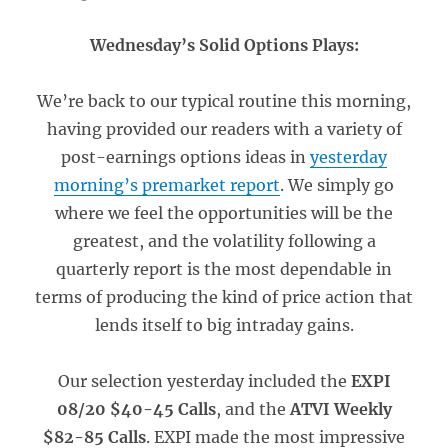
Wednesday’s Solid Options Plays:
We’re back to our typical routine this morning,
having provided our readers with a variety of
post-earnings options ideas in
yesterday
morning’s premarket report
. We simply go
where we feel the opportunities will be the
greatest, and the volatility following a
quarterly report is the most dependable in
terms of producing the kind of price action that
lends itself to big intraday gains.
Our selection yesterday included the
EXPI
08/20 $40-45 Calls
, and the
ATVI Weekly
$82-85 Calls
. EXPI made the most impressive