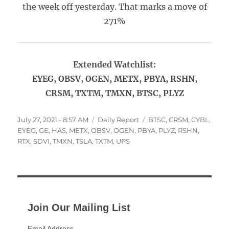
the week off yesterday. That marks a move of
271%
Extended Watchlist:
EYEG, OBSV, OGEN, METX, PBYA, RSHN,
CRSM, TXTM, TMXN, BTSC, PLYZ
Posted
Categories
Tags
July 27, 2021 - 8:57 AM
Daily Report
BTSC
,
CRSM
,
CYBL
,
on
EYEG
,
GE
,
HAS
,
METX
,
OBSV
,
OGEN
,
PBYA
,
PLYZ
,
RSHN
,
RTX
,
SDVI
,
TMXN
,
TSLA
,
TXTM
,
UPS
Join Our Mailing List
Email Address