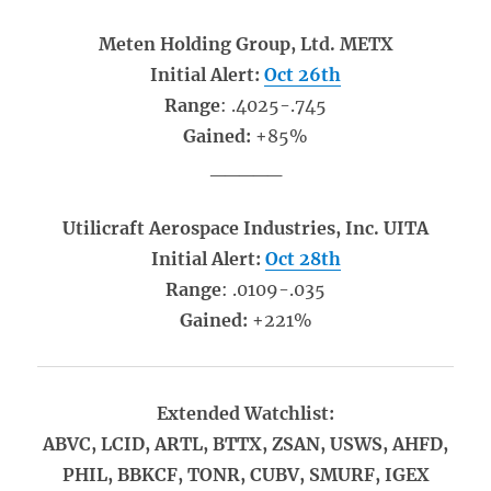
Meten Holding Group, Ltd. METX
Initial Alert:
Oct 26th
Range
: .4025-.745
Gained:
+85%
_____
Utilicraft Aerospace Industries, Inc. UITA
Initial Alert:
Oct 28th
Range
: .0109-.035
Gained:
+221%
Extended Watchlist:
ABVC, LCID, ARTL, BTTX, ZSAN, USWS, AHFD,
PHIL, BBKCF, TONR, CUBV, SMURF, IGEX