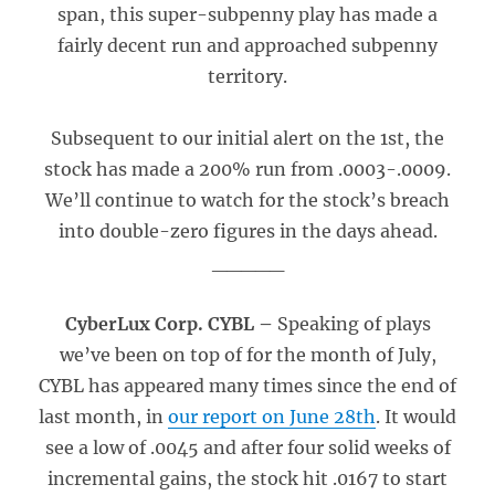
span, this super-subpenny play has made a
fairly decent run and approached subpenny
territory.
Subsequent to our initial alert on the 1st, the
stock has made a 200% run from .0003-.0009.
We’ll continue to watch for the stock’s breach
into double-zero figures in the days ahead.
_____
CyberLux Corp. CYBL –
Speaking of plays
we’ve been on top of for the month of July,
CYBL has appeared many times since the end of
last month, in
our report on June 28th
. It would
see a low of .0045 and after four solid weeks of
incremental gains, the stock hit .0167 to start