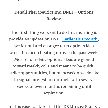
Denali Therapeutics Inc. DNLI – Options
Review:
The first thing we want to do this morning is
provide an update on DNLI.
Earlier this month
,
we formulated a longer term options idea
which has been heating up over the past week.
Most of our daily options ideas are geared
toward weekly calls and meant to be quick-
strike opportunities, but on occasion we do like
to signal interest in contracts with several
weeks or even months remaining until
expiration.
In this case, we targeted the
DNLI 11/19 $50-55