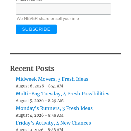
We NEVER share or sell your info
Recent Posts
Midweek Movers, 3 Fresh Ideas
August 6, 2026 - 8:41 AM
Multi-Bag Tuesday, 4 Fresh Possibilities
August 5, 2026 - 8:29 AM
Monday’s Runners, 3 Fresh Ideas
August 4, 2026 - 8:58 AM
Friday’s Activity, 4 New Chances
August 3, 2026 - 8:48 AM