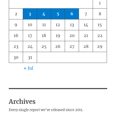
1
2
3
4
5
6
7
8
9
10
11
12
13
14
15
16
17
18
19
20
21
22
23
24
25
26
27
28
29
30
31
« Jul
Archives
Every single report we've released since 2011.