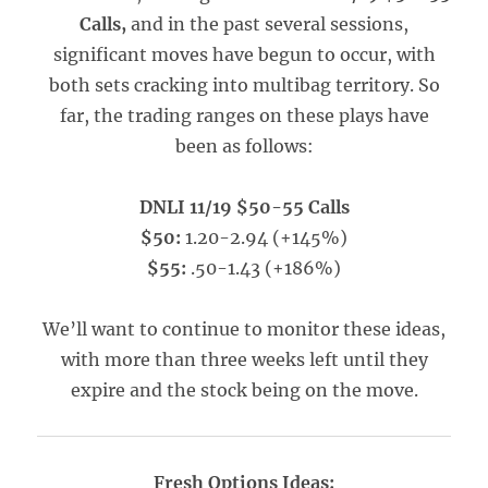
Calls,
and in the past several sessions,
significant moves have begun to occur, with
both sets cracking into multibag territory. So
far, the trading ranges on these plays have
been as follows:
DNLI 11/19 $50-55 Calls
$50:
1.20-2.94 (+145%)
$55:
.50-1.43 (+186%)
We’ll want to continue to monitor these ideas,
with more than three weeks left until they
expire and the stock being on the move.
Fresh Options Ideas: