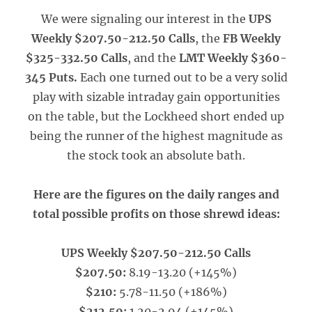
We were signaling our interest in the
UPS
Weekly $207.50-212.50 Calls
, the
FB Weekly
$325-332.50 Calls
, and the
LMT Weekly $360-
345 Puts.
Each one turned out to be a very solid
play with sizable intraday gain opportunities
on the table, but the Lockheed short ended up
being the runner of the highest magnitude as
the stock took an absolute bath.
Here are the figures on the daily ranges and
total possible profits on those shrewd ideas:
UPS Weekly $207.50-212.50 Calls
$207.50:
8.19-13.20 (+145%)
$210:
5.78-11.50 (+186%)
$212.50:
1.20-2.94 (+145%)