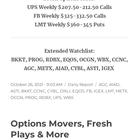
UPS Weekly $207.50-212.50 Calls
FB Weekly $325-332.50 Calls
LMT Weekly $360-345 Puts
Extended Watchlist:
BKKT, PROG, RDBX, EQOS, OCGN, WBX, CCNC,
AGC, METX, AIAD, CYBL, ASTI, IGEX
Posted
Categories
Tags
October 26, 2021 - 9:03 AM
Daily Report
AGC
,
AIAD
,
on
ASTI
,
BKKT
,
CCNC
,
CYBL
,
DNLI
,
EQOS
,
FB
,
IGEX
,
LMT
,
METX
,
OCGN
,
PROG
,
RDBX
,
UPS
,
WBX
Options Movers, Fresh
Plays & More