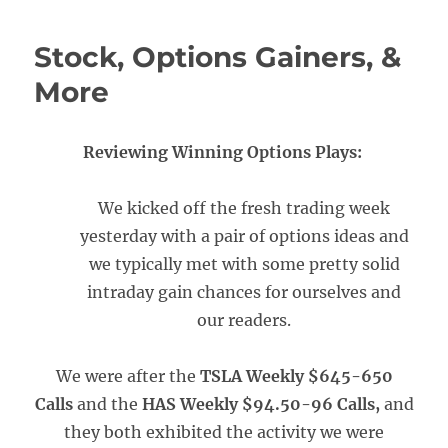
Stock, Options Gainers, &
More
Reviewing Winning Options Plays:
We kicked off the fresh trading week
yesterday with a pair of options ideas and
we typically met with some pretty solid
intraday gain chances for ourselves and
our readers.
We were after the
TSLA Weekly $645-650
Calls
and the
HAS Weekly $94.50-96 Calls,
and
they both exhibited the activity we were