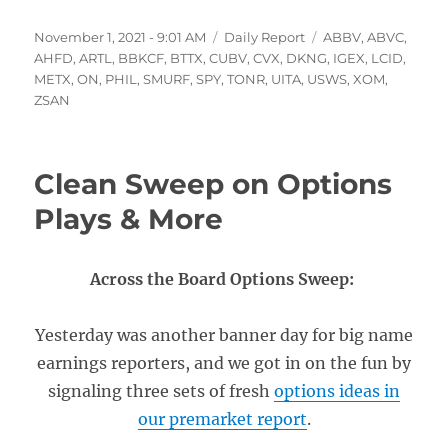
Posted
Categories
Tags
November 1, 2021 - 9:01 AM
Daily Report
ABBV
,
ABVC
,
on
AHFD
,
ARTL
,
BBKCF
,
BTTX
,
CUBV
,
CVX
,
DKNG
,
IGEX
,
LCID
,
METX
,
ON
,
PHIL
,
SMURF
,
SPY
,
TONR
,
UITA
,
USWS
,
XOM
,
ZSAN
Clean Sweep on Options
Plays & More
Across the Board Options Sweep:
Yesterday was another banner day for big name
earnings reporters, and we got in on the fun by
signaling three sets of fresh
options ideas in
our premarket report
.