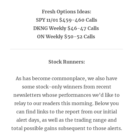
Fresh Options Ideas:
SPY 11/01 $459-460 Calls
DKNG Weekly $46-47 Calls
ON Weekly $50-52 Calls
Stock Runners:
As has become commonplace, we also have
some stock-only winners from recent
newsletters whose performances we’d like to
relay to our readers this morning. Below you
can find links to the report from our initial
alert days, as well as the trading range and
total possible gains subsequent to those alerts.