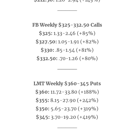
_____
FB Weekly $325-332.50 Calls
$325:
1.33-2.46 (+85%)
$327.50:
1.05-1.91 (+82%)
$330:
.85-1.54 (+81%)
$332.50:
.70-1.26 (+80%)
_____
LMT Weekly $360-345 Puts
$360:
11.72-33.80 (+188%)
$355:
8.15-27.90 (+242%)
$350:
5.65-23.70 (+319%)
$345:
3.70-19.20 (+419%)
_____