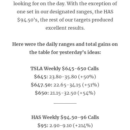
looking for on the day. With the exception of
one set in our designated ranges, the HAS
$94.50’s, the rest of our targets produced
excellent results.
Here were the daily ranges and total gains on
the table for yesterday’s ideas:
TSLA Weekly $645-650 Calls
$645:
23.80-35.80 (+50%)
$647.50:
22.65-34.15 (+51%)
$650:
21.15-32.50 (+54%)
______
HAS Weekly $94.50-96 Calls
$95:
2.90-9.10 (+214%)