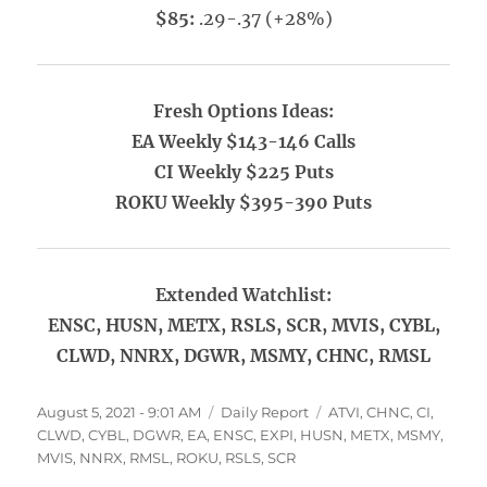
$85:
.29-.37 (+28%)
Fresh Options Ideas:
EA Weekly $143-146 Calls
CI Weekly $225 Puts
ROKU Weekly $395-390 Puts
Extended Watchlist:
ENSC, HUSN, METX, RSLS, SCR, MVIS, CYBL,
CLWD, NNRX, DGWR, MSMY, CHNC, RMSL
Posted
Categories
Tags
August 5, 2021 - 9:01 AM
Daily Report
ATVI
,
CHNC
,
CI
,
on
CLWD
,
CYBL
,
DGWR
,
EA
,
ENSC
,
EXPI
,
HUSN
,
METX
,
MSMY
,
MVIS
,
NNRX
,
RMSL
,
ROKU
,
RSLS
,
SCR