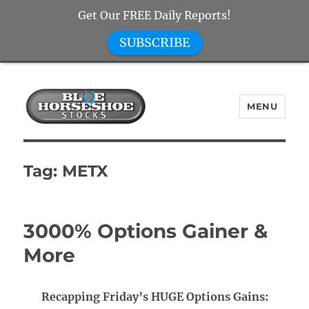
Get Our FREE Daily Reports!
SUBSCRIBE
MENU
Blue Horseshoe Stocks
Tag:
METX
3000% Options Gainer &
More
Recapping Friday’s HUGE Options Gains: