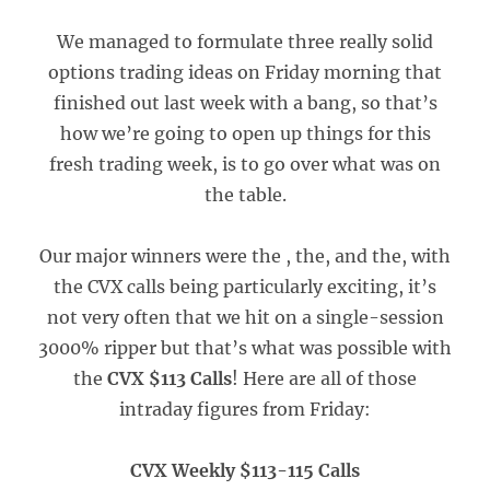
We managed to formulate three really solid
options trading ideas on Friday morning that
finished out last week with a bang, so that’s
how we’re going to open up things for this
fresh trading week, is to go over what was on
the table.
Our major winners were the , the, and the, with
the CVX calls being particularly exciting, it’s
not very often that we hit on a single-session
3000% ripper but that’s what was possible with
the
CVX $113 Calls
! Here are all of those
intraday figures from Friday:
CVX Weekly $113-115 Calls