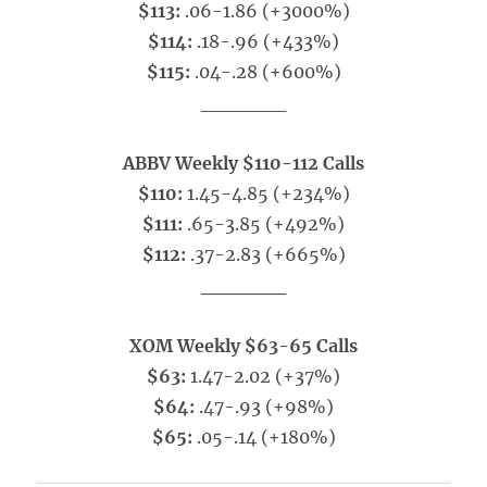
$113:
.06-1.86 (+3000%)
$114:
.18-.96 (+433%)
$115:
.04-.28 (+600%)
______
ABBV Weekly $110-112 Calls
$110:
1.45-4.85 (+234%)
$111:
.65-3.85 (+492%)
$112:
.37-2.83 (+665%)
______
XOM Weekly $63-65 Calls
$63:
1.47-2.02 (+37%)
$64:
.47-.93 (+98%)
$65:
.05-.14 (+180%)