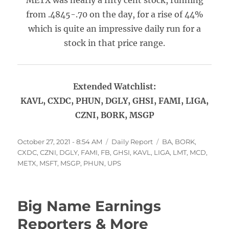
METX was nearly a fifty cent stock, running
from .4845-.70 on the day, for a rise of 44%
which is quite an impressive daily run for a
stock in that price range.
Extended Watchlist:
KAVL, CXDC, PHUN, DGLY, GHSI, FAMI, LIGA,
CZNI, BORK, MSGP
Posted
Categories
Tags
October 27, 2021 - 8:54 AM
Daily Report
BA
,
BORK
,
on
CXDC
,
CZNI
,
DGLY
,
FAMI
,
FB
,
GHSI
,
KAVL
,
LIGA
,
LMT
,
MCD
,
METX
,
MSFT
,
MSGP
,
PHUN
,
UPS
Big Name Earnings
Reporters & More