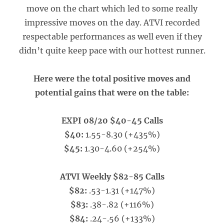
move on the chart which led to some really
impressive moves on the day. ATVI recorded
respectable performances as well even if they
didn’t quite keep pace with our hottest runner.
Here were the total positive moves and
potential gains that were on the table:
EXPI 08/20 $40-45 Calls
$40:
1.55-8.30 (+435%)
$45:
1.30-4.60 (+254%)
ATVI Weekly $82-85 Calls
$82:
.53-1.31 (+147%)
$83:
.38-.82 (+116%)
$84:
.24-.56 (+133%)