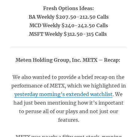
Fresh Options Ideas:
BA Weekly $207.50-212.50 Calls
MCD Weekly $240-242.50 Calls
MSFT Weekly $312.50-315 Calls
Meten Holding Group, Inc. METX – Recap:
We also wanted to provide a brief recap on the
performance of METX, which we highlighted in
yesterday morning’s extended watchlist
. We
had just been mentioning how it’s important
to peruse all of our plays and not just our
features.