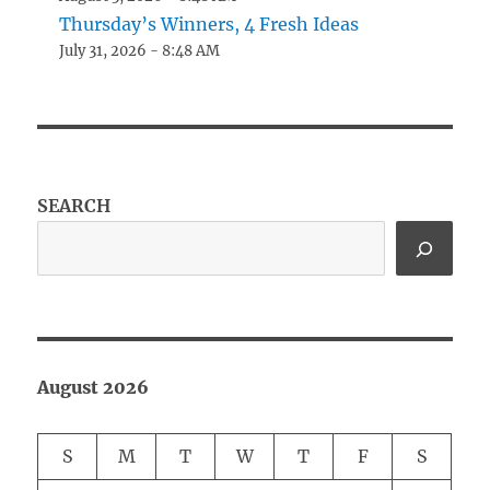
Thursday’s Winners, 4 Fresh Ideas
July 31, 2026 - 8:48 AM
SEARCH
August 2026
S
M
T
W
T
F
S