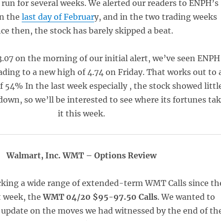
l run for several weeks. We alerted our readers to ENPH’s
n the
last day of Februar
y, and in the two trading weeks
nce then, the stock has barely skipped a beat.
3.07 on the morning of our initial alert, we’ve seen ENPH
leading to a new high of 4.74 on Friday. That works out to 
of 54% In the last week especially , the stock showed littl
down, so we’ll be interested to see where its fortunes ta
it this week.
Walmart, Inc. WMT – Options Review
cking a wide range of extended-term WMT Calls since th
t week, the
WMT 04/20 $95-97.50 Calls
. We wanted to
k update on the moves we had witnessed by the end of th