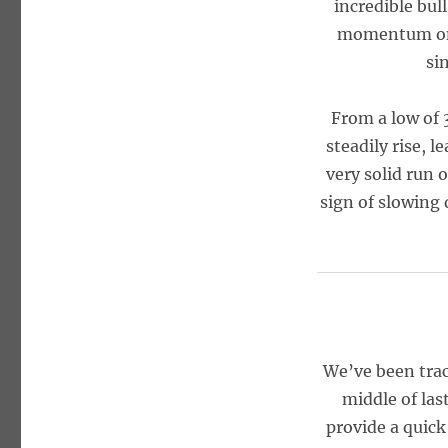
incredible bul
momentum o
si
From a low of 
steadily rise, 
very solid run 
sign of slowing 
We’ve been tra
middle of las
provide a quic