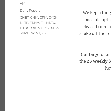
on
AM
Categories
Daily Report
We kept things
Tags
CNET
,
CNM
,
CRM
,
CYCN
,
possible opti
DLTR
,
ERNA
,
FL
,
HRTX
,
pleased to rela
HTOO
,
OKTA
,
SMCI
,
SRM
,
SVMH
,
WINT
,
ZS
shake off the te
Our targets for
the
ZS Weekly $
how