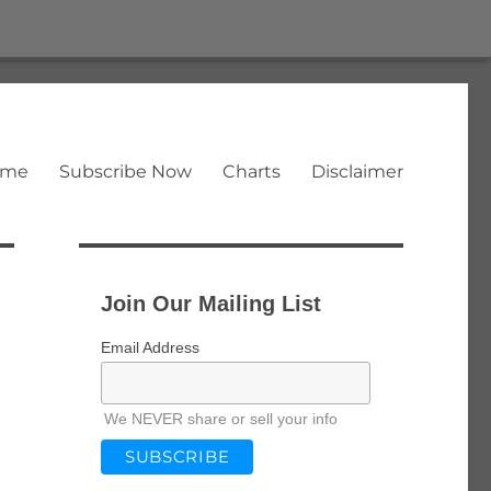
ome
Subscribe Now
Charts
Disclaimer
Join Our Mailing List
Email Address
We NEVER share or sell your info