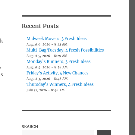
Recent Posts
Midweek Movers, 3 Fresh Ideas
ek
August 6, 2026 - 8:41 AM
Multi-Bag Tuesday, 4 Fresh Possibilities
August 5, 2026 - 8:29 AM
Monday’s Runners, 3 Fresh Ideas
,
August 4, 2026 - 8:58 AM
Friday’s Activity, 4 New Chances
’s
August 3, 2026 - 8:48 AM
Thursday’s Winners, 4 Fresh Ideas
July 31, 2026 - 8:48 AM
SEARCH