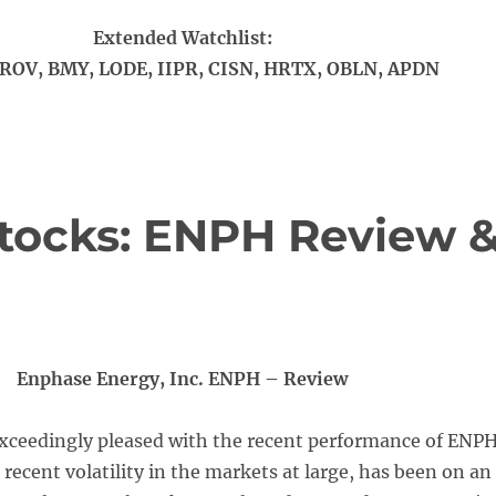
Extended Watchlist:
ROV, BMY, LODE, IIPR, CISN, HRTX, OBLN, APDN
tocks: ENPH Review 
Enphase Energy, Inc. ENPH – Review
xceedingly pleased with the recent performance of ENPH
 recent volatility in the markets at large, has been on an