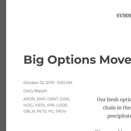
SVMH,
Big Options Move
Posted
October 22, 2019 - 9:02 AM
on
Categories
Daily Report
Tags
APDN
,
BMY
,
CBNT
,
CISN
,
Our fresh opti
HOG
,
HRTX
,
IIPR
,
LODE
,
chain in th
OBLN
,
PETS
,
PG
,
TROV
precipitat