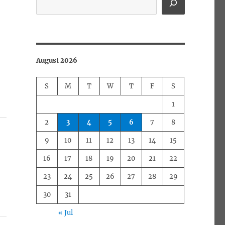
August 2026
S
M
T
W
T
F
S
1
2
3
4
5
6
7
8
9
10
11
12
13
14
15
16
17
18
19
20
21
22
23
24
25
26
27
28
29
30
31
« Jul