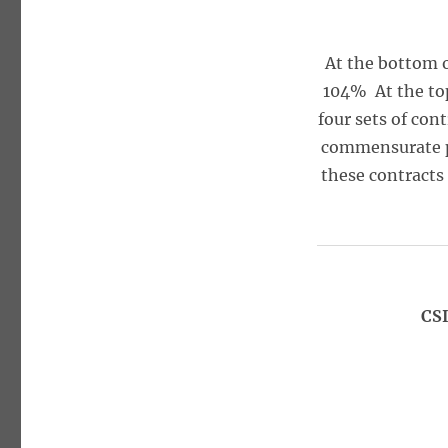
At the bottom 
104% At the to
four sets of con
commensurate pro
these contracts
CSI