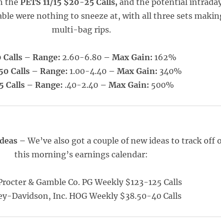
n the
PETS 11/15 $20-25 Calls,
and the potential intrada
able were nothing to sneeze at, with all three sets makin
multi-bag rips.
 Calls – Range:
2.60-6.80
– Max Gain:
162%
50 Calls – Range:
1.00-4.40
– Max Gain:
340%
5 Calls – Range:
.40-2.40
– Max Gain:
500%
Ideas –
We’ve also got a couple of new ideas to track off 
this morning’s earnings calendar:
Procter & Gamble Co. PG Weekly $123-125 Calls
ey-Davidson, Inc. HOG Weekly $38.50-40 Calls