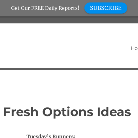
SUBSCRIBE
Get Our FREE Daily Reports!
H
 Fresh Options Ideas
Tuesday’s Runners: