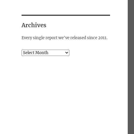
Archives
Every single report we've released since 2011.
Archives