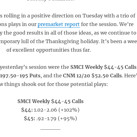
 rolling in a positive direction on Tuesday with a trio of
ons plays in our
premarket report
for the session. We’re
y the good results in all of those ideas, as we continue to
mporary lull of the Thanksgiving holiday. It’s been a we
of excellent opportunities thus far.
 yesterday’s session were the
SMCI Weekly $44-45 Calls
197.50-195 Puts
, and the
CNM 12/20 $52.50 Calls
. Here
 things shook out for those potential plays:
SMCI Weekly $44-45 Calls
$44:
1.02-2.06 (+102%)
$45:
.92-1.79 (+95%)
_____