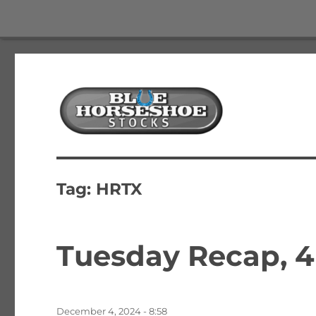
The Best Free Stock and Options Newsletter
Blue Horseshoe Stocks
Tag:
HRTX
Tuesday Recap, 4
Posted
December 4, 2024 - 8:58