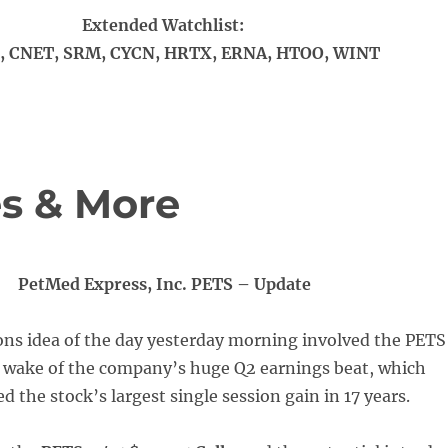
Extended Watchlist:
 CNET, SRM, CYCN, HRTX, ERNA, HTOO, WINT
s & More
PetMed Express, Inc. PETS – Update
ons idea of the day yesterday morning involved the PETS
e wake of the company’s huge Q2 earnings beat, which
ed the stock’s largest single session gain in 17 years.