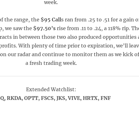
week.
of the range, the
$95 Call
s ran from .25 to .51 for a gain o
p, we saw the
$97.50’s
rise from .11 to .24, a 118% rip. Th
tracts in between those two also produced opportunities 
fits. With plenty of time prior to expiration, we’ll lea
 on our radar and continue to monitor them as we kick o
a fresh trading week.
Extended Watchlist:
Q, RKDA, OPTT, FSCS, JKS, VIVE, HRTX, FNF