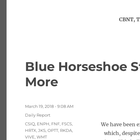
CBNT, T
Blue Horseshoe S
More
Posted
March 19, 2018 - 9:08 AM
on
Categories
Daily Report
Tags
CSIQ
,
ENPH
,
FNF
,
FSCS
,
We have been e
HRTX
,
JKS
,
OPTT
,
RKDA
,
which, despite
VIVE
,
WMT