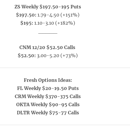
ZS Weekly $197.50-195 Puts
$197.50:
1.79-4.50 (+151%)
$195:
1.10-3.10 (+182%)
_____
CNM 12/20 $52.50 Calls
$52.50:
3.00-5.20 (+73%)
Fresh Options Ideas:
FL Weekly $20-19.50 Puts
CRM Weekly $370-375 Calls
OKTA Weekly $90-95 Calls
DLTR Weekly $75-77 Calls