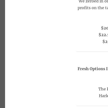
We zeroed in o
profits on the t
$20
$22.
$2
Fresh Options 
The 
Harl