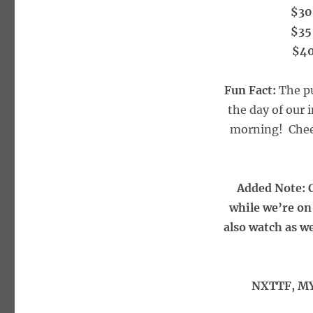
$30
$35
$40
Fun Fact:
The pu
the day of our 
morning! Cheer
Added Note: C
while we’re on 
also watch as w
NXTTF, MY