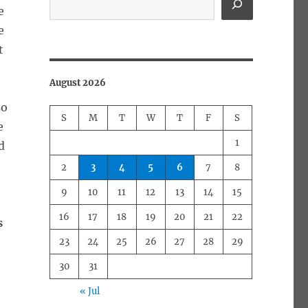
e
e
t
August 2026
so
S
M
T
W
T
F
S
e
1
d
2
3
4
5
6
7
8
9
10
11
12
13
14
15
16
17
18
19
20
21
22
s
23
24
25
26
27
28
29
30
31
« Jul