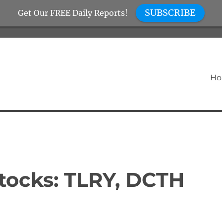
SUBSCRIBE
Get Our FREE Daily Reports!
H
tocks: TLRY, DCTH