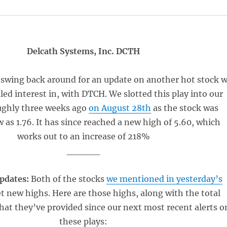
Delcath Systems, Inc. DCTH
 swing back around for an update on another hot stock 
led interest in, with DTCH. We slotted this play into our
ughly three weeks ago
on August 28th
as the stock was
w as 1.76. It has since reached a new high of 5.60, which
works out to an increase of 218%
_____
pdates:
Both of the stocks
we mentioned in yesterday’s
et new highs. Here are those highs, along with the total
that they’ve provided since our next most recent alerts o
these plays: