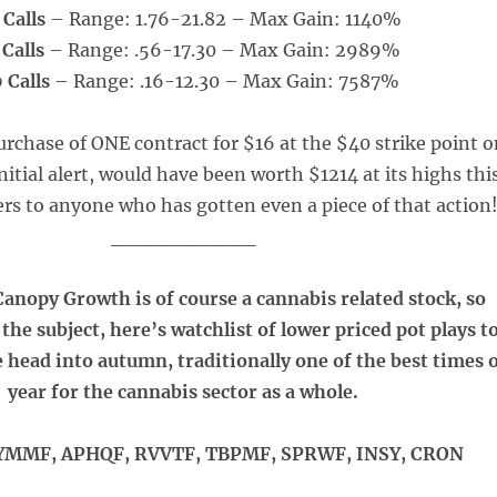
 Calls
– Range: 1.76-21.82 – Max Gain: 1140%
 Calls
– Range: .56-17.30 – Max Gain: 2989%
 Calls
– Range: .16-12.30 – Max Gain: 7587%
rchase of ONE contract for $16 at the $40 strike point 
initial alert, would have been worth $1214 at its highs thi
s to anyone who has gotten even a piece of that action
__________
anopy Growth is of course a cannabis related stock, so
the subject, here’s watchlist of lower priced pot plays t
e head into autumn, traditionally one of the best times 
year for the cannabis sector as a whole.
MMF, APHQF, RVVTF, TBPMF, SPRWF, INSY, CRON