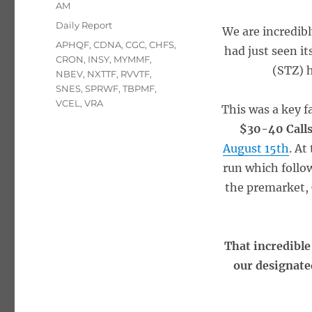
on
AM
Categories
Daily Report
We are incredib
Tags
APHQF
,
CDNA
,
CGC
,
CHFS
,
had just seen i
CRON
,
INSY
,
MYMMF
,
(STZ) 
NBEV
,
NXTTF
,
RVVTF
,
SNES
,
SPRWF
,
TBPMF
,
VCEL
,
VRA
This was a key f
$30-40 Call
August 15th
. At
run which follo
the premarket, 
That incredible
our designated