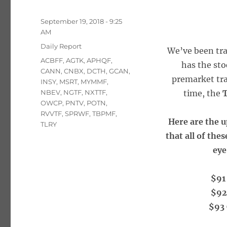
Posted
September 19, 2018 - 9:25
on
AM
Categories
Daily Report
We’ve been tra
Tags
ACBFF
,
AGTK
,
APHQF
,
has the sto
CANN
,
CNBX
,
DCTH
,
GCAN
,
premarket tra
INSY
,
MSRT
,
MYMMF
,
NBEV
,
NGTF
,
NXTTF
,
time, the
T
OWCP
,
PNTV
,
POTN
,
RVVTF
,
SPRWF
,
TBPMF
,
Here are the u
TLRY
that all of the
eye
$91 
$92
$93 