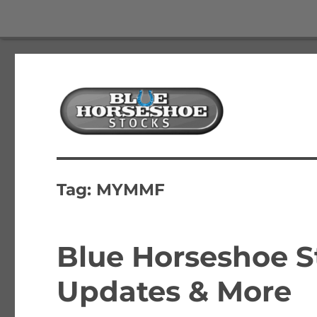
The Best Free Stock and Options Newsletter
Blue Horseshoe Stocks
Tag:
MYMMF
Blue Horseshoe S
Updates & More