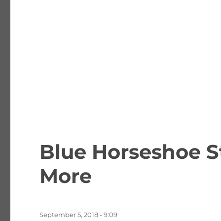
Blue Horseshoe S
More
Posted
September 5, 2018 - 9:09