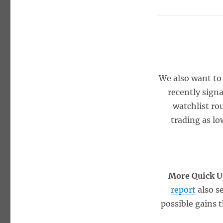
We also want to
recently signa
watchlist ro
trading as lo
More Quick U
report
also s
possible gains 