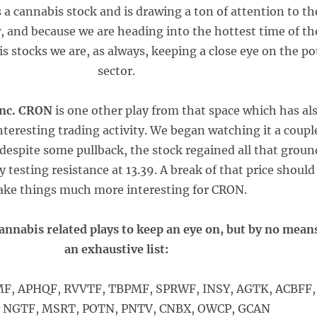
 a cannabis stock and is drawing a ton of attention to th
, and because we are heading into the hottest time of th
is stocks we are, as always, keeping a close eye on the po
sector.
Inc. CRON
is one other play from that space which has al
eresting trading activity. We began watching it a coupl
despite some pullback, the stock regained all that groun
y testing resistance at 13.39. A break of that price should
ke things much more interesting for CRON.
annabis related plays to keep an eye on, but by no mean
an exhaustive list:
, APHQF, RVVTF, TBPMF, SPRWF, INSY, AGTK, ACBFF,
 NGTF, MSRT, POTN, PNTV, CNBX, OWCP, GCAN