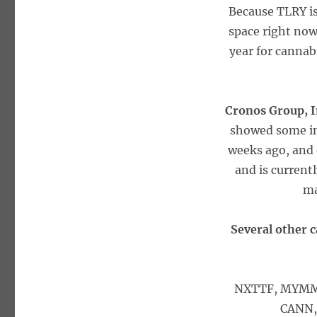
Because TLRY is
space right now
year for cannab
Cronos Group, 
showed some int
weeks ago, and 
and is currentl
ma
Several other c
NXTTF, MYMMF
CANN,