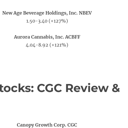
New Age Beverage Holdings, Inc. NBEV
1.50-3.40 (+127%)
Aurora Cannabis, Inc. ACBFF
4.04-8.92 (+121%)
tocks: CGC Review &
Canopy Growth Corp. CGC