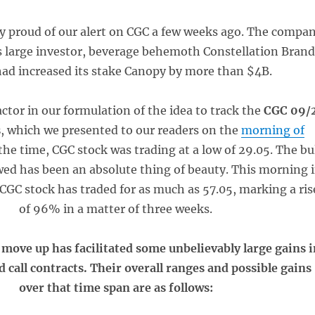
ly proud of our alert on CGC a few weeks ago. The compa
ts large investor, beverage behemoth Constellation Brand
had increased its stake Canopy by more than $4B.
actor in our formulation of the idea to track the
CGC 09/
s
, which we presented to our readers on the
morning of
 the time, CGC stock was trading at a low of 29.05. The bu
wed has been an absolute thing of beauty. This morning 
CGC stock has traded for as much as 57.05, marking a ris
of 96% in a matter of three weeks.
 move up has facilitated some unbelievably large gains i
 call contracts. Their overall ranges and possible gains
over that time span are as follows: