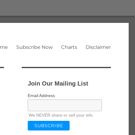
ome
Subscribe Now
Charts
Disclaimer
Join Our Mailing List
Email Address
We NEVER share or sell your info