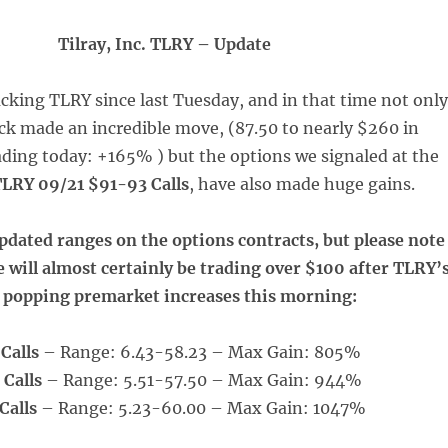
Tilray, Inc. TLRY – Update
cking TLRY since last Tuesday, and in that time not only
ck made an incredible move, (87.50 to nearly $260 in
ding today: +165% ) but the options we signaled at the
LRY 09/21 $91-93 Calls
, have also made huge gains.
pdated ranges on the options contracts, but please note
se will almost certainly be trading over $100 after TLRY’
 popping premarket increases this morning:
Calls
– Range: 6.43-58.23 – Max Gain: 805%
 Calls
– Range: 5.51-57.50 – Max Gain: 944%
Calls
– Range: 5.23-60.00 – Max Gain: 1047%