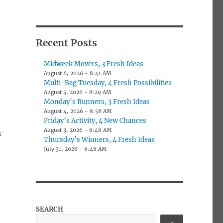
Recent Posts
Midweek Movers, 3 Fresh Ideas
August 6, 2026 - 8:41 AM
Multi-Bag Tuesday, 4 Fresh Possibilities
August 5, 2026 - 8:29 AM
Monday’s Runners, 3 Fresh Ideas
August 4, 2026 - 8:58 AM
Friday’s Activity, 4 New Chances
August 3, 2026 - 8:48 AM
s
Thursday’s Winners, 4 Fresh Ideas
July 31, 2026 - 8:48 AM
SEARCH