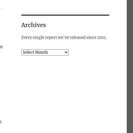
Archives
Every single report we've released since 2011.
we
Archives
n