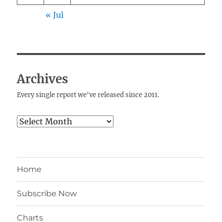
« Jul
Archives
Every single report we've released since 2011.
Archives
Home
Subscribe Now
Charts