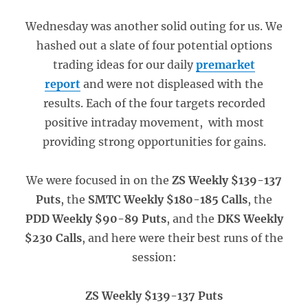
Wednesday was another solid outing for us. We
hashed out a slate of four potential options
trading ideas for our daily
premarket
report
and were not displeased with the
results. Each of the four targets recorded
positive intraday movement, with most
providing strong opportunities for gains.
We were focused in on the
ZS Weekly $139-137
Puts
, the
SMTC Weekly $180-185 Calls
, the
PDD Weekly $90-89 Puts
, and the
DKS Weekly
$230 Calls
, and here were their best runs of the
session:
ZS Weekly $139-137 Puts