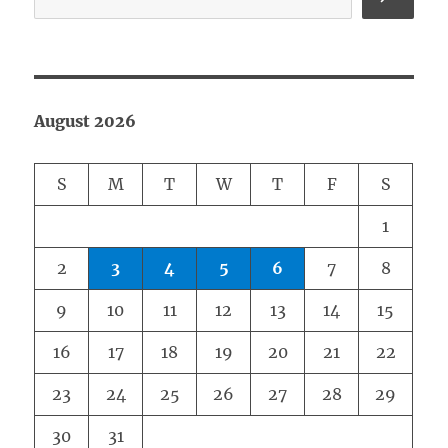
August 2026
S
M
T
W
T
F
S
1
2
3
4
5
6
7
8
9
10
11
12
13
14
15
16
17
18
19
20
21
22
23
24
25
26
27
28
29
30
31