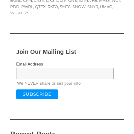
on
BURL
,
CRM
,
CRSR
,
DKS
,
DLTR
,
GNS
,
IOTR
,
JFB
,
MASK
,
NCT
,
PDD
,
PWRL
,
QTEX
,
RKTO
,
SMTC
,
SNOW
,
SNYR
,
UMAC
,
WGRX
,
ZS
Join Our Mailing List
Email Address
We NEVER share or sell your info