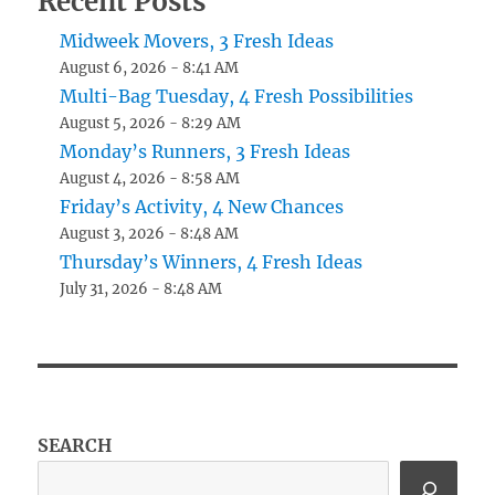
Recent Posts
Midweek Movers, 3 Fresh Ideas
August 6, 2026 - 8:41 AM
Multi-Bag Tuesday, 4 Fresh Possibilities
August 5, 2026 - 8:29 AM
Monday’s Runners, 3 Fresh Ideas
August 4, 2026 - 8:58 AM
Friday’s Activity, 4 New Chances
August 3, 2026 - 8:48 AM
Thursday’s Winners, 4 Fresh Ideas
July 31, 2026 - 8:48 AM
SEARCH