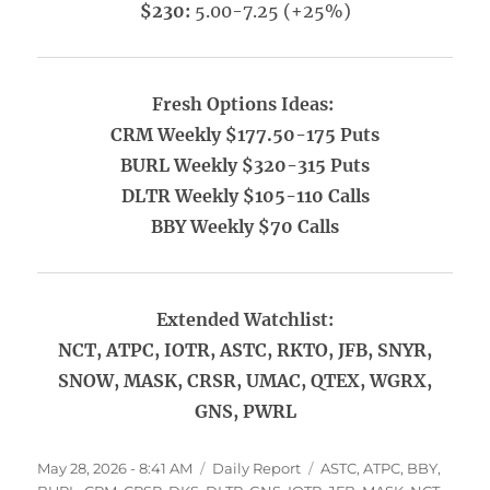
$230:
5.00-7.25 (+25%)
Fresh Options Ideas:
CRM Weekly $177.50-175 Puts
BURL Weekly $320-315 Puts
DLTR Weekly $105-110 Calls
BBY Weekly $70 Calls
Extended Watchlist:
NCT, ATPC, IOTR, ASTC, RKTO, JFB, SNYR,
SNOW, MASK, CRSR, UMAC, QTEX, WGRX,
GNS, PWRL
Posted
Categories
Tags
May 28, 2026 - 8:41 AM
Daily Report
ASTC
,
ATPC
,
BBY
,