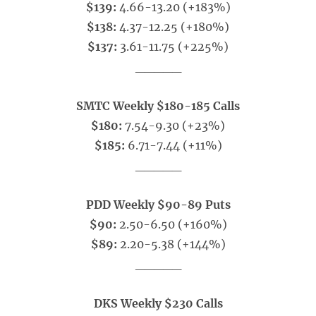
$139:
4.66-13.20 (+183%)
$138:
4.37-12.25 (+180%)
$137:
3.61-11.75 (+225%)
_____
SMTC Weekly $180-185 Calls
$180:
7.54-9.30 (+23%)
$185:
6.71-7.44 (+11%)
_____
PDD Weekly $90-89 Puts
$90:
2.50-6.50 (+160%)
$89:
2.20-5.38 (+144%)
_____
DKS Weekly $230 Calls