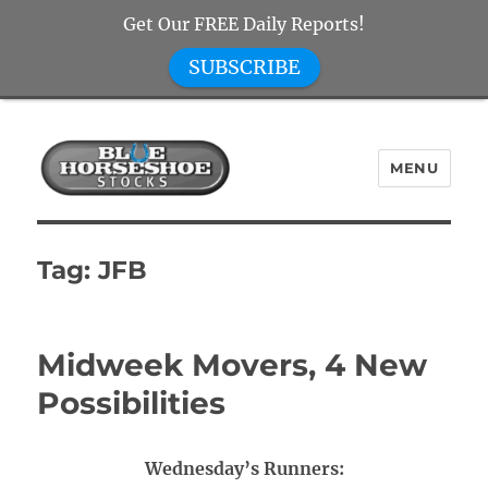
Get Our FREE Daily Reports!
SUBSCRIBE
MENU
Blue Horseshoe Stocks
Tag:
JFB
Midweek Movers, 4 New
Possibilities
Wednesday’s Runners: