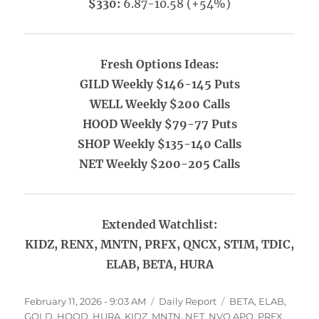
$330:
6.87-10.58 (+54%)
Fresh Options Ideas:
GILD Weekly $146-145 Puts
WELL Weekly $200 Calls
HOOD Weekly $79-77 Puts
SHOP Weekly $135-140 Calls
NET Weekly $200-205 Calls
Extended Watchlist:
KIDZ, RENX, MNTN, PRFX, QNCX, STIM, TDIC,
ELAB, BETA, HURA
Posted
Categories
Tags
February 11, 2026 - 9:03 AM
Daily Report
BETA
,
ELAB
,
on
GOLD
,
HOOD
,
HURA
,
KIDZ
,
MNTN
,
NET
,
NVO APO
,
PRFX
,