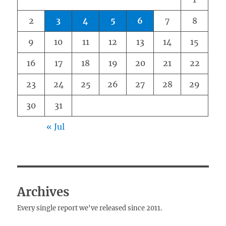
2
3
4
5
6
7
8
9
10
11
12
13
14
15
16
17
18
19
20
21
22
23
24
25
26
27
28
29
30
31
« Jul
Archives
Every single report we've released since 2011.