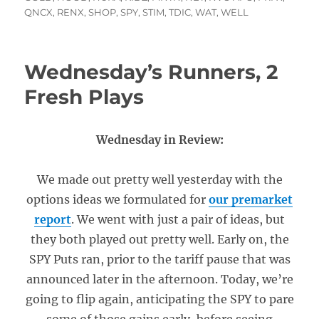
QNCX
,
RENX
,
SHOP
,
SPY
,
STIM
,
TDIC
,
WAT
,
WELL
Wednesday’s Runners, 2
Fresh Plays
Wednesday in Review:
We made out pretty well yesterday with the
options ideas we formulated for
our premarket
report
. We went with just a pair of ideas, but
they both played out pretty well. Early on, the
SPY Puts ran, prior to the tariff pause that was
announced later in the afternoon. Today, we’re
going to flip again, anticipating the SPY to pare