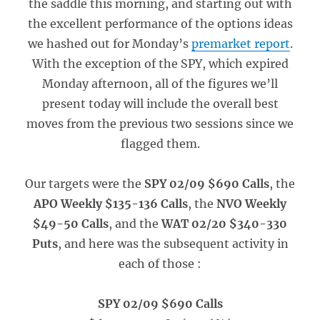
the saddle this morning, and starting out with
the excellent performance of the options ideas
we hashed out for Monday’s
premarket report
.
With the exception of the SPY, which expired
Monday afternoon, all of the figures we’ll
present today will include the overall best
moves from the previous two sessions since we
flagged them.
Our targets were the
SPY 02/09 $690 Calls
, the
APO Weekly $135-136 Calls
, the
NVO Weekly
$49-50 Calls
, and the
WAT 02/20 $340-330
Puts
, and here was the subsequent activity in
each of those :
SPY 02/09 $690 Calls