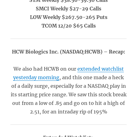
SYM Weekly $38.50-39.50 Calls
SMCI Weekly $27-29 Calls
LOW Weekly $267.50-265 Puts
TCOM 12/20 $65 Calls
HCW Biologics Inc. (NASDAQ:HCWB) – Recap:
We also had HCWB on our
extended watchlist
yesterday morning
, and this one made a heck
of a daily surge, especially for a NASDAQ play in
its starting price range. We saw this stock break
out from a low of .85 and go on to hit a high of
2.51, for an intraday rip of 195%