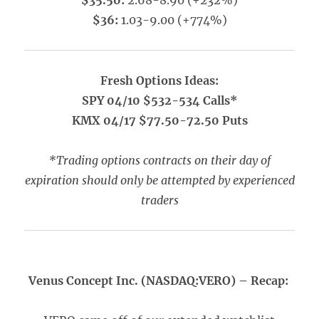
$35.50:
2.68-8.90 (+232%)
$36:
1.03-9.00 (+774%)
Fresh Options Ideas:
SPY 04/10 $532-534 Calls*
KMX 04/17 $77.50-72.50 Puts
*Trading options contracts on their day of
expiration should only be attempted by experienced
traders
Venus Concept Inc. (NASDAQ:VERO) – Recap: