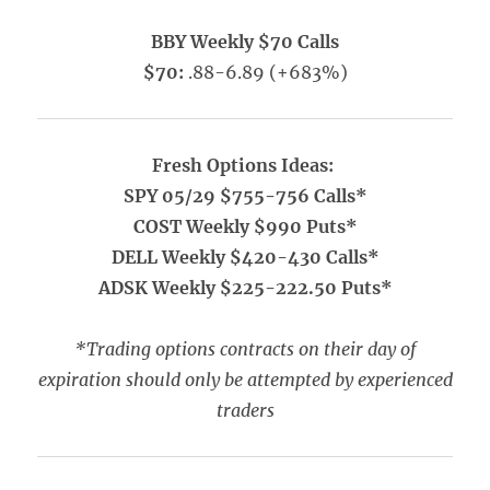
BBY Weekly $70 Calls
$70:
.88-6.89 (+683%)
Fresh Options Ideas:
SPY 05/29 $755-756 Calls*
COST Weekly $990 Puts*
DELL Weekly $420-430 Calls*
ADSK Weekly $225-222.50 Puts*
*Trading options contracts on their day of
expiration should only be attempted by experienced
traders