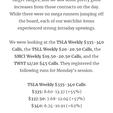
increases from those contracts on the day.
While there were no mega runners jumping off
the board, each of our watchlist items
experienced strong intraday upswings.
We were looking at the
TSLA Weekly $335-340
Calls
, the
TSLL Weekly $20-20.50 Calls
, the
SMCI Weekly $19.50-20.50 Calls
, and the
TWST 12/20 $45 Calls
. They registered the
following runs for Monday’s session.
TSLA Weekly $335-340 Calls
$335:
8.60-13.37 (+55%)
$337.50:
7.68-12.04 (+57%)
$340:
6.74-10.91 (+62%)