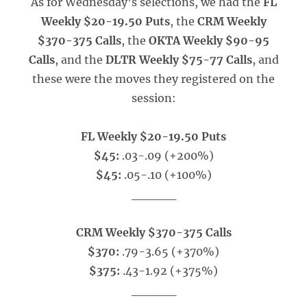
As for Wednesday’s selections, we had the
FL
Weekly $20-19.50 Puts
, the
CRM Weekly
$370-375 Calls
, the
OKTA Weekly $90-95
Calls
, and the
DLTR Weekly $75-77 Calls
, and
these were the moves they registered on the
session:
FL Weekly $20-19.50 Puts
$45:
.03-.09 (+200%)
$45:
.05-.10 (+100%)
_____
CRM Weekly $370-375 Calls
$370:
.79-3.65 (+370%)
$375:
.43-1.92 (+375%)
_____