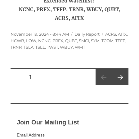
Extended Watchlist:
NCNC, PRFX, TFFP, TRNR, WBUY, QUBT,
ACRS, AITX
Posted
Categories
Tags
November 19, 2024 - 8:44 AM
Daily Report
ACRS
,
AITX
,
on
HCWB
,
LOW
,
NCNC
,
PRFX
,
QUBT
,
SMCI
,
SYM
,
TCOM
,
TFFP
,
TRNR
,
TSLA
,
TSLL
,
TWST
,
WBUY
,
WMT
Posts
PAGE
1
NEXT
pagination
PAG
E
Join Our Mailing List
Email Address