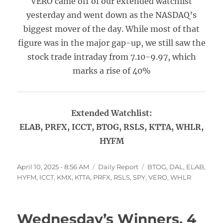
VERO came off of our extended watchlist
yesterday and went down as the NASDAQ’s
biggest mover of the day. While most of that
figure was in the major gap-up, we still saw the
stock trade intraday from 7.10-9.97, which
marks a rise of 40%
Extended Watchlist:
ELAB, PRFX, ICCT, BTOG, RSLS, KTTA, WHLR,
HYFM
Posted
Categories
Tags
April 10, 2025 - 8:56 AM
Daily Report
BTOG
,
DAL
,
ELAB
,
on
HYFM
,
ICCT
,
KMX
,
KTTA
,
PRFX
,
RSLS
,
SPY
,
VERO
,
WHLR
Wednesday’s Winners, 4