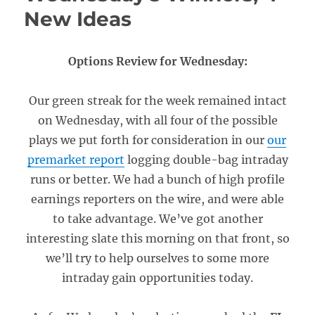
New Ideas
Options Review for Wednesday:
Our green streak for the week remained intact
on Wednesday, with all four of the possible
plays we put forth for consideration in our
our
premarket report
logging double-bag intraday
runs or better. We had a bunch of high profile
earnings reporters on the wire, and were able
to take advantage. We’ve got another
interesting slate this morning on that front, so
we’ll try to help ourselves to some more
intraday gain opportunities today.