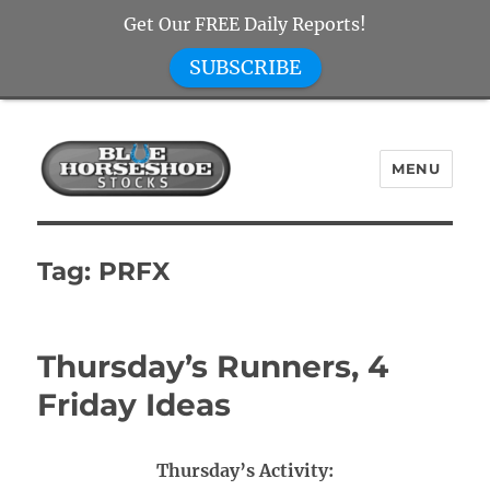
Get Our FREE Daily Reports!
SUBSCRIBE
MENU
Blue Horseshoe Stocks
Tag:
PRFX
Thursday’s Runners, 4
Friday Ideas
Thursday’s Activity: