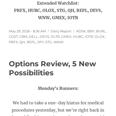
Extended Watchlist:
PRFX, HUBC, OLOX, STG, QH, REPL, DEVS,
WNW, GMEX, IOTR
Posted
Categories
Tags
May 29, 2026 - 8:36 AM
Daily Report
ADSK
,
BBY
,
BURL
,
on
COST
,
CRM
,
DELL
,
DEVS
,
DLTR
,
GMEX
,
HUBC
,
IOTR
,
OLOX
,
PRFX
,
QH
,
REPL
,
SPY
,
STG
,
WNW
Options Review, 5 New
Possibilities
Monday’s Runners:
We had to take a one-day hiatus for medical
procedures yesterday, but we’re right back in