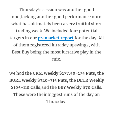
Thursday’s session was another good
one,tacking another good performance onto
what has ultimately been a very fruitful short
trading week. We included four potential
targets in our
premarket report
for the day. All
of them registered intraday upswings, with
Best Buy being the most lucrative play in the
mix.
We had the
CRM Weekly $177.50-175 Puts
, the
BURL Weekly $320-315 Puts
, the
DLTR Weekly
$105-110 Calls
,and the
BBY Weekly $70 Calls
.
These were their biggest runs of the day on
Thursday: