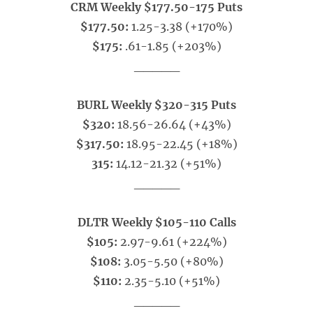
CRM Weekly $177.50-175 Puts
$177.50:
1.25-3.38 (+170%)
$175:
.61-1.85 (+203%)
_____
BURL Weekly $320-315 Puts
$320:
18.56-26.64 (+43%)
$317.50:
18.95-22.45 (+18%)
315:
14.12-21.32 (+51%)
_____
DLTR Weekly $105-110 Calls
$105:
2.97-9.61 (+224%)
$108:
3.05-5.50 (+80%)
$110:
2.35-5.10 (+51%)
_____