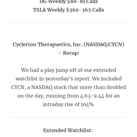
DG Weekly $80-81 Calls
TSLA Weekly $360-365 Calls
Cyclerion Therapuetics, Inc. (NASDAQ:CYCN)
– Recap:
We had a play jump off of our extended
watchlist in yesterday’s report. We included
CYCN, a NASDAQ stock that more than doubled
on the day, running from 4.63-9.44 for an
intraday rise of 104%
Extended Watchlist: