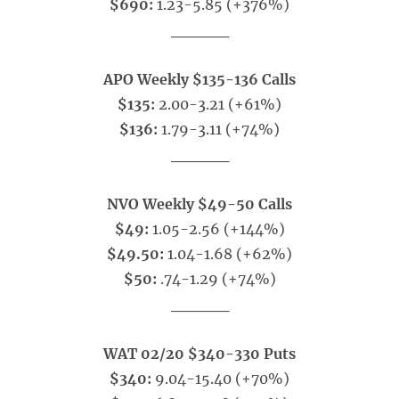
$690:
1.23-5.85 (+376%)
_____
APO Weekly $135-136 Calls
$135:
2.00-3.21 (+61%)
$136:
1.79-3.11 (+74%)
_____
NVO Weekly $49-50 Calls
$49:
1.05-2.56 (+144%)
$49.50:
1.04-1.68 (+62%)
$50:
.74-1.29 (+74%)
_____
WAT 02/20 $340-330 Puts
$340:
9.04-15.40 (+70%)