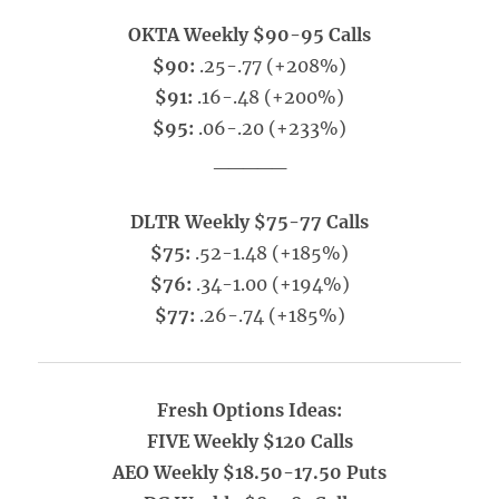
OKTA Weekly $90-95 Calls
$90:
.25-.77 (+208%)
$91:
.16-.48 (+200%)
$95:
.06-.20 (+233%)
_____
DLTR Weekly $75-77 Calls
$75:
.52-1.48 (+185%)
$76:
.34-1.00 (+194%)
$77:
.26-.74 (+185%)
Fresh Options Ideas:
FIVE Weekly $120 Calls
AEO Weekly $18.50-17.50 Puts