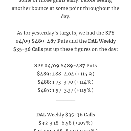
some of those gains early, before seeing
another bounce at some point throughout the
day.
As for yesterday’s targets, we had the
SPY
04/09 $489-487 Puts
and the
DAL Weekly
$35-36 Calls
put up these figures on the day:
SPY 04/09 $489-487 Puts
$489:
1.88-4.04 (+115%)
$488:
1.73-3.70 (+114%)
$487:
1.57-3.37 (+115%)
_____
DAL Weekly $35-36 Calls
$35:
3.18-6.58 (+107%)