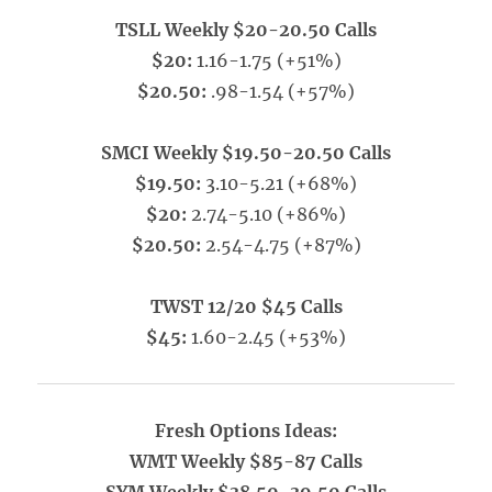
TSLL Weekly $20-20.50 Calls
$20:
1.16-1.75 (+51%)
$20.50:
.98-1.54 (+57%)
SMCI Weekly $19.50-20.50 Calls
$19.50:
3.10-5.21 (+68%)
$20:
2.74-5.10 (+86%)
$20.50:
2.54-4.75 (+87%)
TWST 12/20 $45 Calls
$45:
1.60-2.45 (+53%)
Fresh Options Ideas:
WMT Weekly $85-87 Calls