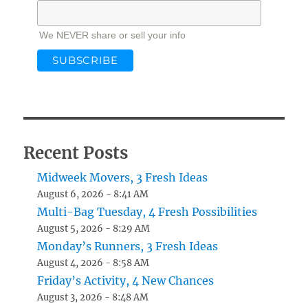
We NEVER share or sell your info
Recent Posts
Midweek Movers, 3 Fresh Ideas
August 6, 2026 - 8:41 AM
Multi-Bag Tuesday, 4 Fresh Possibilities
August 5, 2026 - 8:29 AM
Monday’s Runners, 3 Fresh Ideas
August 4, 2026 - 8:58 AM
Friday’s Activity, 4 New Chances
August 3, 2026 - 8:48 AM