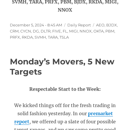
SVMH, TARA, PRFX, PBM, BJDX, RKDA, MIGI,
NNOX
Posted
Categories
Tags
December 5, 2024 - 8:45 AM
Daily Report
AEO
,
BJDX
,
on
CRM
,
CYCN
,
DG
,
DLTR
,
FIVE
,
FL
,
MIGI
,
NNOX
,
OKTA
,
PBM
,
PRFX
,
RKDA
,
SVMH
,
TARA
,
TSLA
Monday’s Movers, 5 New
Targets
Respectable Start to the Week:
We kicked things off for the fresh trading in
solid fashion yesterday. In our
premarket
report
, we offered up a slate of four possible
target ranges, and we saw some pretty good