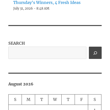
Thursday’s Winners, 4 Fresh Ideas
July 31, 2026 - 8:48 AM
SEARCH
August 2026
S
M
T
W
T
F
S
1