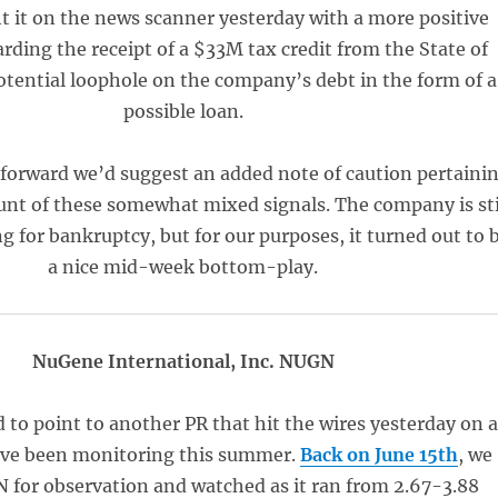
t it on the news scanner yesterday with a more positive
rding the receipt of a $33M tax credit from the State of
otential loophole on the company’s debt in the form of a
possible loan.
 forward we’d suggest an added note of caution pertaini
unt of these somewhat mixed signals. The company is sti
ing for bankruptcy, but for our purposes, it turned out to 
a nice mid-week bottom-play.
NuGene International, Inc. NUGN
 to point to another PR that hit the wires yesterday on 
’ve been monitoring this summer.
Back on June 15th
, we
for observation and watched as it ran from 2.67-3.88