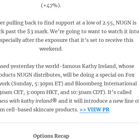
(+47%).
er pulling back to find support at a low of 2.55, NUGN is
k past the $3 mark. We’re going to want to watch it int
pecially after the exposure that it’s set to receive this
weekend.
eased yesterday the world-famous Kathy Ireland, whose
ducts NUGN distributes, will be doing a special on Fox
work (Sunday, 5:30pm ET) and Bloomberg International
30am CET, 3:00pm HKT, and 10:30am CDT). It’s called
ess with kathy ireland
®
and it will introduce a new line o
em cell-based skincare products.
>> VIEW PR
Options Recap