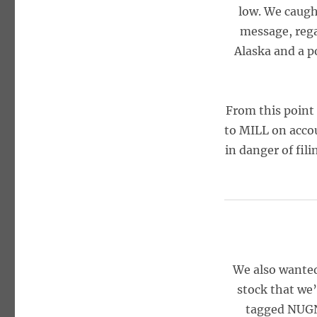
low. We caugh
message, rega
Alaska and a p
From this point
to MILL on acco
in danger of fil
We also wanted
stock that we
tagged NUGN 