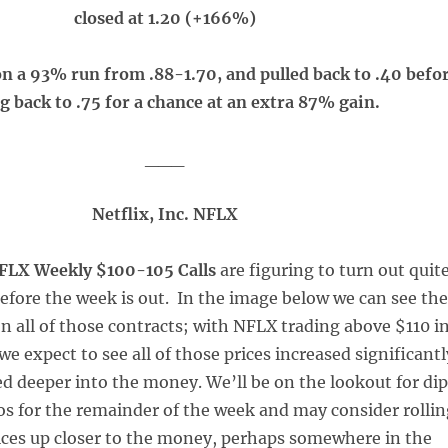
closed at 1.20 (+166%)
on a 93% run from .88-1.70, and pulled back to .40 befo
g back to .75 for a chance at an extra 87% gain.
___
Netflix, Inc. NFLX
FLX Weekly $100-105 Calls
are figuring to turn out quit
before the week is out. In the image below we can see the
on all of those contracts; with NFLX trading above $110 i
e expect to see all of those prices increased significantl
ed deeper into the money. We’ll be on the lookout for di
os for the remainder of the week and may consider rolli
rices up closer to the money, perhaps somewhere in the