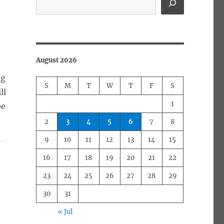
August 2026
ng
S
M
T
W
T
F
S
ll
1
be
2
3
4
5
6
7
8
9
10
11
12
13
14
15
16
17
18
19
20
21
22
23
24
25
26
27
28
29
a
30
31
« Jul