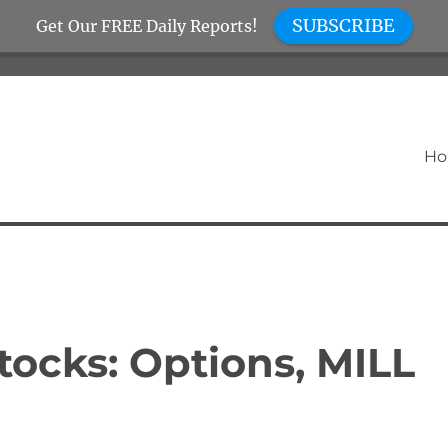
SUBSCRIBE
Get Our FREE Daily Reports!
H
tocks: Options, MILL