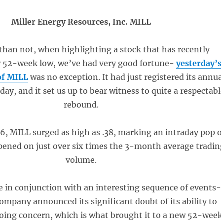
Miller Energy Resources, Inc. MILL
than not, when highlighting a stock that has recently
 52-week low, we’ve had very good fortune-
yesterday’
of MILL
was no exception. It had just registered its annu
y, and it set us up to bear witness to quite a respectab
rebound.
26, MILL surged as high as .38, marking an intraday pop o
ened on just over six times the 3-month average tradin
volume.
in conjunction with an interesting sequence of events
ompany announced its significant doubt of its ability to
going concern, which is what brought it to a new 52-wee