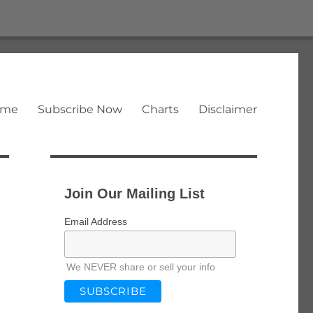
ome
Subscribe Now
Charts
Disclaimer
Join Our Mailing List
Email Address
We NEVER share or sell your info