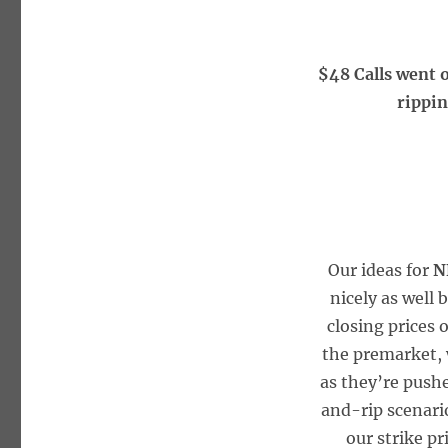
$48 Calls went 
rippin
Our ideas for
N
nicely as well 
closing prices 
the premarket, w
as they’re push
and-rip scenari
our strike p