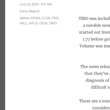
Posted
July 15, 2015 - 9:11 AM
on
Categories
Daily Report
Tags
ARNA
,
ATNM
,
CLSN
,
FRO
,
TBIO was includ
MILL
,
NFLX
,
OGXI
,
TBIO
a notable sess
started out from
1.77 before go
Volume was imm
The news relea
that they’ve
diagnosis of
difficult
There are a numb
consider