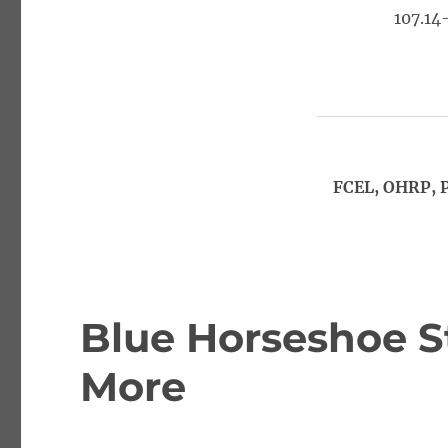
107.14
FCEL, OHRP, 
Blue Horseshoe S
More