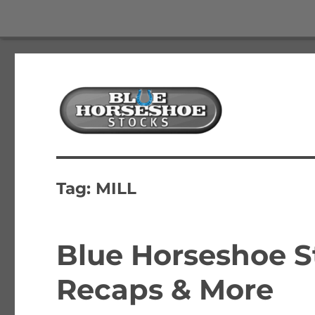
The Best Free Stock and Options Newsletter
Blue Horseshoe Stocks
Tag:
MILL
Blue Horseshoe S
Recaps & More