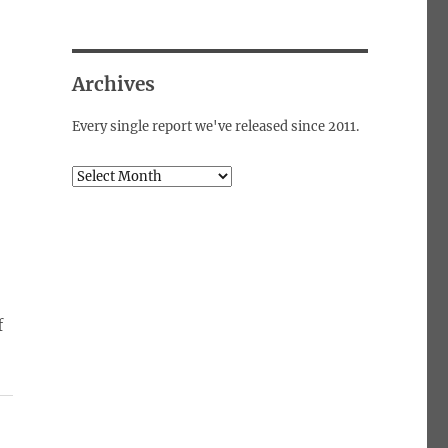
Archives
o
Every single report we've released since 2011.
Archives
f