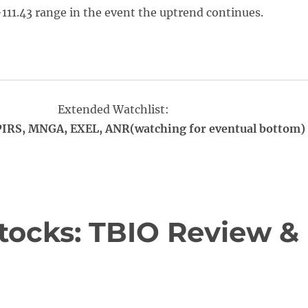
-111.43 range in the event the uptrend continues.
Extended Watchlist:
PIRS, MNGA, EXEL, ANR(watching for eventual bottom)
tocks: TBIO Review &