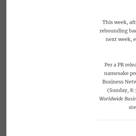
This week, aft
rebounding bac
next week, es
Per a PR rel
namesake pro
Business Net
(Sunday, 8:
Worldwide Busin
st