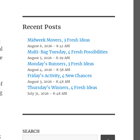
Recent Posts
s
Midweek Movers, 3 Fresh Ideas
August 6, 2026 - 8:41 AM
al
Multi-Bag Tuesday, 4 Fresh Possibilities
le
August 5, 2026 - 8:29 AM
Monday’s Runners, 3 Fresh Ideas
August 4, 2026 - 8:58 AM
Friday’s Activity, 4 New Chances
August 3, 2026 - 8:48 AM
f
Thursday’s Winners, 4 Fresh Ideas
g
July 31, 2026 - 8:48 AM
-
SEARCH
k