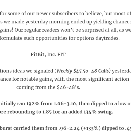
for some of our newer subscribers to believe, but most o
lls we made yesterday morning ended up yielding chance
ains! Our regular readers won’t be surprised at all, as w
 formulate such opportunities for options daytrades.
FitBit, Inc. FIT
ptions ideas we signaled (
Weekly $45.50-48 Calls)
yesterd
ance for notable gains, with the most significant action
coming from the $46-48’s.
nitially ran 192% from 1.06-3.10, then dipped to a low o
ore rebounding to 1.85 for an added 134% swing.
 burst carried them from .96-2.24 (+133%) dipped to .4