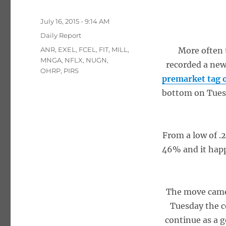
Posted
July 16, 2015 - 9:14 AM
on
Categories
Daily Report
Tags
ANR
,
EXEL
,
FCEL
,
FIT
,
MILL
,
More often 
MNGA
,
NFLX
,
NUGN
,
recorded a new
OHRP
,
PIRS
premarket tag 
bottom on Tuesda
From a low of .
46% and it happ
The move came 
Tuesday the c
continue as a 