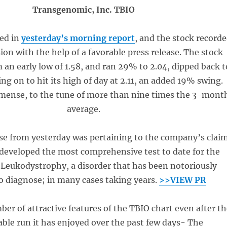
Transgenomic, Inc. TBIO
ed in
yesterday’s morning report
, and the stock record
ion with the help of a favorable press release. The stock
 an early low of 1.58, and ran 29% to 2.04, dipped back t
ing on to hit its high of day at 2.11, an added 19% swing.
ense, to the tune of more than nine times the 3-mont
average.
se from yesterday was pertaining to the company’s clai
 developed the most comprehensive test to date for the
 Leukodystrophy, a disorder that has been notoriously
 to diagnose; in many cases taking years.
>>VIEW PR
er of attractive features of the TBIO chart even after th
able run it has enjoyed over the past few days- The