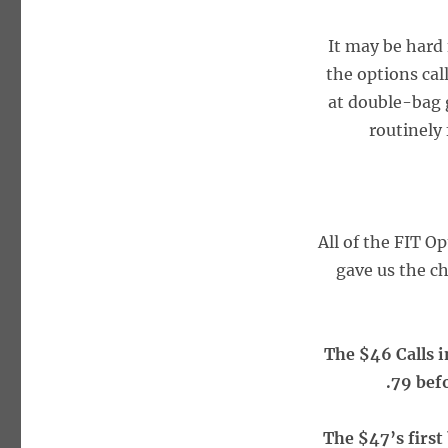
It may be hard 
the options ca
at double-bag g
routinely
All of the FIT O
gave us the ch
The $46 Calls i
.79 bef
The $47’s first