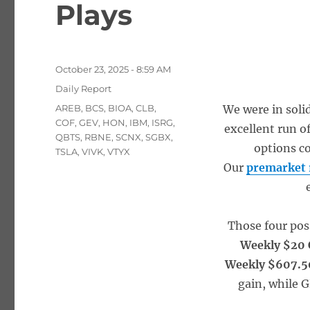
Plays
Posted
October 23, 2025 - 8:59 AM
on
Categories
Daily Report
Tags
AREB
,
BCS
,
BIOA
,
CLB
,
We were in soli
COF
,
GEV
,
HON
,
IBM
,
ISRG
,
excellent run of
QBTS
,
RBNE
,
SCNX
,
SGBX
,
options co
TSLA
,
VIVK
,
VTYX
Our
premarket 
Those four pos
Weekly $20 
Weekly $607.5
gain, while 