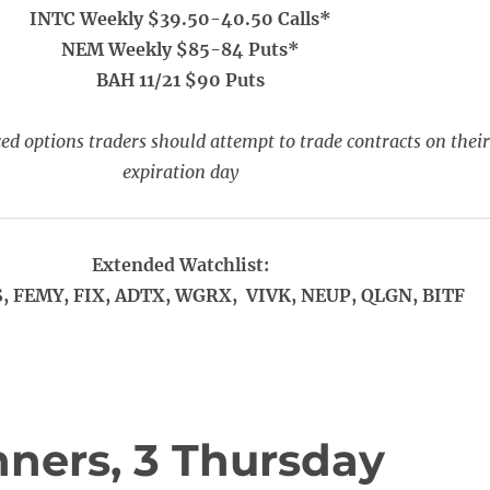
INTC Weekly $39.50-40.50 Calls*
NEM Weekly $85-84 Puts*
BAH 11/21 $90 Puts
ed options traders should attempt to trade contracts on their
expiration day
Extended Watchlist:
, FEMY, FIX, ADTX, WGRX, VIVK, NEUP, QLGN, BITF
ners, 3 Thursday