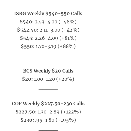
ISRG Weekly $540-550 Calls
$540:
2.53-4.00 (+58%)
$542.50:
2.11-3.00 (+42%)
$545:
2.26-4.09 (+81%)
$550:
1.70-3.19 (+88%)
_____
BCS Weekly $20 Calls
$20:
1.00-1.20 (+20%)
_____
COF Weekly $227.50-230 Calls
$227.50:
1.30-2.89 (+122%)
$230:
.95-1.80 (+195%)
_____