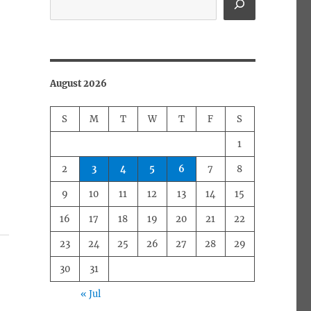
August 2026
S
M
T
W
T
F
S
1
2
3
4
5
6
7
8
9
10
11
12
13
14
15
16
17
18
19
20
21
22
23
24
25
26
27
28
29
30
31
« Jul