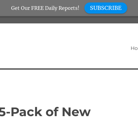
SUBSCRIBE
Get Our FREE Daily Reports!
H
 5-Pack of New