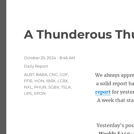
A Thunderous Thu
Posted
October 25, 2024 - 8:46 AM
on
Categories
Daily Report
Tags
ALBT
,
BABA
,
CNC
,
COF
,
We always appre
FFIE
,
HON
,
IBRX
,
LCRX
,
a solid report b
NXL
,
PHUN
,
SGBX
,
TSLA
,
report
for yeste
UPS
,
XPON
A week that sta
Yesterday’s pos
Weekly $240-2