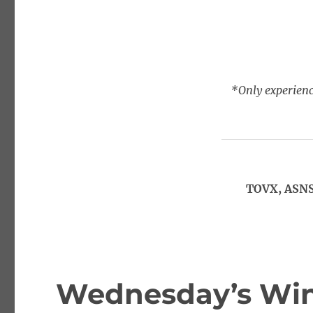
*Only experienc
TOVX, ASNS
Wednesday’s Win