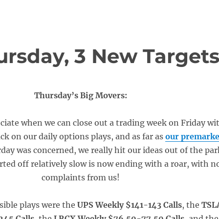
rsday, 3 New Target
Thursday’s Big Movers:
ciate when we can close out a trading week on Friday wi
ack on our daily options plays, and as far as
our premarke
rday was concerned, we really hit our ideas out of the par
rted off relatively slow is now ending with a roar, with n
complaints from us!
sible plays were the
UPS Weekly $141-143 Calls
, the
TSL
45 Calls
, the
LRCX Weekly $76.50-77.50 Calls
, and the