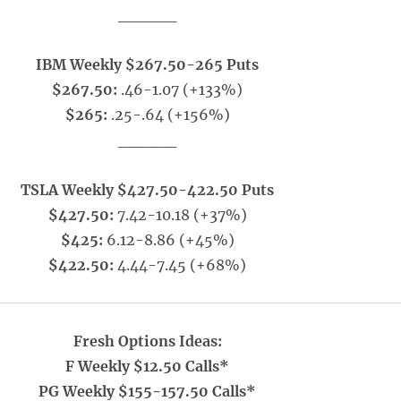
_____
IBM Weekly $267.50-265 Puts
$267.50:
.46-1.07 (+133%)
$265:
.25-.64 (+156%)
_____
TSLA Weekly $427.50-422.50 Puts
$427.50:
7.42-10.18 (+37%)
$425:
6.12-8.86 (+45%)
$422.50:
4.44-7.45 (+68%)
Fresh Options Ideas:
F Weekly $12.50 Calls*
PG Weekly $155-157.50 Calls*