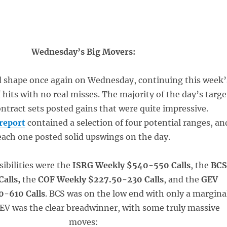
Wednesday’s Big Movers:
d shape once again on Wednesday, continuing this week’
 hits with no real misses. The majority of the day’s targe
ntract sets posted gains that were quite impressive.
report
contained a selection of four potential ranges, an
each one posted solid upswings on the day.
sibilities were the
ISRG Weekly $540-550 Calls
, the
BC
Calls,
the
COF Weekly $227.50-230 Calls
, and the
GEV
0-610 Calls
. BCS was on the low end with only a margina
GEV was the clear breadwinner, with some truly massive
moves: