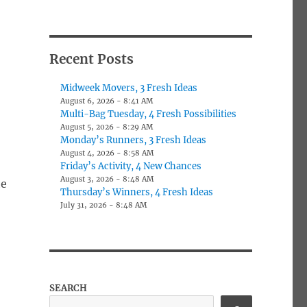
Recent Posts
Midweek Movers, 3 Fresh Ideas
August 6, 2026 - 8:41 AM
Multi-Bag Tuesday, 4 Fresh Possibilities
August 5, 2026 - 8:29 AM
Monday’s Runners, 3 Fresh Ideas
August 4, 2026 - 8:58 AM
Friday’s Activity, 4 New Chances
August 3, 2026 - 8:48 AM
he
Thursday’s Winners, 4 Fresh Ideas
July 31, 2026 - 8:48 AM
SEARCH