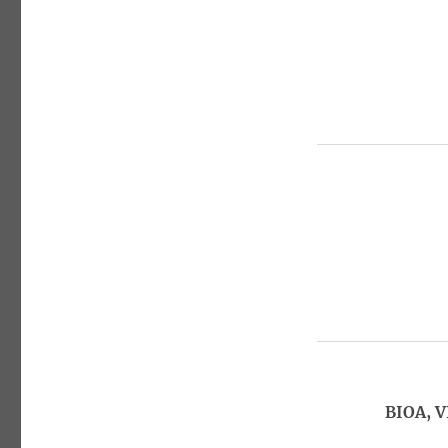
BIOA, V