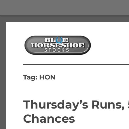
The Best Free Stock and Options Newsletter
Blue Horseshoe Stocks
Tag:
HON
Thursday’s Runs,
Chances