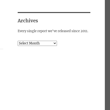
Archives
Every single report we've released since 2011.
Archives