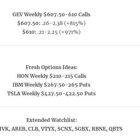
GEV Weekly $607.50-610 Calls
$607.50:
.26-2.38 (+815%)
$610:
.21-2.25 (+971%)
Fresh Options Ideas:
HON Weekly $210-215 Calls
IBM Weekly $267.50-265 Puts
TSLA Weekly $427.50-422.50 Puts
Extended Watchlist:
IVK, AREB, CLB, VTYX, SCNX, SGBX, RBNE, QBTS