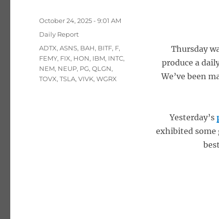
Posted
October 24, 2025 - 9:01 AM
on
Categories
Daily Report
Tags
ADTX
,
ASNS
,
BAH
,
BITF
,
F
,
Thursday was
FEMY
,
FIX
,
HON
,
IBM
,
INTC
,
produce a dail
NEM
,
NEUP
,
PG
,
QLGN
,
We’ve been man
TOVX
,
TSLA
,
VIVK
,
WGRX
Yesterday’s
exhibited some 
best