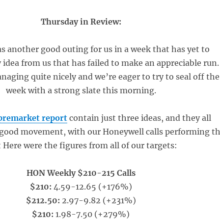
Thursday in Review:
 another good outing for us in a week that has yet to
y idea from us that has failed to make an appreciable run.
aging quite nicely and we’re eager to try to seal off the
week with a strong slate this morning.
premarket report
contain just three ideas, and they all
good movement, with our Honeywell calls performing t
 Here were the figures from all of our targets:
HON Weekly $210-215 Calls
$210:
4.59-12.65 (+176%)
$212.50:
2.97-9.82 (+231%)
$210:
1.98-7.50 (+279%)