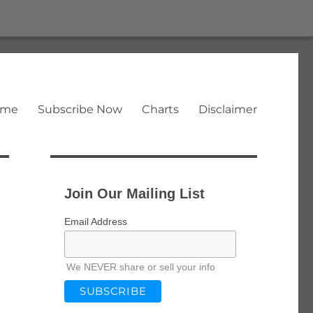
ome
Subscribe Now
Charts
Disclaimer
Join Our Mailing List
Email Address
We NEVER share or sell your info