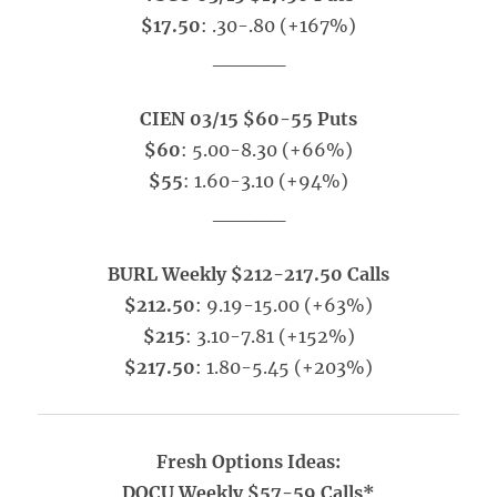
$17.50
: .30-.80 (+167%)
_____
CIEN 03/15 $60-55 Puts
$60
: 5.00-8.30 (+66%)
$55
: 1.60-3.10 (+94%)
_____
BURL Weekly $212-217.50 Calls
$212.50
: 9.19-15.00 (+63%)
$215
: 3.10-7.81 (+152%)
$217.50
: 1.80-5.45 (+203%)
Fresh Options Ideas:
DOCU Weekly $57-59 Calls*