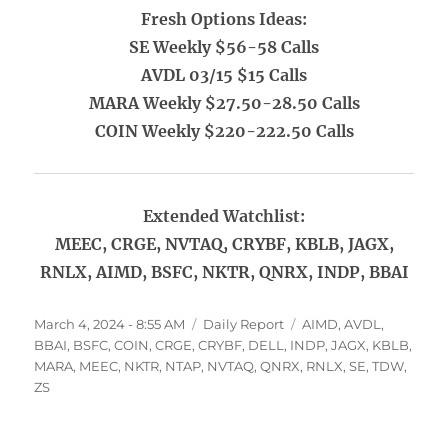
Fresh Options Ideas:
SE Weekly $56-58 Calls
AVDL 03/15 $15 Calls
MARA Weekly $27.50-28.50 Calls
COIN Weekly $220-222.50 Calls
Extended Watchlist:
MEEC, CRGE, NVTAQ, CRYBF, KBLB, JAGX,
RNLX, AIMD, BSFC, NKTR, QNRX, INDP, BBAI
Posted
Categories
Tags
March 4, 2024 - 8:55 AM
Daily Report
AIMD
,
AVDL
,
on
BBAI
,
BSFC
,
COIN
,
CRGE
,
CRYBF
,
DELL
,
INDP
,
JAGX
,
KBLB
,
MARA
,
MEEC
,
NKTR
,
NTAP
,
NVTAQ
,
QNRX
,
RNLX
,
SE
,
TDW
,
ZS