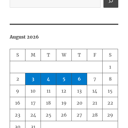
August 2026
S
M
T
W
T
F
S
1
2
3
4
5
6
7
8
9
10
11
12
13
14
15
16
17
18
19
20
21
22
23
24
25
26
27
28
29
30
31