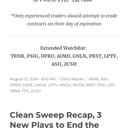
*Only experienced traders should attempt to trade
contracts on their day of expiration
Extended Watchlist:
TRNR, PSIG, DPRO, AIMD, GNLN, PRST, LPTV,
ASII, ZCSH
Posted
Categories
Tags
August 12, 2024 - 8:52 AM
Daily Report
AIMD
,
ASII
,
on
DPRO
,
EXPE
,
GNLN
,
LPTV
,
MNDY
,
NVDA
,
PRST
,
PSIG
,
SPY
,
TRNR
,
TTD
,
ZCSH
Clean Sweep Recap, 3
New Plays to End the