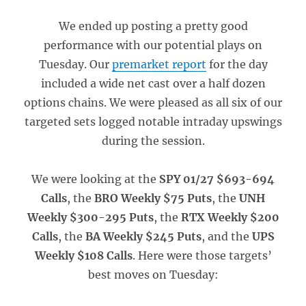
We ended up posting a pretty good
performance with our potential plays on
Tuesday. Our
premarket report
for the day
included a wide net cast over a half dozen
options chains. We were pleased as all six of our
targeted sets logged notable intraday upswings
during the session.
We were looking at the
SPY 01/27 $693-694
Calls
, the
BRO Weekly $75 Puts
, the
UNH
Weekly $300-295 Puts
, the
RTX Weekly $200
Calls
, the
BA Weekly $245 Puts
, and the
UPS
Weekly $108 Calls
. Here were those targets’
best moves on Tuesday: