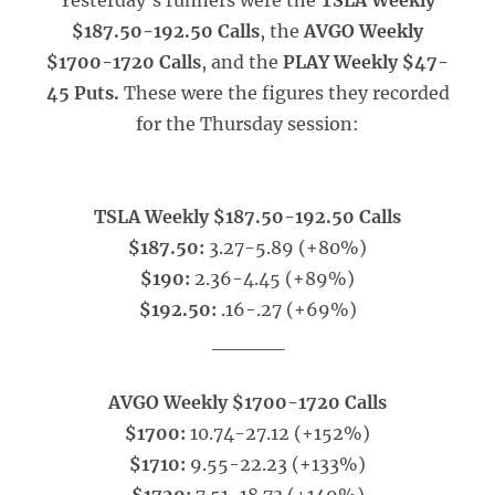
Yesterday’s runners were the
TSLA Weekly
$187.50-192.50 Calls
, the
AVGO Weekly
$1700-1720 Calls
, and the
PLAY Weekly $47-
45 Puts.
These were the figures they recorded
for the Thursday session:
TSLA Weekly $187.50-192.50 Calls
$187.50:
3.27-5.89 (+80%)
$190:
2.36-4.45 (+89%)
$192.50:
.16-.27 (+69%)
_____
AVGO Weekly $1700-1720 Calls
$1700:
10.74-27.12 (+152%)
$1710:
9.55-22.23 (+133%)