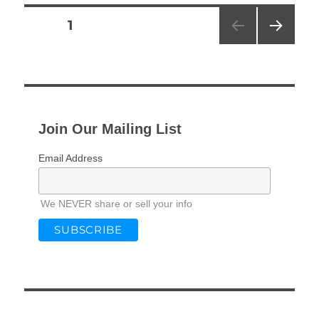
Posts
PAGE
1
NEXT
pagination
PAG
E
Join Our Mailing List
Email Address
We NEVER share or sell your info