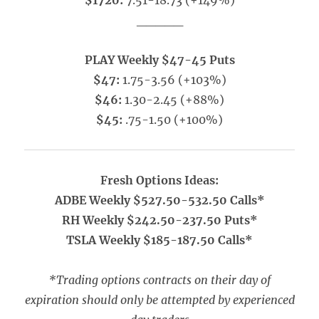
$1720:
7.51-18.73 (+149%)
_____
PLAY Weekly $47-45 Puts
$47:
1.75-3.56 (+103%)
$46:
1.30-2.45 (+88%)
$45:
.75-1.50 (+100%)
Fresh Options Ideas:
ADBE Weekly $527.50-532.50 Calls*
RH Weekly $242.50-237.50 Puts*
TSLA Weekly $185-187.50 Calls*
*Trading options contracts on their day of
expiration should only be attempted by experienced