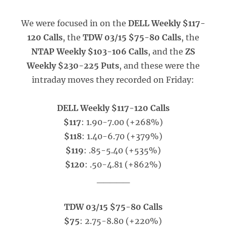
We were focused in on the
DELL Weekly $117-
120 Calls
, the
TDW 03/15 $75-80 Calls
, the
NTAP Weekly $103-106 Calls
, and the
ZS
Weekly $230-225 Puts
, and these were the
intraday moves they recorded on Friday:
DELL Weekly $117-120 Calls
$117
: 1.90-7.00 (+268%)
$118
: 1.40-6.70 (+379%)
$119
: .85-5.40 (+535%)
$120
: .50-4.81 (+862%)
_____
TDW 03/15 $75-80 Calls
$75
: 2.75-8.80 (+220%)