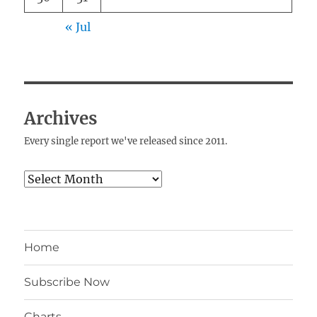
« Jul
Archives
Every single report we've released since 2011.
Archives
Home
Subscribe Now
Charts