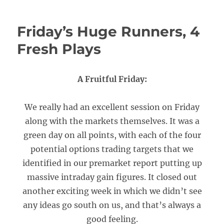
Friday’s Huge Runners, 4
Fresh Plays
A Fruitful Friday:
We really had an excellent session on Friday
along with the markets themselves. It was a
green day on all points, with each of the four
potential options trading targets that we
identified in our premarket report putting up
massive intraday gain figures. It closed out
another exciting week in which we didn’t see
any ideas go south on us, and that’s always a
good feeling.