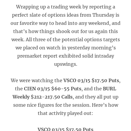
Wrapping up a trading week by reporting a
perfect slate of options ideas from Thursday is
our favorite way to head into any weekend, and
that’s how things shook out for us again this
week. All three of the potential options targets
we placed on watch in yesterday morning’s
premarket report exhibited solid intraday
upswings.
We were watching the
VSCO 03/15 $17.50 Puts
,
the
CIEN 03/15 $60-55 Puts
, and the
BURL
Weekly $212-217.50 Calls
, and they all put up
some nice figures for the session. Here’s how
that activity played out:
VSCO 03/15 $17.50 Puts