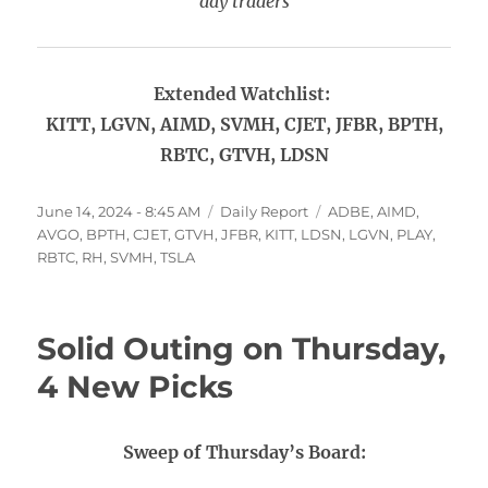
day traders
Extended Watchlist:
KITT, LGVN, AIMD, SVMH, CJET, JFBR, BPTH,
RBTC, GTVH, LDSN
Posted
Categories
Tags
June 14, 2024 - 8:45 AM
Daily Report
ADBE
,
AIMD
,
on
AVGO
,
BPTH
,
CJET
,
GTVH
,
JFBR
,
KITT
,
LDSN
,
LGVN
,
PLAY
,
RBTC
,
RH
,
SVMH
,
TSLA
Solid Outing on Thursday,
4 New Picks
Sweep of Thursday’s Board: