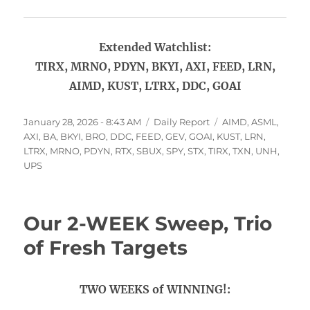
Extended Watchlist:
TIRX, MRNO, PDYN, BKYI, AXI, FEED, LRN,
AIMD, KUST, LTRX, DDC, GOAI
Posted
Categories
Tags
January 28, 2026 - 8:43 AM
Daily Report
AIMD
,
ASML
,
on
AXI
,
BA
,
BKYI
,
BRO
,
DDC
,
FEED
,
GEV
,
GOAI
,
KUST
,
LRN
,
LTRX
,
MRNO
,
PDYN
,
RTX
,
SBUX
,
SPY
,
STX
,
TIRX
,
TXN
,
UNH
,
UPS
Our 2-WEEK Sweep, Trio
of Fresh Targets
TWO WEEKS of WINNING!: