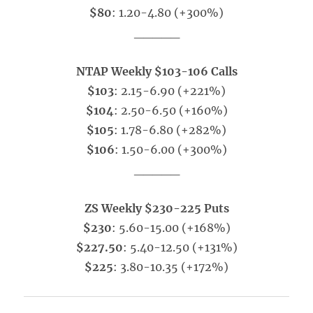
$80
: 1.20-4.80 (+300%)
_____
NTAP Weekly $103-106 Calls
$103
: 2.15-6.90 (+221%)
$104
: 2.50-6.50 (+160%)
$105
: 1.78-6.80 (+282%)
$106
: 1.50-6.00 (+300%)
_____
ZS Weekly $230-225 Puts
$230
: 5.60-15.00 (+168%)
$227.50
: 5.40-12.50 (+131%)
$225
: 3.80-10.35 (+172%)