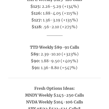
$125:
2.26-5.29 (+134%)
$126:
1.88-4.05 (+115%)
$127:
1.36-3.19 (+135%)
$128:
.56-2.10 (+275%)
_____
TTD Weekly $89-91 Calls
$89:
2.39-10.10 (+323%)
$90:
1.88-9.50 (+405%)
$91:
1.36-8.80 (+547%)
Fresh Options Ideas:
MNDY Weekly $245-250 Calls
NVDA Weekly $104-106 Calls
SPY 08/12 $533-534 Calls*