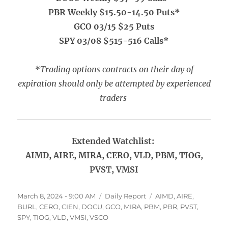
PBR Weekly $15.50-14.50 Puts*
GCO 03/15 $25 Puts
SPY 03/08 $515-516 Calls*
*Trading options contracts on their day of
expiration should only be attempted by experienced
traders
Extended Watchlist:
AIMD, AIRE, MIRA, CERO, VLD, PBM, TIOG,
PVST, VMSI
Posted
Categories
Tags
March 8, 2024 - 9:00 AM
Daily Report
AIMD
,
AIRE
,
on
BURL
,
CERO
,
CIEN
,
DOCU
,
GCO
,
MIRA
,
PBM
,
PBR
,
PVST
,
SPY
,
TIOG
,
VLD
,
VMSI
,
VSCO