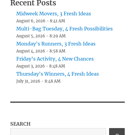
Recent Posts
Midweek Movers, 3 Fresh Ideas
August 6, 2026 - 8:41 AM
Multi-Bag Tuesday, 4 Fresh Possibilities
August 5, 2026 - 8:29 AM
Monday’s Runners, 3 Fresh Ideas
August 4, 2026 - 8:58 AM
Friday’s Activity, 4 New Chances
August 3, 2026 - 8:48 AM
Thursday’s Winners, 4 Fresh Ideas
July 31, 2026 - 8:48 AM
SEARCH