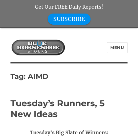
Get Our FREE Daily Reports!
SUBSCRIBE
MENU
Blue Horseshoe Stocks
Tag:
AIMD
Tuesday’s Runners, 5
New Ideas
Tuesday’s Big Slate of Winners: