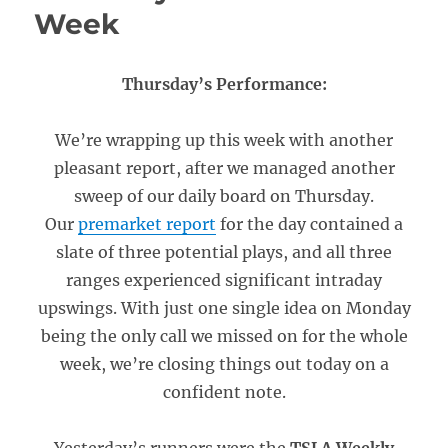
Week
Thursday’s Performance:
We’re wrapping up this week with another
pleasant report, after we managed another
sweep of our daily board on Thursday.
Our
premarket report
for the day contained a
slate of three potential plays, and all three
ranges experienced significant intraday
upswings. With just one single idea on Monday
being the only call we missed on for the whole
week, we’re closing things out today on a
confident note.