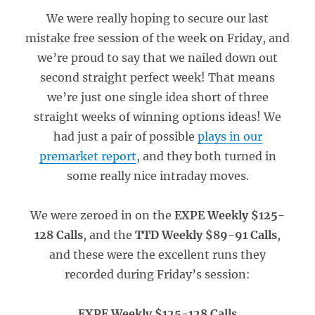
We were really hoping to secure our last
mistake free session of the week on Friday, and
we’re proud to say that we nailed down out
second straight perfect week! That means
we’re just one single idea short of three
straight weeks of winning options ideas! We
had just a pair of possible
plays in our
premarket report
, and they both turned in
some really nice intraday moves.
We were zeroed in on the
EXPE Weekly $125-
128 Calls
, and the
TTD Weekly $89-91 Calls
,
and these were the excellent runs they
recorded during Friday’s session:
EXPE Weekly $125-128 Calls