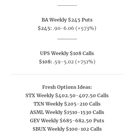
_____
BA Weekly $245 Puts
$245:
.90-6.06 (+573%)
_____
UPS Weekly $108 Calls
$108:
.59-5.02 (+751%)
Fresh Options Ideas:
STX Weekly $402.50-407.50 Calls
TXN Weekly $205-210 Calls
ASML Weekly $1510-1530 Calls
GEV Weekly $685-682.50 Puts
SBUX Weekly $100-102 Calls