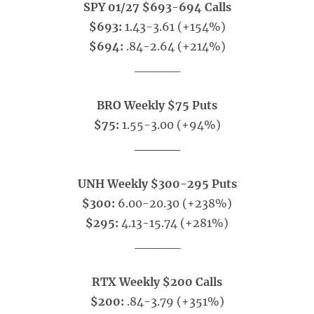
SPY 01/27 $693-694 Calls
$693:
1.43-3.61 (+154%)
$694:
.84-2.64 (+214%)
_____
BRO Weekly $75 Puts
$75:
1.55-3.00 (+94%)
_____
UNH Weekly $300-295 Puts
$300:
6.00-20.30 (+238%)
$295:
4.13-15.74 (+281%)
_____
RTX Weekly $200 Calls
$200:
.84-3.79 (+351%)