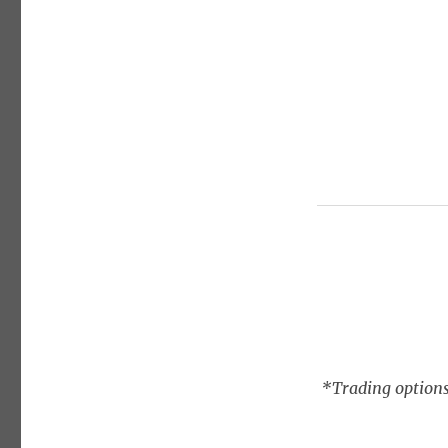
*Trading options