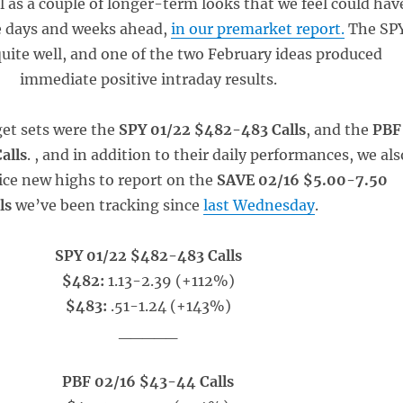
ll as a couple of longer-term looks that we feel could hav
he days and weeks ahead,
in our premarket report.
The SP
uite well, and one of the two February ideas produced
immediate positive intraday results.
et sets were the
SPY 01/22 $482-483 Calls
, and the
PBF
alls
. , and in addition to their daily performances, we als
ce new highs to report on the
SAVE 02/16 $5.00-7.50
lls
we’ve been tracking since
last Wednesday
.
SPY 01/22 $482-483 Calls
$482:
1.13-2.39 (+112%)
$483:
.51-1.24 (+143%)
_____
PBF 02/16 $43-44 Calls