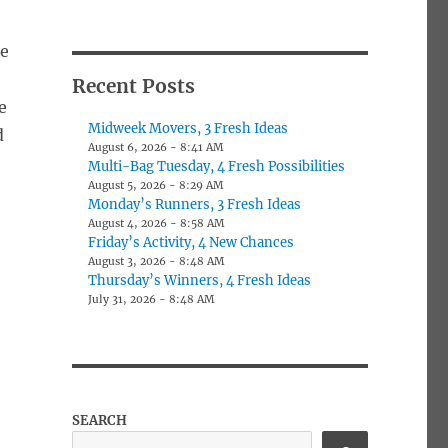
ne
Recent Posts
e
Midweek Movers, 3 Fresh Ideas
d
August 6, 2026 - 8:41 AM
Multi-Bag Tuesday, 4 Fresh Possibilities
August 5, 2026 - 8:29 AM
Monday’s Runners, 3 Fresh Ideas
August 4, 2026 - 8:58 AM
Friday’s Activity, 4 New Chances
August 3, 2026 - 8:48 AM
Thursday’s Winners, 4 Fresh Ideas
July 31, 2026 - 8:48 AM
SEARCH