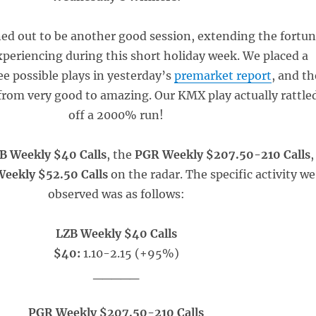
d out to be another good session, extending the fortu
periencing during this short holiday week. We placed a
ee possible plays in yesterday’s
premarket report
, and th
from very good to amazing. Our KMX play actually rattle
off a 2000% run!
B Weekly $40 Calls
, the
PGR Weekly $207.50-210 Calls
,
eekly $52.50 Calls
on the radar. The specific activity we
observed was as follows:
LZB Weekly $40 Calls
$40:
1.10-2.15 (+95%)
_____
PGR Weekly $207.50-210 Calls