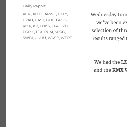
on
Categories
Daily Report
Tags
ACN
,
ADTX
,
APWC
,
BFLY
,
Wednesday turne
BYAH
,
CAST
,
GDC
,
GPUS
,
we’ve been ex
KMX
,
KR
,
LNKS
,
LPA
,
LZB
,
selection of thr
PGR
,
QTEX
,
RUM
,
SPRO
,
SWBI
,
UUUU
,
WKSP
,
WPRT
results ranged 
We had the
LZ
and the
KMX W