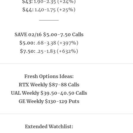
$43:
1.90-2.35 (+24%)
$44:
1.40-1.75 (+25%)
_____
SAVE 02/16 $5.00-7.50 Calls
$5.00:
.68-3.38 (+397%)
$7.50:
.25-1.83 (+632%)
Fresh Options Ideas:
RTX Weekly $87-88 Calls
UAL Weekly $39.50-40.50 Calls
GE Weekly $130-129 Puts
Extended Watchlist: