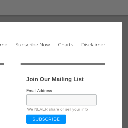
ome
Subscribe Now
Charts
Disclaimer
Join Our Mailing List
Email Address
We NEVER share or sell your info