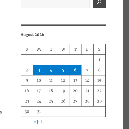
August 2026
S
M
T
W
T
F
S
1
2
3
4
5
6
7
8
9
10
11
12
13
14
15
16
17
18
19
20
21
22
23
24
25
26
27
28
29
ed
30
31
« Jul