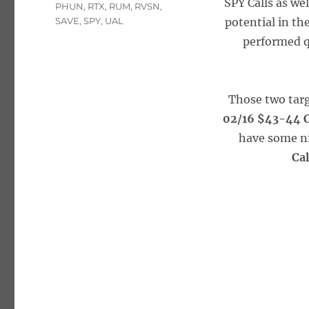
SPY Calls as we
PHUN
,
RTX
,
RUM
,
RVSN
,
SAVE
,
SPY
,
UAL
potential in t
performed q
Those two targ
02/16 $43-44 C
have some ni
Ca