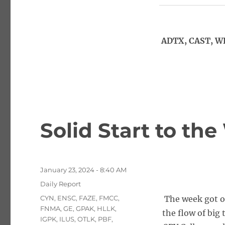
ADTX, CAST, W
Solid Start to th
Posted
January 23, 2024 - 8:40 AM
on
Categories
Daily Report
Tags
CYN
,
ENSC
,
FAZE
,
FMCC
,
The week got of
FNMA
,
GE
,
GPAK
,
HLLK
,
the flow of big
IGPK
,
ILUS
,
OTLK
,
PBF
,