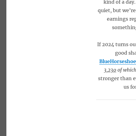
kind of a day
quiet, but we’re
earnings re
something 
If 2024 turns ou
good sha
BlueHorseshoe
3,230
of which 
stronger than e
us fo