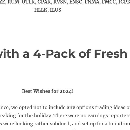
ZE, RUM, OTLK, GPAK, RVSN, ENSC, FNMA, FMCC, IGPK
HLLK, ILUS
ith a 4-Pack of Fresh
Best Wishes for 2024!
ence, we opted not to include any options trading ideas 
reaking for the holiday. There were no earnings reporters
s were looking rather subdued, and set up for a humdru