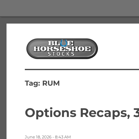
The Best Free Stock and Options Newsletter
Blue Horseshoe Stocks
Tag:
RUM
Options Recaps, 3
Posted
June 18, 2026 - 8:43 AM