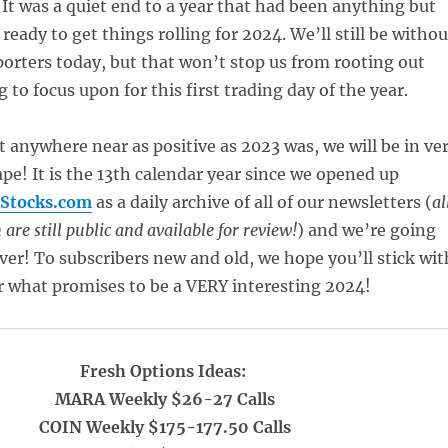
. It was a quiet end to a year that had been anything but
 ready to get things rolling for 2024. We’ll still be withou
porters today, but that won’t stop us from rooting out
to focus upon for this first trading day of the year.
t anywhere near as positive as 2023 was, we will be in ve
pe! It is the 13th calendar year since we opened up
Stocks.com
as a daily archive of all of our newsletters (
al
are still public and available for review!
) and we’re going
ver! To subscribers new and old, we hope you’ll stick wit
r what promises to be a VERY interesting 2024!
Fresh Options Ideas:
MARA Weekly $26-27 Calls
COIN Weekly $175-177.50 Calls