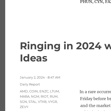
PHUN, CYN, FA
Ringing in 2024 w
Ideas
Posted
January 2, 2024 - 8:47 AM
on
Categories
Daily Report
Tags
AMD
,
COIN
,
ENZC
,
LTUM
,
In a rare occurr
MARA
,
NGM
,
RIOT
,
RUM
,
Friday before b
SGN
,
STAL
,
VTXB
,
VYGR
,
and the market
ZEVY