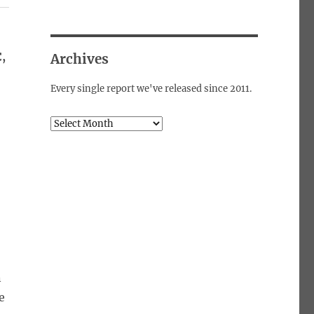
,
Archives
Every single report we've released since 2011.
Archives
n
e