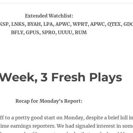
Extended Watchlist:
KSP, LNKS, BYAH, LPA, APWC, WPRT, APWC, QTEX, GDC
BFLY, GPUS, SPRO, UUUU, RUM
e Week, 3 Fresh Plays
Recap for Monday’s Report:
f to a pretty good start on Monday, despite a brief lull i
 time earnings reporters. We had signaled interest in som