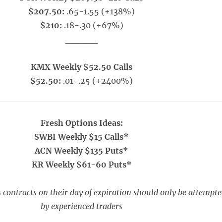
$207.50:
.65-1.55 (+138%)
$210:
.18-.30 (+67%)
_____
KMX Weekly $52.50 Calls
$52.50:
.01-.25 (+2400%)
Fresh Options Ideas:
SWBI Weekly $15 Calls*
ACN Weekly $135 Puts*
KR Weekly $61-60 Puts*
 contracts on their day of expiration should only be attempt
by experienced traders