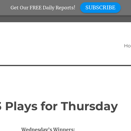
SUBSCRIBE
Get Our FREE Daily Reports!
H
 Plays for Thursday
Wednesday’s Winners: