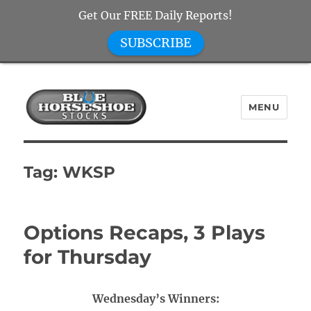
Get Our FREE Daily Reports!
SUBSCRIBE
MENU
Blue Horseshoe Stocks
Tag:
WKSP
Options Recaps, 3 Plays
for Thursday
Wednesday’s Winners: