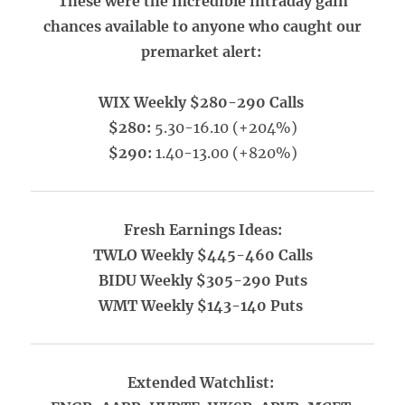
These were the incredible intraday gain
chances available to anyone who caught our
premarket alert:
WIX Weekly $280-290 Calls
$280:
5.30-16.10 (+204%)
$290:
1.40-13.00 (+820%)
Fresh Earnings Ideas:
TWLO Weekly $445-460 Calls
BIDU Weekly $305-290 Puts
WMT Weekly $143-140 Puts
Extended Watchlist: