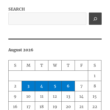
SEARCH
August 2026
S
M
T
W
T
F
S
1
2
3
4
5
6
7
8
9
10
11
12
13
14
15
16
17
18
19
20
21
22