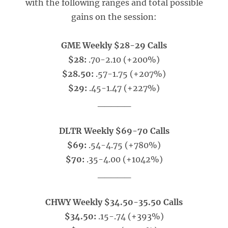
with the following ranges and total possible
gains on the session:
GME Weekly $28-29 Calls
$28:
.70-2.10 (+200%)
$28.50:
.57-1.75 (+207%)
$29:
.45-1.47 (+227%)
_____
DLTR Weekly $69-70 Calls
$69:
.54-4.75 (+780%)
$70:
.35-4.00 (+1042%)
_____
CHWY Weekly $34.50-35.50 Calls
$34.50:
.15-.74 (+393%)