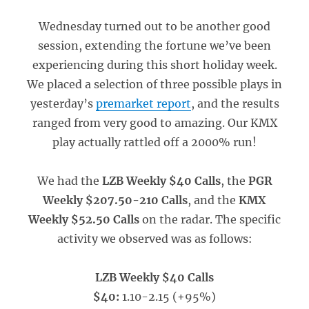
Wednesday turned out to be another good
session, extending the fortune we’ve been
experiencing during this short holiday week.
We placed a selection of three possible plays in
yesterday’s
premarket report
, and the results
ranged from very good to amazing. Our KMX
play actually rattled off a 2000% run!
We had the
LZB Weekly $40 Calls
, the
PGR
Weekly $207.50-210 Calls
, and the
KMX
Weekly $52.50 Calls
on the radar. The specific
activity we observed was as follows:
LZB Weekly $40 Calls
$40:
1.10-2.15 (+95%)