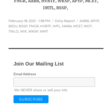
FNGR, AABB, HVBTF, WKSP, APYP, MCET,
IMTL, BSSP,
Posted
Categories
Tags
February 18, 2021 - 1:58 PM
Daily Report
AABB
,
APYP
,
on
BIDU
,
BSSP
,
FNGR
,
HVBTF
,
IMTL
,
MARA
,
MCET
,
RIOT
,
TWLO
,
WIX
,
WKSP
,
WMT
Join Our Mailing List
Email Address
We NEVER share or sell your info