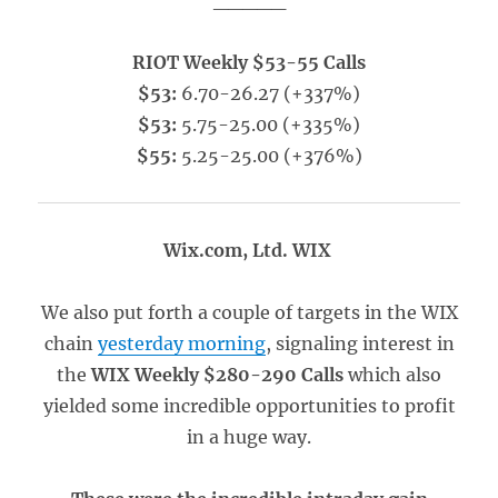
_____
RIOT Weekly $53-55 Calls
$53:
6.70-26.27 (+337%)
$53:
5.75-25.00 (+335%)
$55:
5.25-25.00 (+376%)
Wix.com, Ltd. WIX
We also put forth a couple of targets in the WIX
chain
yesterday morning
, signaling interest in
the
WIX Weekly $280-290 Calls
which also
yielded some incredible opportunities to profit
in a huge way.