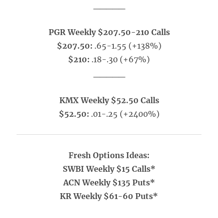
_____
PGR Weekly $207.50-210 Calls
$207.50:
.65-1.55 (+138%)
$210:
.18-.30 (+67%)
_____
KMX Weekly $52.50 Calls
$52.50:
.01-.25 (+2400%)
Fresh Options Ideas:
SWBI Weekly $15 Calls*
ACN Weekly $135 Puts*
KR Weekly $61-60 Puts*