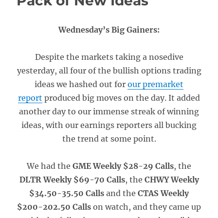
Pack of New Ideas
Wednesday’s Big Gainers:
Despite the markets taking a nosedive
yesterday, all four of the bullish options trading
ideas we hashed out for
our premarket
report
produced big moves on the day. It added
another day to our immense streak of winning
ideas, with our earnings reporters all bucking
the trend at some point.
We had the
GME Weekly $28-29 Calls
, the
DLTR Weekly $69-70 Calls
, the
CHWY Weekly
$34.50-35.50 Calls
and the
CTAS Weekly
$200-202.50 Calls
on watch, and they came up