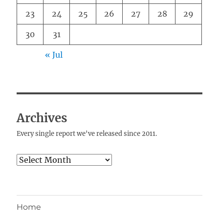
23
24
25
26
27
28
29
30
31
« Jul
Archives
Every single report we've released since 2011.
Archives
Home