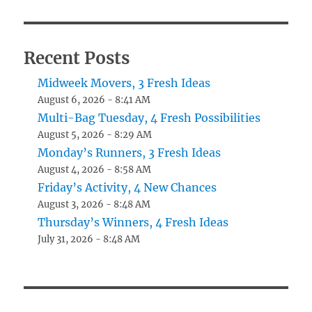
Recent Posts
Midweek Movers, 3 Fresh Ideas
August 6, 2026 - 8:41 AM
Multi-Bag Tuesday, 4 Fresh Possibilities
August 5, 2026 - 8:29 AM
Monday’s Runners, 3 Fresh Ideas
August 4, 2026 - 8:58 AM
Friday’s Activity, 4 New Chances
August 3, 2026 - 8:48 AM
Thursday’s Winners, 4 Fresh Ideas
July 31, 2026 - 8:48 AM