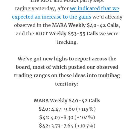
The RIOT and MARA party kept
raging yesterday, after
we indicated that we
expected an increase to the gains
we’d already
observed in the
MARA Weekly $40-42 Calls
,
and the
RIOT Weekly $53-55 Calls
we were
tracking.
We’ve got new highs to report across the
board, most of which pushed our observed
trading ranges on these ideas into multibag
territory:
MARA Weekly $40-42 Calls
$40:
4.47-9.60 (+115%)
$41:
4.07-8.30 (+104%)
$42:
3.73-7.65 (+105%)