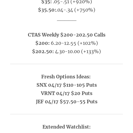
$35:
.05-.51 (+920%)
$35.50:
.04-.34 (+750%)
_____
CTAS Weekly $200-202.50 Calls
$200:
6.20-12.55 (+102%)
$202.50:
4.30-10.00 (+133%)
Fresh Options Ideas:
SNX 04/17 $110-105 Puts
VRNT 04/17 $20 Puts
JEF 04/17 $57.50-55 Puts
Extended Watchlist: