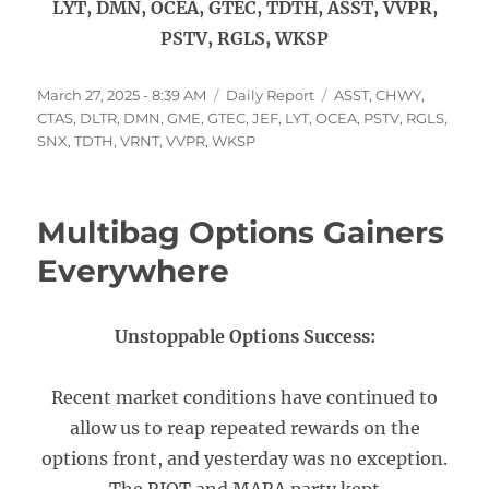
LYT, DMN, OCEA, GTEC, TDTH, ASST, VVPR,
PSTV, RGLS, WKSP
Posted
Categories
Tags
March 27, 2025 - 8:39 AM
Daily Report
ASST
,
CHWY
,
on
CTAS
,
DLTR
,
DMN
,
GME
,
GTEC
,
JEF
,
LYT
,
OCEA
,
PSTV
,
RGLS
,
SNX
,
TDTH
,
VRNT
,
VVPR
,
WKSP
Multibag Options Gainers
Everywhere
Unstoppable Options Success:
Recent market conditions have continued to
allow us to reap repeated rewards on the
options front, and yesterday was no exception.