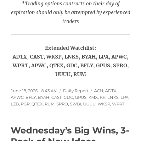
*Trading options contracts on their day of
expiration should only be attempted by experienced
traders
Extended Watchlist:
ADTX, CAST, WKSP, LNKS, BYAH, LPA, APWC,
WPRT, APWC, QTEX, GDC, BFLY, GPUS, SPRO,
UUUU, RUM
Posted
Categories
Tags
June 18, 2026 - 8:43 AM
Daily Report
ACN
,
ADTX
,
on
APWC
,
BFLY
,
BYAH
,
CAST
,
GDC
,
GPUS
,
KMX
,
KR
,
LNKS
,
LPA
,
LZB
,
PGR
,
QTEX
,
RUM
,
SPRO
,
SWBI
,
UUUU
,
WKSP
,
WPRT
Wednesday’s Big Wins, 3-