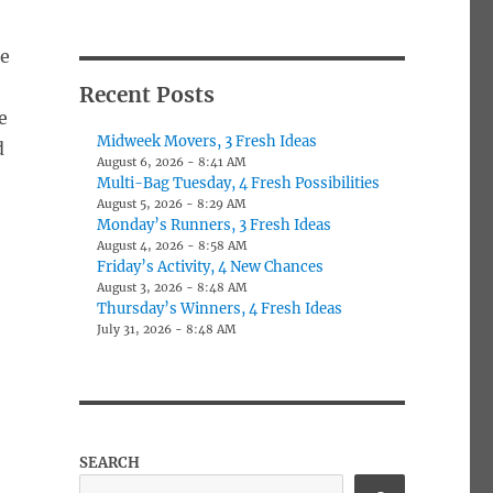
ne
Recent Posts
e
Midweek Movers, 3 Fresh Ideas
d
August 6, 2026 - 8:41 AM
Multi-Bag Tuesday, 4 Fresh Possibilities
August 5, 2026 - 8:29 AM
Monday’s Runners, 3 Fresh Ideas
August 4, 2026 - 8:58 AM
Friday’s Activity, 4 New Chances
August 3, 2026 - 8:48 AM
Thursday’s Winners, 4 Fresh Ideas
July 31, 2026 - 8:48 AM
SEARCH