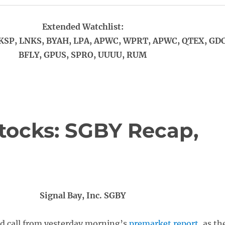
Extended Watchlist:
KSP, LNKS, BYAH, LPA, APWC, WPRT, APWC, QTEX, GDC
BFLY, GPUS, SPRO, UUUU, RUM
tocks: SGBY Recap,
Signal Bay, Inc. SGBY
id call from yesterday morning’s
premarket report
, as th