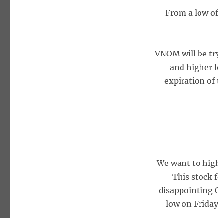
From a low of 
VNOM will be try
and higher l
expiration of 
We want to hig
This stock f
disappointing Q
low on Frida