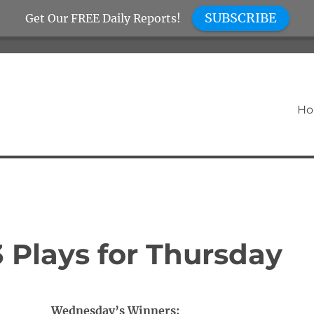
SUBSCRIBE
Get Our FREE Daily Reports!
H
 Plays for Thursday
Wednesday’s Winners: