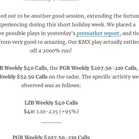
d out to be another good session, extending the fortu
periencing during this short holiday week. We placed a
ee possible plays in yesterday’s
premarket report
, and th
from very good to amazing. Our KMX play actually rattle
off a 2000% run!
B Weekly $40 Calls
, the
PGR Weekly $207.50-210 Calls
,
eekly $52.50 Calls
on the radar. The specific activity we
observed was as follows:
LZB Weekly $40 Calls
$40:
1.10-2.15 (+95%)
_____
PGR Weekly $207.50-210 Calls