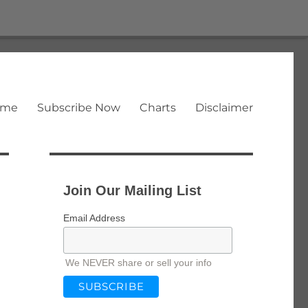
ome
Subscribe Now
Charts
Disclaimer
Join Our Mailing List
Email Address
We NEVER share or sell your info