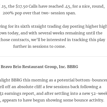
.15, the $17.50 Calls have reached .45, for a nice, round,
200% pop over that two-session span.
ing for its sixth straight trading day posting higher hig
ows today, and with several weeks remaining until the
those contracts, we’ll be interested in tracking this play
further in sessions to come.
Bravo Brio Restaurant Group, Inc. BBRG
hlight BBRG this morning as a potential bottom-bouncer
ell off an absolute cliff a few sessions back following a
2 earnings report, and after settling into a new 52-wee
y, appears to have begun showing some bounce activity.