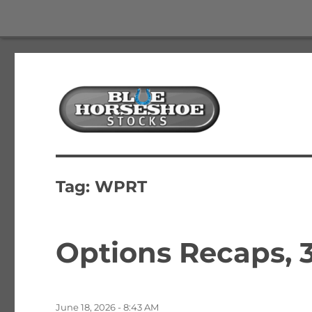
The Best Free Stock and Options Newsletter
Blue Horseshoe Stocks
Tag:
WPRT
Options Recaps, 3
Posted
June 18, 2026 - 8:43 AM