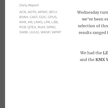
on
Categories
Daily Report
Tags
ACN
,
ADTX
,
APWC
,
BFLY
,
Wednesday turne
BYAH
,
CAST
,
GDC
,
GPUS
,
we’ve been ex
KMX
,
KR
,
LNKS
,
LPA
,
LZB
,
selection of thr
PGR
,
QTEX
,
RUM
,
SPRO
,
SWBI
,
UUUU
,
WKSP
,
WPRT
results ranged 
We had the
LZ
and the
KMX W