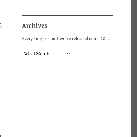
,
Archives
Every single report we've released since 2011.
Archives
e