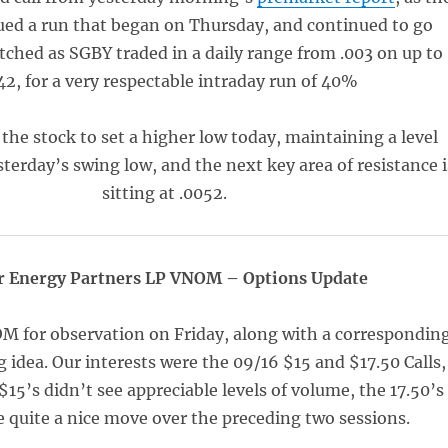
ued a run that began on Thursday, and continued to go
ched as SGBY traded in a daily range from .003 on up to
42, for a very respectable intraday run of 40%
 the stock to set a higher low today, maintaining a level
terday’s swing low, and the next key area of resistance i
sitting at .0052.
r Energy Partners LP VNOM – Options Update
 for observation on Friday, along with a correspondin
g idea. Our interests were the 09/16 $15 and $17.50 Calls,
$15’s didn’t see appreciable levels of volume, the 17.50’s
 quite a nice move over the preceding two sessions.