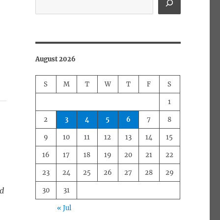
August 2026
S
M
T
W
T
F
S
1
2
3
4
5
6
7
8
9
10
11
12
13
14
15
16
17
18
19
20
21
22
23
24
25
26
27
28
29
ed
30
31
« Jul