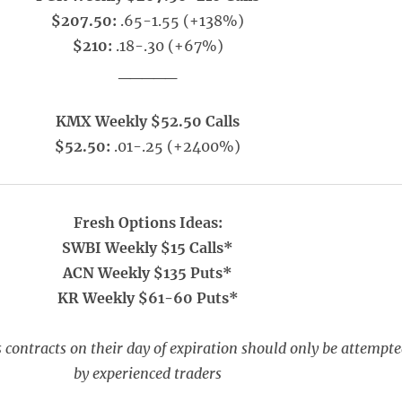
$207.50:
.65-1.55 (+138%)
$210:
.18-.30 (+67%)
_____
KMX Weekly $52.50 Calls
$52.50:
.01-.25 (+2400%)
Fresh Options Ideas:
SWBI Weekly $15 Calls*
ACN Weekly $135 Puts*
KR Weekly $61-60 Puts*
 contracts on their day of expiration should only be attempt
by experienced traders