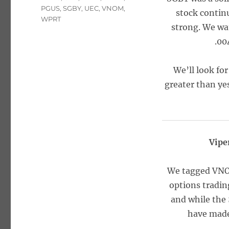
PGUS
,
SGBY
,
UEC
,
VNOM
,
stock contin
WPRT
strong. We wat
.00
We’ll look for
greater than yes
Vipe
We tagged VNOM
options tradin
and while the 
have made