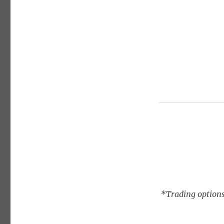
*Trading options