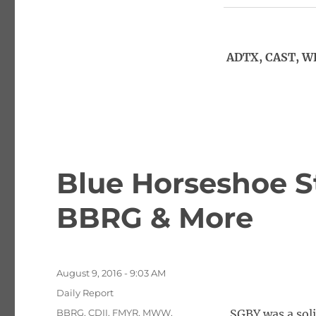
ADTX, CAST, W
Blue Horseshoe S
BBRG & More
Posted
August 9, 2016 - 9:03 AM
on
Categories
Daily Report
Tags
BBRG
,
CDII
,
FMYR
,
MWW
,
SGBY was a sol